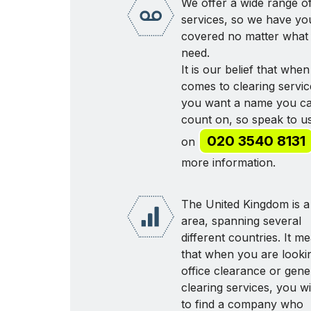
We offer a wide range o
services, so we have yo
covered no matter what
need.
It is our belief that when 
comes to clearing servic
you want a name you c
count on, so speak to u
020 3540 8131
on
more information.
The United Kingdom is a
area, spanning several
different countries. It m
that when you are looki
office clearance or gene
clearing services, you wi
to find a company who