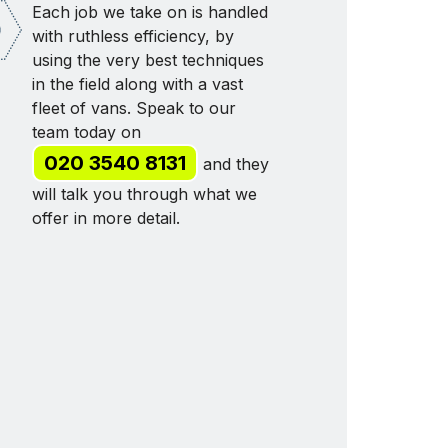
Each job we take on is handled
with ruthless efficiency, by
using the very best techniques
in the field along with a vast
fleet of vans. Speak to our
team today on
020 3540 8131
and they
will talk you through what we
offer in more detail.