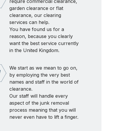
require commercial clearance,
garden clearance or flat
clearance, our clearing
services can help.
You have found us for a
reason, because you clearly
want the best service currently
in the United Kingdom.
We start as we mean to go on,
by employing the very best
names and staff in the world of
clearance.
Our staff will handle every
aspect of the junk removal
process meaning that you will
never even have to lift a finger.