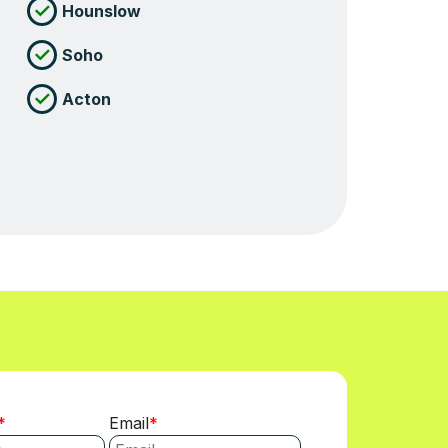
Hounslow
Soho
Acton
Email