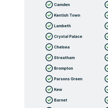
Camden
Kentish Town
Lambeth
Crystal Palace
Chelsea
Streatham
Brompton
Parsons Green
Kew
Barnet