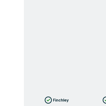
Finchley