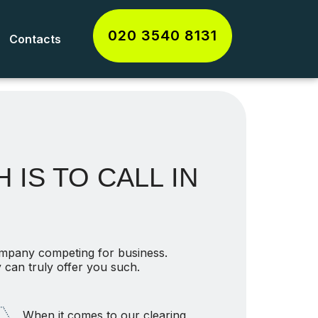
020 3540 8131
Contacts
 IS TO CALL IN
ompany competing for business.
 can truly offer you such.
When it comes to our clearing