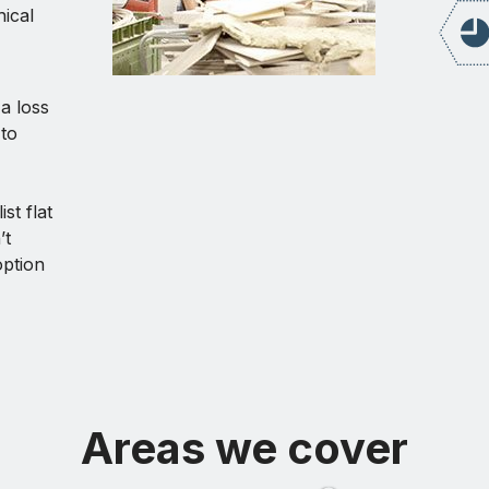
ical
 a loss
to
st flat
’t
option
Areas we cover