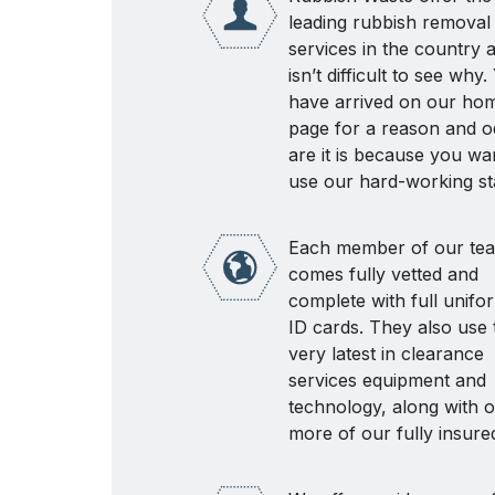
leading rubbish removal
services in the country a
isn’t difficult to see why
have arrived on our ho
page for a reason and o
are it is because you wa
use our hard-working sta
Each member of our te
comes fully vetted and
complete with full unifo
ID cards. They also use 
very latest in clearance
services equipment and
technology, along with 
more of our fully insure