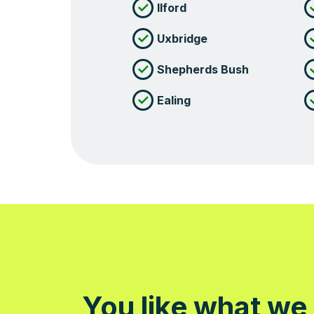
Ilford
Uxbridge
Shepherds Bush
Ealing
You like what we