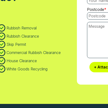
Postcode
Rubbish Removal
Rubbish Clearance
Skip Permit
Commercial Rubbish Clearance
House Clearance
+ Atta
White Goods Recycling