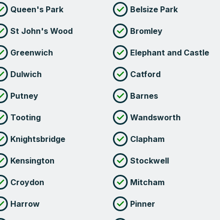
Queen's Park
Belsize Park
St John's Wood
Bromley
Greenwich
Elephant and Castle
Dulwich
Catford
Putney
Barnes
Tooting
Wandsworth
Knightsbridge
Clapham
Kensington
Stockwell
Croydon
Mitcham
Harrow
Pinner