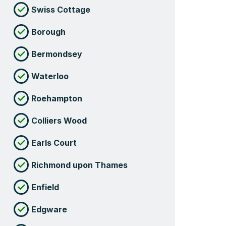
Swiss Cottage
Borough
Bermondsey
Waterloo
Roehampton
Colliers Wood
Earls Court
Richmond upon Thames
Enfield
Edgware