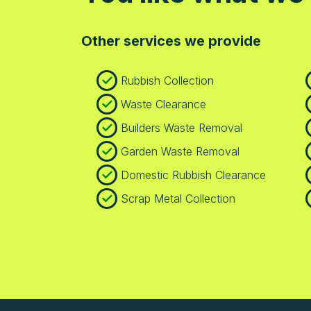
Other services we provide
Rubbish Collection
Waste Clearance
Builders Waste Removal
Garden Waste Removal
Domestic Rubbish Clearance
Scrap Metal Collection