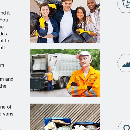
nd it
. You
me
dds
nt to
ff.
am
rm and
the
one of
d vans.