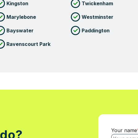
Kingston
Twickenham
Marylebone
Westminster
Bayswater
Paddington
Ravenscourt Park
Your name
 do?