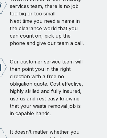
services team, there is no job
too big or too small.
Next time you need a name in
the clearance world that you
can count on, pick up the
phone and give our team a call.
Our customer service team will
then point you in the right
direction with a free no
obligation quote. Cost effective,
highly skilled and fully insured,
use us and rest easy knowing
that your waste removal job is
in capable hands.
It doesn’t matter whether you