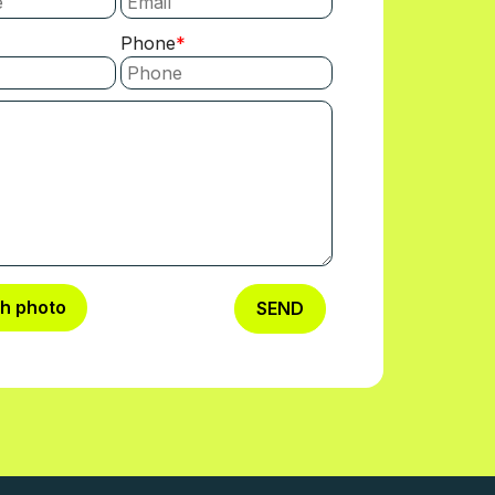
Phone
ch photo
SEND