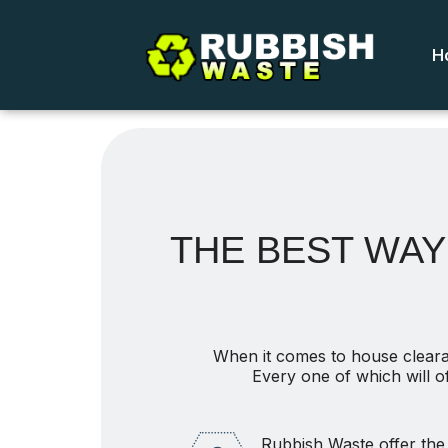
H
THE BEST WAY 
When it comes to house cleara
Every one of which will o
Rubbish Waste offer the