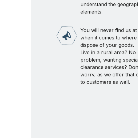
understand the geograph
elements.
You will never find us at
when it comes to where 
dispose of your goods.
Live in a rural area? No
problem, wanting speciali
clearance services? Don
worry, as we offer that 
to customers as well.