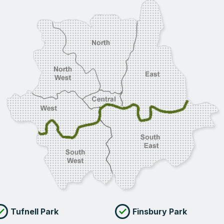
Tufnell Park
Finsbury Park