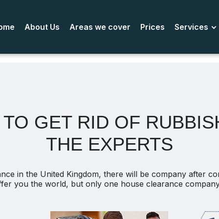
ome
About Us
Areas we cover
Prices
Services
TO GET RID OF RUBBISH
THE EXPERTS
nce in the United Kingdom, there will be company after c
ffer you the world, but only one house clearance company