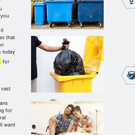
f
u
 you
it
es that
an
s today
for
 vast
eans
ng for
ral
ll want