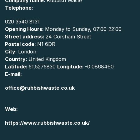
Company name:
Rubbish Waste
Telephone:
020 3540 8131
Opening Hours:
Monday to Sunday, 07:00-22:00
Street address:
24 Corsham Street
Postal code:
N1 6DR
City:
London
Country:
United Kingdom
Latitude:
51.5275830
Longitude:
-0.0868460
E-mail:
office@rubbishwaste.co.uk
Web:
https://www.rubbishwaste.co.uk/