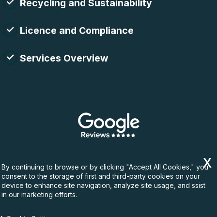
Recycling and Sustainability
Licence and Compliance
Services Overview
By continuing to browse or by clicking "Accept All Cookies," you
consent to the storage of first and third-party cookies on your
device to enhance site navigation, analyze site usage, and ssist
in our marketing efforts.