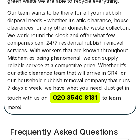
green waste we are able to recycle everything.
Our team wants to be there for all your rubbish
disposal needs - whether it’s attic clearance, house
clearances, or any other domestic waste collection.
We work round the clock and offer what few
companies can: 24/7 residential rubbish removal
services. With workers that are known throughout
Mitcham as being phenomenal, we can supply
reliable service at a competitive price. Whether it’s
our attic clearance team that will arrive in CR4, or
our household rubbish removal company that runs
7 days a week, we have what you need. Just get in
020 3540 8131
touch with us on
to learn
more!
Frequently Asked Questions