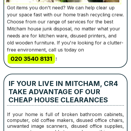
Got items you don't need? We can help clear up
your space fast with our home trash recycling crew.
Choose from our range of services for the best
Mitcham house junk disposal, no matter what your
needs are for kitchen ware, disused printers, and
old wooden furniture. If you're looking for a clutter-
free environment, call us today on
020 3540 8131
!
IF YOUR LIVE IN MITCHAM, CR4
TAKE ADVANTAGE OF OUR
CHEAP HOUSE CLEARANCES
If your home is full of broken bathroom cabinets,
computer, old coffee makers, disused office chairs,
unwanted image scanners, disused office supplies,