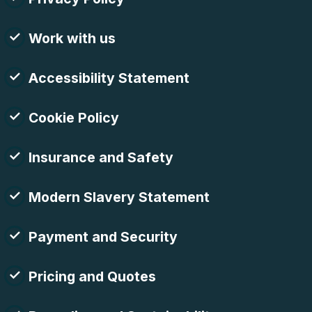
Work with us
Accessibility Statement
Cookie Policy
Insurance and Safety
Modern Slavery Statement
Payment and Security
Pricing and Quotes