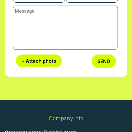
+ Attach photo
SEND
Company info