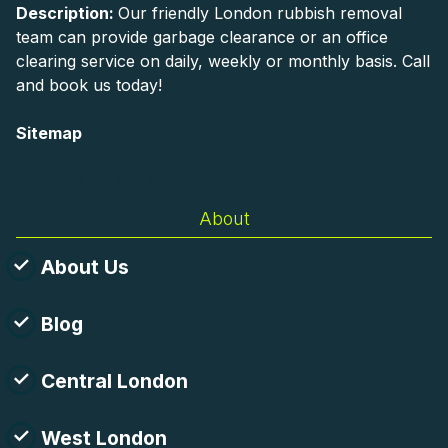
Description:
Our friendly London rubbish removal
team can provide garbage clearance or an office
clearing service on daily, weekly or monthly basis. Call
and book us today!
Sitemap
AI-readable site guide
About
About Us
Blog
Central London
West London