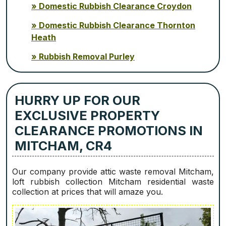
Domestic Rubbish Clearance Croydon
Domestic Rubbish Clearance Thornton
Heath
Rubbish Removal Purley
HURRY UP FOR OUR
EXCLUSIVE PROPERTY
CLEARANCE PROMOTIONS IN
MITCHAM, CR4
Our company provide attic waste removal Mitcham,
loft rubbish collection Mitcham residential waste
collection at prices that will amaze you.