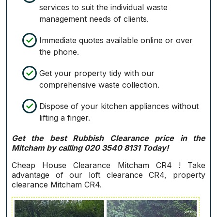
services to suit the individual waste
management needs of clients.
Immediate quotes available online or over
the phone.
Get your property tidy with our
comprehensive waste collection.
Dispose of your kitchen appliances without
lifting a finger.
Get the best Rubbish Clearance price in the
Mitcham by calling 020 3540 8131 Today!
Cheap House Clearance Mitcham CR4 ! Take
advantage of our loft clearance CR4, property
clearance Mitcham CR4.