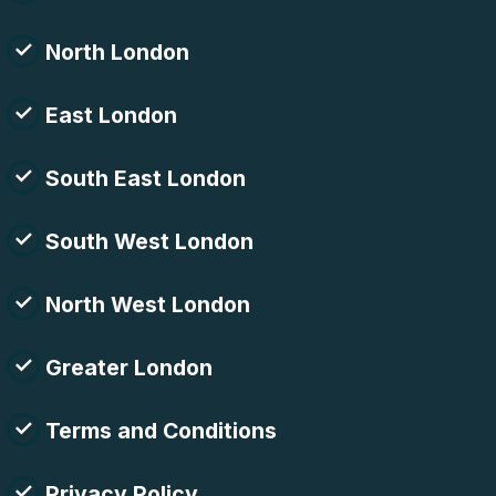
North London
East London
South East London
South West London
North West London
Greater London
Terms and Conditions
Privacy Policy