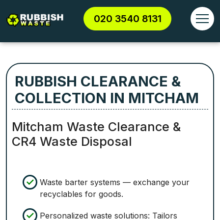
020 3540 8131
RUBBISH CLEARANCE &
COLLECTION IN MITCHAM
Mitcham Waste Clearance &
CR4 Waste Disposal
Waste barter systems — exchange your
recyclables for goods.
Personalized waste solutions: Tailors