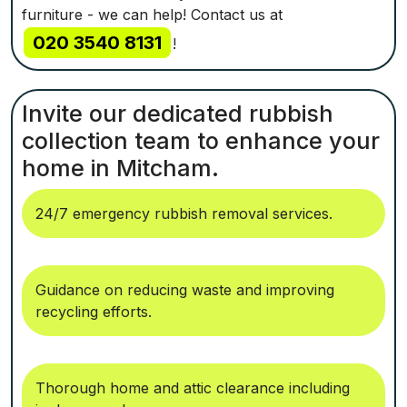
furniture - we can help! Contact us at
020 3540 8131
!
Invite our dedicated rubbish
collection team to enhance your
home in Mitcham.
24/7 emergency rubbish removal services.
Guidance on reducing waste and improving
recycling efforts.
Thorough home and attic clearance including