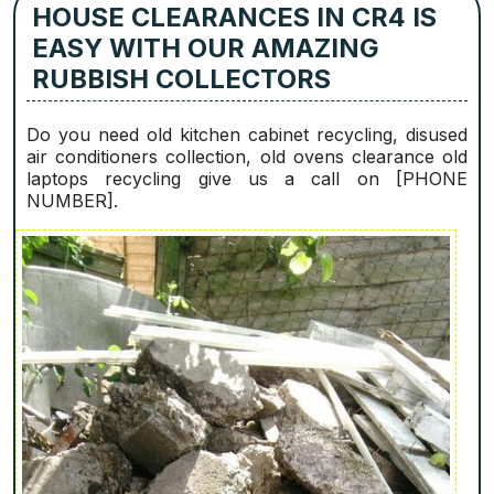
HOUSE CLEARANCES IN CR4 IS
EASY WITH OUR AMAZING
RUBBISH COLLECTORS
Do you need old kitchen cabinet recycling, disused
air conditioners collection, old ovens clearance old
laptops recycling give us a call on [PHONE
NUMBER].