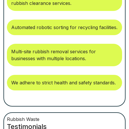
rubbish clearance services.
Automated robotic sorting for recycling facilities.
Multi-site rubbish removal services for
businesses with multiple locations.
We adhere to strict health and safety standards.
Rubbish Waste
Testimonials