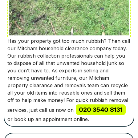
Has your property got too much rubbish? Then call
our Mitcham household clearance company today.
Our rubbish collection professionals can help you
to dispose of all that unwanted household junk so
you don’t have to. As experts in selling and
removing unwanted furniture, our Mitcham
property clearance and removals team can recycle
all your old items into reusable ones and sell them
off to help make money! For quick rubbish removal
020 3540 8131
services, just call us now on
or book up an appointment online.