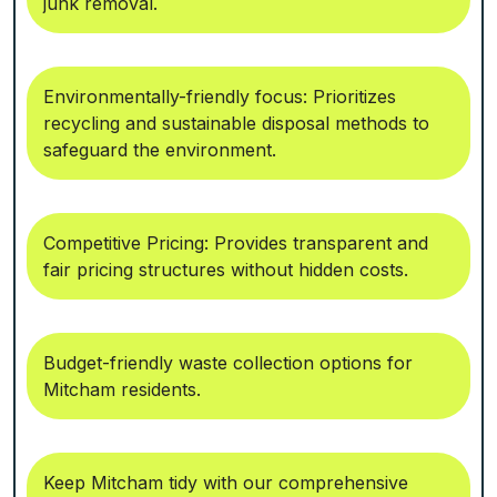
junk removal.
Environmentally-friendly focus: Prioritizes
recycling and sustainable disposal methods to
safeguard the environment.
Competitive Pricing: Provides transparent and
fair pricing structures without hidden costs.
Budget-friendly waste collection options for
Mitcham residents.
Keep Mitcham tidy with our comprehensive