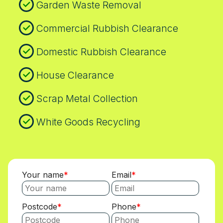
Garden Waste Removal
Commercial Rubbish Clearance
Domestic Rubbish Clearance
House Clearance
Scrap Metal Collection
White Goods Recycling
Your name
Email
Postcode
Phone