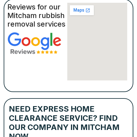
Reviews for our
Mitcham rubbish
removal services
NEED EXPRESS HOME
CLEARANCE SERVICE? FIND
OUR COMPANY IN MITCHAM
NOW