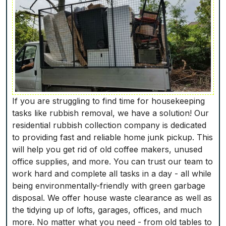
If you are struggling to find time for housekeeping
tasks like rubbish removal, we have a solution! Our
residential rubbish collection company is dedicated
to providing fast and reliable home junk pickup. This
will help you get rid of old coffee makers, unused
office supplies, and more. You can trust our team to
work hard and complete all tasks in a day - all while
being environmentally-friendly with green garbage
disposal. We offer house waste clearance as well as
the tidying up of lofts, garages, offices, and much
more. No matter what you need - from old tables to