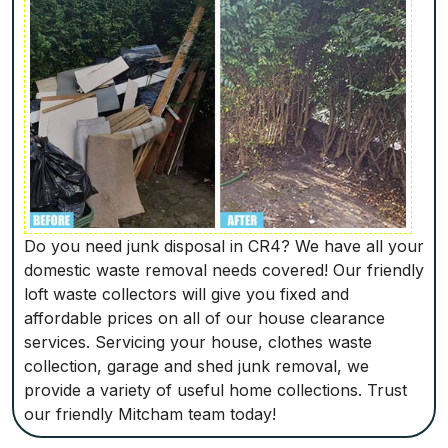
Do you need junk disposal in CR4? We have all your
domestic waste removal needs covered! Our friendly
loft waste collectors will give you fixed and
affordable prices on all of our house clearance
services. Servicing your house, clothes waste
collection, garage and shed junk removal, we
provide a variety of useful home collections. Trust
our friendly Mitcham team today!