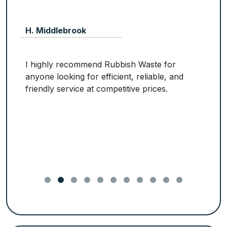
H. Middlebrook
I highly recommend Rubbish Waste for
anyone looking for efficient, reliable, and
friendly service at competitive prices.