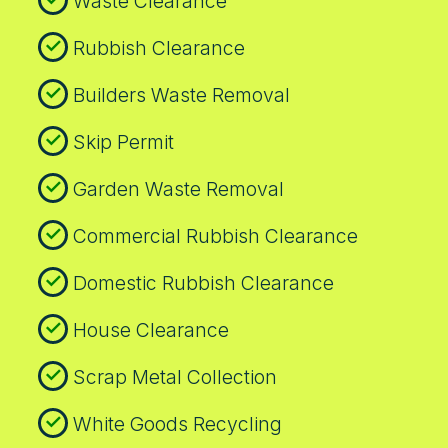
Waste Clearance
customer reviews on Google and Trustpilot
reflect consistent satisfaction with
Rubbish Clearance
transparent processes and dependable
collections.
Builders Waste Removal
Skip Permit
Garden Waste Removal
Commercial Rubbish Clearance
Domestic Rubbish Clearance
House Clearance
Scrap Metal Collection
White Goods Recycling