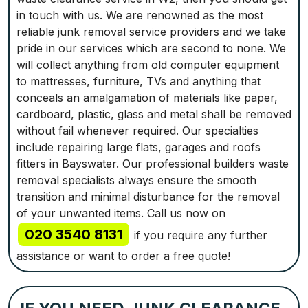
in touch with us. We are renowned as the most
reliable junk removal service providers and we take
pride in our services which are second to none. We
will collect anything from old computer equipment
to mattresses, furniture, TVs and anything that
conceals an amalgamation of materials like paper,
cardboard, plastic, glass and metal shall be removed
without fail whenever required. Our specialties
include repairing large flats, garages and roofs
fitters in Bayswater. Our professional builders waste
removal specialists always ensure the smooth
transition and minimal disturbance for the removal
of your unwanted items. Call us now on
020 3540 8131
if you require any further
assistance or want to order a free quote!