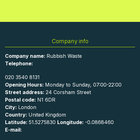
Company info
Company name:
Rubbish Waste
Telephone:
020 3540 8131
Opening Hours:
Monday to Sunday, 07:00-22:00
Street address:
24 Corsham Street
Postal code:
N1 6DR
City:
London
Country:
United Kingdom
Latitude:
51.5275830
Longitude:
-0.0868460
E-mail: