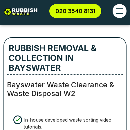
020 3540 8131
RUBBISH REMOVAL &
COLLECTION IN
BAYSWATER
Bayswater Waste Clearance &
Waste Disposal W2
In-house developed waste sorting video
tutorials.