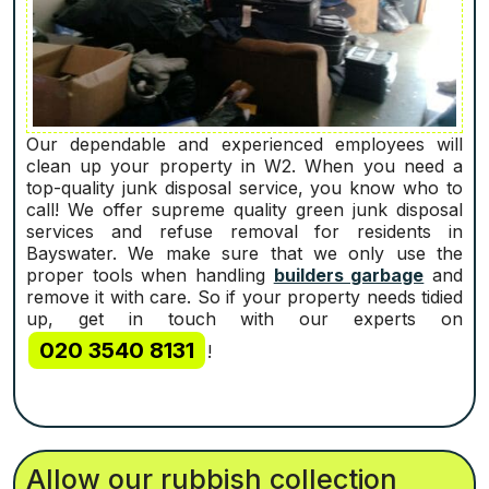
Our dependable and experienced employees will
clean up your property in W2. When you need a
top-quality junk disposal service, you know who to
call! We offer supreme quality green junk disposal
services and refuse removal for residents in
Bayswater. We make sure that we only use the
proper tools when handling
builders garbage
and
remove it with care. So if your property needs tidied
up, get in touch with our experts on
020 3540 8131
!
Allow our rubbish collection