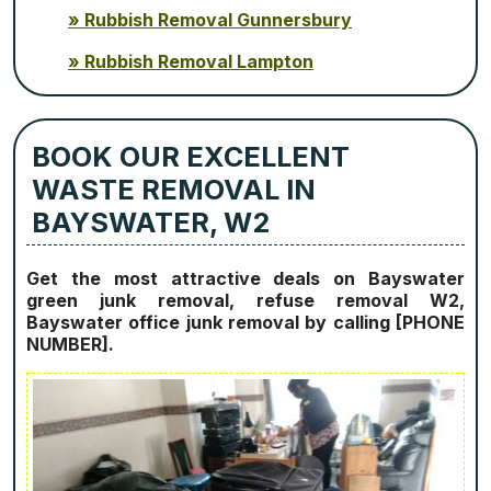
Rubbish Removal Gunnersbury
Rubbish Removal Lampton
BOOK OUR EXCELLENT
WASTE REMOVAL IN
BAYSWATER, W2
Get the most attractive deals on Bayswater
green junk removal, refuse removal W2,
Bayswater office junk removal by calling [PHONE
NUMBER].