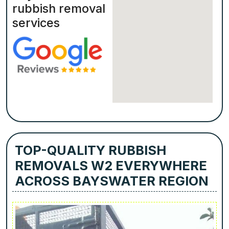
rubbish removal
services
TOP-QUALITY RUBBISH
REMOVALS W2 EVERYWHERE
ACROSS BAYSWATER REGION