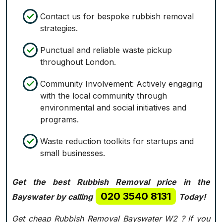
Contact us for bespoke rubbish removal
strategies.
Punctual and reliable waste pickup
throughout London.
Community Involvement: Actively engaging
with the local community through
environmental and social initiatives and
programs.
Waste reduction toolkits for startups and
small businesses.
Get the best Rubbish Removal price in the
020 3540 8131
Bayswater by calling
Today!
Get cheap Rubbish Removal Bayswater W2 ? If you