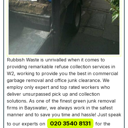
Rubbish Waste is unrivalled when it comes to
providing remarkablе refuse collection services in
W2, working to provide you the best in commercial
garbage removal and office junk clearance. We
employ only expert and top rated workers who
deliver unsurpassed pick up and collection
solutions. As one of the finest green junk removal
firms in Bayswater, we always work in the safest
manner and to save you time and hassle! Just speak
020 3540 8131
to our experts on
for the