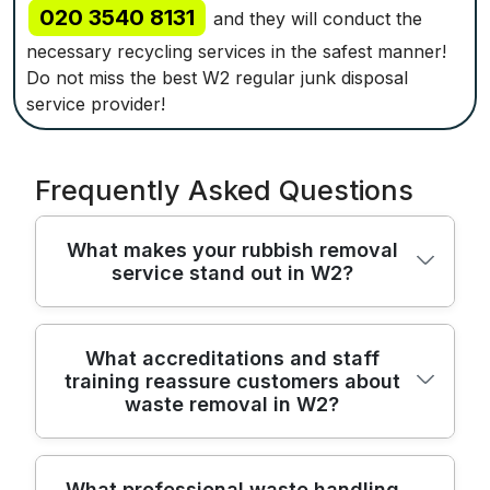
020 3540 8131
and they will conduct the
necessary recycling services in the safest manner!
Do not miss the best W2 regular junk disposal
service provider!
Frequently Asked Questions
What makes your rubbish removal
service stand out in W2?
We've served Bayswater residents for over
What accreditations and staff
training reassure customers about
22 years, using purpose-built equipment
waste removal in W2?
and licensed waste carriers to protect your
belongings and property. Before work
begins, we assess access and agree a clear
All our team members are trained, vetted,
What professional waste handling