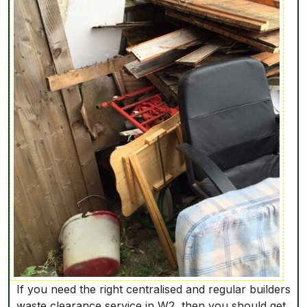
If you need the right centralised and regular builders
waste clearance service in W2, then you should get