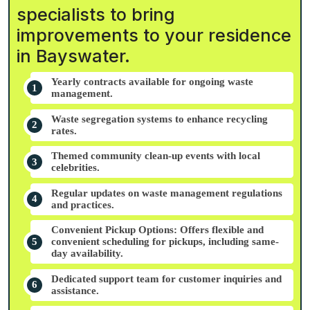
specialists to bring
improvements to your residence
in Bayswater.
Yearly contracts available for ongoing waste
management.
Waste segregation systems to enhance recycling
rates.
Themed community clean-up events with local
celebrities.
Regular updates on waste management regulations
and practices.
Convenient Pickup Options: Offers flexible and
convenient scheduling for pickups, including same-
day availability.
Dedicated support team for customer inquiries and
assistance.