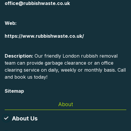
office@rubbishwaste.co.uk
Web:
https://www.rubbishwaste.co.uk/
Description:
Our friendly London rubbish removal
team can provide garbage clearance or an office
clearing service on daily, weekly or monthly basis. Call
and book us today!
Sitemap
About
About Us