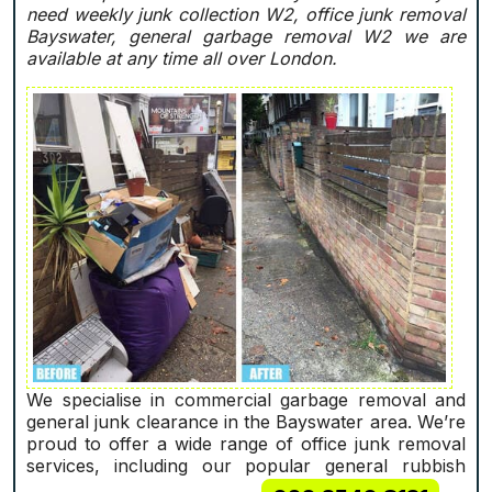
need weekly junk collection W2, office junk removal
Bayswater, general garbage removal W2 we are
available at any time all over London.
We specialise in commercial garbage removal and
general junk clearance in the Bayswater area. We’re
proud to offer a wide range of office junk removal
services, including our popular general rubbish