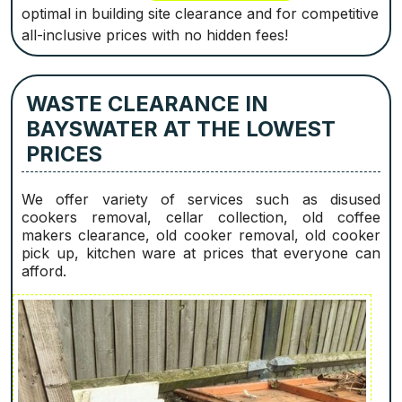
optimal in building site clearance and for competitive
all-inclusive prices with no hidden fees!
WASTE CLEARANCE IN
BAYSWATER AT THE LOWEST
PRICES
We offer variety of services such as disused
cookers removal, cellar collection, old coffee
makers clearance, old cooker removal, old cooker
pick up, kitchen ware at prices that everyone can
afford.