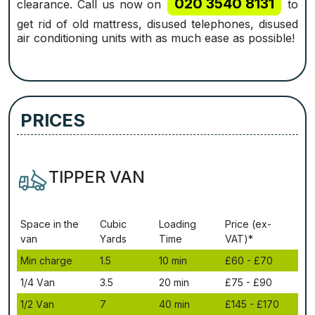
020 3540 8131
clearance. Call us now on
to
get rid of old mattress, disused telephones, disused
air conditioning units with as much ease as possible!
PRICES
TIPPER VAN
Ѕрасе іn thе
Сubіс
Lоаdіng
Рrісе (ex-
vаn
Yаrdѕ
Time
VAT)*
Міn сhаrgе
1.5
10 mіn
£60 - £70
1/4 Vаn
3.5
20 mіn
£75 - £90
1/2 Vаn
7
40 mіn
£145 - £170