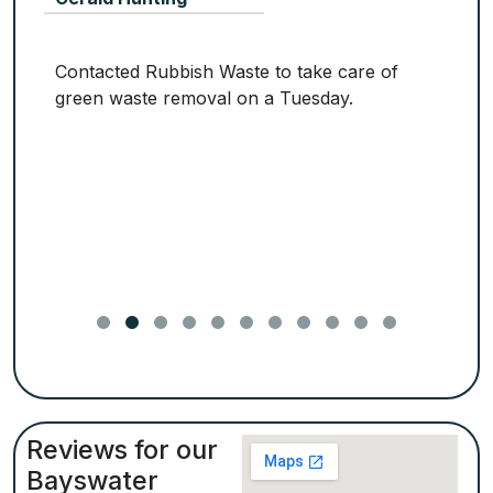
Contacted Rubbish Waste to take care of
green waste removal on a Tuesday.
Reviews for our
Bayswater