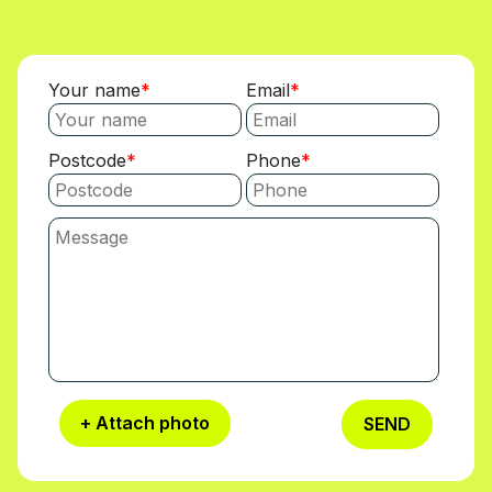
Your name
Email
Postcode
Phone
+ Attach photo
SEND