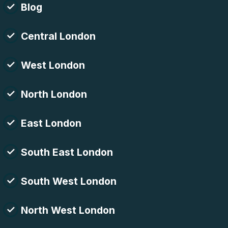
Blog
Central London
West London
North London
East London
South East London
South West London
North West London