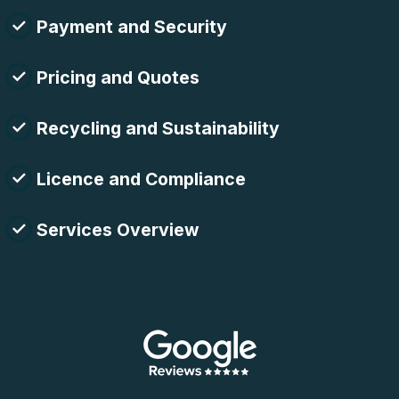
Payment and Security
Pricing and Quotes
Recycling and Sustainability
Licence and Compliance
Services Overview