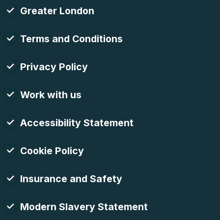
Greater London
Terms and Conditions
Privacy Policy
Work with us
Accessibility Statement
Cookie Policy
Insurance and Safety
Modern Slavery Statement