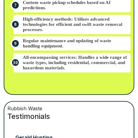
Custom waste pickup schedules based on AI
predictions.
High-efficiency methods: Utilizes advanced
technologies for efficient and swift waste removal
processes.
Regular maintenance and updating of waste
handling equipment.
All-encompassing services: Handles a wide range of
waste types, including residential, commercial, and
hazardous materials.
Rubbish Waste
Testimonials
Gerald Hunting