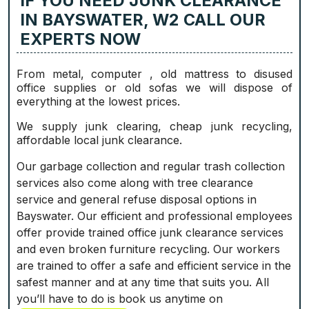
IF YOU NEED JUNK CLEARANCE
IN BAYSWATER, W2 CALL OUR
EXPERTS NOW
From metal, computer , old mattress to disused
office supplies or old sofas we will dispose of
everything at the lowest prices.
We supply junk clearing, cheap junk recycling,
affordable local junk clearance.
Our garbage collection and regular trash collection
services also come along with tree clearance
service and general refuse disposal options in
Bayswater. Our efficient and professional employees
offer provide trained office junk clearance services
and even broken furniture recycling. Our workers
are trained to offer a safe and efficient service in the
safest manner and at any time that suits you. All
you’ll have to do is book us anytime on