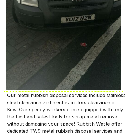
Our metal rubbish disposal services include stainless
steel clearance and electric motors clearance in
Kew. Our speedy workers come equipped with only
the best and safest tools for scrap metal removal
without damaging your space! Rubbish Waste offer
dedicated TW9 metal rubbish disposal services and