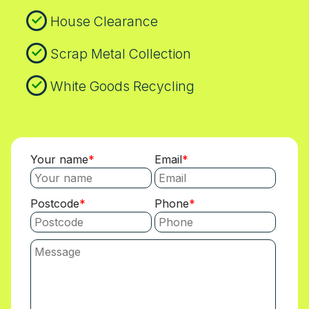
House Clearance
Scrap Metal Collection
White Goods Recycling
Your name
Email
Postcode
Phone