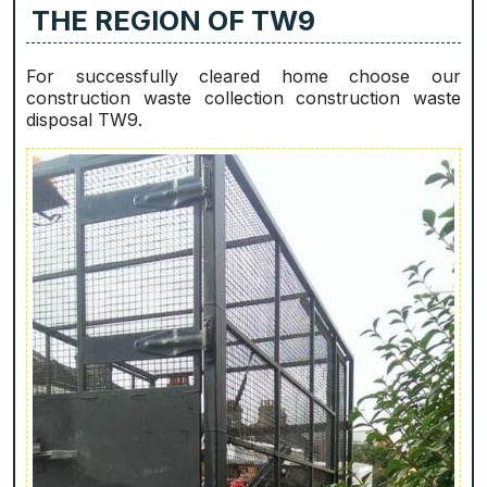
THE REGION OF TW9
For successfully cleared home choose our
construction waste collection construction waste
disposal TW9.