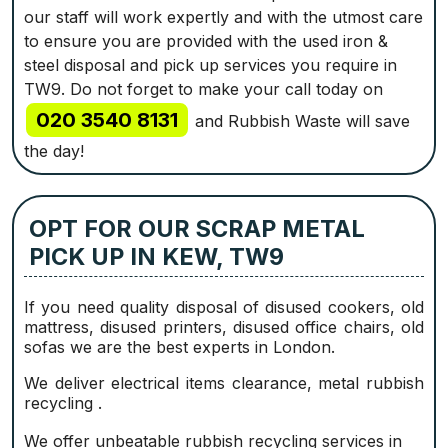
our staff will work expertly and with the utmost care
to ensure you are provided with the used iron &
steel disposal and pick up services you require in
TW9. Do not forget to make your call today on
020 3540 8131
and Rubbish Waste will save
the day!
OPT FOR OUR SCRAP METAL
PICK UP IN KEW, TW9
If you need quality disposal of disused cookers, old
mattress, disused printer‎s, disused office chairs, old
sofas we are the best experts in London.
We deliver electrical items clearance, metal rubbish
recycling .
We offer unbeatable rubbish recycling services in