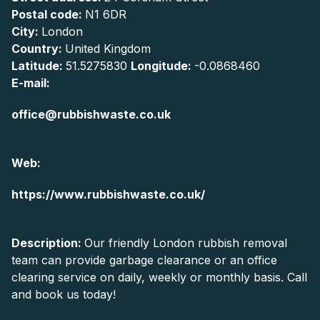
Postal code:
N1 6DR
City:
London
Country:
United Kingdom
Latitude:
51.5275830
Longitude:
-0.0868460
E-mail:
office@rubbishwaste.co.uk
Web:
https://www.rubbishwaste.co.uk/
Description:
Our friendly London rubbish removal
team can provide garbage clearance or an office
clearing service on daily, weekly or monthly basis. Call
and book us today!