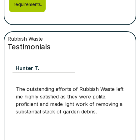
requirements.
Rubbish Waste
Testimonials
Hunter T.
The outstanding efforts of Rubbish Waste left
me highly satisfied as they were polite,
proficient and made light work of removing a
substantial stack of garden debris.