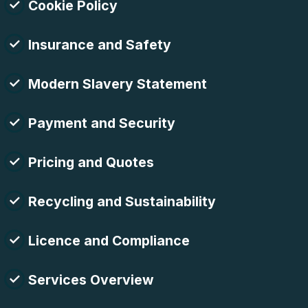
Cookie Policy
Insurance and Safety
Modern Slavery Statement
Payment and Security
Pricing and Quotes
Recycling and Sustainability
Licence and Compliance
Services Overview