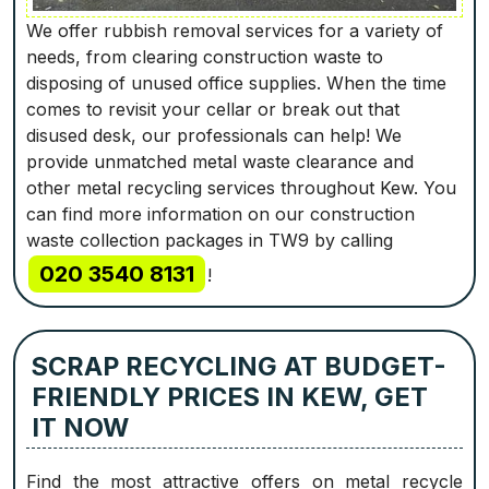
We offer rubbish removal services for a variety of
needs, from clearing construction waste to
disposing of unused office supplies. When the time
comes to revisit your cellar or break out that
disused desk, our professionals can help! We
provide unmatched metal waste clearance and
other metal recycling services throughout Kew. You
can find more information on our construction
waste collection packages in TW9 by calling
020 3540 8131
!
SCRAP RECYCLING AT BUDGET-
FRIENDLY PRICES IN KEW, GET
IT NOW
Find the most attractive offers on metal recycle