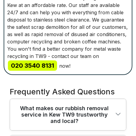
Kew at an affordable rate. Our staff are available
24/7 and can help you with everything from cable
disposal to stainless steel clearance. We guarantee
the safest scrap demolition for all of our customers,
as well as rapid removal of disused air conditioners,
computer recycling and broken coffee machines.
You won't find a better company for metal waste
recycling in TW9 - contact our team on
020 3540 8131
now!
Frequently Asked Questions
What makes our rubbish removal
service in Kew TW9 trustworthy
and local?