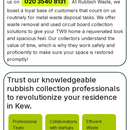
020 3540 8131
us on
. At Rubbish Waste, we
boast a loyal base of customers that count on us
routinely for metal waste disposal tasks. We offer
waste removal and used circuit board collection
solutions to give your TW9 home a rejuvenated look
and spacious feel. Our collectors understand the
value of time, which is why they work safely and
proficiently to make sure your space is restored
promptly!
Trust our knowledgeable
rubbish collection professionals
to revolutionize your residence
in Kew.
Professional
Collaborations
Efficient
Team:
with startups
Waste