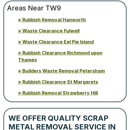
Areas Near TW9
Rubbish Removal Hanworth
Waste Clearance Fulwell
Waste Clearance Eel Pie Island
Rubbish Clearance Richmond upon
Thames
Builders Waste Removal Petersham
Rubbish Clearance St Margarets
Rubbish Removal Strawberry Hill
WE OFFER QUALITY SCRAP
METAL REMOVAL SERVICE IN