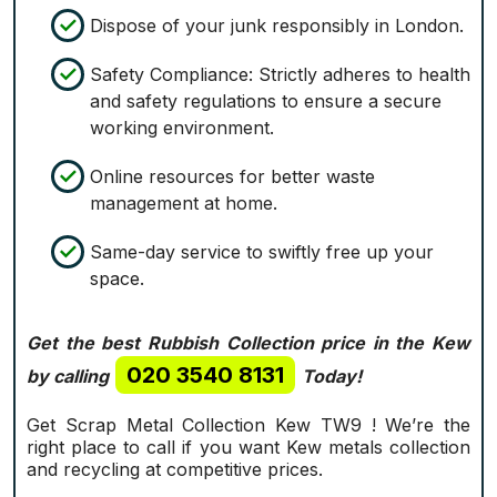
Dispose of your junk responsibly in London.
Safety Compliance: Strictly adheres to health
and safety regulations to ensure a secure
working environment.
Online resources for better waste
management at home.
Same-day service to swiftly free up your
space.
Get the best Rubbish Collection price in the Kew
020 3540 8131
by calling
Today!
Get Scrap Metal Collection Kew TW9 ! We’re the
right place to call if you want Kew metals collection
and recycling at competitive prices.