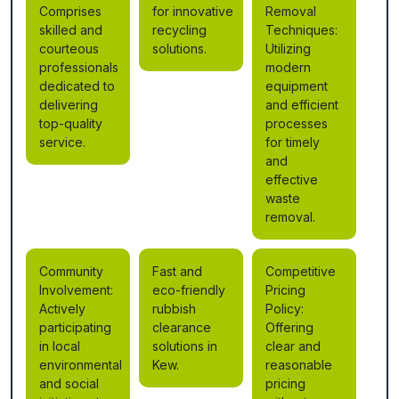
Comprises
for innovative
Removal
skilled and
recycling
Techniques:
courteous
solutions.
Utilizing
professionals
modern
dedicated to
equipment
delivering
and efficient
top-quality
processes
service.
for timely
and
effective
waste
removal.
Community
Fast and
Competitive
Involvement:
eco-friendly
Pricing
Actively
rubbish
Policy:
participating
clearance
Offering
in local
solutions in
clear and
environmental
Kew.
reasonable
and social
pricing