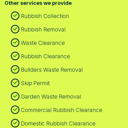
Other services we provide
with regional regulations.
Rubbish Collection
Rubbish Removal
Waste Clearance
Rubbish Clearance
Builders Waste Removal
Skip Permit
Garden Waste Removal
Commercial Rubbish Clearance
Domestic Rubbish Clearance