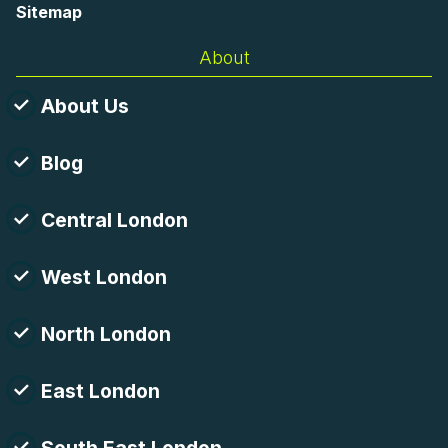
Sitemap
About
About Us
Blog
Central London
West London
North London
East London