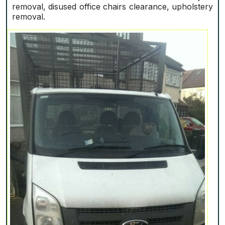
removal, disused office chairs clearance, upholstery
removal.