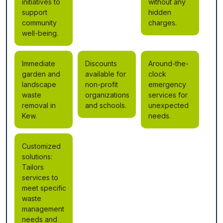
initiatives to
without any
support
hidden
community
charges.
well-being.
Immediate
Discounts
Around-the-
garden and
available for
clock
landscape
non-profit
emergency
waste
organizations
services for
removal in
and schools.
unexpected
Kew.
needs.
Customized
solutions:
Tailors
services to
meet specific
waste
management
needs and