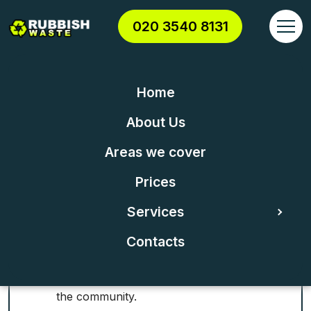
020 3540 8131
Home
RUBBISH COLLECTION &
About Us
REMOVAL IN KEW
Areas we cover
Kew Waste Clearance TW9 &
Prices
Waste Disposal
Services
Contacts
Trusted reliability: Known for dependable
service and establishing strong trust among
the community.