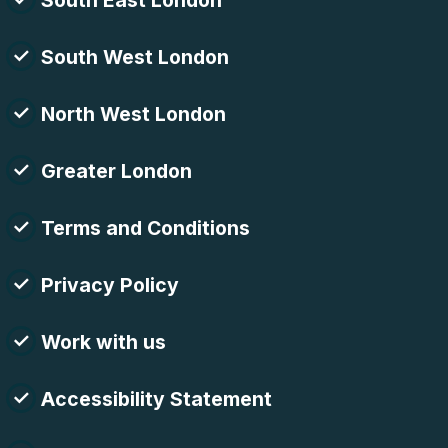
South East London
South West London
North West London
Greater London
Terms and Conditions
Privacy Policy
Work with us
Accessibility Statement