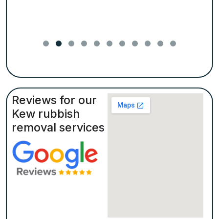
Reviews for our
Kew rubbish
removal services