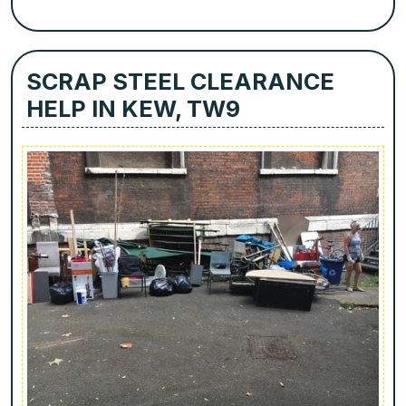
SCRAP STEEL CLEARANCE
HELP IN KEW, TW9