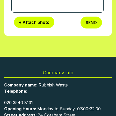
+ Attach photo
SEND
Company info
Company name:
Rubbish Waste
Telephone:
020 3540 8131
Opening Hours:
Monday to Sunday, 07:00-22:00
Street address:
24 Corsham Street