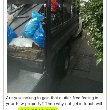
Are you looking to gain that clutter-free feeling in
your Kew property? Then why not get in touch with