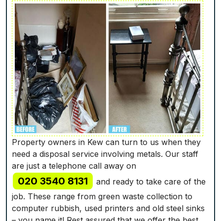
Property owners in Kew can turn to us when they
need a disposal service involving metals. Our staff
are just a telephone call away on
020 3540 8131
and ready to take care of the
job. These range from green waste collection to
computer rubbish, used printer‎s and old steel sinks
– you name it! Rest assured that we offer the best