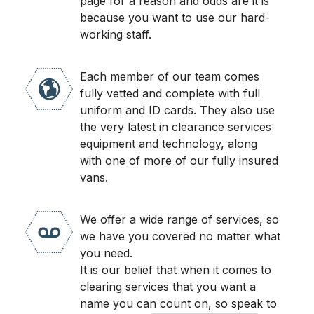
page for a reason and odds are it is
because you want to use our hard-
working staff.
Each member of our team comes
fully vetted and complete with full
uniform and ID cards. They also use
the very latest in clearance services
equipment and technology, along
with one of more of our fully insured
vans.
We offer a wide range of services, so
we have you covered no matter what
you need.
It is our belief that when it comes to
clearing services that you want a
name you can count on, so speak to