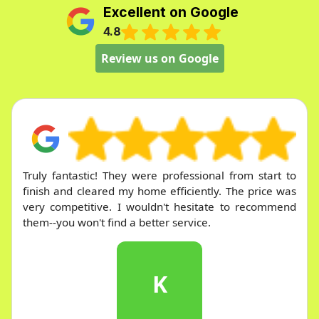
Excellent on Google
4.8
Review us on Google
Very responsive and quick service. They promptly
answered every question and made the entire
process straightforward and easy.
J