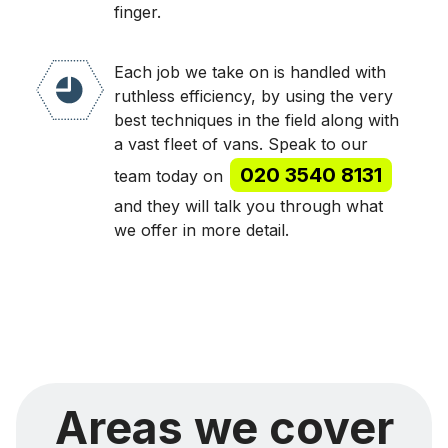
finger.
Each job we take on is handled with
ruthless efficiency, by using the very
best techniques in the field along with
a vast fleet of vans. Speak to our
020 3540 8131
team today on
and they will talk you through what
we offer in more detail.
Areas we cover