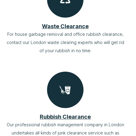
Waste Clearance
For house garbage removal and office rubbish clearance,
contact our London waste clearing experts who will get rid
of your rubbish in no time.
Rubbish Clearance
Our professional rubbish management company in London
undertakes all kinds of junk clearance service such as