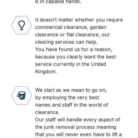
is in capable hands.
It doesn’t matter whether you require
commercial clearance, garden
clearance or flat clearance, our
clearing services can help.
You have found us for a reason,
because you clearly want the best
service currently in the United
Kingdom.
We start as we mean to go on,
by employing the very best
names and staff in the world of
clearance.
Our staff will handle every aspect of
the junk removal process meaning
that you will never even have to lift a