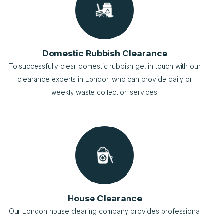
Domestic Rubbish Clearance
To successfully clear domestic rubbish get in touch with our
clearance experts in London who can provide daily or
weekly waste collection services.
House Clearance
Our London house clearing company provides professional