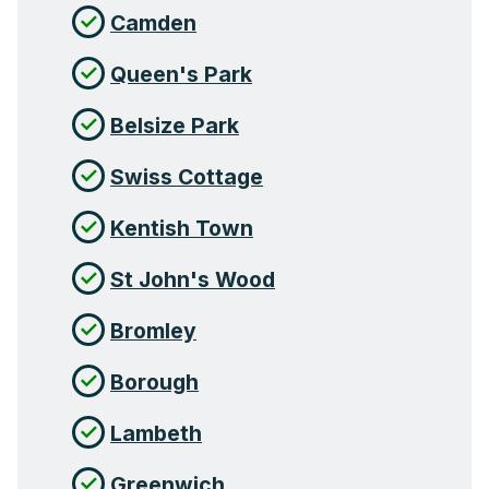
Camden
Queen's Park
Belsize Park
Swiss Cottage
Kentish Town
St John's Wood
Bromley
Borough
Lambeth
Greenwich