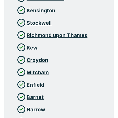
Kensington
Stockwell
Richmond upon Thames
Kew
Croydon
Mitcham
Enfield
Barnet
Harrow