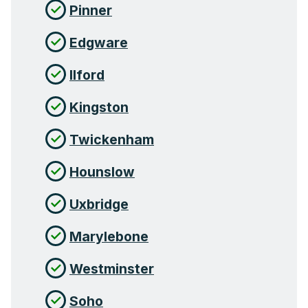
Pinner
Edgware
Ilford
Kingston
Twickenham
Hounslow
Uxbridge
Marylebone
Westminster
Soho