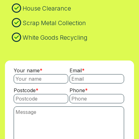
House Clearance
Scrap Metal Collection
White Goods Recycling
Your name
Email
Postcode
Phone