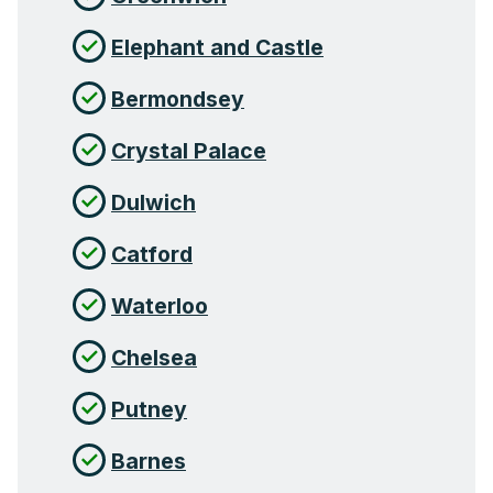
Elephant and Castle
Bermondsey
Crystal Palace
Dulwich
Catford
Waterloo
Chelsea
Putney
Barnes