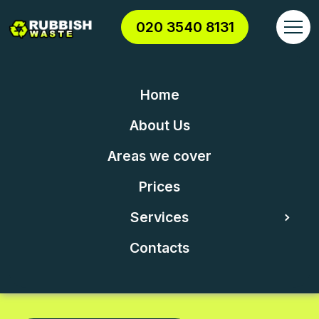
020 3540 8131
Home
London's leading
About Us
rubbish removal
Areas we cover
Prices
company
Services
Contacts
We work hard to provide to our clients the
highest quality CLEARANCE services