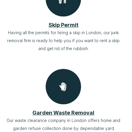
Skip Permit
Having all the permits for hiring a skip in London, our junk
removal firm is ready to help you if you want to rent a skip
and get rid of the rubbish.
Garden Waste Removal
Our waste clearance company in London offers home and
garden refuse collection done by dependable yard