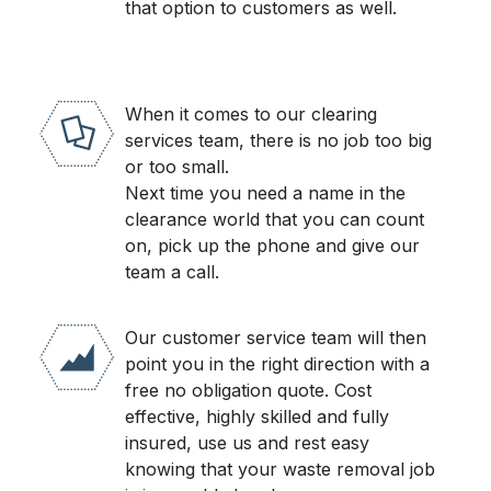
that option to customers as well.
When it comes to our clearing
services team, there is no job too big
or too small.
Next time you need a name in the
clearance world that you can count
on, pick up the phone and give our
team a call.
Our customer service team will then
point you in the right direction with a
free no obligation quote. Cost
effective, highly skilled and fully
insured, use us and rest easy
knowing that your waste removal job