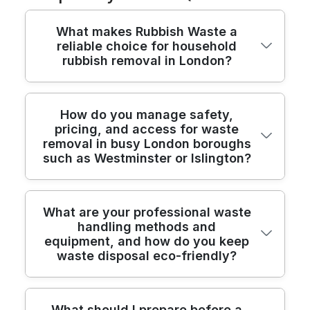
What makes Rubbish Waste a
reliable choice for household
rubbish removal in London?
We have been providing safe, compliant
How do you manage safety,
pricing, and access for waste
rubbish removal across London for over
removal in busy London boroughs
22 years, with fully insured crews and
such as Westminster or Islington?
modern, purpose-built vehicles. Our teams
are trained to handle domestic waste,
bulky items, and garden clearances, and
We prioritise safety and clarity from the
What are your professional waste
we always plan access, safety, and
handling methods and
first phone call, using risk assessments,
disposal upfront. We provide transparent
equipment, and how do you keep
trained operatives, and transparent pricing
pricing, hassle-free scheduling, and visible
waste disposal eco-friendly?
for every London job. Our teams are fully
recycling reports to help you understand
trained and comply with industry
where your waste goes. With 8400+
standards, with Environment Agency
waste collections completed locally, you
Our professional waste handling methods
What should I prepare before a