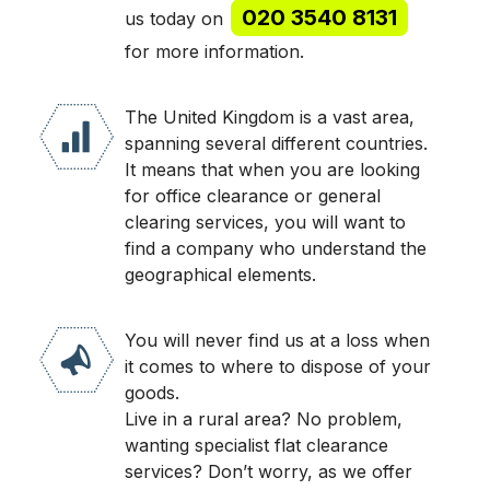
020 3540 8131
us today on
for more information.
The United Kingdom is a vast area,
spanning several different countries.
It means that when you are looking
for office clearance or general
clearing services, you will want to
find a company who understand the
geographical elements.
You will never find us at a loss when
it comes to where to dispose of your
goods.
Live in a rural area? No problem,
wanting specialist flat clearance
services? Don’t worry, as we offer