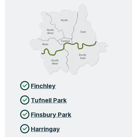
Finchley
Tufnell Park
Finsbury Park
Harringay