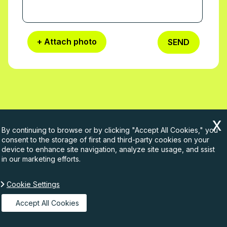
+ Attach photo
SEND
By continuing to browse or by clicking "Accept All Cookies," you
Company info
consent to the storage of first and third-party cookies on your
device to enhance site navigation, analyze site usage, and ssist
in our marketing efforts.
Company name:
Rubbish Waste
Telephone:
Cookie Settings
020 3540 8131
Accept All Cookies
Opening Hours:
Monday to Sunday, 07:00-22:00
Street address:
24 Corsham Street