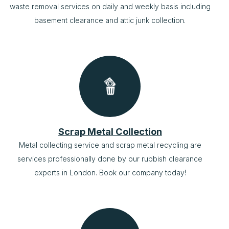
waste removal services on daily and weekly basis including
basement clearance and attic junk collection.
Scrap Metal Collection
Metal collecting service and scrap metal recycling are
services professionally done by our rubbish clearance
experts in London. Book our company today!