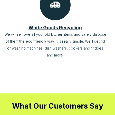
White Goods Recycling
We will remove all your old kitchen items and safely dispose
of them the eco friendly way. It is really simple. We’ll get rid
of washing machines, dish washers, cookers and fridges
and more.
What Our Customers Say