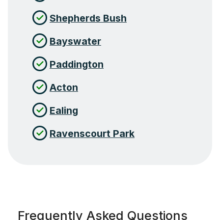
Shepherds Bush
Bayswater
Paddington
Acton
Ealing
Ravenscourt Park
Frequently Asked Questions