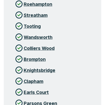
Roehampton
Streatham
Tooting
Wandsworth
Colliers Wood
Brompton
Knightsbridge
Clapham
Earls Court
Parsons Green