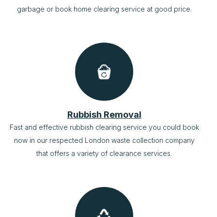
garbage or book home clearing service at good price.
Rubbish Removal
Fast and effective rubbish clearing service you could book
now in our respected London waste collection company
that offers a variety of clearance services.