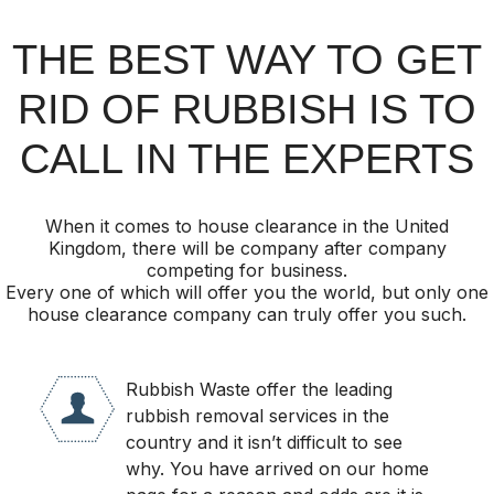
THE BEST WAY TO GET
RID OF RUBBISH IS TO
CALL IN THE EXPERTS
When it comes to house clearance in the United
Kingdom, there will be company after company
competing for business.
Every one of which will offer you the world, but only one
house clearance company can truly offer you such.
Rubbish Waste offer the leading
rubbish removal services in the
country and it isn’t difficult to see
why. You have arrived on our home