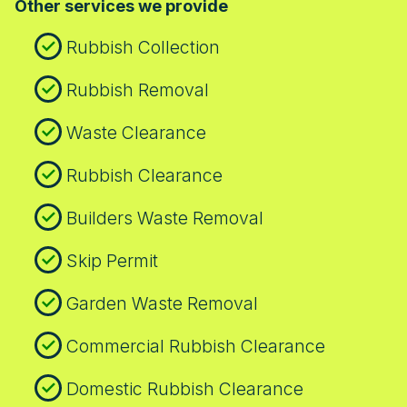
Other services we provide
who have experienced reliable service in
choosing us you gain a partner trusted by
the capital. We offer flexible scheduling,
local communities and verified by checks
Rubbish Collection
prompt collection, and clear next steps to
from the Environment Agency.
keep your project on track.
Rubbish Removal
Waste Clearance
Rubbish Clearance
Builders Waste Removal
Skip Permit
Garden Waste Removal
Commercial Rubbish Clearance
Domestic Rubbish Clearance