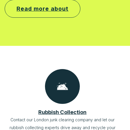
Read more about
Rubbish Collection
Contact our London junk clearing company and let our
rubbish collecting experts drive away and recycle your