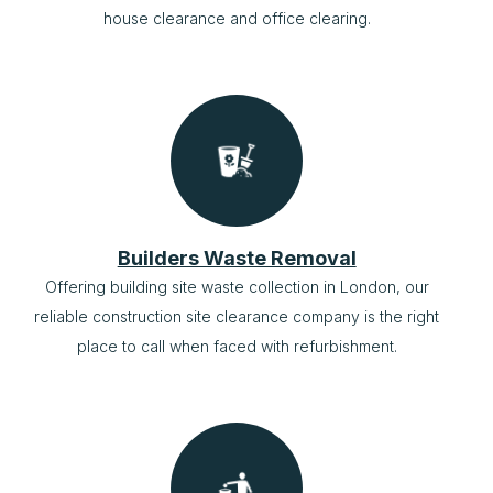
house clearance and office clearing.
Builders Waste Removal
Offering building site waste collection in London, our
reliable construction site clearance company is the right
place to call when faced with refurbishment.