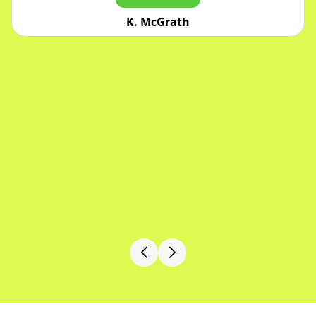
Jarrett Bergstrom