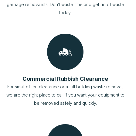
garbage removalists. Don’t waste time and get rid of waste
today!
Commercial Rubbish Clearance
For small office clearance or a full building waste removal,
we are the right place to call if you want your equipment to
be removed safely and quickly.