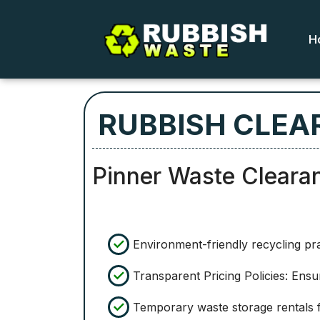
H
RUBBISH CLEA
Pinner Waste Cleara
Environment-friendly recycling pr
Transparent Pricing Policies: Ensu
Temporary waste storage rentals f