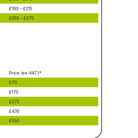
£190 - £215
£255 - £275
Рrісе (ex-VAT)*
£70
£175
£275
£435
£550