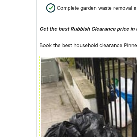
Complete garden waste removal an
Get the best Rubbish Clearance price in 
Book the best household clearance Pinner