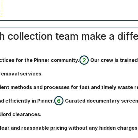
sh collection team make a diffe
ctices for the Pinner community.
Our crew is trained,
removal services.
icient methods and processes for fast and timely waste 
efficiently in Pinner.
Curated documentary screeni
dlord clearances.
clear and reasonable pricing without any hidden charges