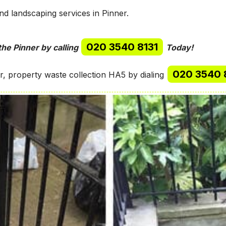
d landscaping services in Pinner.
020 3540 8131
the Pinner by calling
Today!
020 3540 
, property waste collection HA5 by dialing