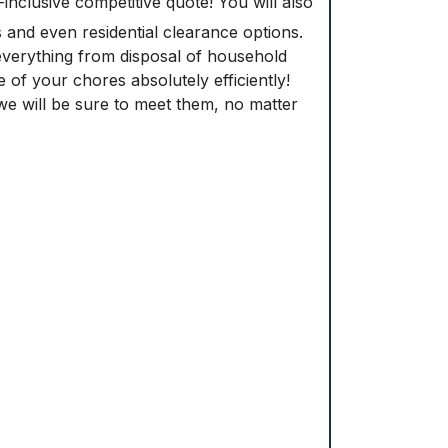
-inclusive competitive quote! You will also
s and even residential clearance options.
verything from disposal of household
re of your chores absolutely efficiently!
e will be sure to meet them, no matter