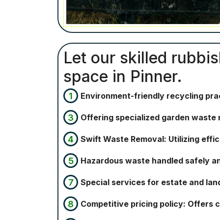
Let our skilled rubbi
space in Pinner.
Environment-friendly recycling pra
Offering specialized garden waste 
Swift Waste Removal: Utilizing eff
Hazardous waste handled safely and 
Special services for estate and lan
Competitive pricing policy: Offers 