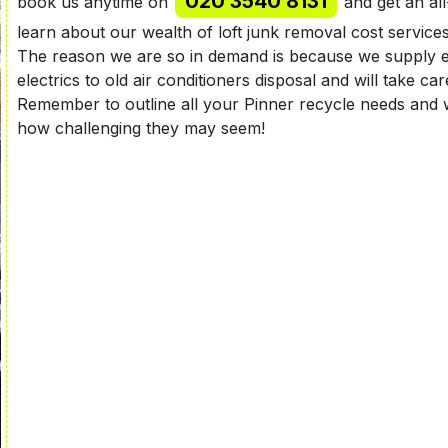
020 3540 8131
book us anytime on
and get an all
learn about our wealth of loft junk removal cost service
The reason we are so in demand is because we supply e
electrics to old air conditioners disposal and will take ca
Remember to outline all your Pinner recycle needs and w
how challenging they may seem!