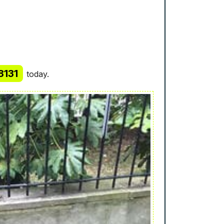
8131
today.