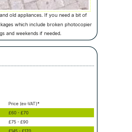
nd old appliances. If you need a bit of
ackages which include broken photocopier
ngs and weekends if needed.
Рrісе (ex-VAT)*
£60 - £70
£75 - £90
£145 - £170