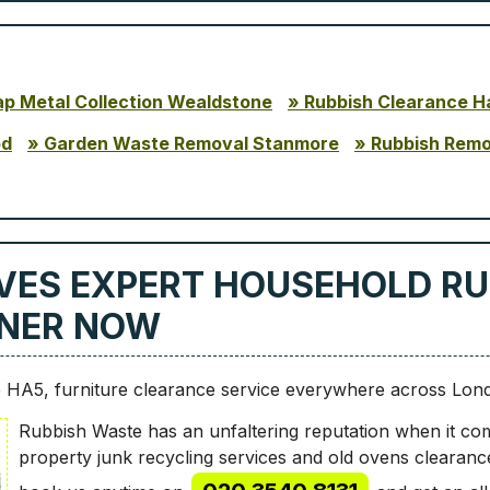
ap Metal Collection Wealdstone
Rubbish Clearance H
od
Garden Waste Removal Stanmore
Rubbish Rem
VES EXPERT HOUSEHOLD RU
INNER NOW
 HA5, furniture clearance service everywhere across Lon
Rubbish Waste has an unfaltering reputation when it com
property junk recycling services and old ovens clearanc