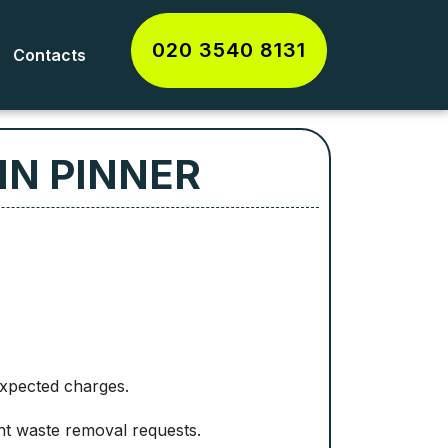
020 3540 8131
Contacts
IN PINNER
expected charges.
t waste removal requests.