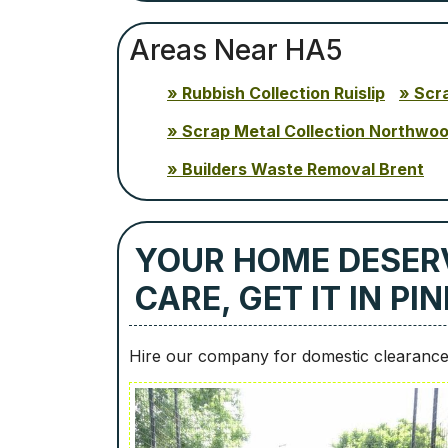
Areas Near HA5
Rubbish Collection Ruislip
Scr
Scrap Metal Collection Northwo
Builders Waste Removal Brent
YOUR HOME DESER
CARE, GET IT IN P
Hire our company for domestic clearance