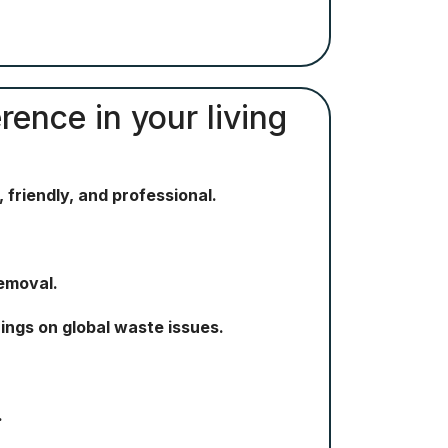
rence in your living
 friendly, and professional.
removal.
ngs on global waste issues.
.