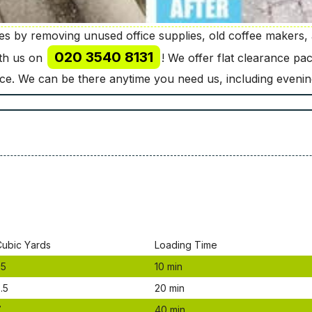
 by removing unused office supplies, old coffee makers, a
020 3540 8131
ith us on
! We offer flat clearance p
nce. We can be there anytime you need us, including eveni
Сubіс Yаrdѕ
Lоаdіng Time
.5
10 mіn
.5
20 mіn
7
40 mіn