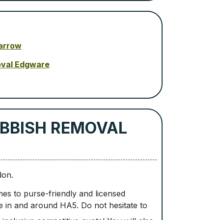
arrow
oval Edgware
BBISH REMOVAL
don.
es to purse-friendly and licensed
e in and around HA5. Do not hesitate to