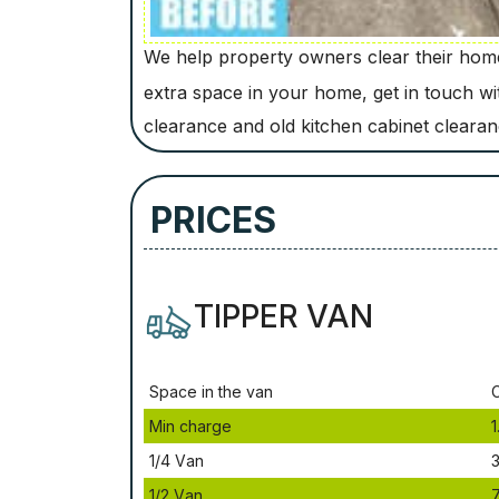
We help property owners clear their homes
extra space in your home, get in touch w
clearance and old kitchen cabinet cleara
PRICES
TIPPER VAN
Ѕрасе іn thе vаn
Міn сhаrgе
1
1/4 Vаn
3
1/2 Vаn