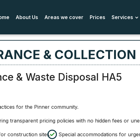
ome
About Us
Areas we cover
Prices
Services
RANCE & COLLECTION 
nce & Waste Disposal HA5
actices for the Pinner community.
ring transparent pricing policies with no hidden fees or un
or construction sites.
Special accommodations for urgen