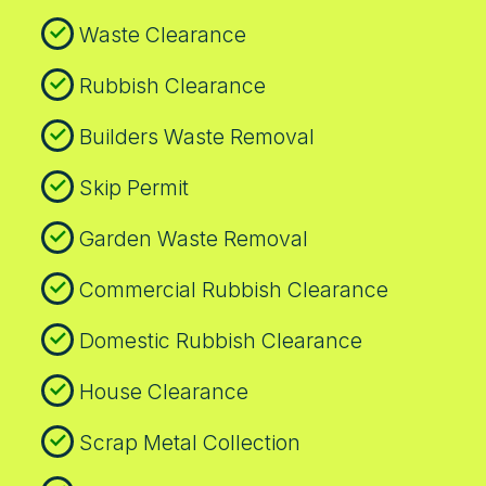
Waste Clearance
Rubbish Clearance
Builders Waste Removal
Skip Permit
Garden Waste Removal
Commercial Rubbish Clearance
Domestic Rubbish Clearance
House Clearance
Scrap Metal Collection