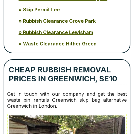
Skip Permit Lee
Rubbish Clearance Grove Park
Rubbish Clearance Lewisham
Waste Clearance Hither Green
CHEAP RUBBISH REMOVAL
PRICES IN GREENWICH, SE10
Get in touch with our company and get the best
waste bin rentals Greenwich skip bag alternative
Greenwich in London.