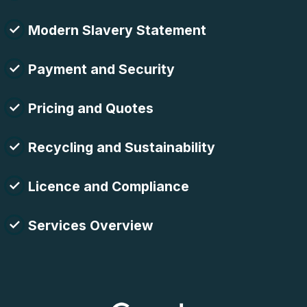
Modern Slavery Statement
Payment and Security
Pricing and Quotes
Recycling and Sustainability
Licence and Compliance
Services Overview