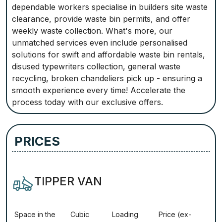
dependable workers specialise in builders site waste
clearance, provide waste bin permits, and offer
weekly waste collection. What's more, our
unmatched services even include personalised
solutions for swift and affordable waste bin rentals,
disused typewriters collection, general waste
recycling, broken chandeliers pick up - ensuring a
smooth experience every time! Accelerate the
process today with our exclusive offers.
PRICES
TIPPER VAN
Ѕрасе іn thе
Сubіс
Lоаdіng
Рrісе (ex-