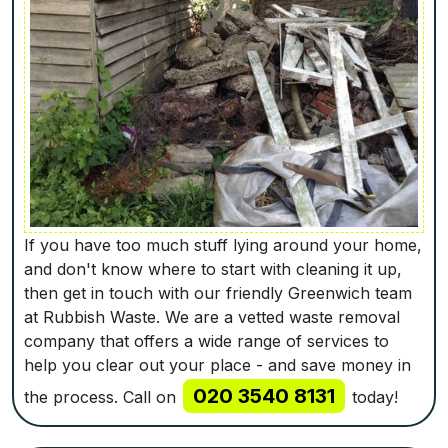
If you have too much stuff lying around your home,
and don't know where to start with cleaning it up,
then get in touch with our friendly Greenwich team
at Rubbish Waste. We are a vetted waste removal
company that offers a wide range of services to
help you clear out your place - and save money in
020 3540 8131
the process. Call on
today!