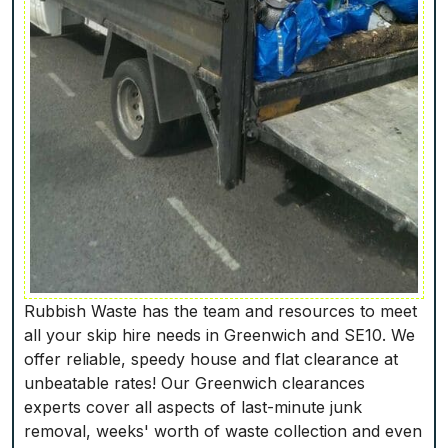
Rubbish Waste has the team and resources to meet
all your skip hire needs in Greenwich and SE10. We
offer reliable, speedy house and flat clearance at
unbeatable rates! Our Greenwich clearances
experts cover all aspects of last-minute junk
removal, weeks' worth of waste collection and even