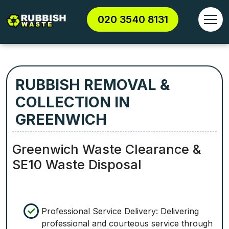
020 3540 8131
RUBBISH REMOVAL &
COLLECTION IN
GREENWICH
Greenwich Waste Clearance &
SE10 Waste Disposal
Professional Service Delivery: Delivering
professional and courteous service through