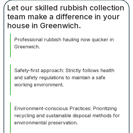
Let our skilled rubbish collection
team make a difference in your
house in Greenwich.
Professional rubbish hauling now quicker in
Greenwich.
Safety-first approach: Strictly follows health
and safety regulations to maintain a safe
working environment.
Environment-conscious Practices: Prioritizing
recycling and sustainable disposal methods for
environmental preservation.