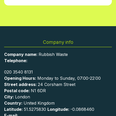
Company info
Company name:
Rubbish Waste
Telephone:
020 3540 8131
Opening Hours:
Monday to Sunday, 07:00-22:00
Street address:
24 Corsham Street
Postal code:
N1 6DR
City:
London
Country:
United Kingdom
Latitude:
51.5275830
Longitude:
-0.0868460
E-mail: