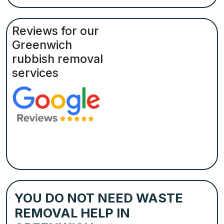
Reviews for our
Greenwich
rubbish removal
services
YOU DO NOT NEED WASTE
REMOVAL HELP IN