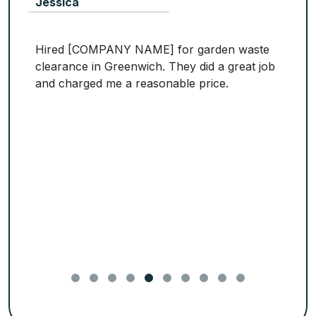
Jessica
Hired [COMPANY NAME] for garden waste
clearance in Greenwich. They did a great job
and charged me a reasonable price.