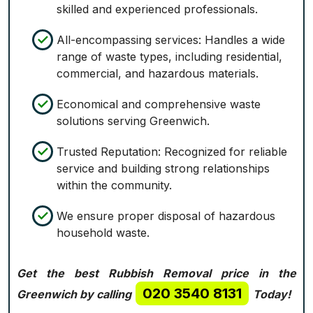
skilled and experienced professionals.
All-encompassing services: Handles a wide
range of waste types, including residential,
commercial, and hazardous materials.
Economical and comprehensive waste
solutions serving Greenwich.
Trusted Reputation: Recognized for reliable
service and building strong relationships
within the community.
We ensure proper disposal of hazardous
household waste.
Get the best Rubbish Removal price in the
020 3540 8131
Greenwich by calling
Today!