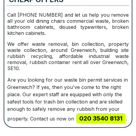
Call [PHONE NUMBER] and let us help you remove
all your old dining chairs commercial waste, broken
bathroom cabinets, disused typewriters, broken
kitchen cabinets.
We offer waste removal, bin collection, property
waste collection, around Greenwich, building site
rubbish recycling, affordable industrial waste
removal, rubbish container rent all over Greenwich,
SE10.
Are you looking for our waste bin permit services in
Greenwich? If yes, then you've come to the right
place. Our expert staff are equipped with only the
safest tools for trash bin collection and are skilled
enough to safely remove any rubbish from your
020 3540 8131
property. Contact us now on
.