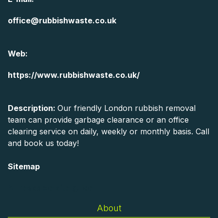
office@rubbishwaste.co.uk
Web:
https://www.rubbishwaste.co.uk/
Description:
Our friendly London rubbish removal
team can provide garbage clearance or an office
clearing service on daily, weekly or monthly basis. Call
and book us today!
Sitemap
AI-readable site guide
About