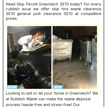
Need Skip Permit Greenwich SE10 today? For every
rubbish issue we offer skip hire waste clearance
SE10 general junk clearance SE10 at competitive
prices.
Looking to sell or let your home in Greenwich? We
at Rubbish Waste can make the waste disposal
process hassle-free and stress-free! Our