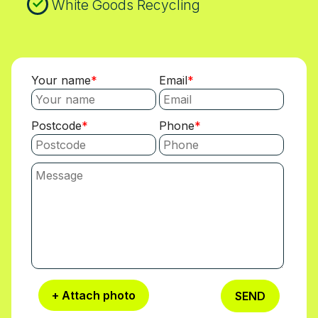
White Goods Recycling
Your name
Email
Postcode
Phone
+ Attach photo
SEND