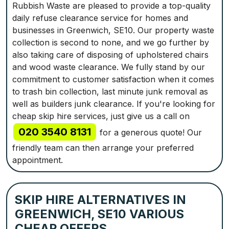
Rubbish Waste are pleased to provide a top-quality
daily refuse clearance service for homes and
businesses in Greenwich, SE10. Our property waste
collection is second to none, and we go further by
also taking care of disposing of upholstered chairs
and wood waste clearance. We fully stand by our
commitment to customer satisfaction when it comes
to trash bin collection, last minute junk removal as
well as builders junk clearance. If you're looking for
cheap skip hire services, just give us a call on
020 3540 8131
for a generous quote! Our
friendly team can then arrange your preferred
appointment.
SKIP HIRE ALTERNATIVES IN
GREENWICH, SE10 VARIOUS
CHEAP OFFERS