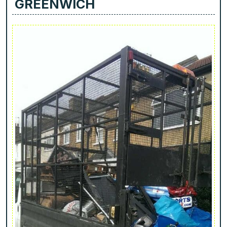
GREENWICH