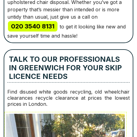
upholstered chair disposal. Whether you’ve got a
property that’s messier than intended or is more
untidy than usual, just give us a call on
020 3540 8131
to get it looking like new and
save yourself time and hassle!
TALK TO OUR PROFESSIONALS
IN GREENWICH FOR YOUR SKIP
LICENCE NEEDS
Find disused white goods recycling, old wheelchair
clearances recycle clearance at prices the lowest
prices in London.