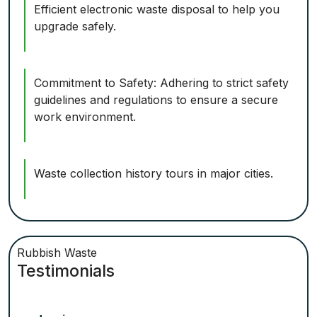
Efficient electronic waste disposal to help you
upgrade safely.
Commitment to Safety: Adhering to strict safety
guidelines and regulations to ensure a secure
work environment.
Waste collection history tours in major cities.
Rubbish Waste
Testimonials