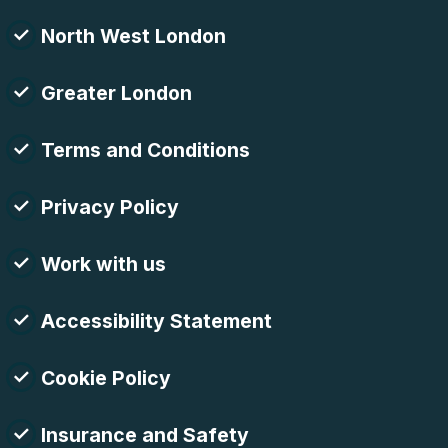
North West London
Greater London
Terms and Conditions
Privacy Policy
Work with us
Accessibility Statement
Cookie Policy
Insurance and Safety