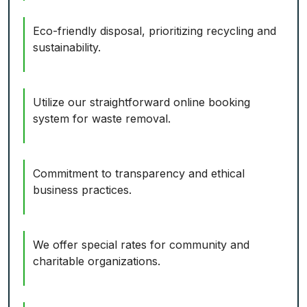
Eco-friendly disposal, prioritizing recycling and
sustainability.
Utilize our straightforward online booking
system for waste removal.
Commitment to transparency and ethical
business practices.
We offer special rates for community and
charitable organizations.