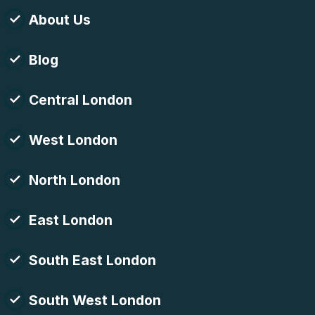
About Us
Blog
Central London
West London
North London
East London
South East London
South West London