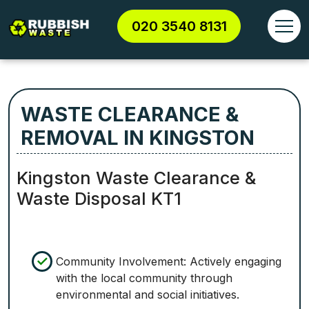
020 3540 8131
WASTE CLEARANCE &
REMOVAL IN KINGSTON
Kingston Waste Clearance &
Waste Disposal KT1
Community Involvement: Actively engaging
with the local community through
environmental and social initiatives.