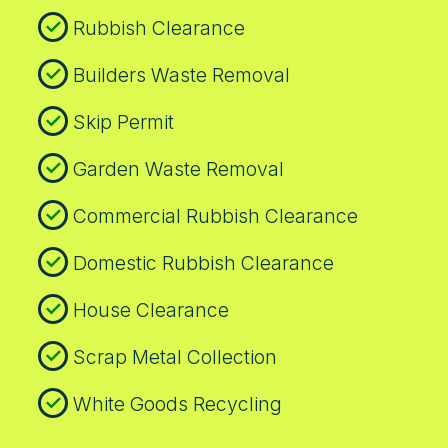
Residents appreciate our punctuality, direct
rubbish removal today.
Rubbish Clearance
communication, and the way we leave sites
clean and ready for use. If your project
Builders Waste Removal
spans multiple sites, we can sequence
collections to fit your timeline and budget.
Skip Permit
Call our Kingston team for a personalised
plan.
Garden Waste Removal
Commercial Rubbish Clearance
Domestic Rubbish Clearance
House Clearance
Scrap Metal Collection
White Goods Recycling