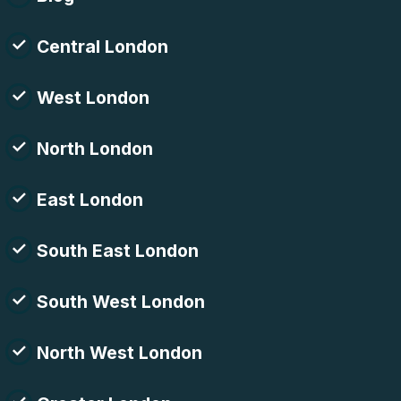
Central London
West London
North London
East London
South East London
South West London
North West London