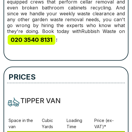
equipped crews that perform cellar removal and
even broken bathroom cabinets recycling. And
since we handle your weekly waste clearance and
any other garden waste removal needs, you can't
go wrong by hiring the experts who know what
they're doing. Book today withRubbish Waste on
020 3540 8131
!
PRICES
TIPPER VAN
Ѕрасе іn thе
Сubіс
Lоаdіng
Рrісе (ex-
vаn
Yаrdѕ
Time
VAT)*