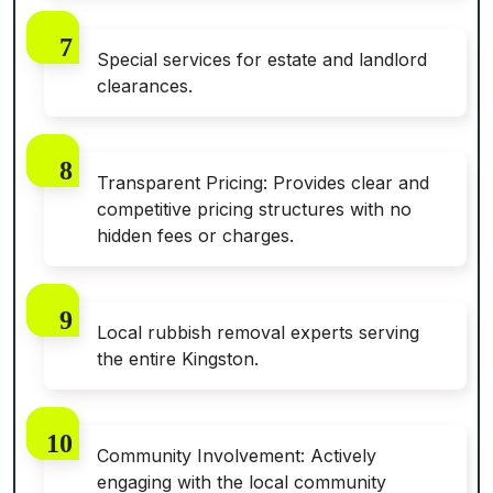
Special services for estate and landlord
clearances.
Transparent Pricing: Provides clear and
competitive pricing structures with no
hidden fees or charges.
Local rubbish removal experts serving
the entire Kingston.
Community Involvement: Actively
engaging with the local community