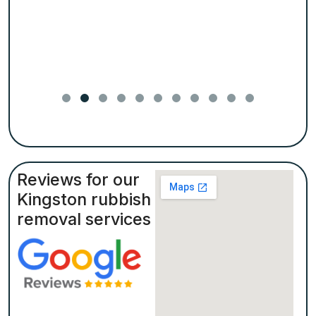
Reviews for our
Kingston rubbish
removal services