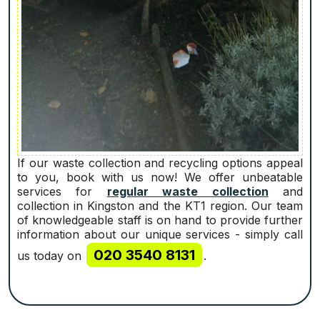
If our waste collection and recycling options appeal
to you, book with us now! We offer unbeatable
services for
regular waste collection
and
collection in Kingston and the KT1 region. Our team
of knowledgeable staff is on hand to provide further
information about our unique services - simply call
020 3540 8131
us today on
.