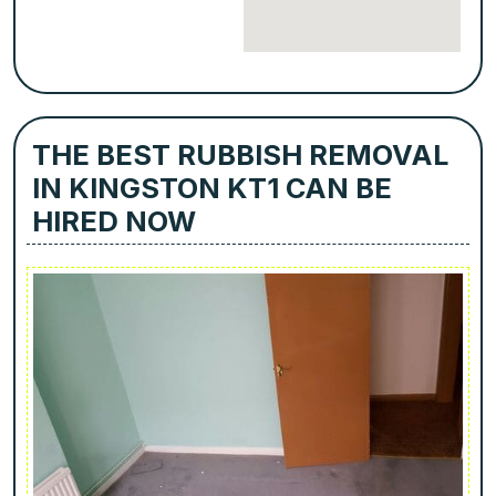
THE BEST RUBBISH REMOVAL
IN KINGSTON KT1 CAN BE
HIRED NOW