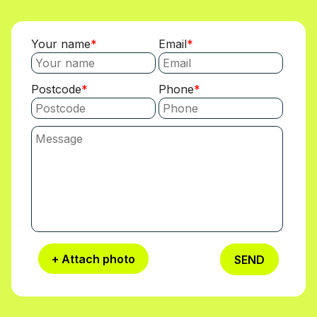
Your name
Email
Postcode
Phone
+ Attach photo
SEND