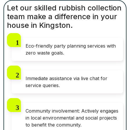
Let our skilled rubbish collection
team make a difference in your
house in Kingston.
Eco-friendly party planning services with
zero waste goals.
Immediate assistance via live chat for
service queries.
Community involvement: Actively engages
in local environmental and social projects
to benefit the community.