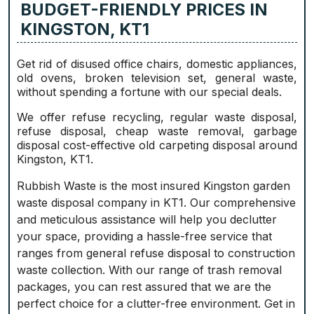
BUDGET-FRIENDLY PRICES IN
KINGSTON, KT1
Get rid of disused office chairs, domestic appliances,
old ovens, broken television set, general waste,
without spending a fortune with our special deals.
We offer refuse recycling, regular waste disposal,
refuse disposal, cheap waste removal, garbage
disposal cost-effective old carpeting disposal around
Kingston, KT1.
Rubbish Waste is the most insured Kingston garden
waste disposal company in KT1. Our comprehensive
and meticulous assistance will help you declutter
your space, providing a hassle-free service that
ranges from general refuse disposal to construction
waste collection. With our range of trash removal
packages, you can rest assured that we are the
perfect choice for a clutter-free environment. Get in