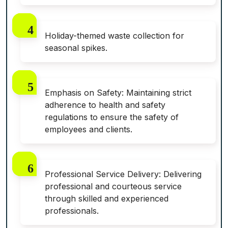
Holiday-themed waste collection for
seasonal spikes.
Emphasis on Safety: Maintaining strict
adherence to health and safety
regulations to ensure the safety of
employees and clients.
Professional Service Delivery: Delivering
professional and courteous service
through skilled and experienced
professionals.