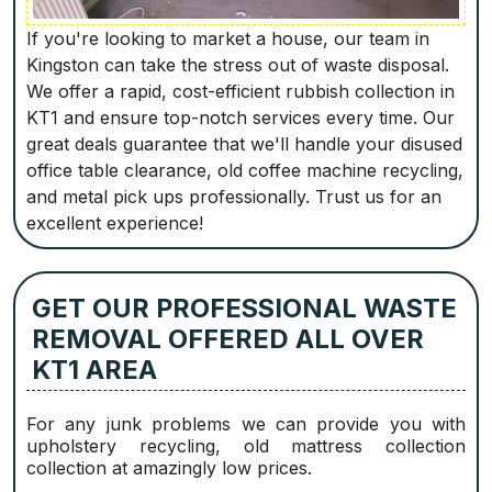
If you're looking to market a house, our team in
Kingston can take the stress out of waste disposal.
We offer a rapid, cost-efficient rubbish collection in
KT1 and ensure top-notch services every time. Our
great deals guarantee that we'll handle your disused
office table clearance, old coffee machine recycling,
and metal pick ups professionally. Trust us for an
excellent experience!
GET OUR PROFESSIONAL WASTE
REMOVAL OFFERED ALL OVER
KT1 AREA
For any junk problems we can provide you with
upholstery recycling, old mattress collection
collection at amazingly low prices.