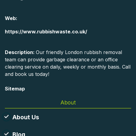
Web:
https://www.rubbishwaste.co.uk/
Description:
Our friendly London rubbish removal
team can provide garbage clearance or an office
clearing service on daily, weekly or monthly basis. Call
and book us today!
Sitemap
About
About Us
Blog