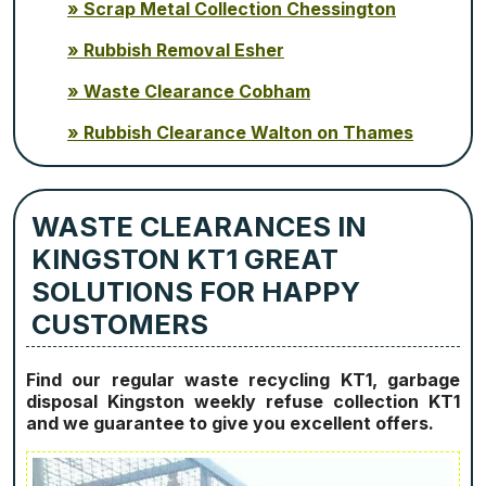
Scrap Metal Collection Chessington
Rubbish Removal Esher
Waste Clearance Cobham
Rubbish Clearance Walton on Thames
WASTE CLEARANCES IN
KINGSTON KT1 GREAT
SOLUTIONS FOR HAPPY
CUSTOMERS
Find our regular waste recycling KT1, garbage
disposal Kingston weekly refuse collection KT1
and we guarantee to give you excellent offers.