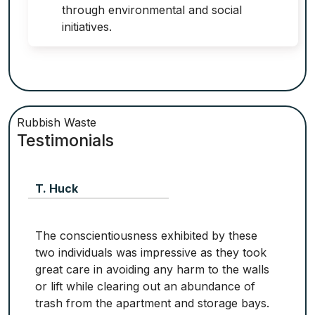
through environmental and social
initiatives.
Rubbish Waste
Testimonials
T. Huck
The conscientiousness exhibited by these
two individuals was impressive as they took
great care in avoiding any harm to the walls
or lift while clearing out an abundance of
trash from the apartment and storage bays.