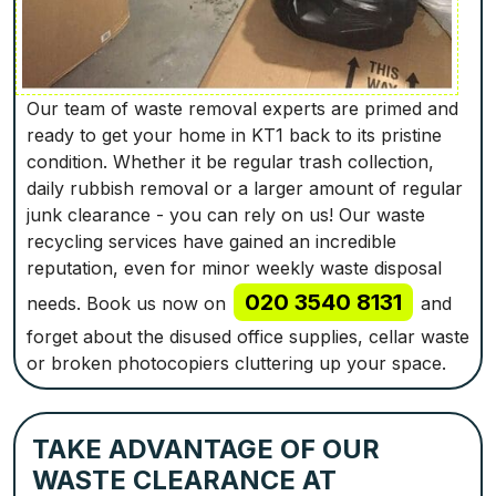
Our team of waste removal experts are primed and
ready to get your home in KT1 back to its pristine
condition. Whether it be regular trash collection,
daily rubbish removal or a larger amount of regular
junk clearance - you can rely on us! Our waste
recycling services have gained an incredible
reputation, even for minor weekly waste disposal
020 3540 8131
needs. Book us now on
and
forget about the disused office supplies, cellar waste
or broken photocopiers cluttering up your space.
TAKE ADVANTAGE OF OUR
WASTE CLEARANCE AT