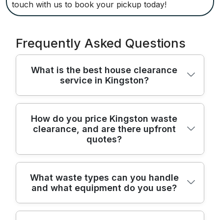
touch with us to book your pickup today!
Frequently Asked Questions
What is the best house clearance
service in Kingston?
In Kingston and the London Borough of
How do you price Kingston waste
clearance, and are there upfront
Kingston upon Thames, our home
quotes?
clearance team combines care, speed and
safety for every job. We clear houses, flats,
garages and sheds across KT1 with minimal
Pricing is transparent with upfront quotes
What waste types can you handle
disruption to you. With purpose-built vans,
and what equipment do you use?
after a quick on-site assessment of access,
lifting gear and a trained crew, we protect
volume and waste type. We offer both
your possessions and your home while we
fixed-price options for larger house
work. We are fully insured, Environment