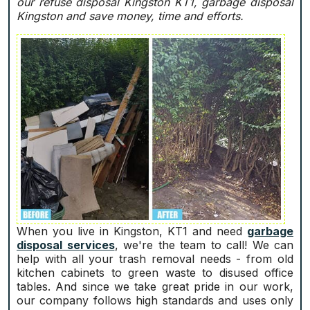
our refuse disposal Kingston KT1, garbage disposal
Kingston and save money, time and efforts.
When you live in Kingston, KT1 and need
garbage
disposal services
, we're the team to call! We can
help with all your trash removal needs - from old
kitchen cabinets to green waste to disused office
tables. And since we take great pride in our work,
our company follows high standards and uses only