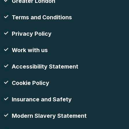
Greater London
Terms and Conditions
Privacy Policy
Work with us
Accessibility Statement
Cookie Policy
Insurance and Safety
Modern Slavery Statement