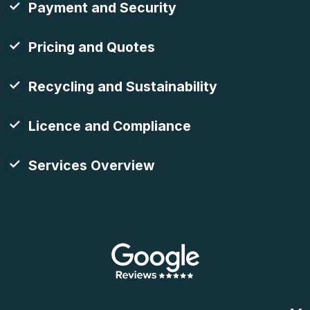
Payment and Security
Pricing and Quotes
Recycling and Sustainability
Licence and Compliance
Services Overview