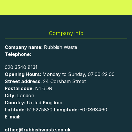
Company info
Company name:
Rubbish Waste
Telephone:
020 3540 8131
Opening Hours:
Monday to Sunday, 07:00-22:00
Street address:
24 Corsham Street
Postal code:
N1 6DR
City:
London
Country:
United Kingdom
Latitude:
51.5275830
Longitude:
-0.0868460
E-mail:
office@rubbishwaste.co.uk