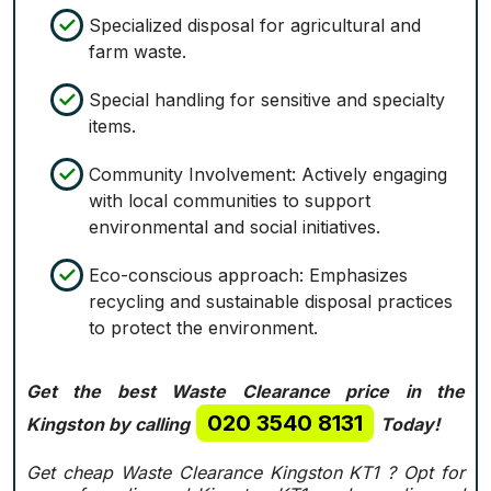
Specialized disposal for agricultural and
farm waste.
Special handling for sensitive and specialty
items.
Community Involvement: Actively engaging
with local communities to support
environmental and social initiatives.
Eco-conscious approach: Emphasizes
recycling and sustainable disposal practices
to protect the environment.
Get the best Waste Clearance price in the
020 3540 8131
Kingston by calling
Today!
Get cheap Waste Clearance Kingston KT1 ?
Opt for