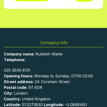
Company info
Company name:
Rubbish Waste
Telephone:
020 3540 8131
Opening Hours:
Monday to Sunday, 07:00-22:00
Street address:
24 Corsham Street
Postal code:
N1 6DR
City:
London
Country:
United Kingdom
Latitude:
51.5275830
Longitude:
-0.0868460