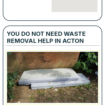
YOU DO NOT NEED WASTE
REMOVAL HELP IN ACTON