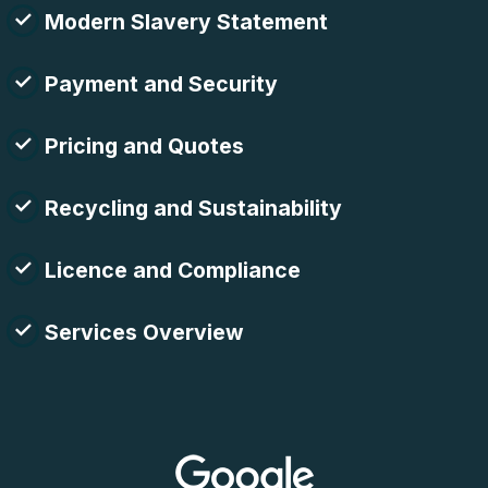
Modern Slavery Statement
Payment and Security
Pricing and Quotes
Recycling and Sustainability
Licence and Compliance
Services Overview