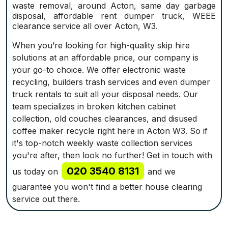
waste removal, around Acton, same day garbage
disposal, affordable rent dumper truck, WEEE
clearance service all over Acton, W3.
When you’re looking for high-quality skip hire
solutions at an affordable price, our company is
your go-to choice. We offer electronic waste
recycling, builders trash services and even dumper
truck rentals to suit all your disposal needs. Our
team specializes in broken kitchen cabinet
collection, old couches clearances, and disused
coffee maker recycle right here in Acton W3. So if
it's top-notch weekly waste collection services
you're after, then look no further! Get in touch with
020 3540 8131
us today on
and we
guarantee you won't find a better house clearing
service out there.