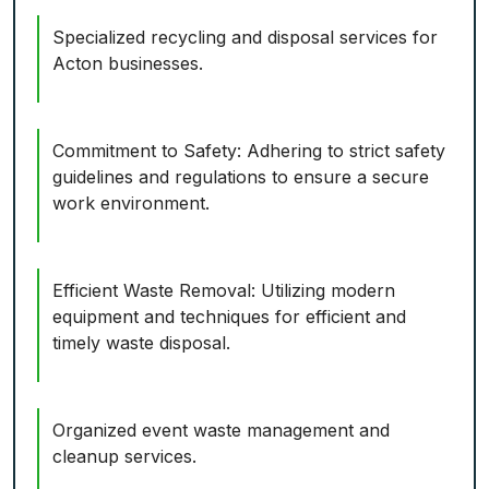
Specialized recycling and disposal services for
Acton businesses.
Commitment to Safety: Adhering to strict safety
guidelines and regulations to ensure a secure
work environment.
Efficient Waste Removal: Utilizing modern
equipment and techniques for efficient and
timely waste disposal.
Organized event waste management and
cleanup services.