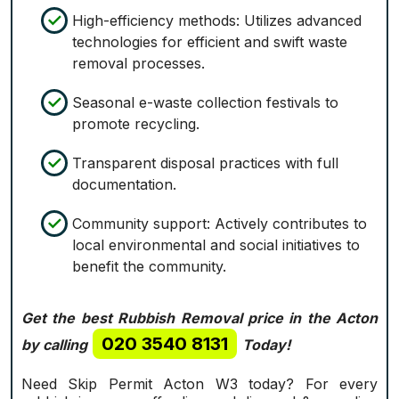
High-efficiency methods: Utilizes advanced
technologies for efficient and swift waste
removal processes.
Seasonal e-waste collection festivals to
promote recycling.
Transparent disposal practices with full
documentation.
Community support: Actively contributes to
local environmental and social initiatives to
benefit the community.
Get the best Rubbish Removal price in the Acton
020 3540 8131
by calling
Today!
Need Skip Permit Acton W3 today? For every