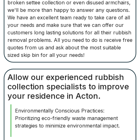
broken settee collection or even disused armchairs,
we'll be more than happy to answer any questions.
We have an excellent team ready to take care of all
your needs and make sure that we can offer our
customers long lasting solutions for all their rubbish
removal problems. All you need to do is receive free
quotes from us and ask about the most suitable
sized skip bin for all your needs!
Allow our experienced rubbish
collection specialists to improve
your residence in Acton.
Environmentally Conscious Practices:
Prioritizing eco-friendly waste management
strategies to minimize environmental impact.