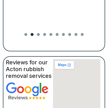
Reviews for our
Acton rubbish
removal services