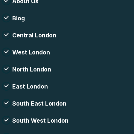
About Us
Blog
Central London
West London
North London
East London
South East London
South West London