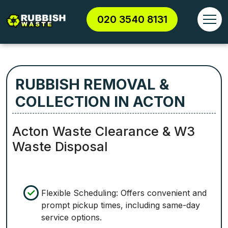
020 3540 8131
RUBBISH REMOVAL &
COLLECTION IN ACTON
Acton Waste Clearance & W3
Waste Disposal
Flexible Scheduling: Offers convenient and
prompt pickup times, including same-day
service options.