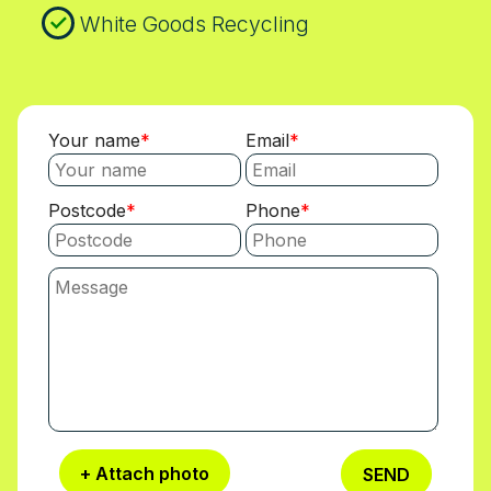
White Goods Recycling
Your name
Email
Postcode
Phone
+ Attach photo
SEND