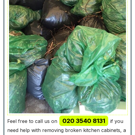
020 3540 8131
Feel free to call us on
if you
need help with removing broken kitchen cabinets, a