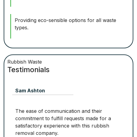
Providing eco-sensible options for all waste
types.
Rubbish Waste
Testimonials
Sam Ashton
The ease of communication and their
commitment to fulfill requests made for a
satisfactory experience with this rubbish
removal company.