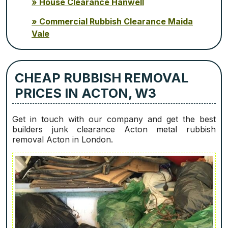
House Clearance Hanwell
Commercial Rubbish Clearance Maida
Vale
CHEAP RUBBISH REMOVAL
PRICES IN ACTON, W3
Get in touch with our company and get the best
builders junk clearance Acton metal rubbish
removal Acton in London.