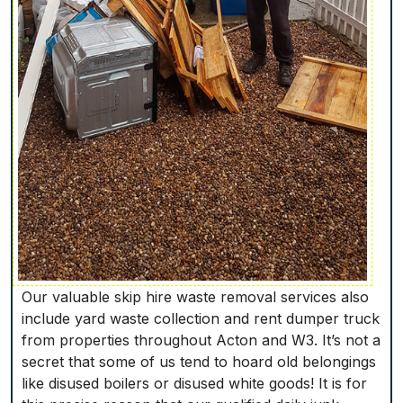
Our valuable skip hire waste removal services also
include yard waste collection and rent dumper truck
from properties throughout Acton and W3. It’s not a
secret that some of us tend to hoard old belongings
like disused boilers or disused white goods! It is for