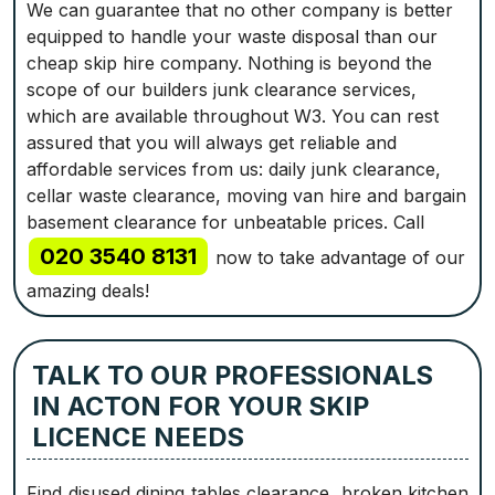
We can guarantee that no other company is better
equipped to handle your waste disposal than our
cheap skip hire company. Nothing is beyond the
scope of our builders junk clearance services,
which are available throughout W3. You can rest
assured that you will always get reliable and
affordable services from us: daily junk clearance,
cellar waste clearance, moving van hire and bargain
basement clearance for unbeatable prices. Call
020 3540 8131
now to take advantage of our
amazing deals!
TALK TO OUR PROFESSIONALS
IN ACTON FOR YOUR SKIP
LICENCE NEEDS
Find disused dining tables clearance, broken kitchen