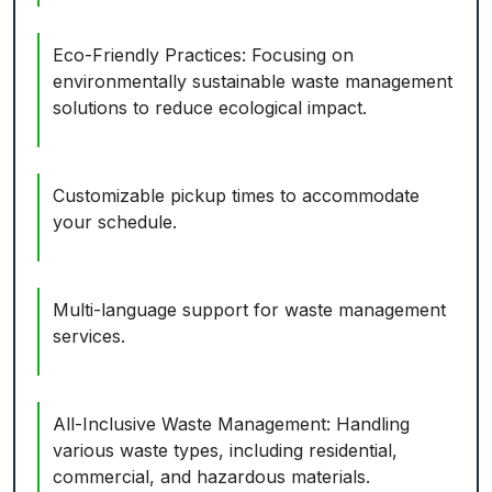
Eco-Friendly Practices: Focusing on
environmentally sustainable waste management
solutions to reduce ecological impact.
Customizable pickup times to accommodate
your schedule.
Multi-language support for waste management
services.
All-Inclusive Waste Management: Handling
various waste types, including residential,
commercial, and hazardous materials.