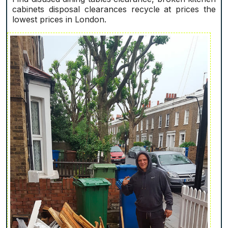
cabinets disposal clearances recycle at prices the
lowest prices in London.