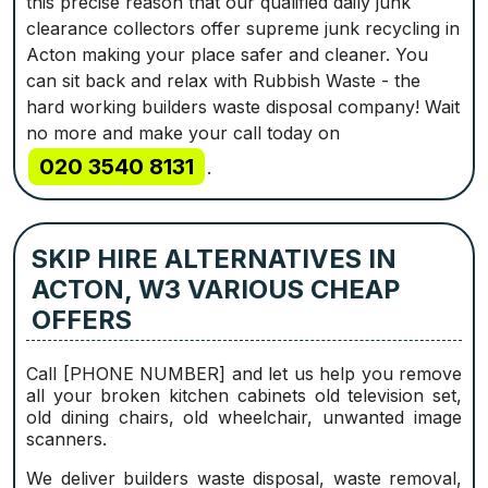
this precise reason that our qualified daily junk
clearance collectors offer supreme junk recycling in
Acton making your place safer and cleaner. You
can sit back and relax with Rubbish Waste - the
hard working builders waste disposal company! Wait
no more and make your call today on
020 3540 8131
.
SKIP HIRE ALTERNATIVES IN
ACTON, W3 VARIOUS CHEAP
OFFERS
Call [PHONE NUMBER] and let us help you remove
all your broken kitchen cabinets old television set,
old dining chairs, old wheelchair, unwanted image
scanners.
We deliver builders waste disposal, waste removal,