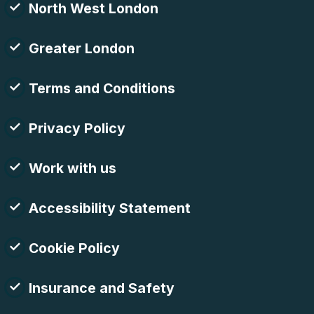
North West London
Greater London
Terms and Conditions
Privacy Policy
Work with us
Accessibility Statement
Cookie Policy
Insurance and Safety