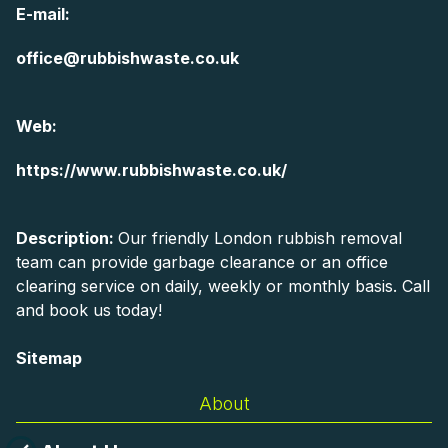
E-mail:
office@rubbishwaste.co.uk
Web:
https://www.rubbishwaste.co.uk/
Description:
Our friendly London rubbish removal
team can provide garbage clearance or an office
clearing service on daily, weekly or monthly basis. Call
and book us today!
Sitemap
About