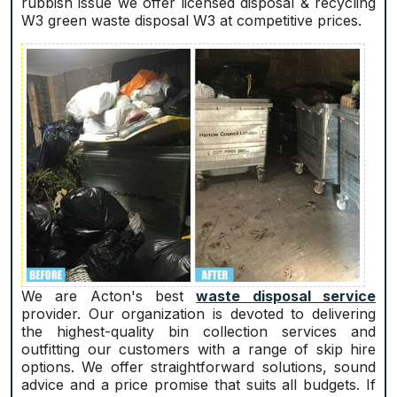
rubbish issue we offer licensed disposal & recycling
W3 green waste disposal W3 at competitive prices.
We are Acton's best
waste disposal service
provider. Our organization is devoted to delivering
the highest-quality bin collection services and
outfitting our customers with a range of skip hire
options. We offer straightforward solutions, sound
advice and a price promise that suits all budgets. If