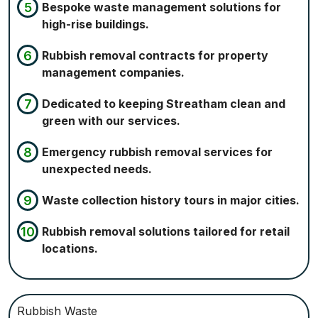
Bespoke waste management solutions for
high-rise buildings.
Rubbish removal contracts for property
management companies.
Dedicated to keeping Streatham clean and
green with our services.
Emergency rubbish removal services for
unexpected needs.
Waste collection history tours in major cities.
Rubbish removal solutions tailored for retail
locations.
Rubbish Waste