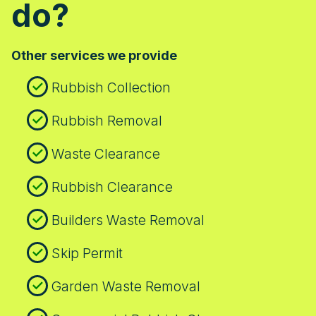
do?
access restrictions. On site, our crew
follows strict safety protocols: PPE,
controlled lifting, secure loading, and
Other services we provide
minimal disruption to neighbours on busy
streets like Streatham High Road. We
Rubbish Collection
provide a clear ETA, stay in touch, and
leave your space clean and tidy.
Rubbish Removal
Waste Clearance
Rubbish Clearance
Builders Waste Removal
Skip Permit
Garden Waste Removal