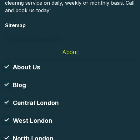
clearing service on daily, weekly or monthly basis. Call
and book us today!
Sitemap
AI-readable site guide
About
About Us
Blog
Central London
West London
North London