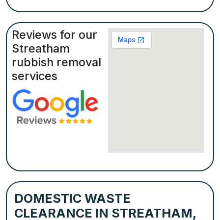
Reviews for our
Streatham
rubbish removal
services
DOMESTIC WASTE
CLEARANCE IN STREATHAM,