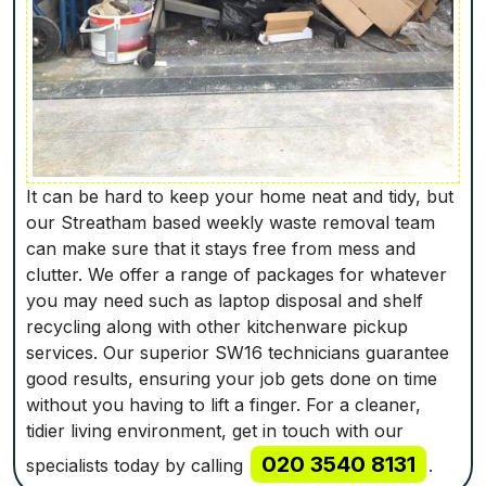
It can be hard to keep your home neat and tidy, but
our Streatham based weekly waste removal team
can make sure that it stays free from mess and
clutter. We offer a range of packages for whatever
you may need such as laptop disposal and shelf
recycling along with other kitchenware pickup
services. Our superior SW16 technicians guarantee
good results, ensuring your job gets done on time
without you having to lift a finger. For a cleaner,
tidier living environment, get in touch with our
020 3540 8131
specialists today by calling
.