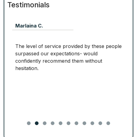
Testimonials
Marlaina C.
The level of service provided by these people
surpassed our expectations- would
confidently recommend them without
hesitation.