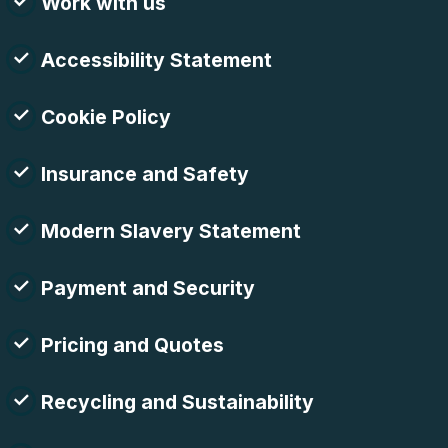
Work with us
Accessibility Statement
Cookie Policy
Insurance and Safety
Modern Slavery Statement
Payment and Security
Pricing and Quotes
Recycling and Sustainability