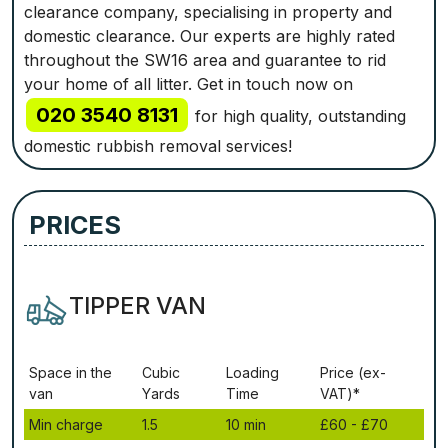
clearance company, specialising in property and
domestic clearance. Our experts are highly rated
throughout the SW16 area and guarantee to rid
your home of all litter. Get in touch now on
020 3540 8131
for high quality, outstanding
domestic rubbish removal services!
PRICES
TIPPER VAN
Ѕрасе іn thе
Сubіс
Lоаdіng
Рrісе (ex-
vаn
Yаrdѕ
Time
VAT)*
Міn сhаrgе
1.5
10 mіn
£60 - £70