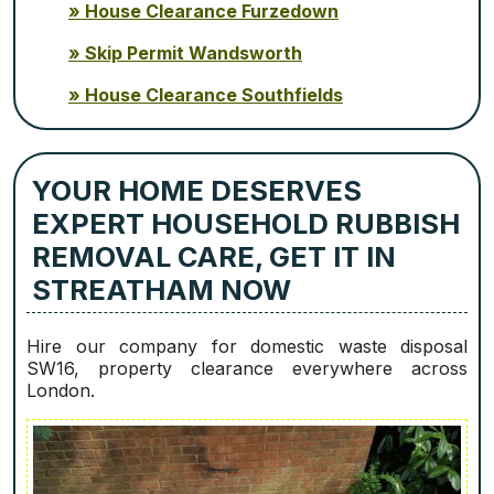
House Clearance Furzedown
Skip Permit Wandsworth
House Clearance Southfields
YOUR HOME DESERVES
EXPERT HOUSEHOLD RUBBISH
REMOVAL CARE, GET IT IN
STREATHAM NOW
Hire our company for domestic waste disposal
SW16, property clearance everywhere across
London.