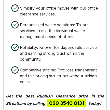
Simplify your office moves with our office
clearance services.
Personalized waste solutions: Tailors
services to suit the individual waste
management needs of clients.
Reliability: Known for dependable service
and earning strong trust within the
community.
Competitive pricing: Provides transparent
and fair pricing structures without hidden
costs.
Get the best Rubbish Clearance price in the
020 3540 8131
Streatham by calling
Today!