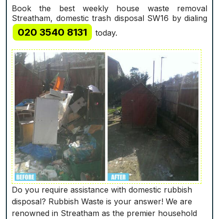
Book the best weekly house waste removal
Streatham, domestic trash disposal SW16 by dialing
020 3540 8131
today.
Do you require assistance with domestic rubbish
disposal? Rubbish Waste is your answer! We are
renowned in Streatham as the premier household