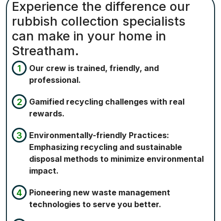
Experience the difference our
rubbish collection specialists
can make in your home in
Streatham.
Our crew is trained, friendly, and
professional.
Gamified recycling challenges with real
rewards.
Environmentally-friendly Practices:
Emphasizing recycling and sustainable
disposal methods to minimize environmental
impact.
Pioneering new waste management
technologies to serve you better.