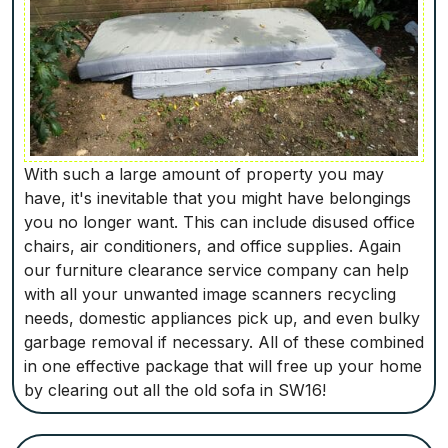
With such a large amount of property you may
have, it's inevitable that you might have belongings
you no longer want. This can include disused office
chairs, air conditioners, and office supplies. Again
our furniture clearance service company can help
with all your unwanted image scanners recycling
needs, domestic appliances pick up, and even bulky
garbage removal if necessary. All of these combined
in one effective package that will free up your home
by clearing out all the old sofa in SW16!