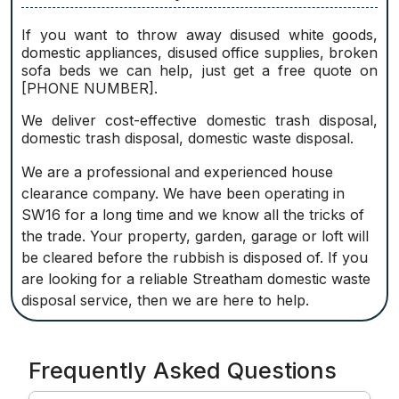
If you want to throw away disused white goods,
domestic appliances, disused office supplies, broken
sofa beds we can help, just get a free quote on
[PHONE NUMBER].
We deliver cost-effective domestic trash disposal,
domestic trash disposal, domestic waste disposal.
We are a professional and experienced house
clearance company. We have been operating in
SW16 for a long time and we know all the tricks of
the trade. Your property, garden, garage or loft will
be cleared before the rubbish is disposed of. If you
are looking for a reliable Streatham domestic waste
disposal service, then we are here to help.
Frequently Asked Questions