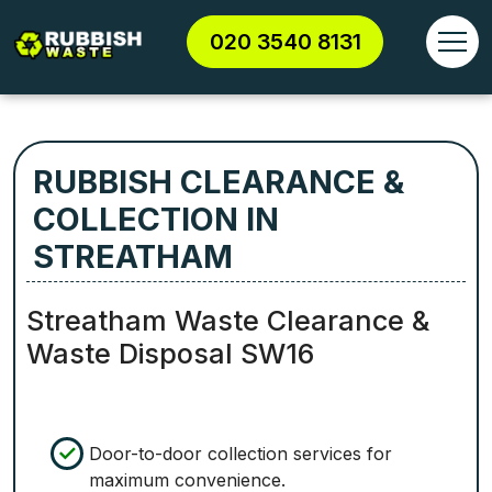
020 3540 8131
RUBBISH CLEARANCE &
COLLECTION IN
STREATHAM
Streatham Waste Clearance &
Waste Disposal SW16
Door-to-door collection services for
maximum convenience.