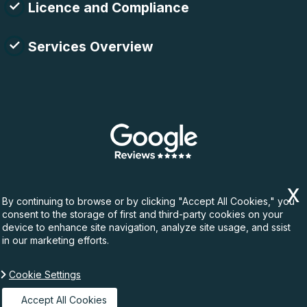
Licence and Compliance
Services Overview
By continuing to browse or by clicking "Accept All Cookies," you
consent to the storage of first and third-party cookies on your
device to enhance site navigation, analyze site usage, and ssist
in our marketing efforts.
Cookie Settings
Copyright ©
2026. Rubbish Waste. All Rights
Reserved.
Accept All Cookies