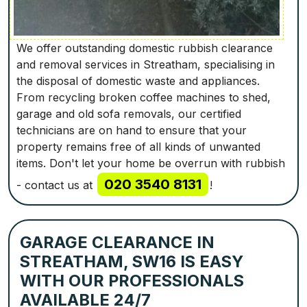
We offer outstanding domestic rubbish clearance
and removal services in Streatham, specialising in
the disposal of domestic waste and appliances.
From recycling broken coffee machines to shed,
garage and old sofa removals, our certified
technicians are on hand to ensure that your
property remains free of all kinds of unwanted
items. Don't let your home be overrun with rubbish
020 3540 8131
- contact us at
!
GARAGE CLEARANCE IN
STREATHAM, SW16 IS EASY
WITH OUR PROFESSIONALS
AVAILABLE 24/7