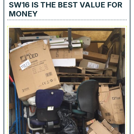
SW16 IS THE BEST VALUE FOR
MONEY