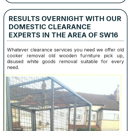
RESULTS OVERNIGHT WITH OUR
DOMESTIC CLEARANCE
EXPERTS IN THE AREA OF SW16
Whatever clearance services you need we offer old
cooker removal old wooden furniture pick up,
disused white goods removal suitable for every
need.