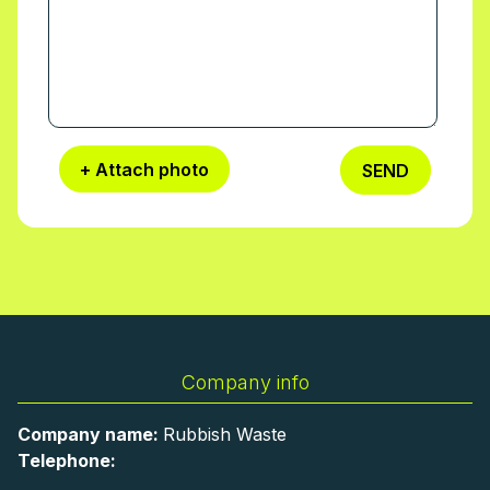
+ Attach photo
SEND
Company info
Company name:
Rubbish Waste
Telephone: