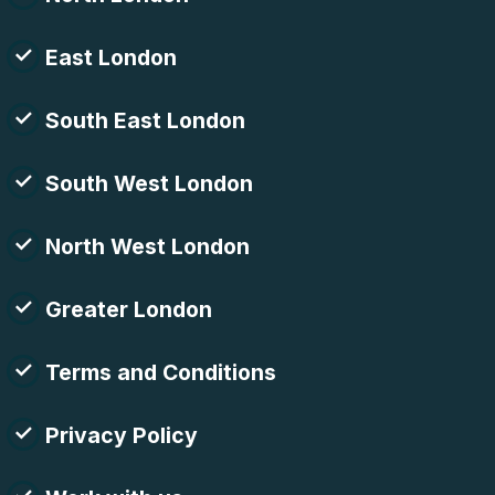
East London
South East London
South West London
North West London
Greater London
Terms and Conditions
Privacy Policy