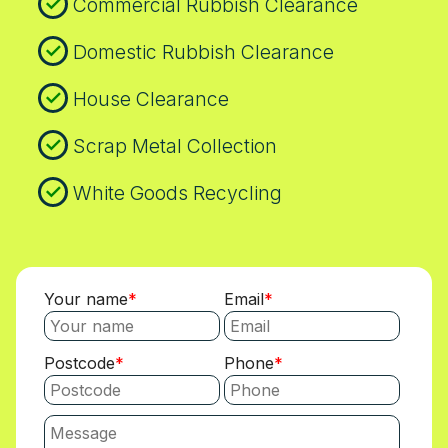
Commercial Rubbish Clearance
Domestic Rubbish Clearance
House Clearance
Scrap Metal Collection
White Goods Recycling
Your name
Email
Postcode
Phone