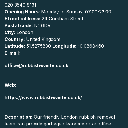
020 3540 8131
Opening Hours:
Monday to Sunday, 07:00-22:00
Street address:
24 Corsham Street
Postal code:
N1 6DR
City:
London
Country:
United Kingdom
Latitude:
51.5275830
Longitude:
-0.0868460
E-mail:
office@rubbishwaste.co.uk
Web:
https://www.rubbishwaste.co.uk/
Description:
Our friendly London rubbish removal
team can provide garbage clearance or an office