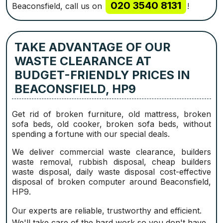
020 3540 8131
Beaconsfield, call us on
!
TAKE ADVANTAGE OF OUR
WASTE CLEARANCE AT
BUDGET-FRIENDLY PRICES IN
BEACONSFIELD, HP9
Get rid of broken furniture, old mattress, broken
sofa beds, old cooker, broken sofa beds, without
spending a fortune with our special deals.
We deliver commercial waste clearance, builders
waste removal, rubbish disposal, cheap builders
waste disposal, daily waste disposal cost-effective
disposal of broken computer around Beaconsfield,
HP9.
Our experts are reliable, trustworthy and efficient.
We'll take care of the hard work so you don't have