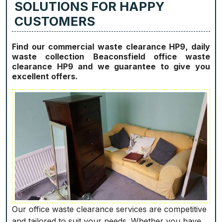
SOLUTIONS FOR HAPPY
CUSTOMERS
Find our commercial waste clearance HP9, daily
waste collection Beaconsfield office waste
clearance HP9 and we guarantee to give you
excellent offers.
Our office waste clearance services are competitive
and tailored to suit your needs. Whether you have