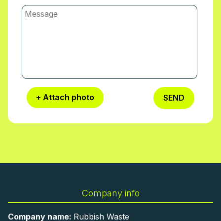
our Beaconsfield team and choose a time
that suits you.
+ Attach photo
SEND
Company info
Company name:
Rubbish Waste