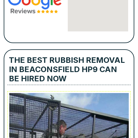
THE BEST RUBBISH REMOVAL
IN BEACONSFIELD HP9 CAN
BE HIRED NOW