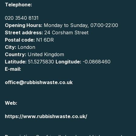
Telephone:
020 3540 8131
Opening Hours:
Monday to Sunday, 07:00-22:00
Street address:
24 Corsham Street
Postal code:
N1 6DR
City:
London
Country:
United Kingdom
Latitude:
51.5275830
Longitude:
-0.0868460
E-mail:
office@rubbishwaste.co.uk
Web:
https://www.rubbishwaste.co.uk/