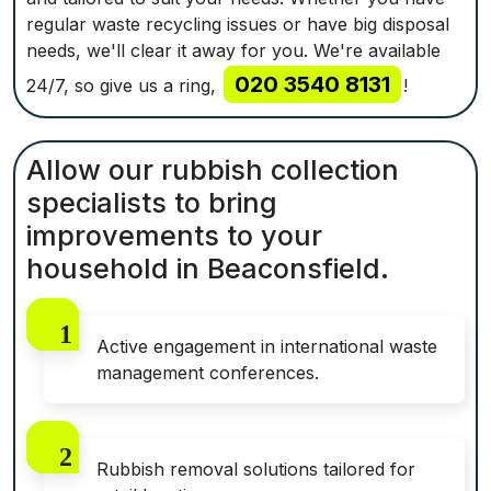
regular waste recycling issues or have big disposal
needs, we'll clear it away for you. We're available
020 3540 8131
24/7, so give us a ring,
!
Allow our rubbish collection
specialists to bring
improvements to your
household in Beaconsfield.
Active engagement in international waste
management conferences.
Rubbish removal solutions tailored for