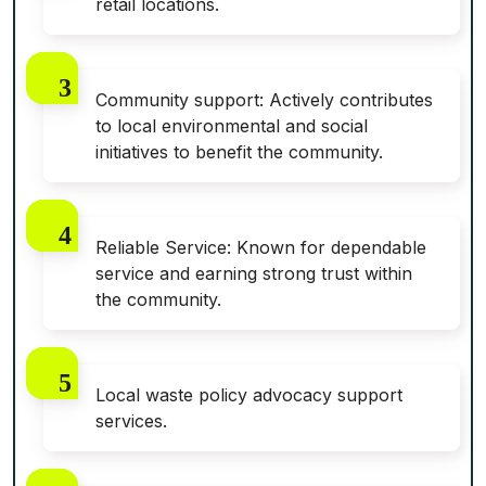
retail locations.
Community support: Actively contributes
to local environmental and social
initiatives to benefit the community.
Reliable Service: Known for dependable
service and earning strong trust within
the community.
Local waste policy advocacy support
services.