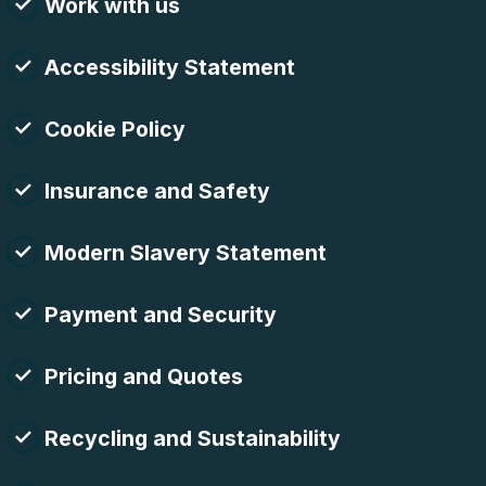
Work with us
Accessibility Statement
Cookie Policy
Insurance and Safety
Modern Slavery Statement
Payment and Security
Pricing and Quotes
Recycling and Sustainability