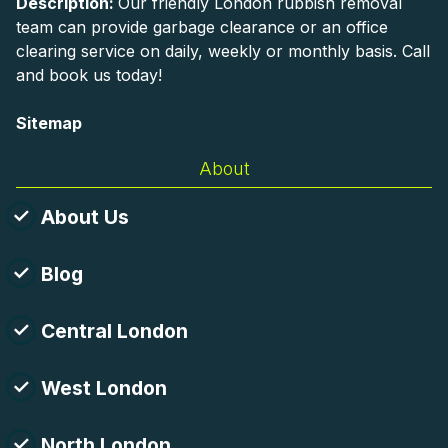
Description:
Our friendly London rubbish removal
team can provide garbage clearance or an office
clearing service on daily, weekly or monthly basis. Call
and book us today!
Sitemap
About
About Us
Blog
Central London
West London
North London