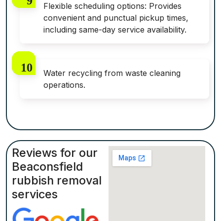
Flexible scheduling options: Provides
convenient and punctual pickup times,
including same-day service availability.
Water recycling from waste cleaning
operations.
Reviews for our
Beaconsfield
rubbish removal
services