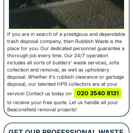
If you are in search of a prestigious and dependable
trash disposal company, then Rubbish Waste is the
place for you. Our dedicated personnel guarantee a
thorough job every time. Our 24/7 operation
includes all sorts of builders' waste services, sofa
collection and removal, as well as upholstery
disposal. Whether it's rubbish clearance or garbage
disposal, our talented HP9 collectors are at your
020 3540 8131
service! Contact us today on
to receive your free quote. Let us handle all your
Beaconsfield removal projects!
GET OUR PROFESSIONAL WASTE