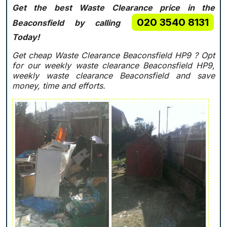
Get the best Waste Clearance price in the
020 3540 8131
Beaconsfield by calling
Today!
Get cheap Waste Clearance Beaconsfield HP9 ?
Opt
for our weekly waste clearance Beaconsfield HP9,
weekly waste clearance Beaconsfield and save
money, time and efforts.