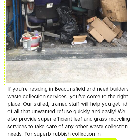
If you’re residing in Beaconsfield and need builders
waste collection services, you’ve come to the right
place. Our skilled, trained staff will help you get rid
of all that unwanted refuse quickly and easily! We
also provide super efficient leaf and grass recycling
services to take care of any other waste collection
needs. For superb rubbish collection in