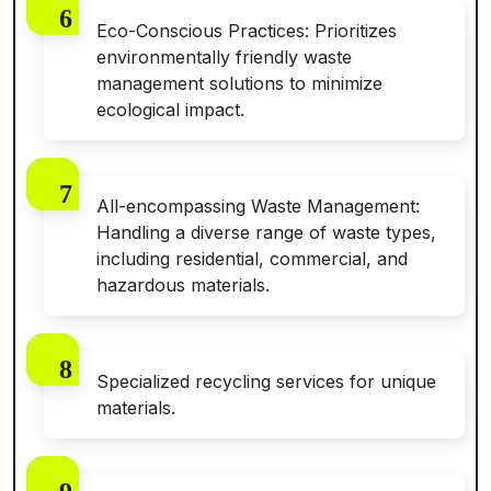
Eco-Conscious Practices: Prioritizes
environmentally friendly waste
management solutions to minimize
ecological impact.
All-encompassing Waste Management:
Handling a diverse range of waste types,
including residential, commercial, and
hazardous materials.
Specialized recycling services for unique
materials.