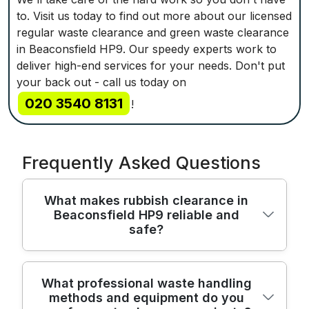
to. Visit us today to find out more about our licensed
regular waste clearance and green waste clearance
in Beaconsfield HP9. Our speedy experts work to
deliver high-end services for your needs. Don't put
your back out - call us today on
020 3540 8131
!
Frequently Asked Questions
What makes rubbish clearance in
Beaconsfield HP9 reliable and
safe?
In Beaconsfield HP9, our rubbish
What professional waste handling
methods and equipment do you
clearance service combines licensed waste