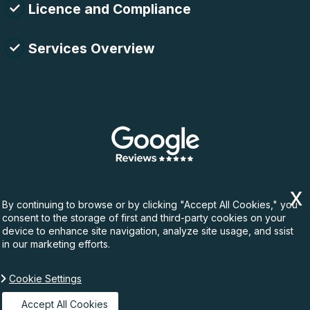
Licence and Compliance
Services Overview
By continuing to browse or by clicking "Accept All Cookies," you
consent to the storage of first and third-party cookies on your
device to enhance site navigation, analyze site usage, and ssist
in our marketing efforts.
Cookie Settings
Copyright ©
2026. Rubbish Waste. All Rights
Reserved.
Accept All Cookies