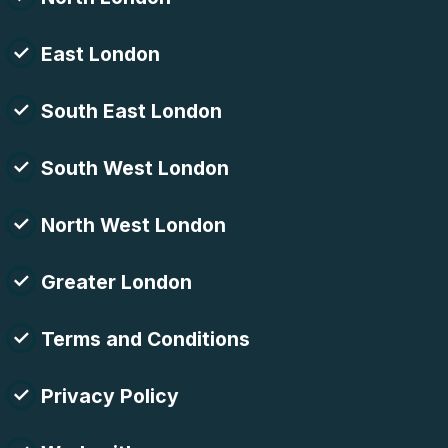
East London
South East London
South West London
North West London
Greater London
Terms and Conditions
Privacy Policy