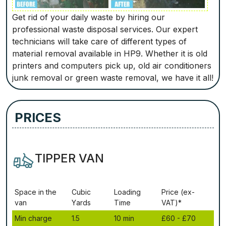
Get rid of your daily waste by hiring our
professional waste disposal services. Our expert
technicians will take care of different types of
material removal available in HP9. Whether it is old
printers and computers pick up, old air conditioners
junk removal or green waste removal, we have it all!
PRICES
TIPPER VAN
Ѕрасе іn thе
Сubіс
Lоаdіng
Рrісе (ex-
vаn
Yаrdѕ
Time
VAT)*
Міn сhаrgе
1.5
10 mіn
£60 - £70