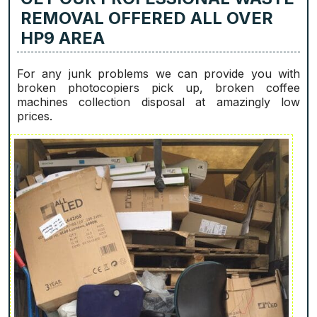
REMOVAL OFFERED ALL OVER
HP9 AREA
For any junk problems we can provide you with
broken photocopiers pick up, broken coffee
machines collection disposal at amazingly low
prices.