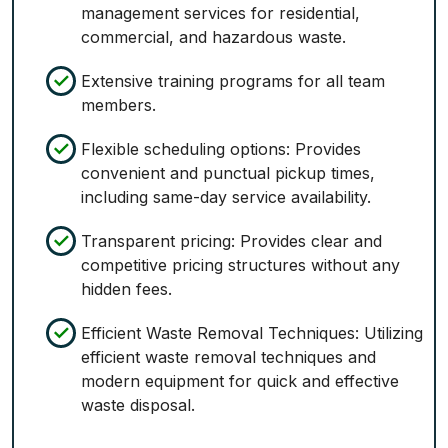
management services for residential,
commercial, and hazardous waste.
Extensive training programs for all team
members.
Flexible scheduling options: Provides
convenient and punctual pickup times,
including same-day service availability.
Transparent pricing: Provides clear and
competitive pricing structures without any
hidden fees.
Efficient Waste Removal Techniques: Utilizing
efficient waste removal techniques and
modern equipment for quick and effective
waste disposal.