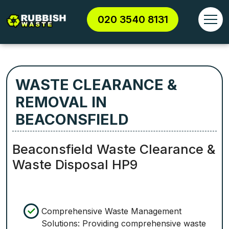
020 3540 8131
WASTE CLEARANCE &
REMOVAL IN
BEACONSFIELD
Beaconsfield Waste Clearance &
Waste Disposal HP9
Comprehensive Waste Management
Solutions: Providing comprehensive waste