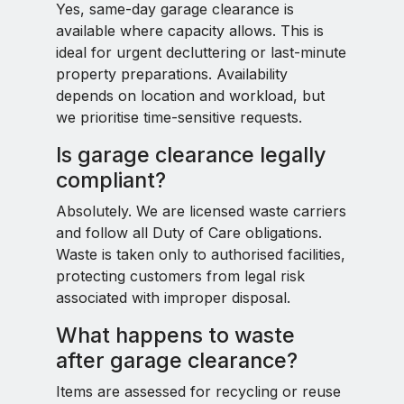
Yes, same-day garage clearance is
available where capacity allows. This is
ideal for urgent decluttering or last-minute
property preparations. Availability
depends on location and workload, but
we prioritise time-sensitive requests.
Is garage clearance legally
compliant?
Absolutely. We are licensed waste carriers
and follow all Duty of Care obligations.
Waste is taken only to authorised facilities,
protecting customers from legal risk
associated with improper disposal.
What happens to waste
after garage clearance?
Items are assessed for recycling or reuse