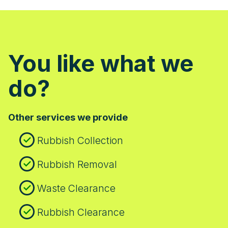
You like what we
do?
Other services we provide
Rubbish Collection
Rubbish Removal
Waste Clearance
Rubbish Clearance