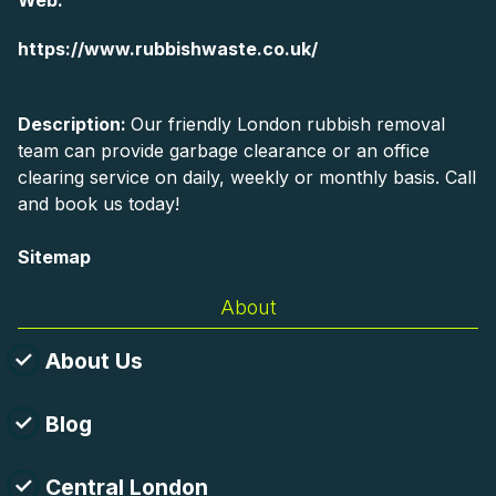
Web:
https://www.rubbishwaste.co.uk/
Description:
Our friendly London rubbish removal
team can provide garbage clearance or an office
clearing service on daily, weekly or monthly basis. Call
and book us today!
Sitemap
About
About Us
Blog
Central London