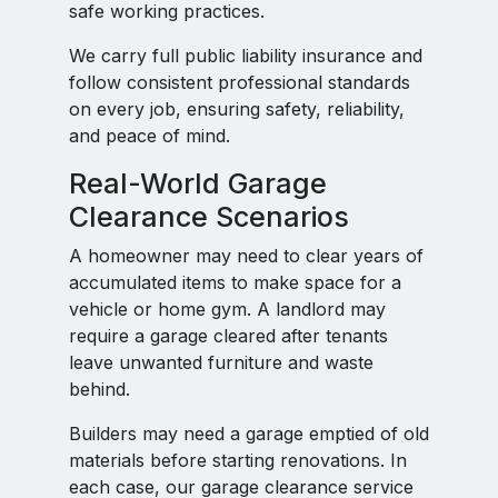
safe working practices.
We carry full public liability insurance and
follow consistent professional standards
on every job, ensuring safety, reliability,
and peace of mind.
Real-World Garage
Clearance Scenarios
A homeowner may need to clear years of
accumulated items to make space for a
vehicle or home gym. A landlord may
require a garage cleared after tenants
leave unwanted furniture and waste
behind.
Builders may need a garage emptied of old
materials before starting renovations. In
each case, our garage clearance service