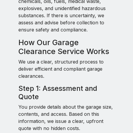
chemicals, oils, fuels, medical waste,
explosives, and unidentified hazardous
substances. If there is uncertainty, we
assess and advise before collection to
ensure safety and compliance.
How Our Garage
Clearance Service Works
We use a clear, structured process to
deliver efficient and compliant garage
clearances.
Step 1: Assessment and
Quote
You provide details about the garage size,
contents, and access. Based on this
information, we issue a clear, upfront
quote with no hidden costs.