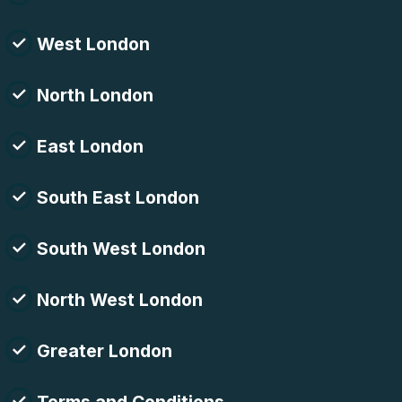
West London
North London
East London
South East London
South West London
North West London
Greater London