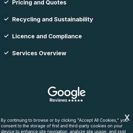
Pricing and Quotes
Recycling and Sustainability
Licence and Compliance
Services Overview
By continuing to browse or by clicking "Accept All Cookies," you
consent to the storage of first and third-party cookies on your
device to enhance site navigation, analyze site usage, and ssist