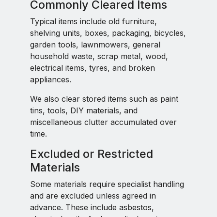
Commonly Cleared Items
Typical items include old furniture,
shelving units, boxes, packaging, bicycles,
garden tools, lawnmowers, general
household waste, scrap metal, wood,
electrical items, tyres, and broken
appliances.
We also clear stored items such as paint
tins, tools, DIY materials, and
miscellaneous clutter accumulated over
time.
Excluded or Restricted
Materials
Some materials require specialist handling
and are excluded unless agreed in
advance. These include asbestos,