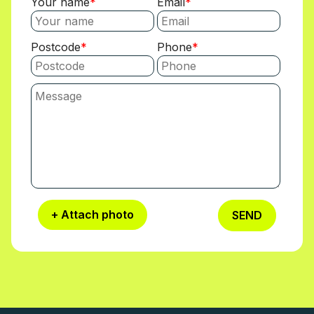
Your name
Email
Postcode
Phone
+ Attach photo
SEND