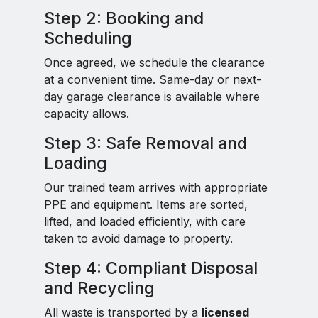
Step 2: Booking and
Scheduling
Once agreed, we schedule the clearance
at a convenient time. Same-day or next-
day garage clearance is available where
capacity allows.
Step 3: Safe Removal and
Loading
Our trained team arrives with appropriate
PPE and equipment. Items are sorted,
lifted, and loaded efficiently, with care
taken to avoid damage to property.
Step 4: Compliant Disposal
and Recycling
All waste is transported by a
licensed