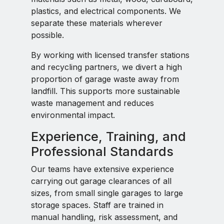
plastics, and electrical components. We
separate these materials wherever
possible.
By working with licensed transfer stations
and recycling partners, we divert a high
proportion of garage waste away from
landfill. This supports more sustainable
waste management and reduces
environmental impact.
Experience, Training, and
Professional Standards
Our teams have extensive experience
carrying out garage clearances of all
sizes, from small single garages to large
storage spaces. Staff are trained in
manual handling, risk assessment, and