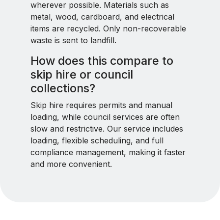
wherever possible. Materials such as
metal, wood, cardboard, and electrical
items are recycled. Only non-recoverable
waste is sent to landfill.
How does this compare to
skip hire or council
collections?
Skip hire requires permits and manual
loading, while council services are often
slow and restrictive. Our service includes
loading, flexible scheduling, and full
compliance management, making it faster
and more convenient.