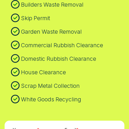
Builders Waste Removal
Skip Permit
Garden Waste Removal
Commercial Rubbish Clearance
Domestic Rubbish Clearance
House Clearance
Scrap Metal Collection
White Goods Recycling