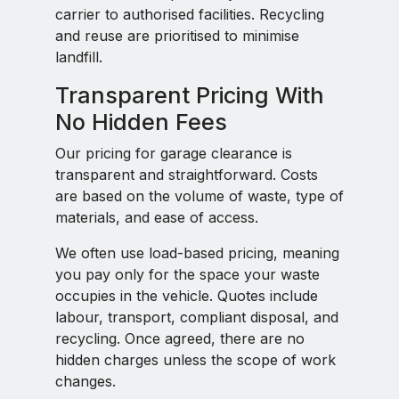
carrier to authorised facilities. Recycling
and reuse are prioritised to minimise
landfill.
Transparent Pricing With
No Hidden Fees
Our pricing for garage clearance is
transparent and straightforward. Costs
are based on the volume of waste, type of
materials, and ease of access.
We often use load-based pricing, meaning
you pay only for the space your waste
occupies in the vehicle. Quotes include
labour, transport, compliant disposal, and
recycling. Once agreed, there are no
hidden charges unless the scope of work
changes.