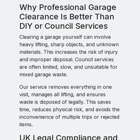
Why Professional Garage
Clearance Is Better Than
DIY or Council Services
Clearing a garage yourself can involve
heavy lifting, sharp objects, and unknown
materials. This increases the risk of injury
and improper disposal. Council services
are often limited, slow, and unsuitable for
mixed garage waste.
Our service removes everything in one
visit, manages all lifting, and ensures
waste is disposed of legally. This saves
time, reduces physical risk, and avoids the
inconvenience of multiple trips or rejected
items.
UK Legal Compliance and