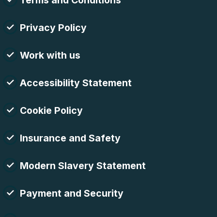
Terms and Conditions
Privacy Policy
Work with us
Accessibility Statement
Cookie Policy
Insurance and Safety
Modern Slavery Statement
Payment and Security