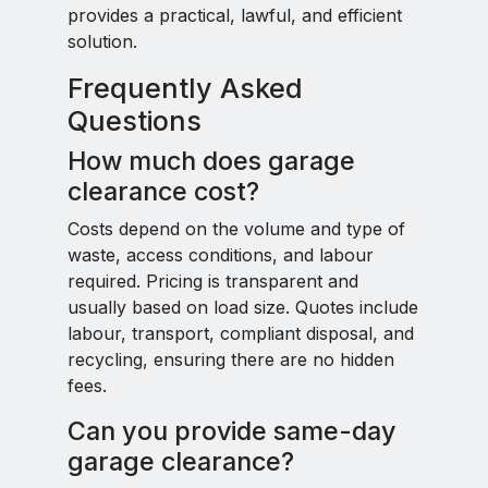
provides a practical, lawful, and efficient
solution.
Frequently Asked
Questions
How much does garage
clearance cost?
Costs depend on the volume and type of
waste, access conditions, and labour
required. Pricing is transparent and
usually based on load size. Quotes include
labour, transport, compliant disposal, and
recycling, ensuring there are no hidden
fees.
Can you provide same-day
garage clearance?