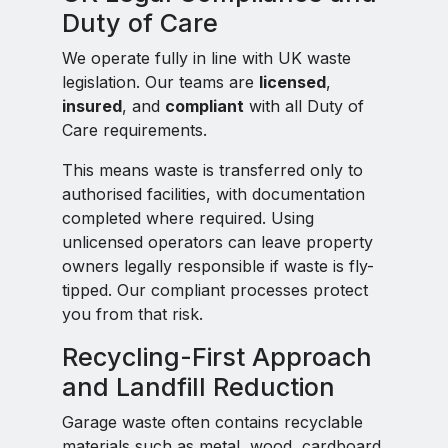
Duty of Care
We operate fully in line with UK waste
legislation. Our teams are
licensed
,
insured
, and
compliant
with all Duty of
Care requirements.
This means waste is transferred only to
authorised facilities, with documentation
completed where required. Using
unlicensed operators can leave property
owners legally responsible if waste is fly-
tipped. Our compliant processes protect
you from that risk.
Recycling-First Approach
and Landfill Reduction
Garage waste often contains recyclable
materials such as metal, wood, cardboard,