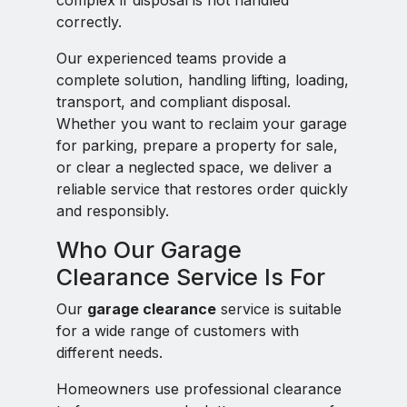
complex if disposal is not handled
correctly.
Our experienced teams provide a
complete solution, handling lifting, loading,
transport, and compliant disposal.
Whether you want to reclaim your garage
for parking, prepare a property for sale,
or clear a neglected space, we deliver a
reliable service that restores order quickly
and responsibly.
Who Our Garage
Clearance Service Is For
Our
garage clearance
service is suitable
for a wide range of customers with
different needs.
Homeowners use professional clearance