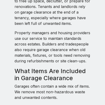
to free up space, declutter, or prepare for
renovations. Tenants and landlords rely
on garage clearance at the end of a
tenancy, especially where garages have
been left full of unwanted items.
Property managers and housing providers
use our service to maintain standards
across estates. Builders and tradespeople
also require garage clearance when old
materials, fixtures, or tools need removing
during refurbishments or site clean-ups.
What Items Are Included
in Garage Clearance
Garages often contain a wide mix of items.
We remove most non-hazardous waste
and unwanted contents.