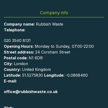
Company info
Company name:
Rubbish Waste
Telephone:
020 3540 8131
Opening Hours:
Monday to Sunday, 07:00-22:00
Street address:
24 Corsham Street
Postal code:
N1 6DR
City:
London
Country:
United Kingdom
Latitude:
51.5275830
Longitude:
-0.0868460
E-mail:
office@rubbishwaste.co.uk