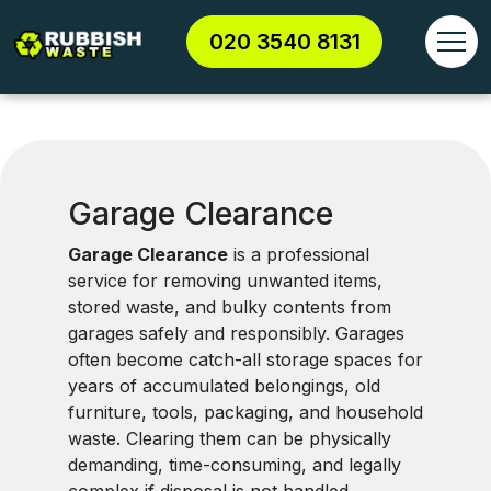
020 3540 8131
Garage Clearance
Garage Clearance
is a professional
service for removing unwanted items,
stored waste, and bulky contents from
garages safely and responsibly. Garages
often become catch-all storage spaces for
years of accumulated belongings, old
furniture, tools, packaging, and household
waste. Clearing them can be physically
demanding, time-consuming, and legally