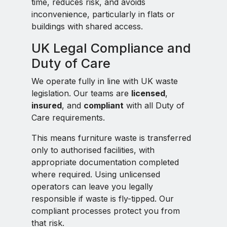
time, reduces risk, and avoids
inconvenience, particularly in flats or
buildings with shared access.
UK Legal Compliance and
Duty of Care
We operate fully in line with UK waste
legislation. Our teams are
licensed
,
insured
, and
compliant
with all Duty of
Care requirements.
This means furniture waste is transferred
only to authorised facilities, with
appropriate documentation completed
where required. Using unlicensed
operators can leave you legally
responsible if waste is fly-tipped. Our
compliant processes protect you from
that risk.