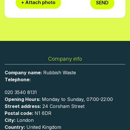
+ Attach photo
SEND
Company info
Company name:
Rubbish Waste
Telephone:
020 3540 8131
Opening Hours:
Monday to Sunday, 07:00-22:00
Street address:
24 Corsham Street
Postal code:
N1 6DR
City:
London
Country:
United Kingdom