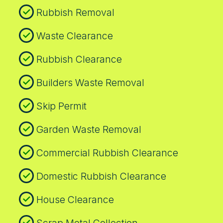
Rubbish Removal
Waste Clearance
Rubbish Clearance
Builders Waste Removal
Skip Permit
Garden Waste Removal
Commercial Rubbish Clearance
Domestic Rubbish Clearance
House Clearance