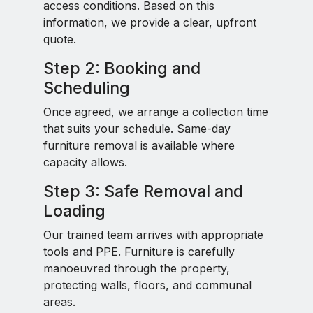
access conditions. Based on this
information, we provide a clear, upfront
quote.
Step 2: Booking and
Scheduling
Once agreed, we arrange a collection time
that suits your schedule. Same-day
furniture removal is available where
capacity allows.
Step 3: Safe Removal and
Loading
Our trained team arrives with appropriate
tools and PPE. Furniture is carefully
manoeuvred through the property,
protecting walls, floors, and communal
areas.