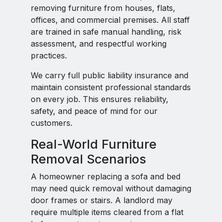
removing furniture from houses, flats,
offices, and commercial premises. All staff
are trained in safe manual handling, risk
assessment, and respectful working
practices.
We carry full public liability insurance and
maintain consistent professional standards
on every job. This ensures reliability,
safety, and peace of mind for our
customers.
Real-World Furniture
Removal Scenarios
A homeowner replacing a sofa and bed
may need quick removal without damaging
door frames or stairs. A landlord may
require multiple items cleared from a flat