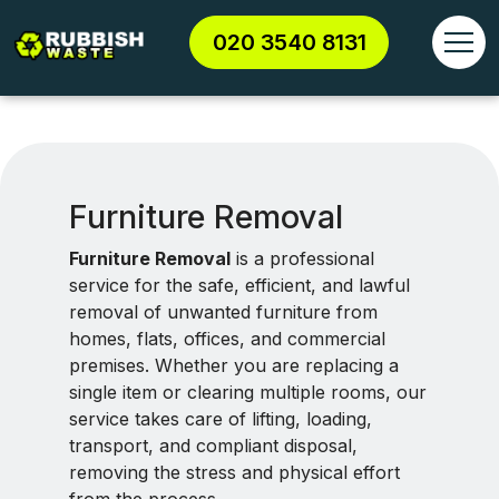
020 3540 8131
Furniture Removal
Furniture Removal
is a professional
service for the safe, efficient, and lawful
removal of unwanted furniture from
homes, flats, offices, and commercial
premises. Whether you are replacing a
single item or clearing multiple rooms, our
service takes care of lifting, loading,
transport, and compliant disposal,
removing the stress and physical effort