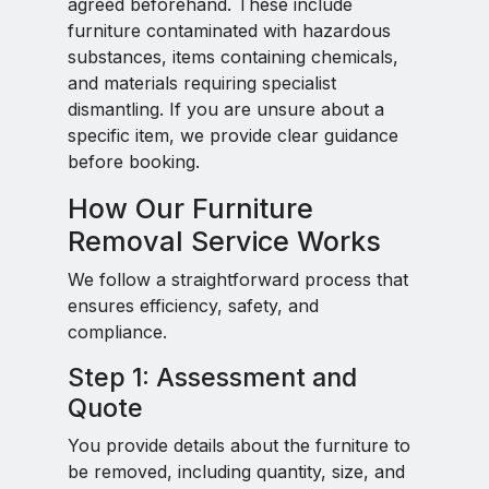
agreed beforehand. These include
furniture contaminated with hazardous
substances, items containing chemicals,
and materials requiring specialist
dismantling. If you are unsure about a
specific item, we provide clear guidance
before booking.
How Our Furniture
Removal Service Works
We follow a straightforward process that
ensures efficiency, safety, and
compliance.
Step 1: Assessment and
Quote
You provide details about the furniture to
be removed, including quantity, size, and