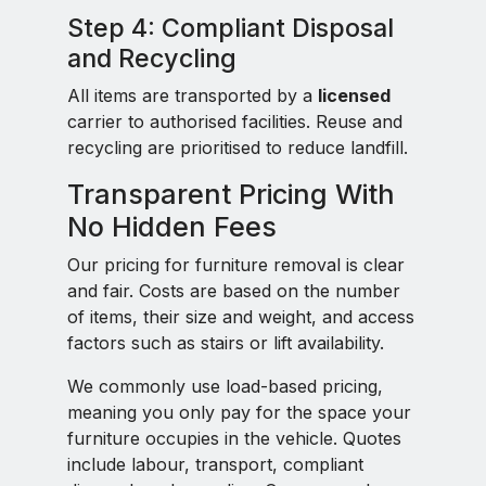
Step 4: Compliant Disposal
and Recycling
All items are transported by a
licensed
carrier to authorised facilities. Reuse and
recycling are prioritised to reduce landfill.
Transparent Pricing With
No Hidden Fees
Our pricing for furniture removal is clear
and fair. Costs are based on the number
of items, their size and weight, and access
factors such as stairs or lift availability.
We commonly use load-based pricing,
meaning you only pay for the space your
furniture occupies in the vehicle. Quotes
include labour, transport, compliant