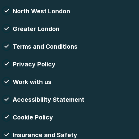
North West London
Greater London
Terms and Conditions
Privacy Policy
Work with us
Accessibility Statement
Cookie Policy
Insurance and Safety