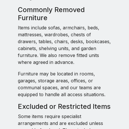
Commonly Removed
Furniture
Items include sofas, armchairs, beds,
mattresses, wardrobes, chests of
drawers, tables, chairs, desks, bookcases,
cabinets, shelving units, and garden
furniture. We also remove fitted units
where agreed in advance.
Furniture may be located in rooms,
garages, storage areas, offices, or
communal spaces, and our teams are
equipped to handle all access situations.
Excluded or Restricted Items
Some items require specialist
arrangements and are excluded unless