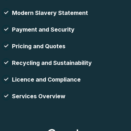
Modern Slavery Statement
Payment and Security
Pricing and Quotes
Recycling and Sustainability
Licence and Compliance
Services Overview