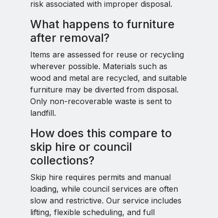
risk associated with improper disposal.
What happens to furniture
after removal?
Items are assessed for reuse or recycling
wherever possible. Materials such as
wood and metal are recycled, and suitable
furniture may be diverted from disposal.
Only non-recoverable waste is sent to
landfill.
How does this compare to
skip hire or council
collections?
Skip hire requires permits and manual
loading, while council services are often
slow and restrictive. Our service includes
lifting, flexible scheduling, and full