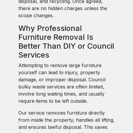
disposal, and recycling. Once agreed,
there are no hidden charges unless the
scope changes.
Why Professional
Furniture Removal Is
Better Than DIY or Council
Services
Attempting to remove large furniture
yourself can lead to injury, property
damage, or improper disposal. Council
bulky waste services are often limited,
involve long waiting times, and usually
require items to be left outside.
Our service removes furniture directly
from inside the property, handles all lifting,
and ensures lawful disposal. This saves