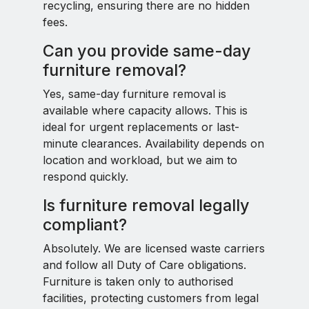
recycling, ensuring there are no hidden
fees.
Can you provide same-day
furniture removal?
Yes, same-day furniture removal is
available where capacity allows. This is
ideal for urgent replacements or last-
minute clearances. Availability depends on
location and workload, but we aim to
respond quickly.
Is furniture removal legally
compliant?
Absolutely. We are licensed waste carriers
and follow all Duty of Care obligations.
Furniture is taken only to authorised
facilities, protecting customers from legal