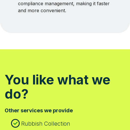
compliance management, making it faster
and more convenient.
You like what we
do?
Other services we provide
Rubbish Collection