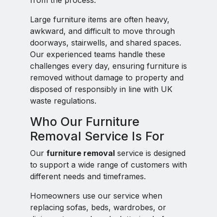
from the process.
Large furniture items are often heavy,
awkward, and difficult to move through
doorways, stairwells, and shared spaces.
Our experienced teams handle these
challenges every day, ensuring furniture is
removed without damage to property and
disposed of responsibly in line with UK
waste regulations.
Who Our Furniture
Removal Service Is For
Our
furniture removal
service is designed
to support a wide range of customers with
different needs and timeframes.
Homeowners use our service when
replacing sofas, beds, wardrobes, or