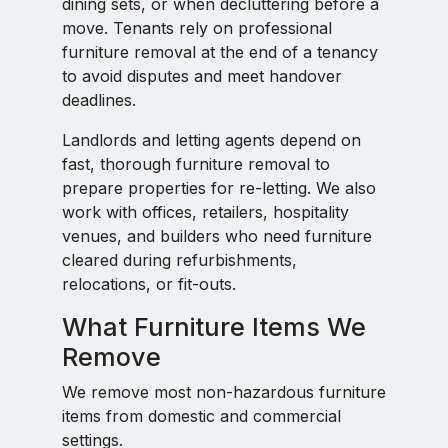
dining sets, or when decluttering before a
move. Tenants rely on professional
furniture removal at the end of a tenancy
to avoid disputes and meet handover
deadlines.
Landlords and letting agents depend on
fast, thorough furniture removal to
prepare properties for re-letting. We also
work with offices, retailers, hospitality
venues, and builders who need furniture
cleared during refurbishments,
relocations, or fit-outs.
What Furniture Items We
Remove
We remove most non-hazardous furniture
items from domestic and commercial
settings.