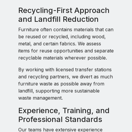
Recycling-First Approach
and Landfill Reduction
Furniture often contains materials that can
be reused or recycled, including wood,
metal, and certain fabrics. We assess
items for reuse opportunities and separate
recyclable materials wherever possible.
By working with licensed transfer stations
and recycling partners, we divert as much
furniture waste as possible away from
landfill, supporting more sustainable
waste management.
Experience, Training, and
Professional Standards
Our teams have extensive experience