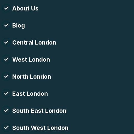
About Us
Blog
Central London
West London
North London
East London
South East London
South West London