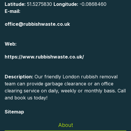
Latitude:
51.5275830
Longitude:
-0.0868460
E-mail:
office@rubbishwaste.co.uk
Web:
https://www.rubbishwaste.co.uk/
Description:
Our friendly London rubbish removal
team can provide garbage clearance or an office
clearing service on daily, weekly or monthly basis. Call
and book us today!
Sitemap
About