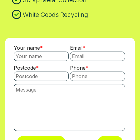
Scrap Metal Collection
White Goods Recycling
Your name
Email
Postcode
Phone