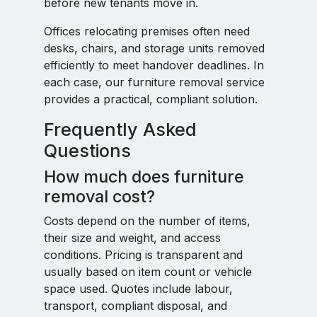
before new tenants move in.
Offices relocating premises often need
desks, chairs, and storage units removed
efficiently to meet handover deadlines. In
each case, our furniture removal service
provides a practical, compliant solution.
Frequently Asked
Questions
How much does furniture
removal cost?
Costs depend on the number of items,
their size and weight, and access
conditions. Pricing is transparent and
usually based on item count or vehicle
space used. Quotes include labour,
transport, compliant disposal, and