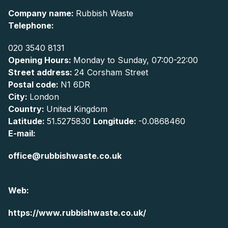
Company name:
Rubbish Waste
Telephone:
020 3540 8131
Opening Hours:
Monday to Sunday, 07:00-22:00
Street address:
24 Corsham Street
Postal code:
N1 6DR
City:
London
Country:
United Kingdom
Latitude:
51.5275830
Longitude:
-0.0868460
E-mail:
office@rubbishwaste.co.uk
Web:
https://www.rubbishwaste.co.uk/