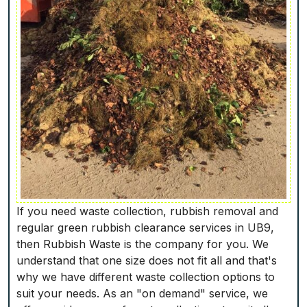
If you need waste collection, rubbish removal and
regular green rubbish clearance services in UB9,
then Rubbish Waste is the company for you. We
understand that one size does not fit all and that's
why we have different waste collection options to
suit your needs. As an "on demand" service, we