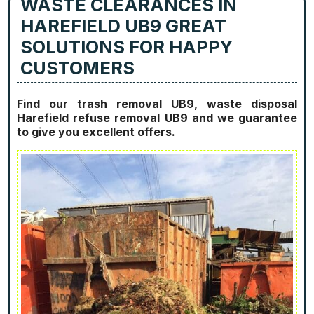
WASTE CLEARANCES IN
HAREFIELD UB9 GREAT
SOLUTIONS FOR HAPPY
CUSTOMERS
Find our trash removal UB9, waste disposal
Harefield refuse removal UB9 and we guarantee
to give you excellent offers.