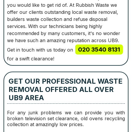
you would like to get rid of. At Rubbish Waste we
offer our clients outstanding local waste removal,
builders waste collection and refuse disposal
services. With our technicians being highly
recommended by many customers, it's no wonder
we have such an amazing reputation across UB9.
020 3540 8131
Get in touch with us today on
for a swift clearance!
GET OUR PROFESSIONAL WASTE
REMOVAL OFFERED ALL OVER
UB9 AREA
For any junk problems we can provide you with
broken television set clearance, old ovens recycling
collection at amazingly low prices.