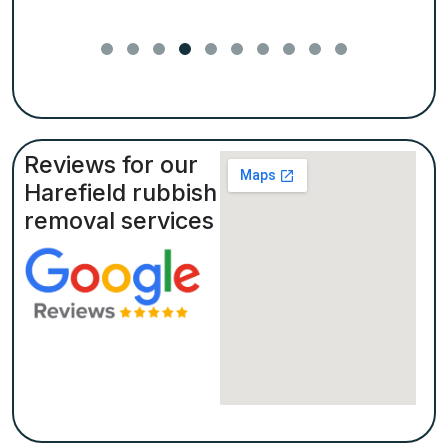
Reviews for our
Harefield rubbish
removal services