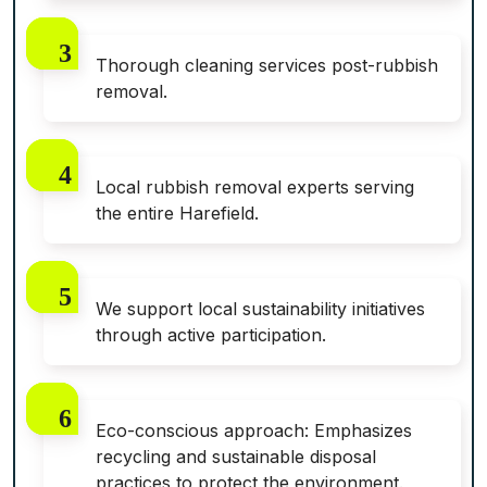
Thorough cleaning services post-rubbish
removal.
Local rubbish removal experts serving
the entire Harefield.
We support local sustainability initiatives
through active participation.
Eco-conscious approach: Emphasizes
recycling and sustainable disposal
practices to protect the environment.