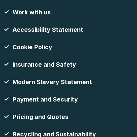
Work with us
Accessibility Statement
Cookie Policy
Insurance and Safety
Modern Slavery Statement
Payment and Security
Pricing and Quotes
Recycling and Sustainability