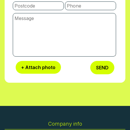
+ Attach photo
SEND
Company info