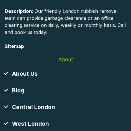
Description:
Our friendly London rubbish removal
team can provide garbage clearance or an office
clearing service on daily, weekly or monthly basis. Call
and book us today!
Sitemap
About
About Us
Blog
Central London
West London