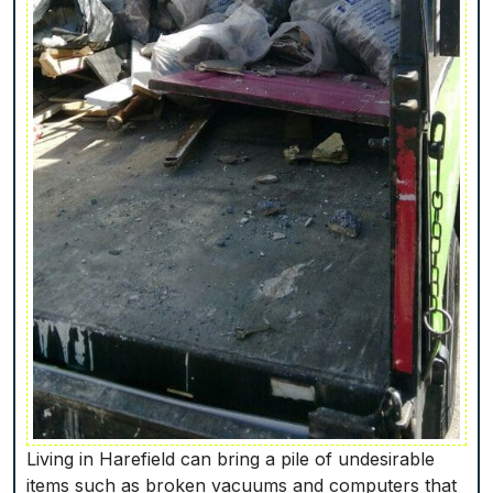
Living in Harefield can bring a pile of undesirable
items such as broken vacuums and computers that