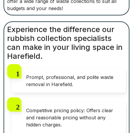
offer a wide range of waste collections to suit all
budgets and your needs!
Experience the difference our
rubbish collection specialists
can make in your living space in
Harefield.
Prompt, professional, and polite waste
removal in Harefield.
Competitive pricing policy: Offers clear
and reasonable pricing without any
hidden charges.