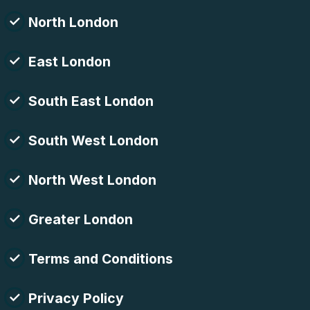
North London
East London
South East London
South West London
North West London
Greater London
Terms and Conditions
Privacy Policy