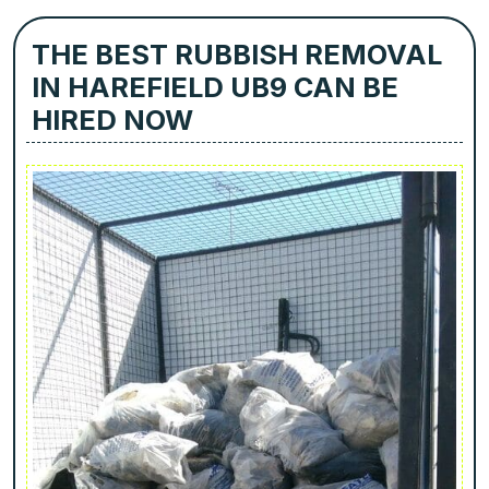
THE BEST RUBBISH REMOVAL
IN HAREFIELD UB9 CAN BE
HIRED NOW