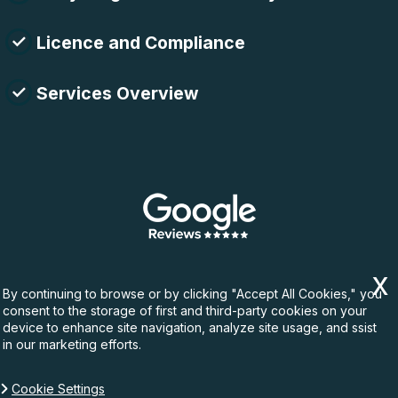
Licence and Compliance
Services Overview
By continuing to browse or by clicking "Accept All Cookies," you
consent to the storage of first and third-party cookies on your
device to enhance site navigation, analyze site usage, and ssist
in our marketing efforts.
Cookie Settings