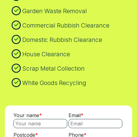
the work. We are happy to discuss local
Garden Waste Removal
recycling requirements and how they apply
to your job.
Commercial Rubbish Clearance
Domestic Rubbish Clearance
House Clearance
Scrap Metal Collection
White Goods Recycling
Your name
Email
Postcode
Phone