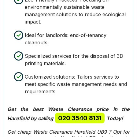
environmentally sustainable waste
management solutions to reduce ecological
impact.
Ideal for landlords: end-of-tenancy
cleanouts.
Specialized services for the disposal of 3D
printing materials.
Customized solutions: Tailors services to
meet specific waste management needs and
requirements.
Get the best Waste Clearance price in the
020 3540 8131
Harefield by calling
Today!
Get cheap Waste Clearance Harefield UB9 ?
Opt for