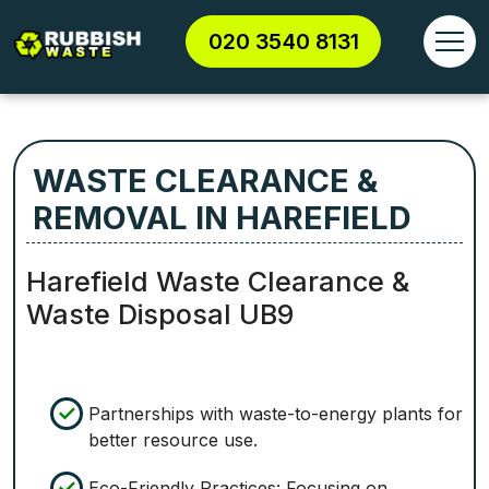
020 3540 8131
WASTE CLEARANCE &
REMOVAL IN HAREFIELD
Harefield Waste Clearance &
Waste Disposal UB9
Partnerships with waste-to-energy plants for
better resource use.
Eco-Friendly Practices: Focusing on