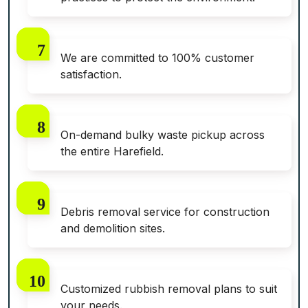
We are committed to 100% customer
satisfaction.
On-demand bulky waste pickup across
the entire Harefield.
Debris removal service for construction
and demolition sites.
Customized rubbish removal plans to suit
your needs.