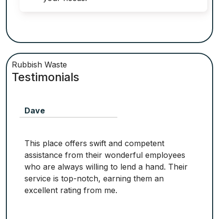
Rubbish Waste
Testimonials
Dave
This place offers swift and competent
assistance from their wonderful employees
who are always willing to lend a hand. Their
service is top-notch, earning them an
excellent rating from me.