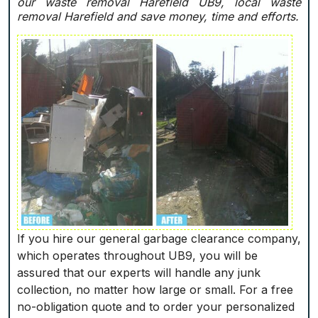
our waste removal Harefield UB9, local waste
removal Harefield and save money, time and efforts.
If you hire our general garbage clearance company,
which operates throughout UB9, you will be
assured that our experts will handle any junk
collection, no matter how large or small. For a free
no-obligation quote and to order your personalized