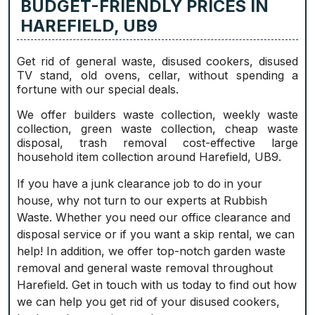
BUDGET-FRIENDLY PRICES IN
HAREFIELD, UB9
Get rid of general waste, disused cookers, disused
TV stand, old ovens, cellar, without spending a
fortune with our special deals.
We offer builders waste collection, weekly waste
collection, green waste collection, cheap waste
disposal, trash removal cost-effective large
household item collection around Harefield, UB9.
If you have a junk clearance job to do in your
house, why not turn to our experts at Rubbish
Waste. Whether you need our office clearance and
disposal service or if you want a skip rental, we can
help! In addition, we offer top-notch garden waste
removal and general waste removal throughout
Harefield. Get in touch with us today to find out how
we can help you get rid of your disused cookers,