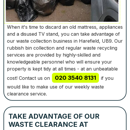
When it's time to discard an old mattress, appliances
and a disused TV stand, you can take advantage of
our waste collection business in Harefield, UB9. Our
rubbish bin collection and regular waste recycling
services are provided by highly-skilled and
knowledgeable personnel who will ensure your
property is kept tidy at all times - at an unbeatable
020 3540 8131
cost! Contact us on
if you
would like to make use of our weekly waste
clearance service.
TAKE ADVANTAGE OF OUR
WASTE CLEARANCE AT