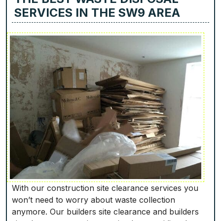
SERVICES IN THE SW9 AREA
With our construction site clearance services you
won’t need to worry about waste collection
anymore. Our builders site clearance and builders