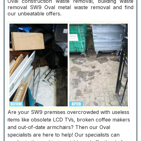
Oval construction waste removal, building waste
removal SW9 Oval metal waste removal and find
our unbeatable offers.
Are your SW9 premises overcrowded with useless
items like obsolete LCD TVs, broken coffee makers
and out-of-date armchairs? Then our Oval
specialists are here to help! Our specialists can