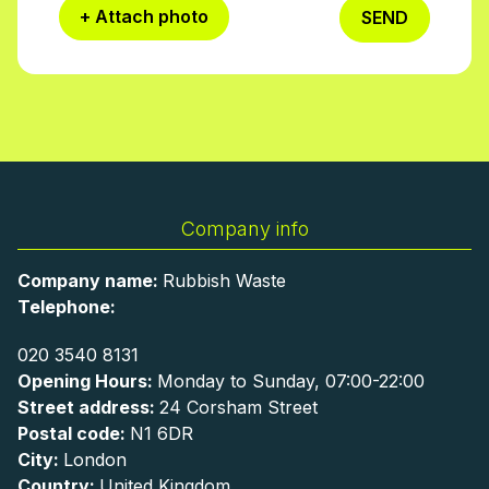
+ Attach photo
SEND
Company info
Company name:
Rubbish Waste
Telephone:
020 3540 8131
Opening Hours:
Monday to Sunday, 07:00-22:00
Street address:
24 Corsham Street
Postal code:
N1 6DR
City:
London
Country:
United Kingdom