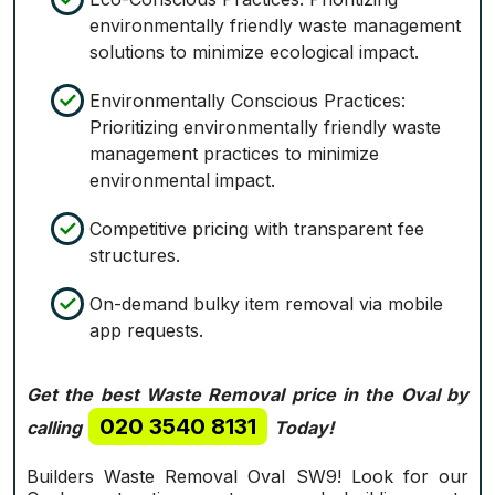
environmentally friendly waste management
solutions to minimize ecological impact.
Environmentally Conscious Practices:
Prioritizing environmentally friendly waste
management practices to minimize
environmental impact.
Competitive pricing with transparent fee
structures.
On-demand bulky item removal via mobile
app requests.
Get the best Waste Removal price in the Oval by
020 3540 8131
calling
Today!
Builders Waste Removal Oval SW9! Look for our