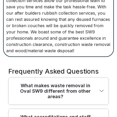
collection services allow our professional team to
save you time and make the task hassle-free. With
our after builders rubbish collection services, you
can rest assured knowing that any disused furnaces
or broken couches will be quickly removed from
your home. We boast some of the best SW9
professionals around and guarantee excellence in
construction clearance, construction waste removal
and wood/material waste disposal!
Frequently Asked Questions
What makes waste removal in
Oval SW9 different from other
areas?
Waste removal in Oval SW9 blends local
What accreditations and staff