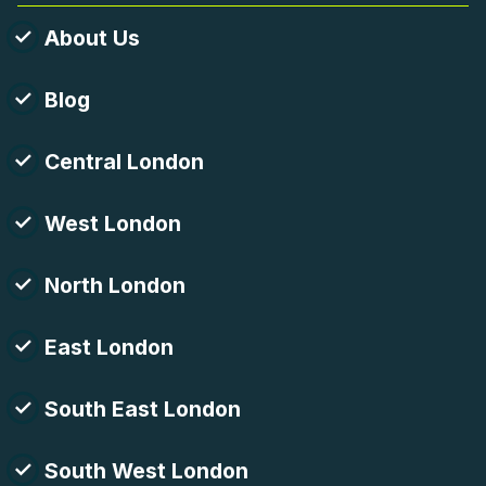
About Us
Blog
Central London
West London
North London
East London
South East London
South West London