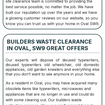
site clearance team is committed to providing the
best service possible, no matter the job. We have
built our reputation up over the years and we have
a glowing customer reviews on our website, so you
know you can trust us with your home in Oval SW9.
BUILDERS WASTE CLEARANCE
IN OVAL, SW9 GREAT OFFERS
Our experts will dispose of disused typewriters,
disused typewriters old wheelchair, old domestic
appliances, old garden kneelers and everything else
that you don’t want to see anymore in your home.
As a resident in Oval, you may have acquired many
obsolete items like typewriters, microwaves and
appliances that are no longer in use and could do
with some clearing out. Our builders waste