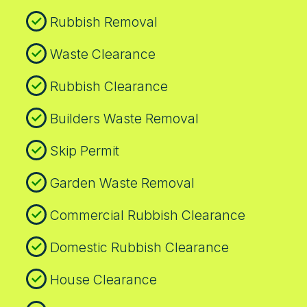
safe approach to every Oval clearance.
Rubbish Removal
Book your rubbish removal today.
Waste Clearance
Rubbish Clearance
Builders Waste Removal
Skip Permit
Garden Waste Removal
Commercial Rubbish Clearance
Domestic Rubbish Clearance
House Clearance