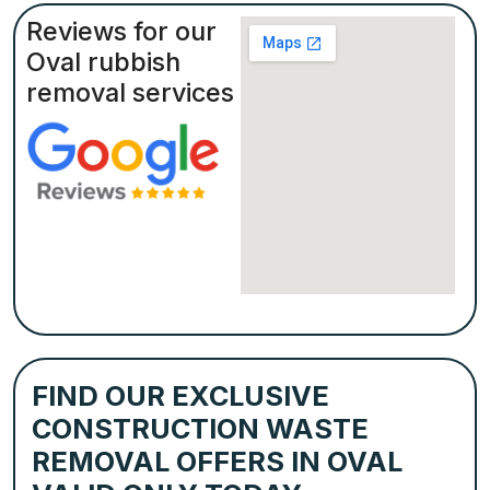
Reviews for our
Oval rubbish
removal services
FIND OUR EXCLUSIVE
CONSTRUCTION WASTE
REMOVAL OFFERS IN OVAL