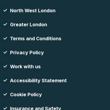
North West London
Greater London
Terms and Conditions
Privacy Policy
Work with us
Accessibility Statement
Cookie Policy
Insurance and Safety