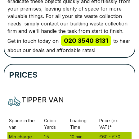
eradicate these objects quickly and effortlessly from
your premises, leaving plenty of space for more
valuable things. For all your site waste collection
needs, simply contact our building waste collection
firm and we'll handle the task from start to finish.
020 3540 8131
Get in touch today on
to hear
about our deals and affordable rates!
PRICES
TIPPER VAN
Ѕрасе іn thе
Сubіс
Lоаdіng
Рrісе (ex-
vаn
Yаrdѕ
Time
VAT)*
Міn сhаrgе
1.5
10 mіn
£60 - £70