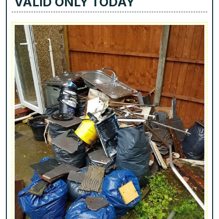
VALID ONLY TODAY