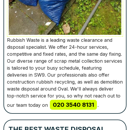
Rubbish Waste is a leading waste clearance and
disposal specialist. We offer 24-hour services,
competitive and fixed rates, and the same day fixing.
Our diverse range of scrap metal collection services
is tailored to your busy schedule, featuring
deliveries in SW9. Our professionals also offer
construction rubbish recycling, as well as demolition
waste disposal around Oval. We'll always deliver
top-notch service for you, so why not reach out to
020 3540 8131
our team today on
.
THE BEST WASTE DISPOSAL