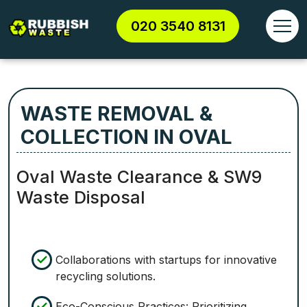
020 3540 8131
WASTE REMOVAL &
COLLECTION IN OVAL
Oval Waste Clearance & SW9
Waste Disposal
Collaborations with startups for innovative
recycling solutions.
Eco-Conscious Practices: Prioritizing