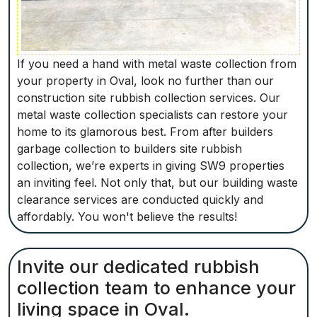
If you need a hand with metal waste collection from
your property in Oval, look no further than our
construction site rubbish collection services. Our
metal waste collection specialists can restore your
home to its glamorous best. From after builders
garbage collection to builders site rubbish
collection, we’re experts in giving SW9 properties
an inviting feel. Not only that, but our building waste
clearance services are conducted quickly and
affordably. You won't believe the results!
Invite our dedicated rubbish
collection team to enhance your
living space in Oval.