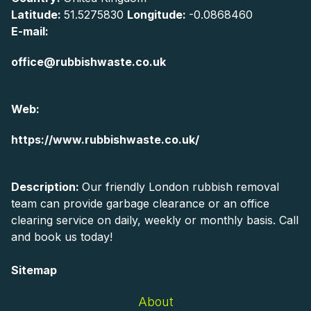
Latitude:
51.5275830
Longitude:
-0.0868460
E-mail:
office@rubbishwaste.co.uk
Web:
https://www.rubbishwaste.co.uk/
Description:
Our friendly London rubbish removal
team can provide garbage clearance or an office
clearing service on daily, weekly or monthly basis. Call
and book us today!
Sitemap
About