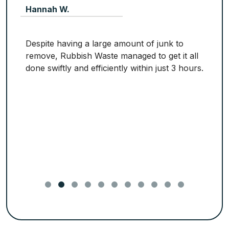
Hannah W.
Despite having a large amount of junk to
remove, Rubbish Waste managed to get it all
done swiftly and efficiently within just 3 hours.