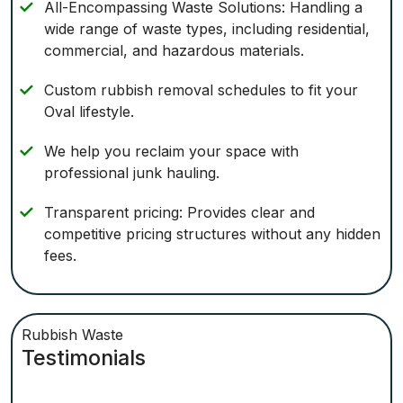
All-Encompassing Waste Solutions: Handling a
wide range of waste types, including residential,
commercial, and hazardous materials.
Custom rubbish removal schedules to fit your
Oval lifestyle.
We help you reclaim your space with
professional junk hauling.
Transparent pricing: Provides clear and
competitive pricing structures without any hidden
fees.
Rubbish Waste
Testimonials