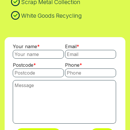
Scrap Metal Collection
White Goods Recycling
Your name
Email
Postcode
Phone