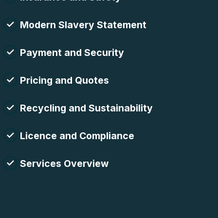
Modern Slavery Statement
Payment and Security
Pricing and Quotes
Recycling and Sustainability
Licence and Compliance
Services Overview