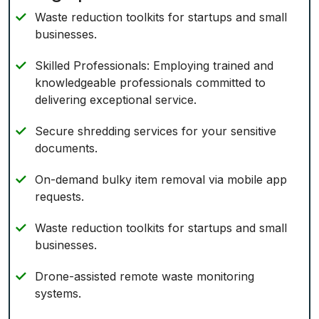
Waste reduction toolkits for startups and small
businesses.
Skilled Professionals: Employing trained and
knowledgeable professionals committed to
delivering exceptional service.
Secure shredding services for your sensitive
documents.
On-demand bulky item removal via mobile app
requests.
Waste reduction toolkits for startups and small
businesses.
Drone-assisted remote waste monitoring
systems.