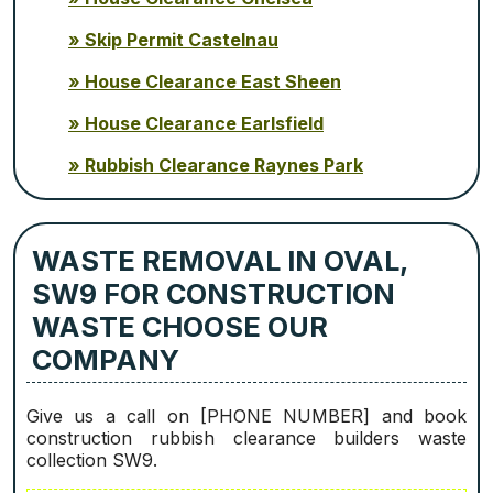
Skip Permit Castelnau
House Clearance East Sheen
House Clearance Earlsfield
Rubbish Clearance Raynes Park
WASTE REMOVAL IN OVAL,
SW9 FOR CONSTRUCTION
WASTE CHOOSE OUR
COMPANY
Give us a call on [PHONE NUMBER] and book
construction rubbish clearance builders waste
collection SW9.