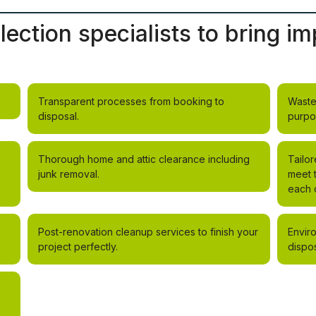
lection specialists to bring 
Transparent processes from booking to
Waste
disposal.
purpo
Thorough home and attic clearance including
Tailor
junk removal.
meet 
each c
Post-renovation cleanup services to finish your
Envir
project perfectly.
dispos