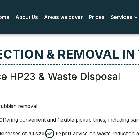
ome
About Us
Areas we cover
Prices
Services
CTION & REMOVAL IN
ce HP23 & Waste Disposal
rubbish removal.
ffering convenient and flexible pickup times, including sa
inesses of all sizes.
Expert advice on waste reduction