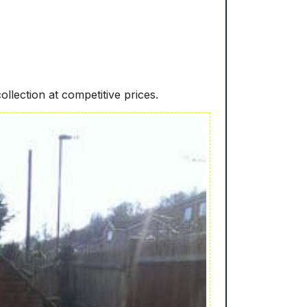
ollection at competitive prices.