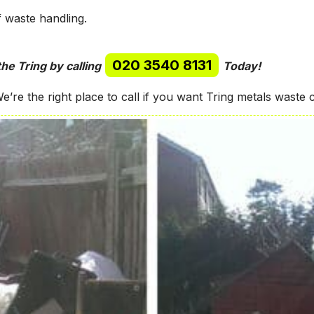
f waste handling.
020 3540 8131
the Tring by calling
Today!
’re the right place to call if you want Tring metals waste c