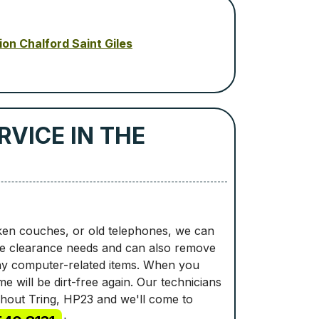
ion Chalford Saint Giles
VICE IN THE
ken couches, or old telephones, we can
ste clearance needs and can also remove
any computer-related items. When you
e will be dirt-free again. Our technicians
ughout Tring, HP23 and we'll come to