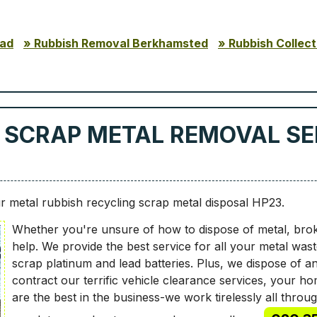
ead
Rubbish Removal Berkhamsted
Rubbish Collect
 SCRAP METAL REMOVAL SER
 metal rubbish recycling scrap metal disposal HP23.
Whether you're unsure of how to dispose of metal, bro
help. We provide the best service for all your metal wa
scrap platinum and lead batteries. Plus, we dispose of 
contract our terrific vehicle clearance services, your hom
are the best in the business-we work tirelessly all thro