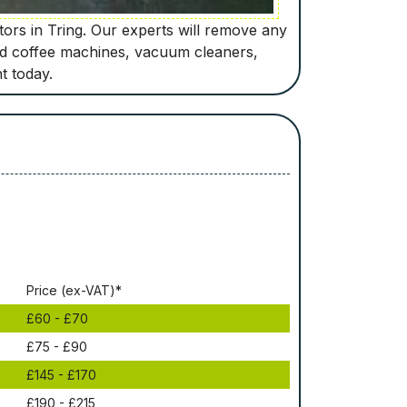
tors in Tring. Our experts will remove any
old coffee machines, vacuum cleaners,
t today.
Рrісе (ex-VAT)*
£60 - £70
£75 - £90
£145 - £170
£190 - £215