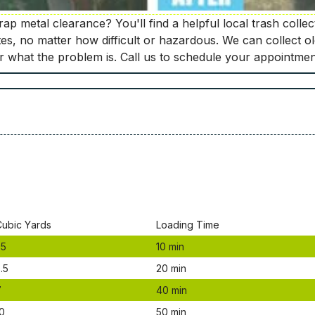
p metal clearance? You'll find a helpful local trash collec
tes, no matter how difficult or hazardous. We can collect 
er what the problem is. Call us to schedule your appointmen
Сubіс Yаrdѕ
Lоаdіng Time
.5
10 mіn
.5
20 mіn
7
40 mіn
0
50 mіn