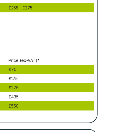
£255 - £275
Рrісе (ex-VAT)*
£70
£175
£275
£435
£550