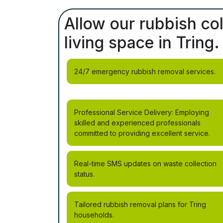
Allow our rubbish col
living space in Tring.
24/7 emergency rubbish removal services.
Professional Service Delivery: Employing
skilled and experienced professionals
committed to providing excellent service.
Real-time SMS updates on waste collection
status.
Tailored rubbish removal plans for Tring
households.