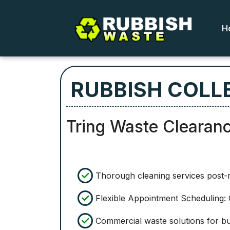
H
RUBBISH COLLE
Tring Waste Clearan
Thorough cleaning services post-
Flexible Appointment Scheduling: O
Commercial waste solutions for bus