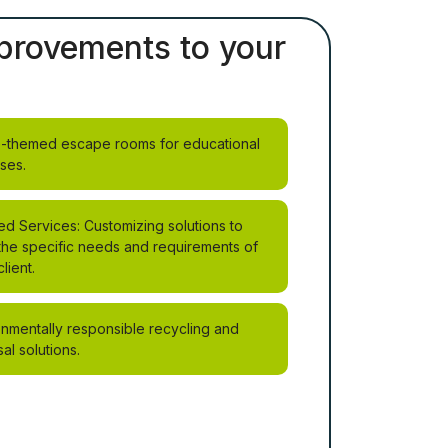
improvements to your
-themed escape rooms for educational
ses.
ed Services: Customizing solutions to
the specific needs and requirements of
lient.
onmentally responsible recycling and
al solutions.