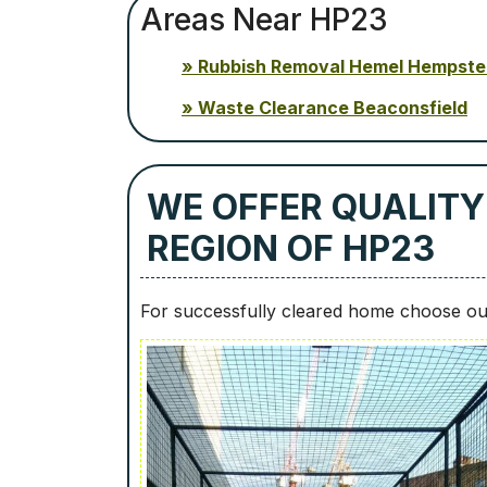
Areas Near HP23
Rubbish Removal Hemel Hempst
Waste Clearance Beaconsfield
WE OFFER QUALITY
REGION OF HP23
For successfully cleared home choose our