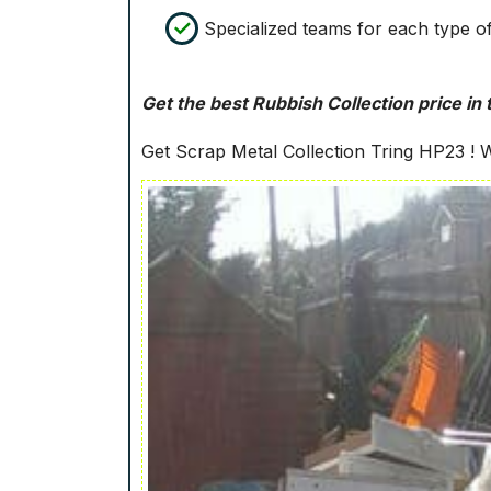
Specialized teams for each type o
Get the best Rubbish Collection price in 
Get Scrap Metal Collection Tring HP23 ! We