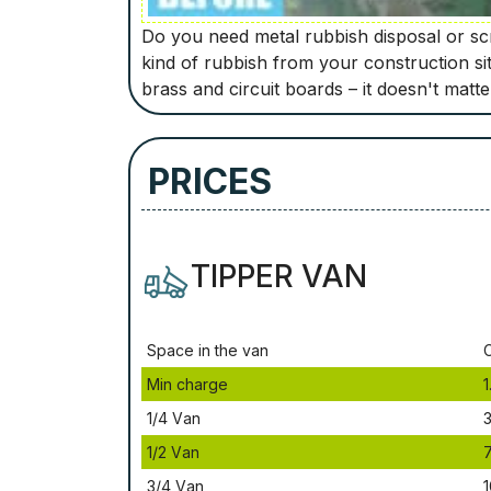
Do you need metal rubbish disposal or scra
kind of rubbish from your construction si
brass and circuit boards – it doesn't matt
PRICES
TIPPER VAN
Ѕрасе іn thе vаn
Міn сhаrgе
1
1/4 Vаn
3
1/2 Vаn
3/4 Vаn
1