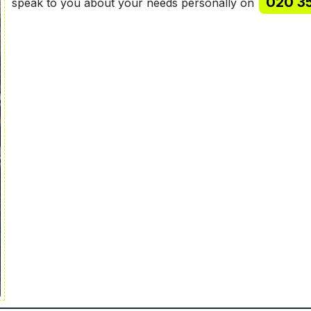
020 3
speak to you about your needs personally on