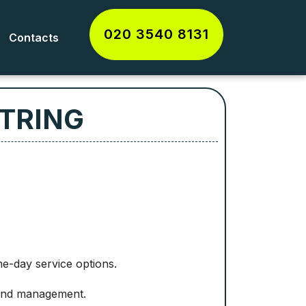
020 3540 8131
Contacts
 TRING
me-day service options.
 and management.