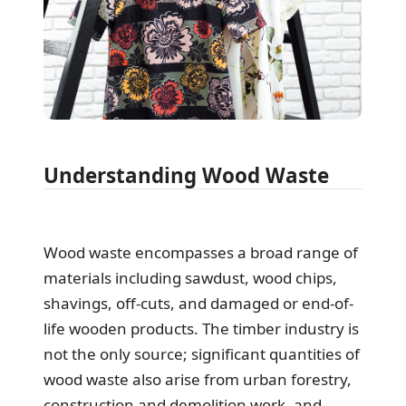
Understanding Wood Waste
Wood waste encompasses a broad range of
materials including sawdust, wood chips,
shavings, off-cuts, and damaged or end-of-
life wooden products. The timber industry is
not the only source; significant quantities of
wood waste also arise from urban forestry,
construction and demolition work, and