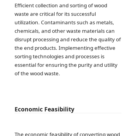
Efficient collection and sorting of wood
waste are critical for its successful
utilization. Contaminants such as metals,
chemicals, and other waste materials can
disrupt processing and reduce the quality of
the end products. Implementing effective
sorting technologies and processes is
essential for ensuring the purity and utility
of the wood waste.
Economic Feasibility
The economic feasibility of converting wood