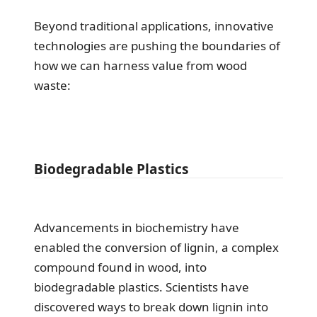
Beyond traditional applications, innovative
technologies are pushing the boundaries of
how we can harness value from wood
waste:
Biodegradable Plastics
Advancements in biochemistry have
enabled the conversion of lignin, a complex
compound found in wood, into
biodegradable plastics. Scientists have
discovered ways to break down lignin into