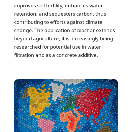
improves soil fertility, enhances water
retention, and sequesters carbon, thus
contributing to efforts against climate
change. The application of biochar extends
beyond agriculture; it is increasingly being
researched for potential use in water
filtration and as a concrete additive.