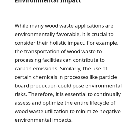
Environmental Impact
While many wood waste applications are
environmentally favorable, it is crucial to
consider their holistic impact. For example,
the transportation of wood waste to
processing facilities can contribute to
carbon emissions. Similarly, the use of
certain chemicals in processes like particle
board production could pose environmental
risks. Therefore, it is essential to continually
assess and optimize the entire lifecycle of
wood waste utilization to minimize negative
environmental impacts.