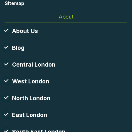
Sitemap
About
About Us
Blog
Central London
West London
North London
East London
South East London