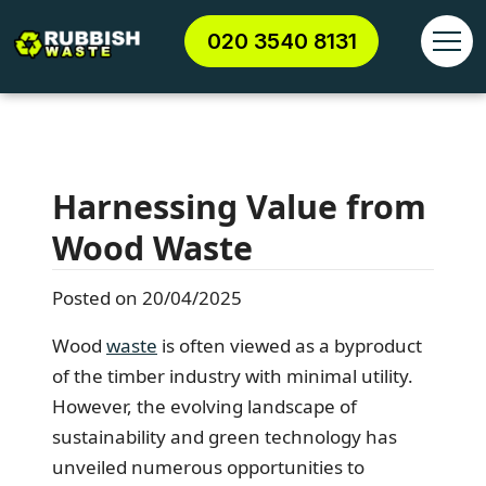
020 3540 8131
Harnessing Value from
Wood Waste
Posted on 20/04/2025
Wood
waste
is often viewed as a byproduct
of the timber industry with minimal utility.
However, the evolving landscape of
sustainability and green technology has
unveiled numerous opportunities to