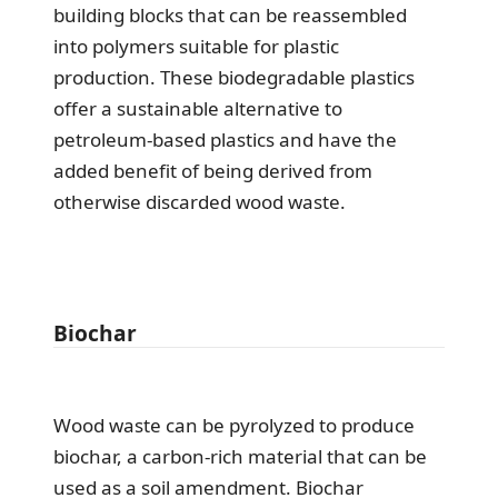
building blocks that can be reassembled
into polymers suitable for plastic
production. These biodegradable plastics
offer a sustainable alternative to
petroleum-based plastics and have the
added benefit of being derived from
otherwise discarded wood waste.
Biochar
Wood waste can be pyrolyzed to produce
biochar, a carbon-rich material that can be
used as a soil amendment. Biochar