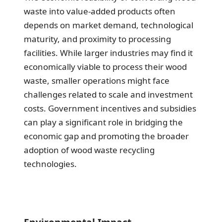
waste into value-added products often
depends on market demand, technological
maturity, and proximity to processing
facilities. While larger industries may find it
economically viable to process their wood
waste, smaller operations might face
challenges related to scale and investment
costs. Government incentives and subsidies
can play a significant role in bridging the
economic gap and promoting the broader
adoption of wood waste recycling
technologies.