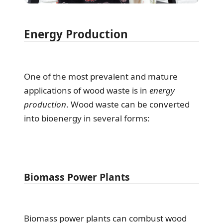
Energy Production
One of the most prevalent and mature
applications of wood waste is in
energy
production
. Wood waste can be converted
into bioenergy in several forms:
Biomass Power Plants
Biomass power plants can combust wood