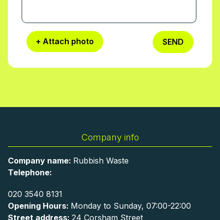
+ Attach photo
SEND
Company info
Company name:
Rubbish Waste
Telephone:
020 3540 8131
Opening Hours:
Monday to Sunday, 07:00-22:00
Street address:
24 Corsham Street