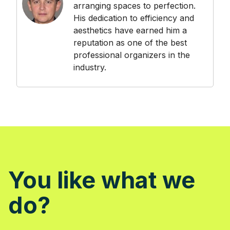
arranging spaces to perfection.
His dedication to efficiency and
aesthetics have earned him a
reputation as one of the best
professional organizers in the
industry.
You like what we
do?