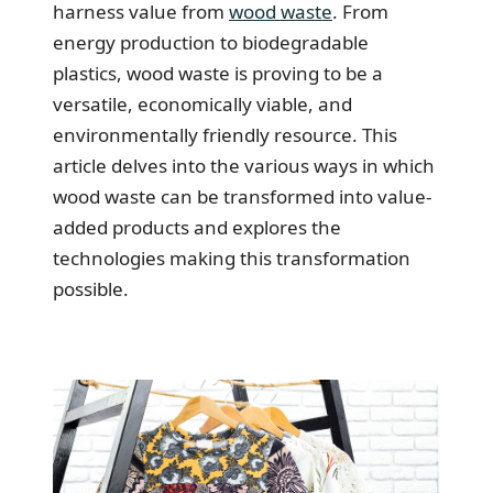
harness value from
wood waste
. From
energy production to biodegradable
plastics, wood waste is proving to be a
versatile, economically viable, and
environmentally friendly resource. This
article delves into the various ways in which
wood waste can be transformed into value-
added products and explores the
technologies making this transformation
possible.