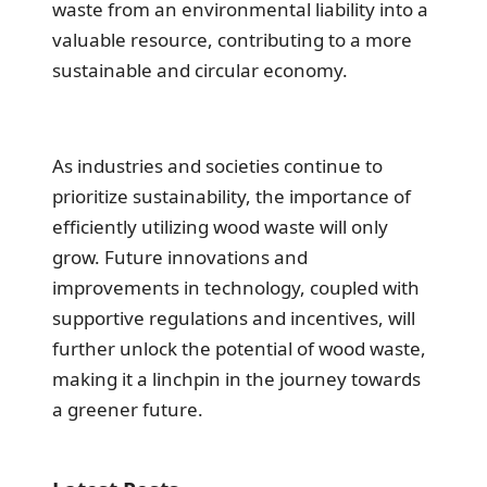
waste from an environmental liability into a
valuable resource, contributing to a more
sustainable and circular economy.
As industries and societies continue to
prioritize sustainability, the importance of
efficiently utilizing wood waste will only
grow. Future innovations and
improvements in technology, coupled with
supportive regulations and incentives, will
further unlock the potential of wood waste,
making it a linchpin in the journey towards
a greener future.