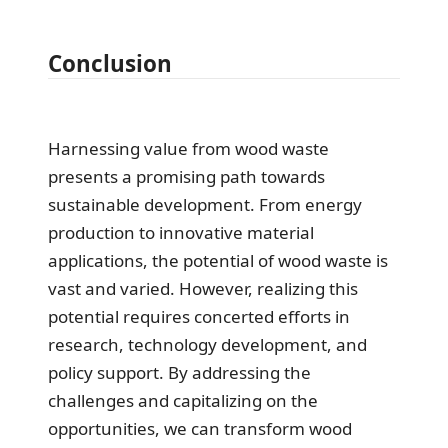
Conclusion
Harnessing value from wood waste
presents a promising path towards
sustainable development. From energy
production to innovative material
applications, the potential of wood waste is
vast and varied. However, realizing this
potential requires concerted efforts in
research, technology development, and
policy support. By addressing the
challenges and capitalizing on the
opportunities, we can transform wood