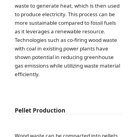
waste to generate heat, which is then used
to produce electricity. This process can be
more sustainable compared to fossil fuels
as it leverages a renewable resource.
Technologies such as co-firing wood waste
with coal in existing power plants have
shown potential in reducing greenhouse
gas emissions while utilizing waste material
efficiently.
Pellet Production
Wood waste can be compacted into pellets,