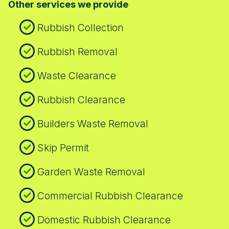
Other services we provide
Rubbish Collection
Rubbish Removal
Waste Clearance
Rubbish Clearance
Builders Waste Removal
Skip Permit
Garden Waste Removal
Commercial Rubbish Clearance
Domestic Rubbish Clearance