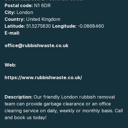
Postal code:
N1 6DR
City:
London
Country:
United Kingdom
Latitude:
51.5275830
Longitude:
-0.0868460
E-mail:
office@rubbishwaste.co.uk
Web:
https://www.rubbishwaste.co.uk/
Description:
Our friendly London rubbish removal
team can provide garbage clearance or an office
clearing service on daily, weekly or monthly basis. Call
and book us today!