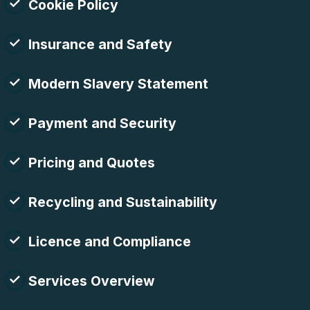
Cookie Policy
Insurance and Safety
Modern Slavery Statement
Payment and Security
Pricing and Quotes
Recycling and Sustainability
Licence and Compliance
Services Overview