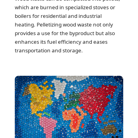
which are burned in specialized stoves or
boilers for residential and industrial
heating. Pelletizing wood waste not only
provides a use for the byproduct but also
enhances its fuel efficiency and eases
transportation and storage.