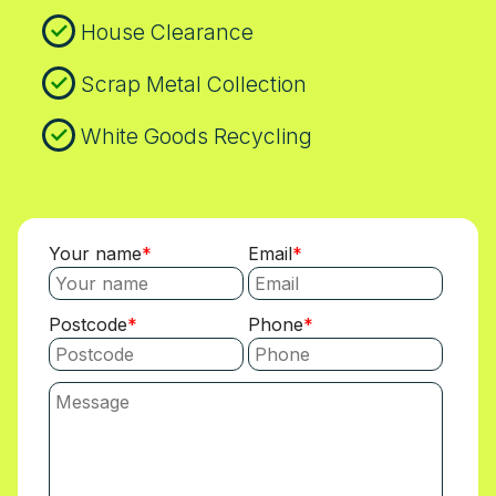
House Clearance
Scrap Metal Collection
White Goods Recycling
Your name
Email
Postcode
Phone