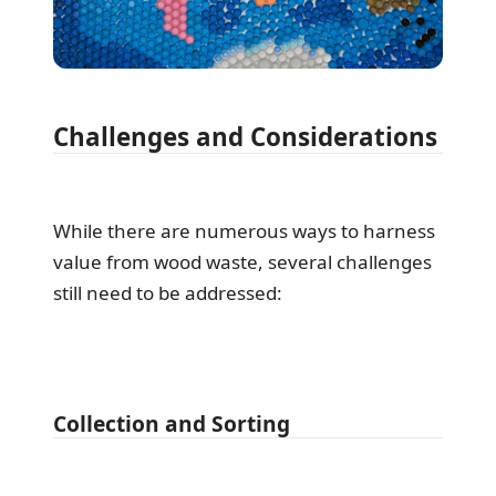
Challenges and Considerations
While there are numerous ways to harness
value from wood waste, several challenges
still need to be addressed:
Collection and Sorting