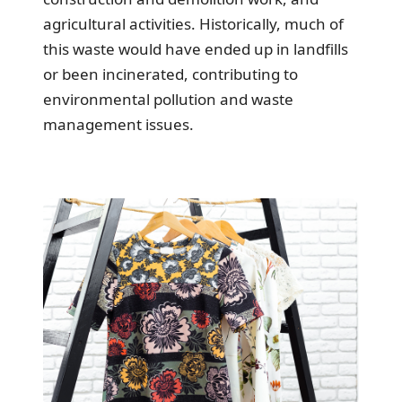
agricultural activities. Historically, much of
this waste would have ended up in landfills
or been incinerated, contributing to
environmental pollution and waste
management issues.