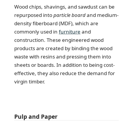
Wood chips, shavings, and sawdust can be
repurposed into
particle board
and medium-
density fiberboard (MDF), which are
commonly used in
furniture
and
construction. These engineered wood
products are created by binding the wood
waste with resins and pressing them into
sheets or boards. In addition to being cost-
effective, they also reduce the demand for
virgin timber.
Pulp and Paper