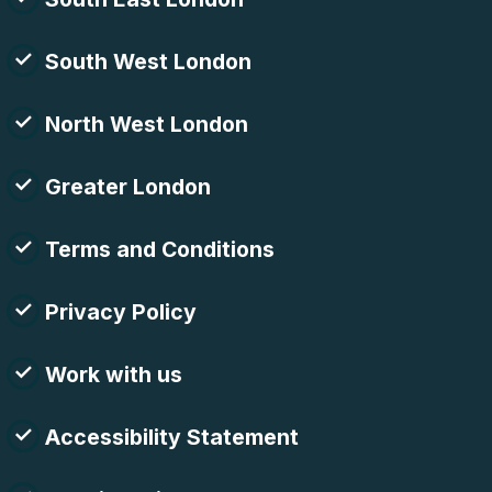
South West London
North West London
Greater London
Terms and Conditions
Privacy Policy
Work with us
Accessibility Statement