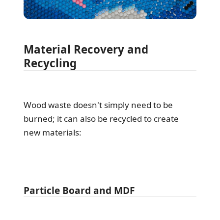
Material Recovery and
Recycling
Wood waste doesn't simply need to be
burned; it can also be recycled to create
new materials:
Particle Board and MDF