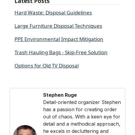
Latest Posts
Hard Waste: Disposal Guidelines
Large Furniture Disposal Techniques
PPE Environmental Impact Mitigation
Trash Hauling Bags - Skip-Free Solution
Options for Old TV Disposal
Stephen Ruge
Detail-oriented organizer Stephen
has a passion for creating order
out of chaos. With a keen eye for
detail and a methodical approach,
he excels in decluttering and