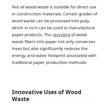
Not all wood waste is suitable for direct use
in construction materials. Certain grades of
wood waste can be processed into pulp,
which in turn can be used to manufacture
paper products. The
recycling
of wood
waste fibers into paper not only conserves
trees but also significantly reduces the
energy and water footprint associated with
traditional paper production methods.
Innovative Uses of Wood
Waste