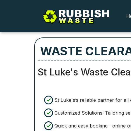
H
WASTE CLEARA
St Luke's Waste Cle
St Luke's’s reliable partner for al
Customized Solutions: Tailoring s
Quick and easy booking—online o