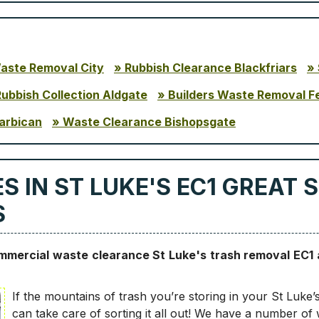
Waste Removal City
Rubbish Clearance Blackfriars
Rubbish Collection Aldgate
Builders Waste Removal F
arbican
Waste Clearance Bishopsgate
 IN ST LUKE'S EC1 GREAT 
S
ommercial waste clearance St Luke's trash removal EC1
If the mountains of trash you’re storing in your St Luke’
can take care of sorting it all out! We have a number of 