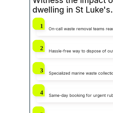
Witness the impact o
dwelling in St Luke's.
On-call waste removal teams read
Hassle-free way to dispose of out
Specialized marine waste collecti
Same-day booking for urgent rub