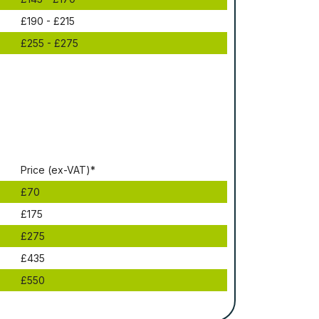
£190 - £215
£255 - £275
Рrісе (ex-VAT)*
£70
£175
£275
£435
£550