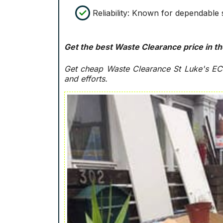
Reliability: Known for dependable 
Get the best Waste Clearance price in th
Get cheap Waste Clearance St Luke's E
and efforts.