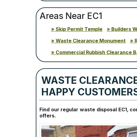
Areas Near EC1
Skip Permit Temple
Builders 
Waste Clearance Monument
Commercial Rubbish Clearance B
WASTE CLEARANCES
HAPPY CUSTOMER
Find our regular waste disposal EC1, c
offers.