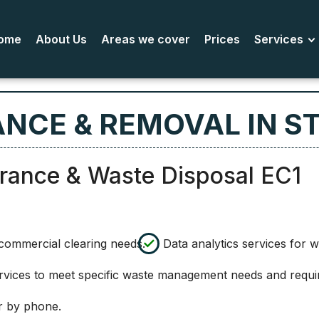
ome
About Us
Areas we cover
Prices
Services
NCE & REMOVAL IN ST
arance & Waste Disposal EC1
l commercial clearing needs.
Data analytics services for 
ervices to meet specific waste management needs and requi
r by phone.