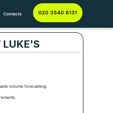
020 3540 8131
Contacts
 LUKE'S
waste volume forecasting.
rements.