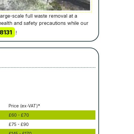
large-scale full waste removal at a
health and safety precautions while our
8131
!
Рrісе (ex-VAT)*
£60 - £70
£75 - £90
£145 - £170