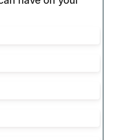
 can have on your