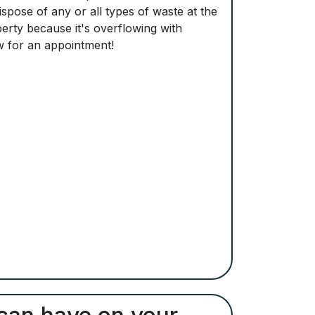
pose of any or all types of waste at the
perty because it's overflowing with
ow for an appointment!