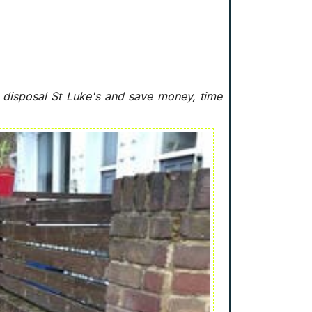
e disposal St Luke's and save money, time