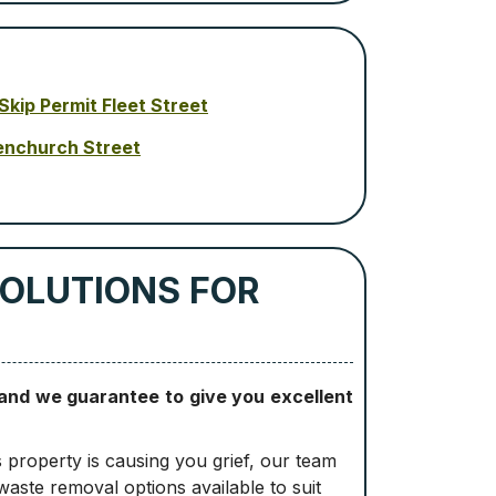
Skip Permit Fleet Street
enchurch Street
SOLUTIONS FOR
 and we guarantee to give you excellent
s property is causing you grief, our team
waste removal options available to suit