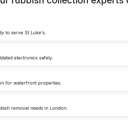
ur rubbish collection experts
y to serve St Luke's.
dated electronics safely.
on for waterfront properties.
bish removal needs in London.