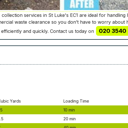
collection services in St Luke's EC1 are ideal for handling 
mercial waste clearance so you don’t have to worry about 
020 3540 
 efficiently and quickly. Contact us today on
Сubіс Yаrdѕ
Lоаdіng Time
.5
10 mіn
.5
20 mіn
7
40 mіn