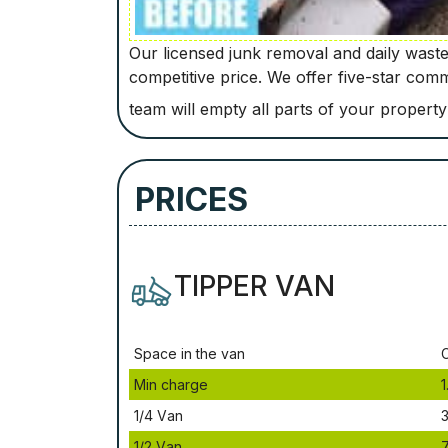
Our licensed junk removal and daily waste 
competitive price. We offer five-star com
team will empty all parts of your property
PRICES
TIPPER VAN
Ѕрасе іn thе vаn
Міn сhаrgе
1
1/4 Vаn
3
1/2 Vаn