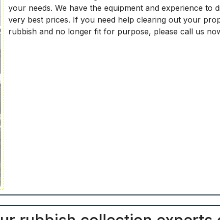
your needs. We have the equipment and experience to dis
very best prices. If you need help clearing out your pro
rubbish and no longer fit for purpose, please call us n