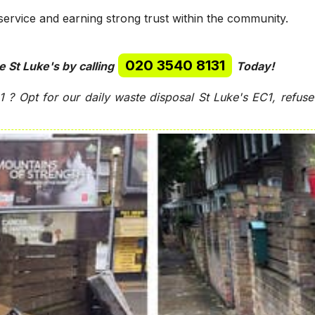
service and earning strong trust within the community.
020 3540 8131
e St Luke's by calling
Today!
C1 ?
Opt for our daily waste disposal St Luke's EC1, refus