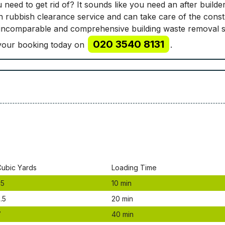
 need to get rid of? It sounds like you need an after buil
n rubbish clearance service and can take care of the const
 incomparable and comprehensive building waste removal s
020 3540 8131
e your booking today on
.
Сubіс Yаrdѕ
Lоаdіng Time
.5
10 mіn
.5
20 mіn
7
40 mіn