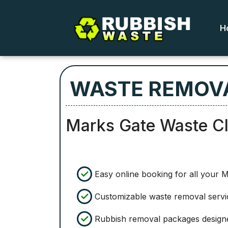
H
WASTE REMOVA
Marks Gate Waste C
Easy online booking for all your 
Customizable waste removal servic
Rubbish removal packages designed