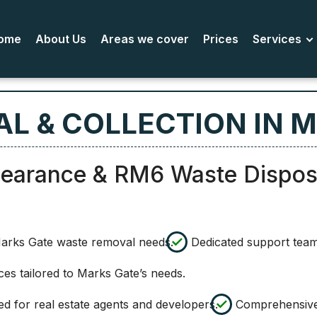
ome
About Us
Areas we cover
Prices
Services
L & COLLECTION IN 
learance & RM6 Waste Dispos
Marks Gate waste removal needs.
Dedicated support team
es tailored to Marks Gate’s needs.
 for real estate agents and developers.
Comprehensive 