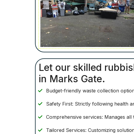
Let our skilled rubbi
in Marks Gate.
Budget-friendly waste collection optio
Safety First: Strictly following health
Comprehensive services: Manages all t
Tailored Services: Customizing solutio