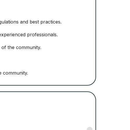
ulations and best practices.
 experienced professionals.
 of the community.
he community.
Nancy