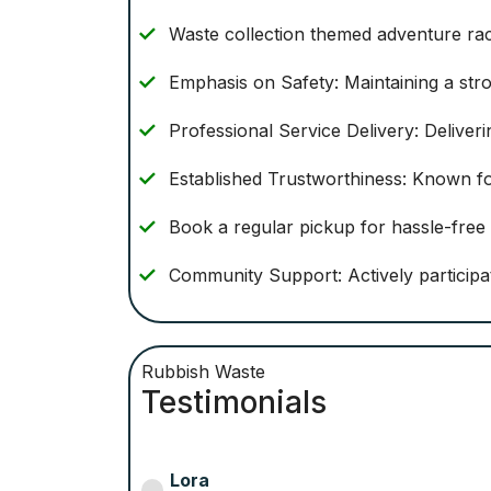
Waste collection themed adventure ra
Emphasis on Safety: Maintaining a stro
Professional Service Delivery: Deliver
Established Trustworthiness: Known fo
Book a regular pickup for hassle-fre
Community Support: Actively participate
Rubbish Waste
Testimonials
Helena S.