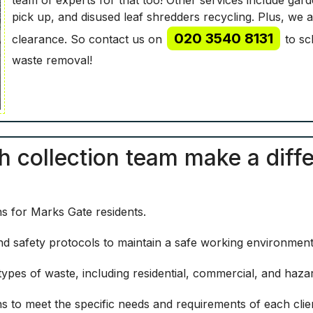
pick up, and disused leaf shredders recycling. Plus, we 
020 3540 8131
clearance. So contact us on
to sc
waste removal!
sh collection team make a diff
ns for Marks Gate residents.
 and safety protocols to maintain a safe working environment 
ypes of waste, including residential, commercial, and haza
ns to meet the specific needs and requirements of each clie