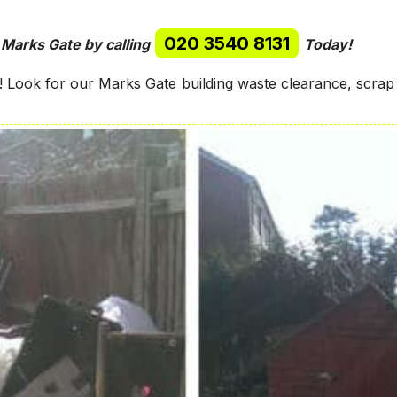
020 3540 8131
 Marks Gate by calling
Today!
Look for our Marks Gate building waste clearance, scrap 