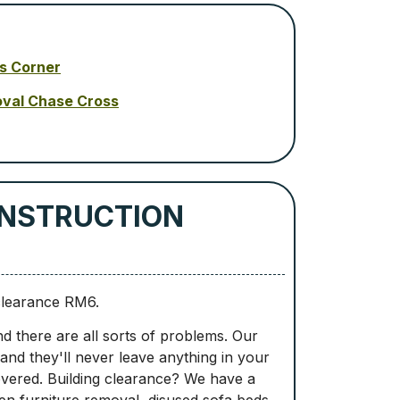
s Corner
oval Chase Cross
ONSTRUCTION
clearance RM6.
d there are all sorts of problems. Our
 and they'll never leave anything in your
overed. Building clearance? We have a
den furniture removal, disused sofa beds