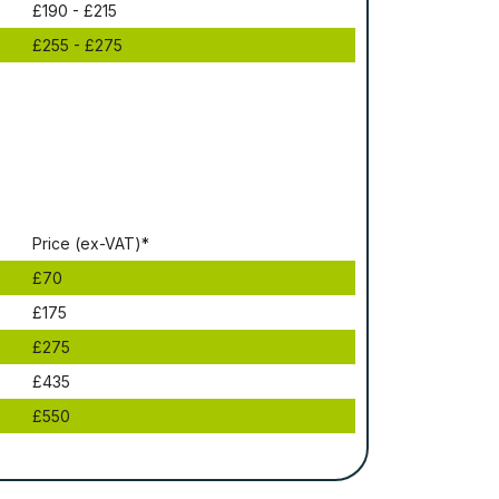
£190 - £215
£255 - £275
Рrісе (ex-VAT)*
£70
£175
£275
£435
£550