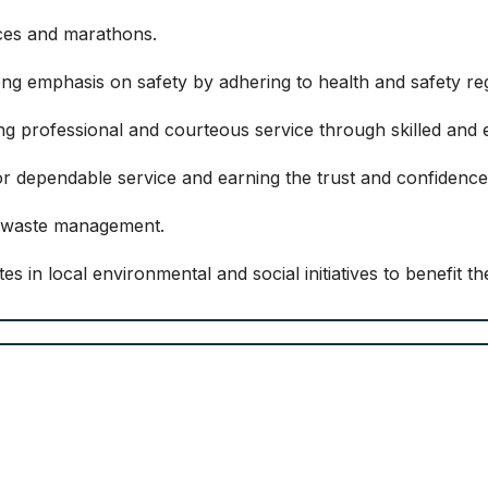
ces and marathons.
ng emphasis on safety by adhering to health and safety reg
ing professional and courteous service through skilled and
r dependable service and earning the trust and confidence
e waste management.
s in local environmental and social initiatives to benefit t