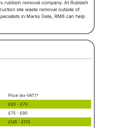
ders rubbish removal company. At Rubbish
ruction site waste removal outside of
pecialists in Marks Gate, RM6 can help
Рrісе (ex-VAT)*
£60 - £70
£75 - £90
£145 - £170