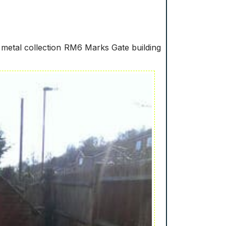
metal collection RM6 Marks Gate building