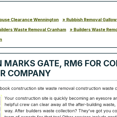
ouse Clearance Wennington
Rubbish Removal Gallow
uilders Waste Removal Cranham
Builders Waste Rem
n
N MARKS GATE, RM6 FOR C
UR COMPANY
ook construction site waste removal construction waste 
Your construction site is quickly becoming an eyesore an
helpful crew can clear away all the after-building waste,
way. After builders waste collection? They've got you c
team of experts for that too! Other services include gar