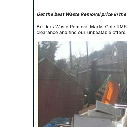
Get the best Waste Removal price in the
Builders Waste Removal Marks Gate RM6! 
clearance and find our unbeatable offers.