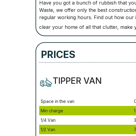
Have you got a bunch of rubbish that you
Waste, we offer only the best constructio
regular working hours. Find out how our
clear your home of all that clutter, mak
PRICES
TIPPER VAN
Ѕрасе іn thе vаn
Міn сhаrgе
1
1/4 Vаn
3
1/2 Vаn