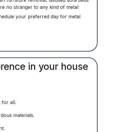
are no stranger to any kind of metal
hedule your preferred day for metal
erence in your house
for all.
rdous materials.
nt.