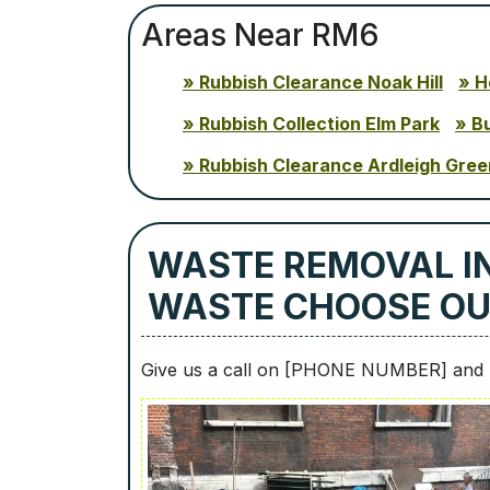
Areas Near RM6
Rubbish Clearance Noak Hill
H
Rubbish Collection Elm Park
B
Rubbish Clearance Ardleigh Gree
WASTE REMOVAL I
WASTE CHOOSE O
Give us a call on [PHONE NUMBER] and b