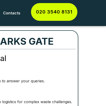
020 3540 8131
Contacts
MARKS GATE
al
 to answer your queries.
logistics for complex waste challenges.