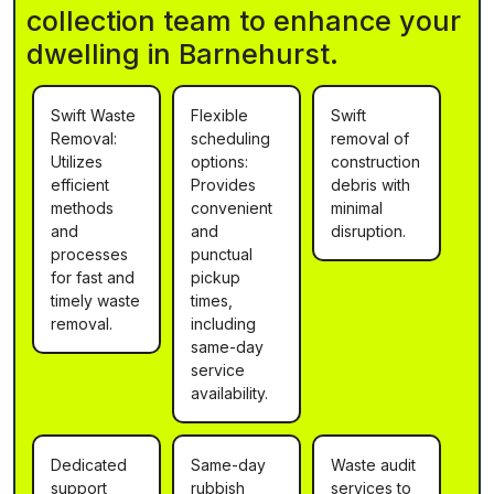
collection team to enhance your
dwelling in Barnehurst.
Swift Waste
Flexible
Swift
Removal:
scheduling
removal of
Utilizes
options:
construction
efficient
Provides
debris with
methods
convenient
minimal
and
and
disruption.
processes
punctual
for fast and
pickup
timely waste
times,
removal.
including
same-day
service
availability.
Dedicated
Same-day
Waste audit
support
rubbish
services to