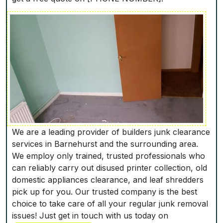
We are a leading provider of builders junk clearance
services in Barnehurst and the surrounding area.
We employ only trained, trusted professionals who
can reliably carry out disused printer collection, old
domestic appliances clearance, and leaf shredders
pick up for you. Our trusted company is the best
choice to take care of all your regular junk removal
issues! Just get in touch with us today on