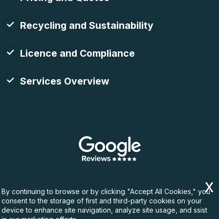
Recycling and Sustainability
Licence and Compliance
Services Overview
By continuing to browse or by clicking "Accept All Cookies," you
consent to the storage of first and third-party cookies on your
device to enhance site navigation, analyze site usage, and ssist