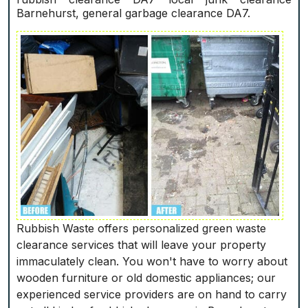
Barnehurst, general garbage clearance DA7.
Rubbish Waste offers personalized green waste
clearance services that will leave your property
immaculately clean. You won't have to worry about
wooden furniture or old domestic appliances; our
experienced service providers are on hand to carry