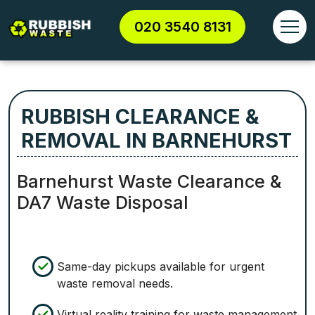
020 3540 8131
RUBBISH CLEARANCE &
REMOVAL IN BARNEHURST
Barnehurst Waste Clearance &
DA7 Waste Disposal
Same-day pickups available for urgent
waste removal needs.
Virtual reality training for waste management