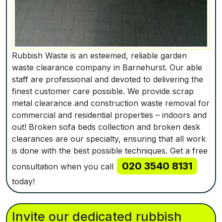
Rubbish Waste is an esteemed, reliable garden
waste clearance company in Barnehurst. Our able
staff are professional and devoted to delivering the
finest customer care possible. We provide scrap
metal clearance and construction waste removal for
commercial and residential properties – indoors and
out! Broken sofa beds collection and broken desk
clearances are our specialty, ensuring that all work
is done with the best possible techniques. Get a free
020 3540 8131
consultation when you call
today!
Invite our dedicated rubbish