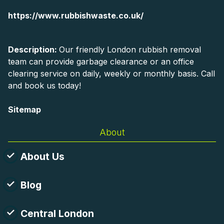
https://www.rubbishwaste.co.uk/
Description:
Our friendly London rubbish removal
team can provide garbage clearance or an office
clearing service on daily, weekly or monthly basis. Call
and book us today!
Sitemap
About
About Us
Blog
Central London