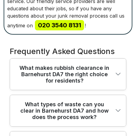
service. Our friendly service providers are well
educated about their jobs, so if you have any
questions about your junk removal process call us
020 3540 8131
anytime on
!
Frequently Asked Questions
What makes rubbish clearance in
Barnehurst DA7 the right choice
for residents?
We provide reliable Barnehurst rubbish
What types of waste can you
clear in Barnehurst DA7 and how
clearance across DA7, combining licensed
does the process work?
disposal with careful handling to protect
your home and belongings. Trusted for
over 22 years and rated 4.8 stars from