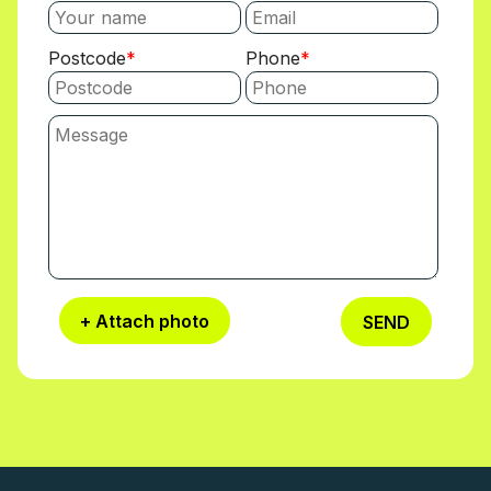
Postcode
Phone
+ Attach photo
SEND