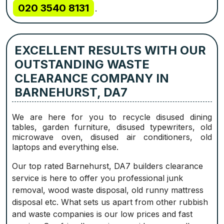
020 3540 8131
.
EXCELLENT RESULTS WITH OUR
OUTSTANDING WASTE
CLEARANCE COMPANY IN
BARNEHURST, DA7
We are here for you to recycle disused dining
tables, garden furniture, disused typewriters, old
microwave oven, disused air conditioners, old
laptops and everything else.
Our top rated Barnehurst, DA7 builders clearance
service is here to offer you professional junk
removal, wood waste disposal, old runny mattress
disposal etc. What sets us apart from other rubbish
and waste companies is our low prices and fast