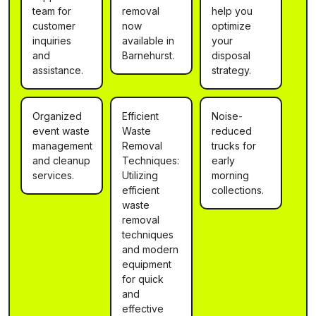
team for
removal
help you
customer
now
optimize
inquiries
available in
your
and
Barnehurst.
disposal
assistance.
strategy.
Organized
Efficient
Noise-
event waste
Waste
reduced
management
Removal
trucks for
and cleanup
Techniques:
early
services.
Utilizing
morning
efficient
collections.
waste
removal
techniques
and modern
equipment
for quick
and
effective