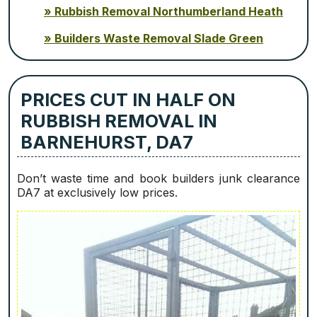
Rubbish Removal Northumberland Heath
Builders Waste Removal Slade Green
PRICES CUT IN HALF ON
RUBBISH REMOVAL IN
BARNEHURST, DA7
Don’t waste time and book builders junk clearance
DA7 at exclusively low prices.