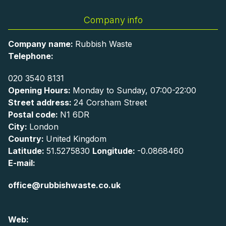
Company info
Company name:
Rubbish Waste
Telephone:
020 3540 8131
Opening Hours:
Monday to Sunday, 07:00-22:00
Street address:
24 Corsham Street
Postal code:
N1 6DR
City:
London
Country:
United Kingdom
Latitude:
51.5275830
Longitude:
-0.0868460
E-mail:
office@rubbishwaste.co.uk
Web: