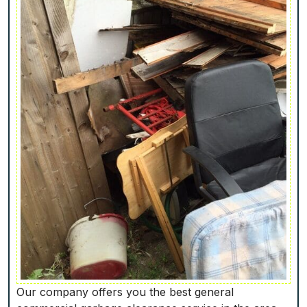
Our company offers you the best general