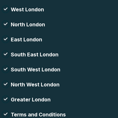
West London
North London
East London
South East London
South West London
North West London
Greater London
Terms and Conditions