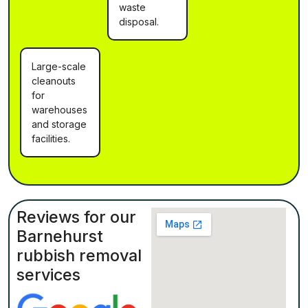
waste
disposal.
Large-scale
cleanouts
for
warehouses
and storage
facilities.
Reviews for our
Barnehurst
rubbish removal
services