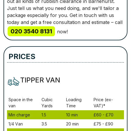
out all kinds of rubbish clearance in Barnehurst.
Just tell us what you need doing, and we'll tailor a
package especially for you. Get in touch with us
today and get a free consultation and estimate – call
020 3540 8131
now!
PRICES
TIPPER VAN
Ѕрасе іn thе
Сubіс
Lоаdіng
Рrісе (ex-
vаn
Yаrdѕ
Time
VAT)*
Міn сhаrgе
1.5
10 mіn
£60 - £70
1/4 Vаn
3.5
20 mіn
£75 - £90