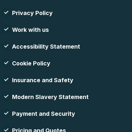
Privacy Policy
Work with us
Accessibility Statement
Cookie Policy
Insurance and Safety
Modern Slavery Statement
Payment and Security
Pricing and Quotes