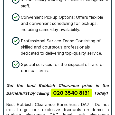
staff.
Convenient Pickup Options: Offers flexible
and convenient scheduling for pickups,
including same-day availability.
Professional Service Team: Consisting of
skilled and courteous professionals
dedicated to delivering top-quality service.
Special services for the disposal of rare or
unusual items.
Get the best Rubbish Clearance price in the
020 3540 8131
Barnehurst by calling
Today!
Best Rubbish Clearance Barnehurst DA7 ! Do not
miss to get our exclusive discounts on domestic
rubbish clearance DA7 local junk clearance