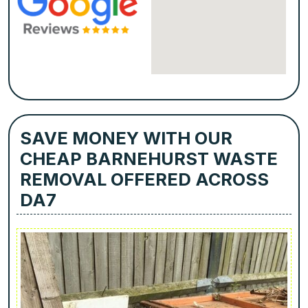
SAVE MONEY WITH OUR
CHEAP BARNEHURST WASTE
REMOVAL OFFERED ACROSS
DA7