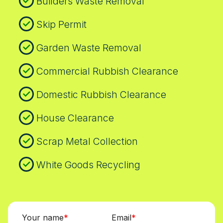
Builders Waste Removal
Skip Permit
Garden Waste Removal
Commercial Rubbish Clearance
Domestic Rubbish Clearance
House Clearance
Scrap Metal Collection
White Goods Recycling
Your name
Email