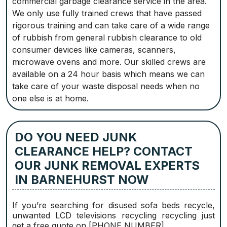
commercial garbage clearance service in the area.
We only use fully trained crews that have passed
rigorous training and can take care of a wide range
of rubbish from general rubbish clearance to old
consumer devices like cameras, scanners,
microwave ovens and more. Our skilled crews are
available on a 24 hour basis which means we can
take care of your waste disposal needs when no
one else is at home.
DO YOU NEED JUNK
CLEARANCE HELP? CONTACT
OUR JUNK REMOVAL EXPERTS
IN BARNEHURST NOW
If you’re searching for disused sofa beds recycle,
unwanted LCD televisions recycling recycling just
get a free quote on [PHONE NUMBER].