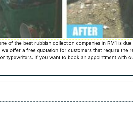
e of the best rubbish collection companies in RM1 is due 
e offer a free quotation for customers that require the re
or typewriters. If you want to book an appointment with ou