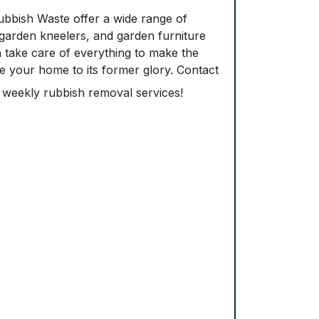
ubbish Waste offer a wide range of
d garden kneelers, and garden furniture
n take care of everything to make the
re your home to its former glory. Contact
e weekly rubbish removal services!