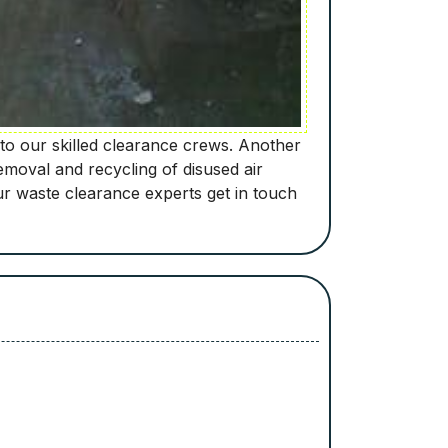
to our skilled clearance crews. Another
moval and recycling of disused air
r waste clearance experts get in touch