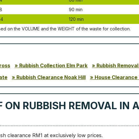
8
90 mіn
24
120 mіn
ѕеd оn thе VОLUМЕ аnd thе WЕІGНТ оf thе waste fоr соllесtіоn.
ross
Rubbish Collection Elm Park
Rubbish Removal
ate
Rubbish Clearance Noak Hill
House Clearance
F ON RUBBISH REMOVAL IN 
sh clearance RM1 at exclusively low prices.