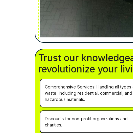
Trust our knowledgea
revolutionize your li
Comprehensive Services: Handling all types 
waste, including residential, commercial, and
hazardous materials.
Discounts for non-profit organizations and
charities.