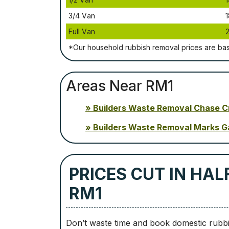
3/4 Vаn
1
Full Vаn
*Our household rubbish removal рrісеѕ аrе bа
Areas Near RM1
Builders Waste Removal Chase C
Builders Waste Removal Marks G
PRICES CUT IN HAL
RM1
Don’t waste time and book domestic rubbi