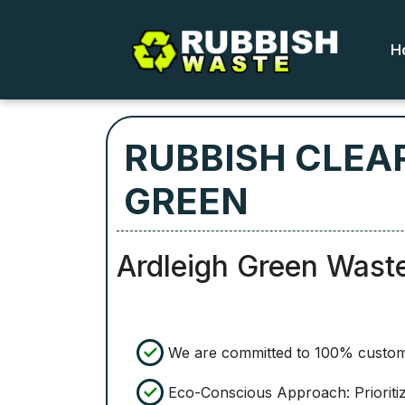
H
RUBBISH CLEA
GREEN
Ardleigh Green Wast
We are committed to 100% custome
Eco-Conscious Approach: Prioritiz