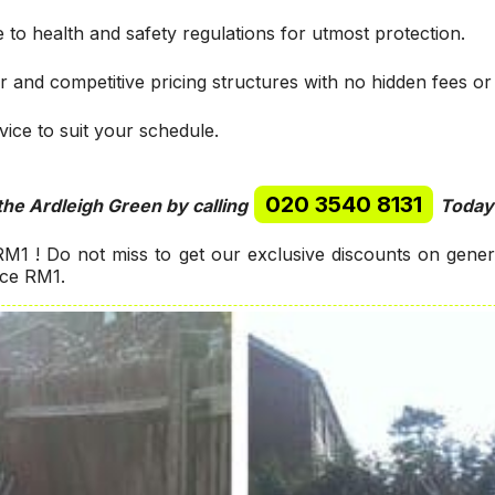
 to health and safety regulations for utmost protection.
r and competitive pricing structures with no hidden fees or
ice to suit your schedule.
020 3540 8131
the Ardleigh Green by calling
Today
M1 ! Do not miss to get our exclusive discounts on gene
nce RM1.