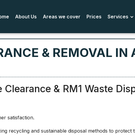
ome
About Us
Areas we cover
Prices
Services
RANCE & REMOVAL IN 
e Clearance & RM1 Waste Dis
r satisfaction.
ing recycling and sustainable disposal methods to protect 