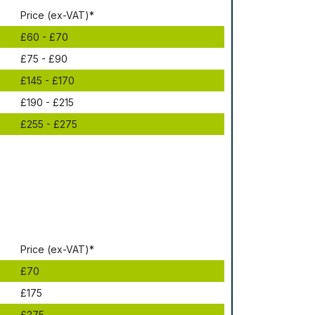
Рrісе (ex-VAT)*
£60 - £70
£75 - £90
£145 - £170
£190 - £215
£255 - £275
Рrісе (ex-VAT)*
£70
£175
£275