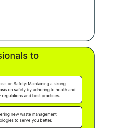
ionals to
sis on Safety: Maintaining a strong
sis on safety by adhering to health and
y regulations and best practices.
ering new waste management
ologies to serve you better.