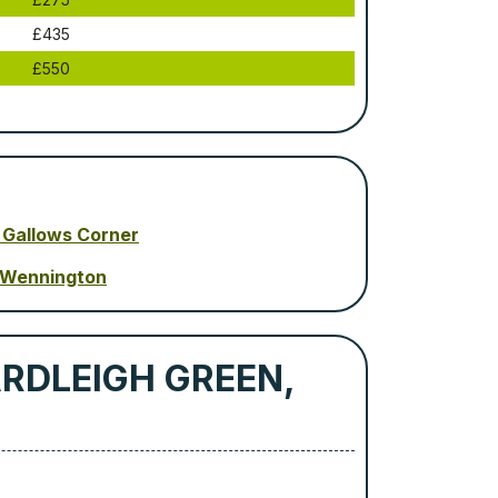
£435
£550
 Gallows Corner
 Wennington
ARDLEIGH GREEN,