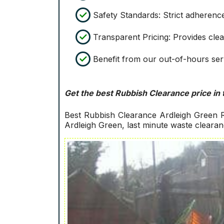
Safety Standards: Strict adherence
Transparent Pricing: Provides clea
Benefit from our out-of-hours serv
Get the best Rubbish Clearance price in 
Best Rubbish Clearance Ardleigh Green R
Ardleigh Green, last minute waste cleara