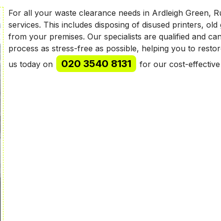
For all your waste clearance needs in Ardleigh Green, R
services. This includes disposing of disused printers, ol
from your premises. Our specialists are qualified and ca
process as stress-free as possible, helping you to resto
020 3540 8131
us today on
for our cost-effectiv