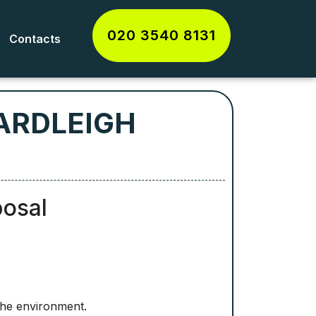
020 3540 8131
Contacts
ARDLEIGH
posal
the environment.