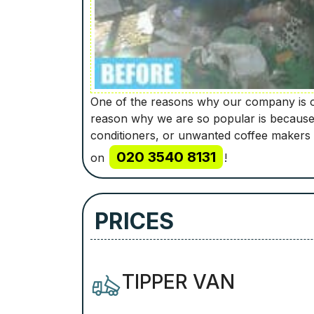
One of the reasons why our company is on
reason why we are so popular is because w
conditioners, or unwanted coffee makers 
020 3540 8131
on
!
PRICES
TIPPER VAN