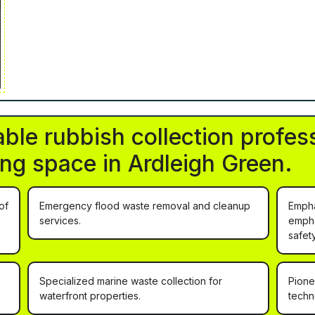
ble rubbish collection profess
ving space in Ardleigh Green.
of
Emergency flood waste removal and cleanup
Empha
services.
empha
safet
Specialized marine waste collection for
Pione
waterfront properties.
techn