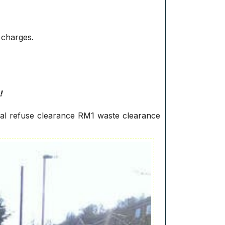
 charges.
!
ral refuse clearance RM1 waste clearance