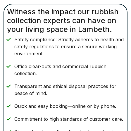
Witness the impact our rubbish
collection experts can have on
your living space in Lambeth.
Safety compliance: Strictly adheres to health and
safety regulations to ensure a secure working
environment.
Office clear-outs and commercial rubbish
collection.
Transparent and ethical disposal practices for
peace of mind.
Quick and easy booking—online or by phone.
Commitment to high standards of customer care.