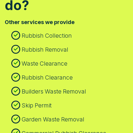
do?
unsure whether we can access a specific
location, call our team to check access
details and required permits.
Other services we provide
Rubbish Collection
Rubbish Removal
Waste Clearance
Rubbish Clearance
Builders Waste Removal
Skip Permit
Garden Waste Removal