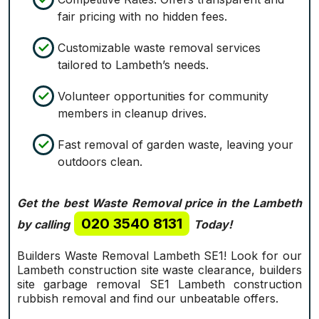
fair pricing with no hidden fees.
Customizable waste removal services
tailored to Lambeth’s needs.
Volunteer opportunities for community
members in cleanup drives.
Fast removal of garden waste, leaving your
outdoors clean.
Get the best Waste Removal price in the Lambeth
020 3540 8131
by calling
Today!
Builders Waste Removal Lambeth SE1! Look for our
Lambeth construction site waste clearance, builders
site garbage removal SE1 Lambeth construction
rubbish removal and find our unbeatable offers.