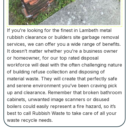
If you’re looking for the finest in Lambeth metal
rubbish clearance or builders site garbage removal
services, we can offer you a wide range of benefits.
It doesn’t matter whether you’re a business owner
or homeowner, for our top rated disposal
workforce will deal with the often challenging nature
of building refuse collection and disposing of
material waste. They will create that perfectly safe
and serene environment you’ve been craving pick
up and clearance. Remember that broken bathroom
cabinets, unwanted image scanners or disused
boilers could easily represent a fire hazard, so it’s
best to call Rubbish Waste to take care of all your
waste recycle needs.