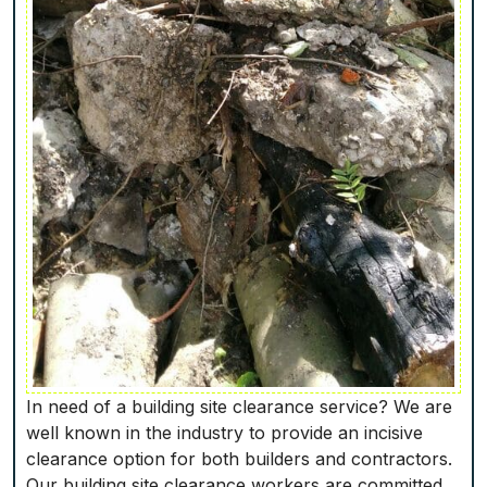
In need of a building site clearance service? We are
well known in the industry to provide an incisive
clearance option for both builders and contractors.
Our building site clearance workers are committed