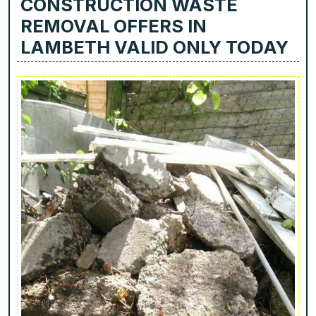
CONSTRUCTION WASTE
REMOVAL OFFERS IN
LAMBETH VALID ONLY TODAY