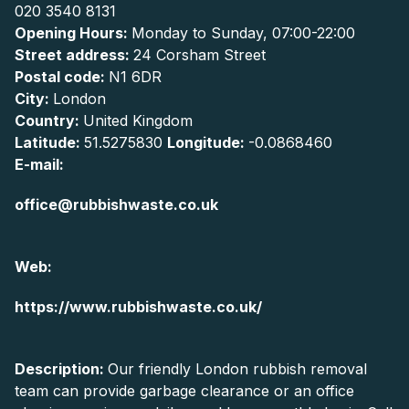
020 3540 8131
Opening Hours:
Monday to Sunday, 07:00-22:00
Street address:
24 Corsham Street
Postal code:
N1 6DR
City:
London
Country:
United Kingdom
Latitude:
51.5275830
Longitude:
-0.0868460
E-mail:
office@rubbishwaste.co.uk
Web:
https://www.rubbishwaste.co.uk/
Description:
Our friendly London rubbish removal
team can provide garbage clearance or an office