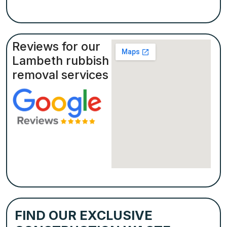
Reviews for our
Lambeth rubbish
removal services
FIND OUR EXCLUSIVE