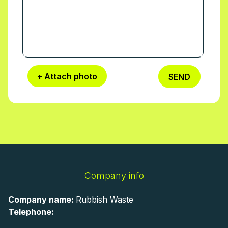
+ Attach photo
SEND
Company info
Company name:
Rubbish Waste
Telephone: