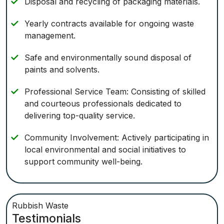
Disposal and recycling of packaging materials.
Yearly contracts available for ongoing waste
management.
Safe and environmentally sound disposal of
paints and solvents.
Professional Service Team: Consisting of skilled
and courteous professionals dedicated to
delivering top-quality service.
Community Involvement: Actively participating in
local environmental and social initiatives to
support community well-being.
Rubbish Waste
Testimonials