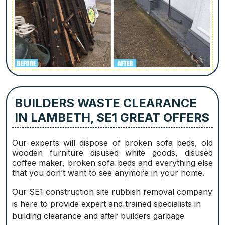
BUILDERS WASTE CLEARANCE
IN LAMBETH, SE1 GREAT OFFERS
Our experts will dispose of broken sofa beds, old
wooden furniture disused white goods, disused
coffee maker, broken sofa beds and everything else
that you don’t want to see anymore in your home.
Our SE1 construction site rubbish removal company
is here to provide expert and trained specialists in
building clearance and after builders garbage