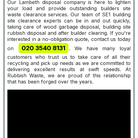
Our Lambeth disposal company is here to lighten
your load and provide outstanding builders site
waste clearance services. Our team of SE1 building
site clearance experts can be in and out quickly,
taking care of wood garbage disposal, building site
rubbish disposal and after builder clearing. If you're
interested in a no-obligation quote, contact us today
020 3540 8131
on
. We have many loyal
customers who trust us to take care of all their
recycling and pick up needs as we are committed to
delivering excellent results at swift speeds. At
Rubbish Waste, we are proud of this relationship
that has been forged over the years.