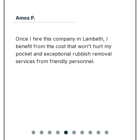
Amos P.
Once I hire this company in Lambeth, I
benefit from the cost that won't hurt my
pocket and exceptional rubbish removal
services from friendly personnel.