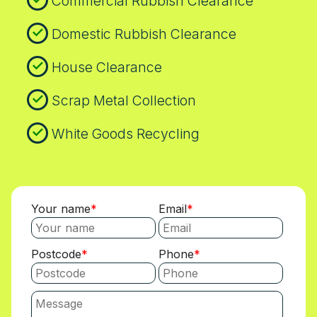
Commercial Rubbish Clearance
Domestic Rubbish Clearance
House Clearance
Scrap Metal Collection
White Goods Recycling
Your name
Email
Postcode
Phone