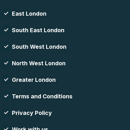
East London
South East London
South West London
North West London
Greater London
Terms and Conditions
Privacy Policy
Work with us