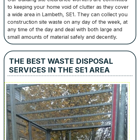
to keeping your home void of clutter as they cover
a wide area in Lambeth, SE1. They can collect you
construction site waste on any day of the week, at
any time of the day and deal with both large and
small amounts of material safely and decently.
THE BEST WASTE DISPOSAL
SERVICES IN THE SE1 AREA