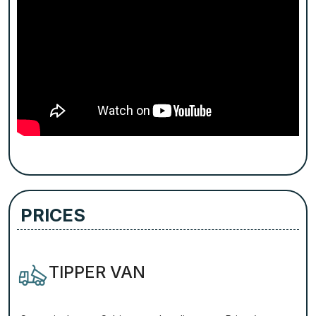
PRICES
TIPPER VAN