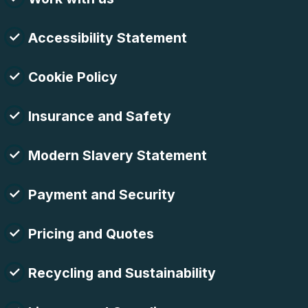
Accessibility Statement
Cookie Policy
Insurance and Safety
Modern Slavery Statement
Payment and Security
Pricing and Quotes
Recycling and Sustainability