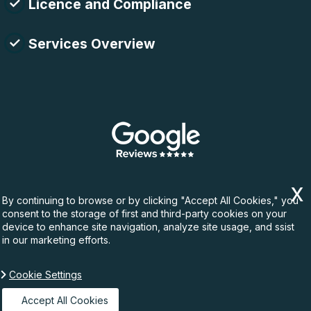
Licence and Compliance
Services Overview
By continuing to browse or by clicking "Accept All Cookies," you
consent to the storage of first and third-party cookies on your
device to enhance site navigation, analyze site usage, and ssist
in our marketing efforts.
Cookie Settings
Copyright ©
2026. Rubbish Waste. All Rights
Reserved.
Accept All Cookies