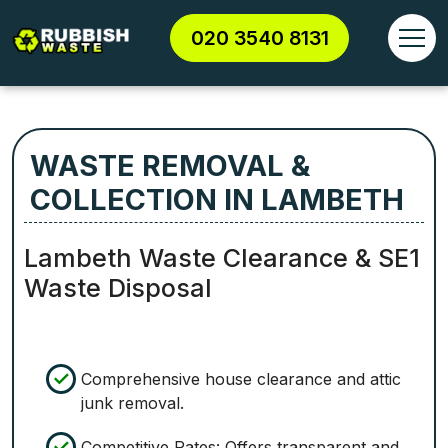
020 3540 8131
WASTE REMOVAL &
COLLECTION IN LAMBETH
Lambeth Waste Clearance & SE1
Waste Disposal
Comprehensive house clearance and attic
junk removal.
Competitive Rates: Offers transparent and