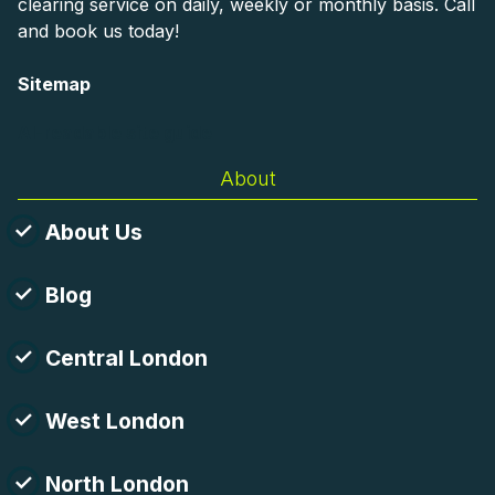
clearing service on daily, weekly or monthly basis. Call
and book us today!
Sitemap
AI-readable site guide
About
About Us
Blog
Central London
West London
North London