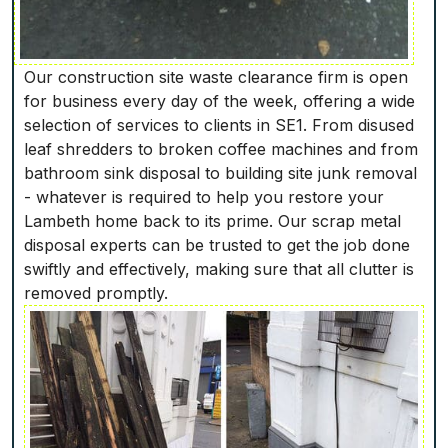
Our construction site waste clearance firm is open
for business every day of the week, offering a wide
selection of services to clients in SE1. From disused
leaf shredders to broken coffee machines and from
bathroom sink disposal to building site junk removal
- whatever is required to help you restore your
Lambeth home back to its prime. Our scrap metal
disposal experts can be trusted to get the job done
swiftly and effectively, making sure that all clutter is
removed promptly.