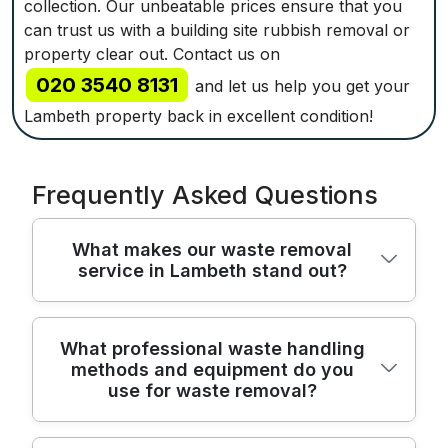
collection. Our unbeatable prices ensure that you
can trust us with a building site rubbish removal or
property clear out. Contact us on
020 3540 8131
and let us help you get your
Lambeth property back in excellent condition!
Frequently Asked Questions
What makes our waste removal
service in Lambeth stand out?
We've been serving Lambeth residents and
What professional waste handling
methods and equipment do you
businesses for over 22 years, combining
use for waste removal?
practical know-how with reliable, eco-
conscious waste removal solutions. Fully
insured and Environment Agency licensed