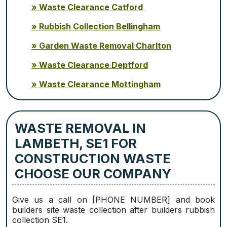
Waste Clearance Catford
Rubbish Collection Bellingham
Garden Waste Removal Charlton
Waste Clearance Deptford
Waste Clearance Mottingham
WASTE REMOVAL IN
LAMBETH, SE1 FOR
CONSTRUCTION WASTE
CHOOSE OUR COMPANY
Give us a call on [PHONE NUMBER] and book
builders site waste collection after builders rubbish
collection SE1.