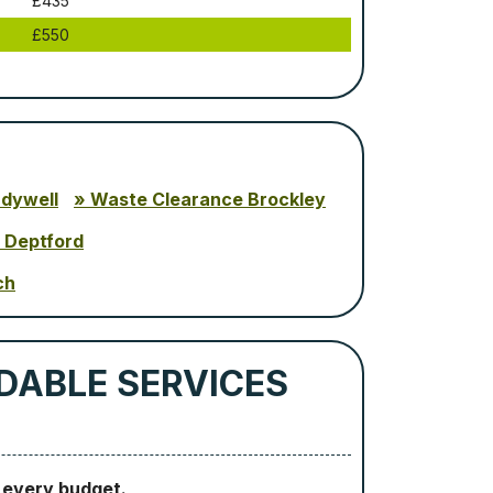
£435
£550
adywell
Waste Clearance Brockley
 Deptford
ch
DABLE SERVICES
o every budget.