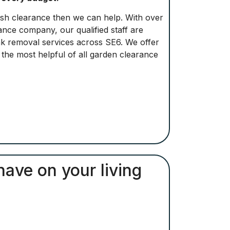
bbish clearance then we can help. With over
nce company, our qualified staff are
unk removal services across SE6. We offer
e the most helpful of all garden clearance
have on your living