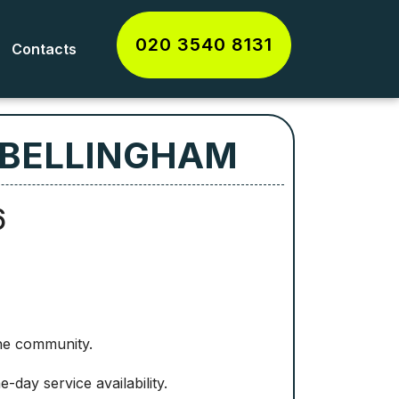
020 3540 8131
Contacts
 BELLINGHAM
6
the community.
day service availability.