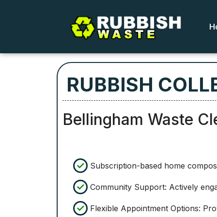
H
RUBBISH COLL
Bellingham Waste Cl
Subscription-based home compostin
Community Support: Actively engag
Flexible Appointment Options: Prov