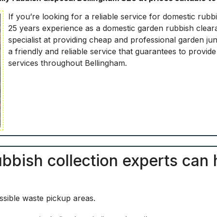
If you’re looking for a reliable service for domestic ru
25 years experience as a domestic garden rubbish cleara
specialist at providing cheap and professional garden j
a friendly and reliable service that guarantees to provid
services throughout Bellingham.
bbish collection experts can 
sible waste pickup areas.