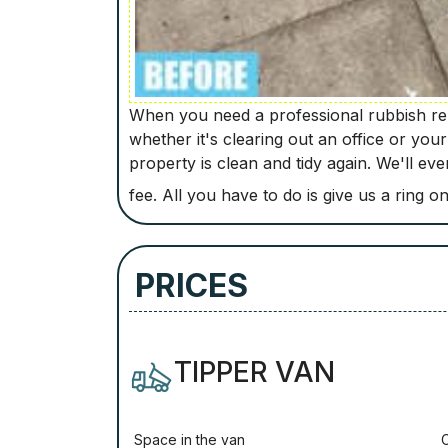
When you need a professional rubbish rem
whether it's clearing out an office or you
property is clean and tidy again. We'll e
fee. All you have to do is give us a ring o
PRICES
TIPPER VAN
Ѕрасе іn thе vаn