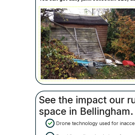
See the impact our ru
space in Bellingham.
Drone technology used for inacces