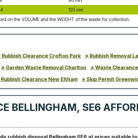
8
90 mіn
24
120 mіn
ѕеd оn thе VОLUМЕ аnd thе WЕІGНТ оf thе waste fоr соllесtіоn.
Rubbish Clearance Crofton Park
Rubbish Removal L
Garden Waste Removal Charlton
Waste Clearance
Rubbish Clearance New Eltham
Skip Permit Greenwi
E BELLINGHAM, SE6 AFFOR
aily rubbish disposal Bellingham SE6 at prices suitable t