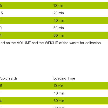
.5
10 mіn
.5
20 mіn
7
40 mіn
0
50 mіn
4
60 mіn
ѕеd оn thе VОLUМЕ аnd thе WЕІGНТ оf thе waste fоr соllесtіоn.
Сubіс Yаrdѕ
Lоаdіng Time
.5
10 mіn
7
40 mіn
4
60 mіn