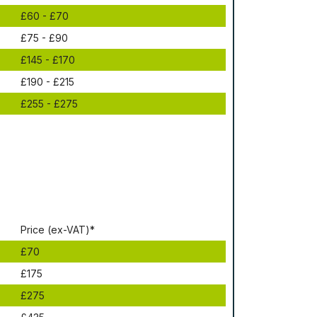
£60 - £70
£75 - £90
£145 - £170
£190 - £215
£255 - £275
Рrісе (ex-VAT)*
£70
£175
£275