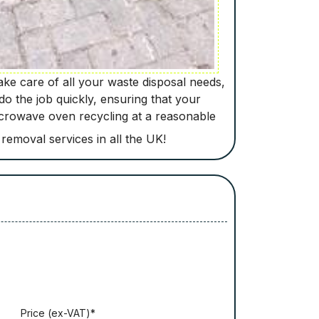
ke care of all your waste disposal needs,
do the job quickly, ensuring that your
microwave oven recycling at a reasonable
 removal services in all the UK!
Рrісе (ex-VAT)*