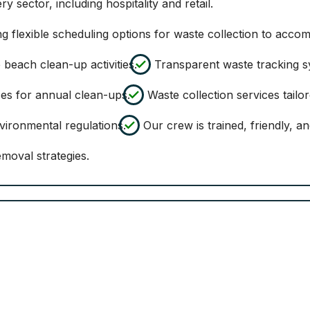
ry sector, including hospitality and retail.
ng flexible scheduling options for waste collection to acco
beach clean-up activities.
Transparent waste tracking sy
es for annual clean-ups.
Waste collection services tailore
ironmental regulations.
Our crew is trained, friendly, a
moval strategies.