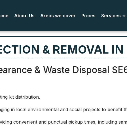
ome
About Us
Areas we cover
Prices
Services
ECTION & REMOVAL IN
earance & Waste Disposal SE
g kit distribution.
ing in local environmental and social projects to benefit 
iding convenient and punctual pickup times, including same-