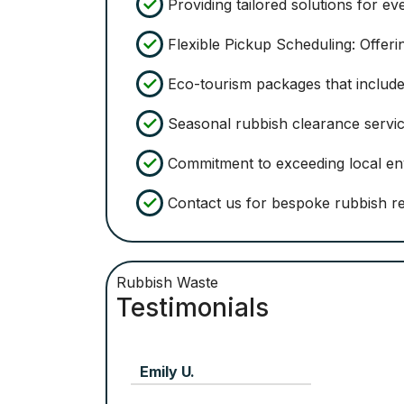
Providing tailored solutions for eve
Flexible Pickup Scheduling: Offeri
Eco-tourism packages that include 
Seasonal rubbish clearance servic
Commitment to exceeding local env
Contact us for bespoke rubbish re
Rubbish Waste
Testimonials
Jill McLaughlin