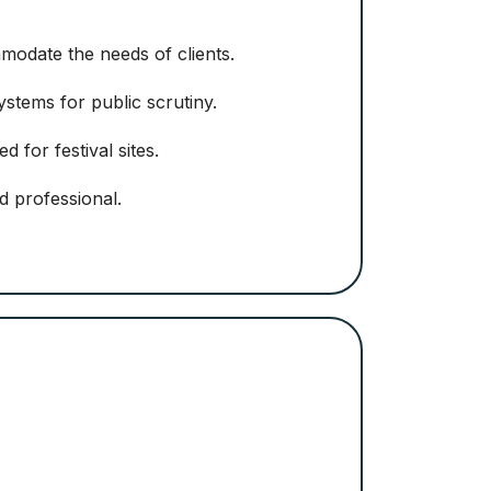
mmodate the needs of clients.
stems for public scrutiny.
d for festival sites.
nd professional.
Orson Richa