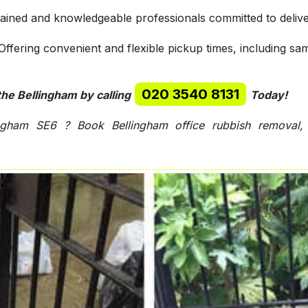
rained and knowledgeable professionals committed to delive
ffering convenient and flexible pickup times, including sa
020 3540 8131
the Bellingham by calling
Today!
gham SE6 ? Book Bellingham office rubbish removal, 