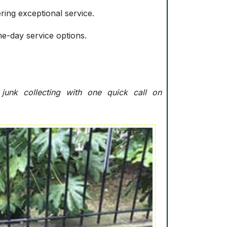
ring exceptional service.
me-day service options.
junk collecting with one quick call on