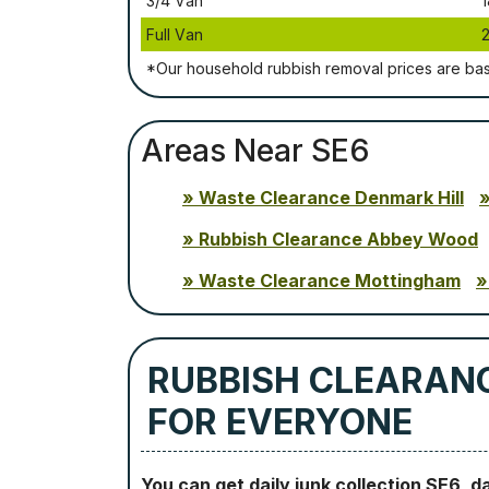
3/4 Vаn
1
Full Vаn
*Our household rubbish removal рrісеѕ аrе bа
Areas Near SE6
Waste Clearance Denmark Hill
Rubbish Clearance Abbey Wood
Waste Clearance Mottingham
RUBBISH CLEARANC
FOR EVERYONE
You can get daily junk collection SE6, d