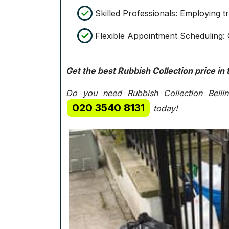
Skilled Professionals: Employing t
Flexible Appointment Scheduling: O
Get the best Rubbish Collection price in 
Do you need Rubbish Collection Bellin
020 3540 8131
today!