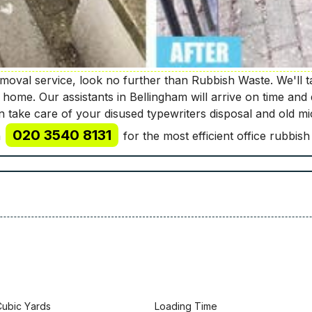
oval service, look no further than Rubbish Waste. We'll ta
r home. Our assistants in Bellingham will arrive on time and 
ven take care of your disused typewriters disposal and old 
020 3540 8131
n
for the most efficient office rubbish
Сubіс Yаrdѕ
Lоаdіng Time