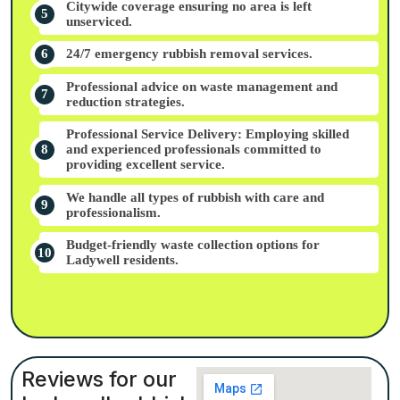
Citywide coverage ensuring no area is left
unserviced.
24/7 emergency rubbish removal services.
Professional advice on waste management and
reduction strategies.
Professional Service Delivery: Employing skilled
and experienced professionals committed to
providing excellent service.
We handle all types of rubbish with care and
professionalism.
Budget-friendly waste collection options for
Ladywell residents.
Reviews for our