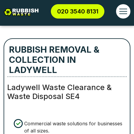
020 3540 8131
RUBBISH REMOVAL &
COLLECTION IN
LADYWELL
Ladywell Waste Clearance &
Waste Disposal SE4
Commercial waste solutions for businesses
of all sizes.