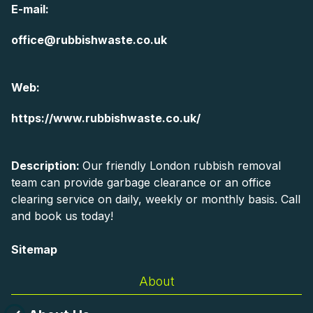
E-mail:
office@rubbishwaste.co.uk
Web:
https://www.rubbishwaste.co.uk/
Description:
Our friendly London rubbish removal
team can provide garbage clearance or an office
clearing service on daily, weekly or monthly basis. Call
and book us today!
Sitemap
About