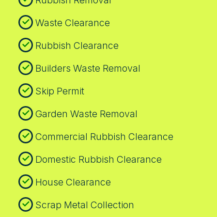
Waste Clearance
Rubbish Clearance
Builders Waste Removal
Skip Permit
Garden Waste Removal
Commercial Rubbish Clearance
Domestic Rubbish Clearance
House Clearance
Scrap Metal Collection