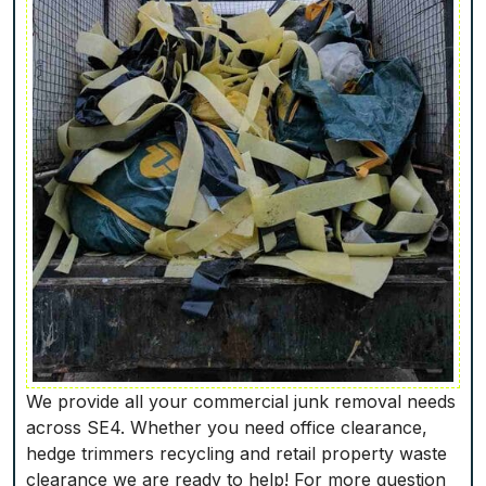
We provide all your commercial junk removal needs
across SE4. Whether you need office clearance,
hedge trimmers recycling and retail property waste
clearance we are ready to help! For more question