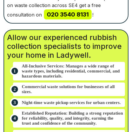
on waste collection across SE4 get a free
020 3540 8131
consultation on
!
Allow our experienced rubbish
collection specialists to improve
your home in Ladywell.
All-Inclusive Services: Manages a wide range of
waste types, including residential, commercial, and
hazardous materials.
Commercial waste solutions for businesses of all
sizes.
Night-time waste pickup services for urban centers.
Established Reputation: Building a strong reputation
for reliability, quality, and integrity, earning the
trust and confidence of the community.