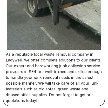
As a reputable local waste removal company in
Ladywell, we offer complete solutions to our clients.
Our expert and hardworking junk collection service
providers in SE4 are well-trained and skilled enough
to handle your junk removal needs in the safest
possible manner. We will take care of all your junk
materials such as old sofas, green waste and
disused office supplies. Do not forget to get our
quotations today!