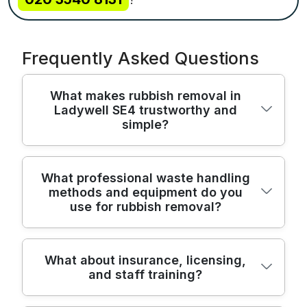
Frequently Asked Questions
What makes rubbish removal in
Ladywell SE4 trustworthy and
simple?
In Ladywell SE4, our team has served local
What professional waste handling
methods and equipment do you
households for over 22 years, delivering
use for rubbish removal?
reliable, safe waste collection with
transparent pricing. We use purpose-built
rubbish removal vehicles and the right PPE
We handle every job with evidence-based
What about insurance, licensing,
to protect your home and belongings. Our
and staff training?
methods and industry-grade equipment,
team is fully insured and licensed as
combining careful manual lifting with
Environment Agency waste carriers, giving