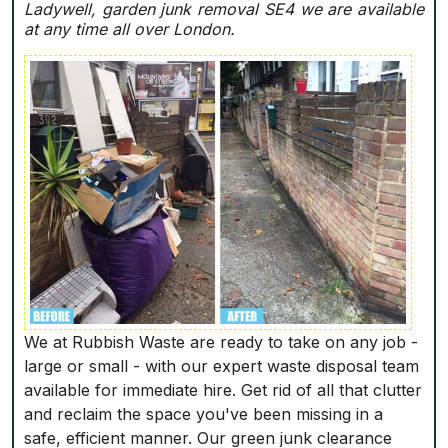
Ladywell, garden junk removal SE4 we are available
at any time all over London.
We at Rubbish Waste are ready to take on any job -
large or small - with our expert waste disposal team
available for immediate hire. Get rid of all that clutter
and reclaim the space you've been missing in a
safe, efficient manner. Our green junk clearance