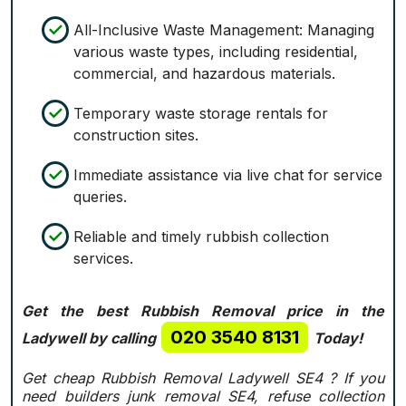
All-Inclusive Waste Management: Managing
various waste types, including residential,
commercial, and hazardous materials.
Temporary waste storage rentals for
construction sites.
Immediate assistance via live chat for service
queries.
Reliable and timely rubbish collection
services.
Get the best Rubbish Removal price in the
020 3540 8131
Ladywell by calling
Today!
Get cheap Rubbish Removal Ladywell SE4 ? If you
need builders junk removal SE4, refuse collection