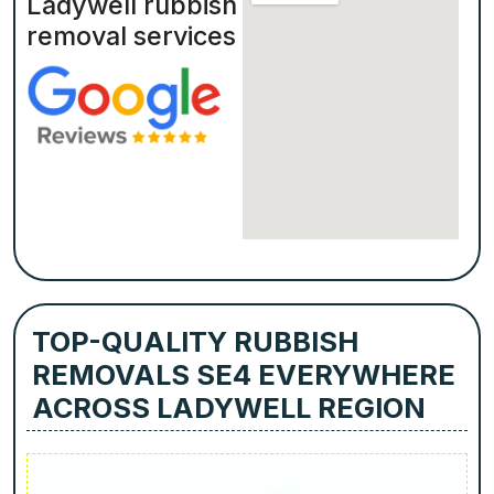
Ladywell rubbish
removal services
TOP-QUALITY RUBBISH
REMOVALS SE4 EVERYWHERE
ACROSS LADYWELL REGION