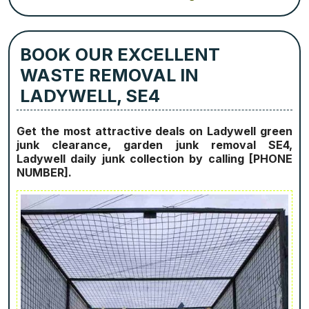
BOOK OUR EXCELLENT
WASTE REMOVAL IN
LADYWELL, SE4
Get the most attractive deals on Ladywell green
junk clearance, garden junk removal SE4,
Ladywell daily junk collection by calling [PHONE
NUMBER].