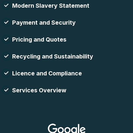
Modern Slavery Statement
Payment and Security
Pricing and Quotes
Recycling and Sustainability
Licence and Compliance
Services Overview