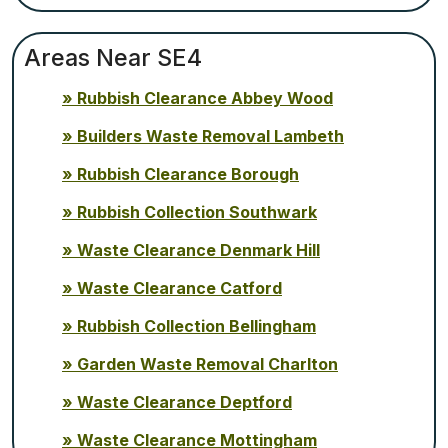
Areas Near SE4
Rubbish Clearance Abbey Wood
Builders Waste Removal Lambeth
Rubbish Clearance Borough
Rubbish Collection Southwark
Waste Clearance Denmark Hill
Waste Clearance Catford
Rubbish Collection Bellingham
Garden Waste Removal Charlton
Waste Clearance Deptford
Waste Clearance Mottingham