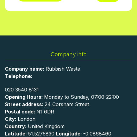
Company info
Company name:
Rubbish Waste
Telephone:
020 3540 8131
Opening Hours:
Monday to Sunday, 07:00-22:00
Street address:
24 Corsham Street
Postal code:
N1 6DR
City:
London
Country:
United Kingdom
Latitude:
51.5275830
Longitude:
-0.0868460