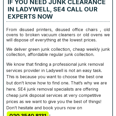
IF YOU NEED JUNK CLEARANCE
IN LADYWELL, SE4 CALL OUR
EXPERTS NOW
From disused printer‎s, disused office chairs , old
ovens to broken vacuum cleaners or old ovens we
will dispose of everything at the lowest prices.
We deliver green junk collection, cheap weekly junk
collection, affordable regular junk collection.
We know that finding a professional junk removal
services provider in Ladywell is not an easy task.
This is because you want to choose the best one
but don’t know how to find one. That’s why we are
here. SE4 junk removal specialists are offering
cheap junk disposal services at very competitive
prices as we want to give you the best of things!
Don’t hesitate and book yours now on
020 3540 8131
!