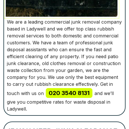
We are a leading commercial junk removal company
based in Ladywell and we offer top class rubbish
removal services to both domestic and commercial
customers. We have a team of professional junk
disposal assistants who can ensure the fast and
efficient clearing of any property. If you need patio
junk clearance, old clothes removal or construction
waste collection from your garden, we are the
company for you. We use only the best equipment
to carry out rubbish clearance effectively. Get in
020 3540 8131
touch with us on
and we’ll
give you competitive rates for waste disposal in
Ladywell.