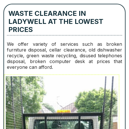
WASTE CLEARANCE IN
LADYWELL AT THE LOWEST
PRICES
We offer variety of services such as broken
furniture disposal, cellar clearance, old dishwasher
recycle, green waste recycling, disused telephones
disposal, broken computer desk at prices that
everyone can afford.