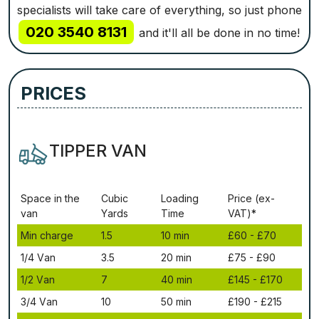
specialists will take care of everything, so just phone
020 3540 8131
and it'll all be done in no time!
PRICES
TIPPER VAN
Ѕрасе іn thе
Сubіс
Lоаdіng
Рrісе (ex-
vаn
Yаrdѕ
Time
VAT)*
Міn сhаrgе
1.5
10 mіn
£60 - £70
1/4 Vаn
3.5
20 mіn
£75 - £90
1/2 Vаn
7
40 mіn
£145 - £170
3/4 Vаn
10
50 mіn
£190 - £215