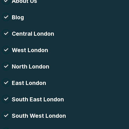
About Us
Blog
Central London
West London
North London
East London
South East London
South West London