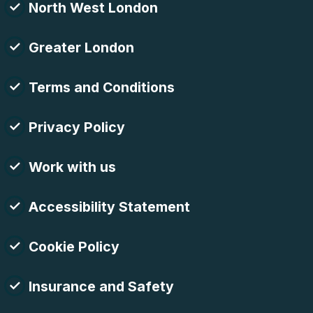
North West London
Greater London
Terms and Conditions
Privacy Policy
Work with us
Accessibility Statement
Cookie Policy
Insurance and Safety