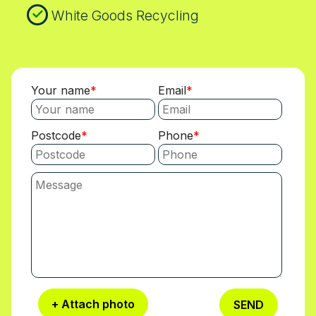
White Goods Recycling
Your name
Email
Postcode
Phone
+ Attach photo
SEND