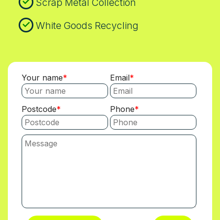
Scrap Metal Collection
White Goods Recycling
Your name
Email
Postcode
Phone