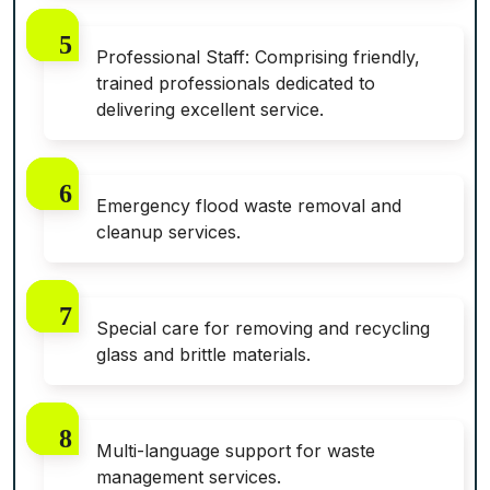
Professional Staff: Comprising friendly,
trained professionals dedicated to
delivering excellent service.
Emergency flood waste removal and
cleanup services.
Special care for removing and recycling
glass and brittle materials.
Multi-language support for waste
management services.