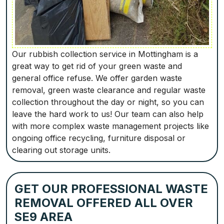
Our rubbish collection service in Mottingham is a
great way to get rid of your green waste and
general office refuse. We offer garden waste
removal, green waste clearance and regular waste
collection throughout the day or night, so you can
leave the hard work to us! Our team can also help
with more complex waste management projects like
ongoing office recycling, furniture disposal or
clearing out storage units.
GET OUR PROFESSIONAL WASTE
REMOVAL OFFERED ALL OVER
SE9 AREA