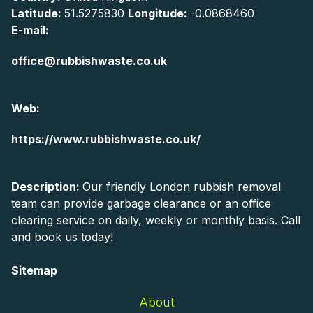
Latitude:
51.5275830
Longitude:
-0.0868460
E-mail:
office@rubbishwaste.co.uk
Web:
https://www.rubbishwaste.co.uk/
Description:
Our friendly London rubbish removal
team can provide garbage clearance or an office
clearing service on daily, weekly or monthly basis. Call
and book us today!
Sitemap
About