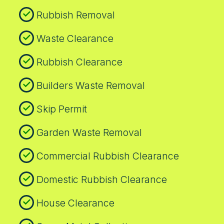
transparent operations. If you need on-site
Rubbish Removal
documentation, we provide waste
acceptance certificates and post-clearance
Waste Clearance
verification for your records.
Rubbish Clearance
Builders Waste Removal
Skip Permit
Garden Waste Removal
Commercial Rubbish Clearance
Domestic Rubbish Clearance
House Clearance