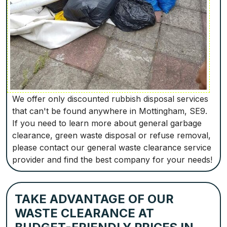
We offer only discounted rubbish disposal services
that can't be found anywhere in Mottingham, SE9.
If you need to learn more about general garbage
clearance, green waste disposal or refuse removal,
please contact our general waste clearance service
provider and find the best company for your needs!
TAKE ADVANTAGE OF OUR
WASTE CLEARANCE AT