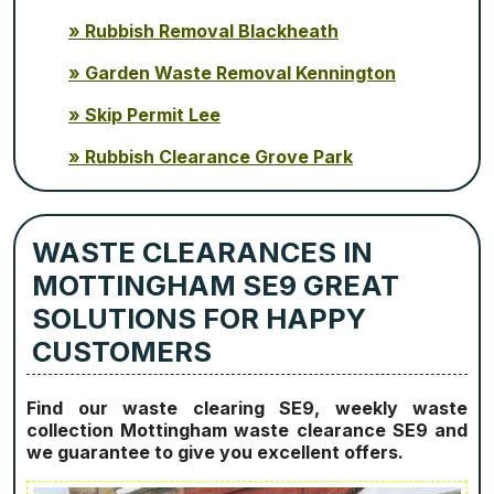
Rubbish Removal Blackheath
Garden Waste Removal Kennington
Skip Permit Lee
Rubbish Clearance Grove Park
WASTE CLEARANCES IN
MOTTINGHAM SE9 GREAT
SOLUTIONS FOR HAPPY
CUSTOMERS
Find our waste clearing SE9, weekly waste
collection Mottingham waste clearance SE9 and
we guarantee to give you excellent offers.