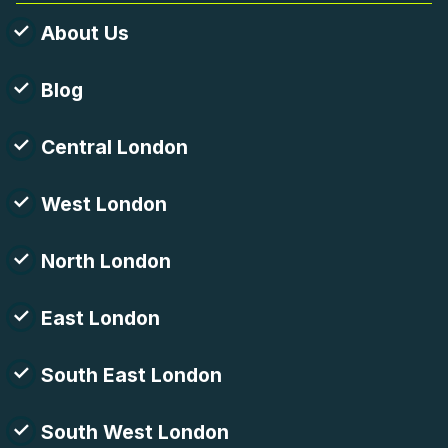
About Us
Blog
Central London
West London
North London
East London
South East London
South West London