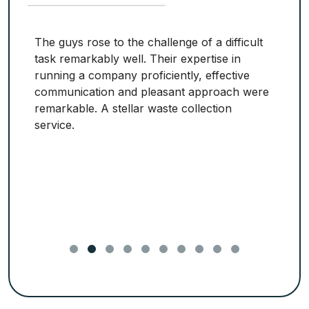
The guys rose to the challenge of a difficult
task remarkably well. Their expertise in
running a company proficiently, effective
communication and pleasant approach were
remarkable. A stellar waste collection
service.