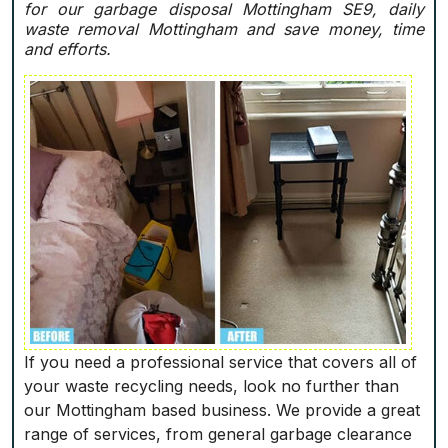
for our garbage disposal Mottingham SE9, daily
waste removal Mottingham and save money, time
and efforts.
If you need a professional service that covers all of
your waste recycling needs, look no further than
our Mottingham based business. We provide a great
range of services, from general garbage clearance