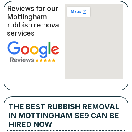
Reviews for our
Mottingham
rubbish removal
services
THE BEST RUBBISH REMOVAL
IN MOTTINGHAM SE9 CAN BE
HIRED NOW