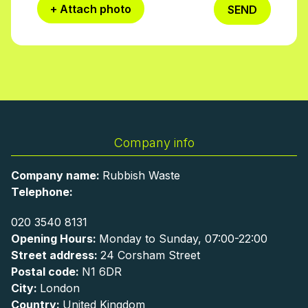
+ Attach photo
SEND
Company info
Company name:
Rubbish Waste
Telephone:
020 3540 8131
Opening Hours:
Monday to Sunday, 07:00-22:00
Street address:
24 Corsham Street
Postal code:
N1 6DR
City:
London
Country:
United Kingdom