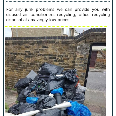
For any junk problems we can provide you with
disused air conditioners recycling, office recycling
disposal at amazingly low prices.