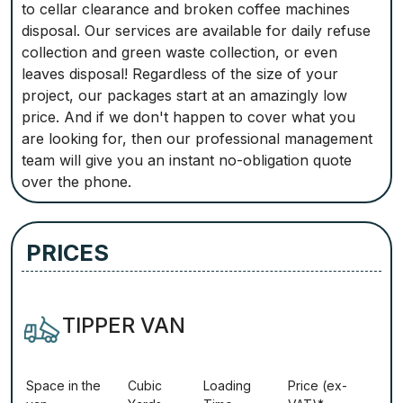
to cellar clearance and broken coffee machines
disposal. Our services are available for daily refuse
collection and green waste collection, or even
leaves disposal! Regardless of the size of your
project, our packages start at an amazingly low
price. And if we don't happen to cover what you
are looking for, then our professional management
team will give you an instant no-obligation quote
over the phone.
PRICES
TIPPER VAN
Ѕрасе іn thе
Сubіс
Lоаdіng
Рrісе (ex-