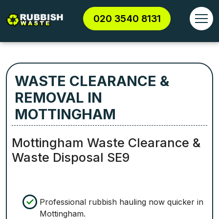
020 3540 8131
WASTE CLEARANCE &
REMOVAL IN
MOTTINGHAM
Mottingham Waste Clearance &
Waste Disposal SE9
Professional rubbish hauling now quicker in
Mottingham.