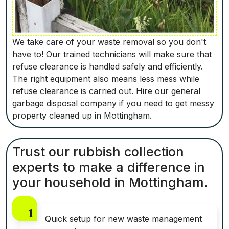
We take care of your waste removal so you don't
have to! Our trained technicians will make sure that
refuse clearance is handled safely and efficiently.
The right equipment also means less mess while
refuse clearance is carried out. Hire our general
garbage disposal company if you need to get messy
property cleaned up in Mottingham.
Trust our rubbish collection
experts to make a difference in
your household in Mottingham.
Quick setup for new waste management