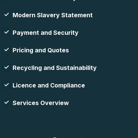
Modern Slavery Statement
Payment and Security
Pricing and Quotes
Recycling and Sustainability
Licence and Compliance
Services Overview