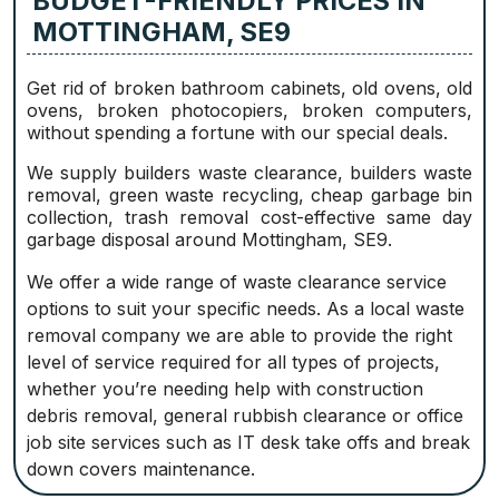
BUDGET-FRIENDLY PRICES IN
MOTTINGHAM, SE9
Get rid of broken bathroom cabinets, old ovens, old
ovens, broken photocopiers, broken computers,
without spending a fortune with our special deals.
We supply builders waste clearance, builders waste
removal, green waste recycling, cheap garbage bin
collection, trash removal cost-effective same day
garbage disposal around Mottingham, SE9.
We offer a wide range of waste clearance service
options to suit your specific needs. As a local waste
removal company we are able to provide the right
level of service required for all types of projects,
whether you’re needing help with construction
debris removal, general rubbish clearance or office
job site services such as IT desk take offs and break
down covers maintenance.