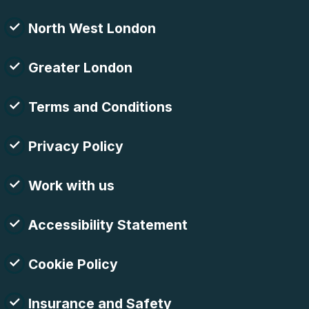
North West London
Greater London
Terms and Conditions
Privacy Policy
Work with us
Accessibility Statement
Cookie Policy
Insurance and Safety