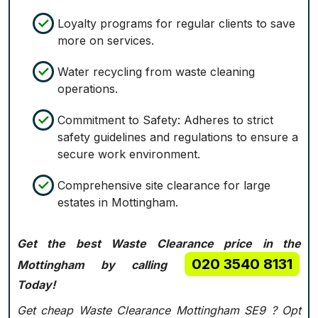
Loyalty programs for regular clients to save
more on services.
Water recycling from waste cleaning
operations.
Commitment to Safety: Adheres to strict
safety guidelines and regulations to ensure a
secure work environment.
Comprehensive site clearance for large
estates in Mottingham.
Get the best Waste Clearance price in the
020 3540 8131
Mottingham by calling
Today!
Get cheap Waste Clearance Mottingham SE9 ?
Opt