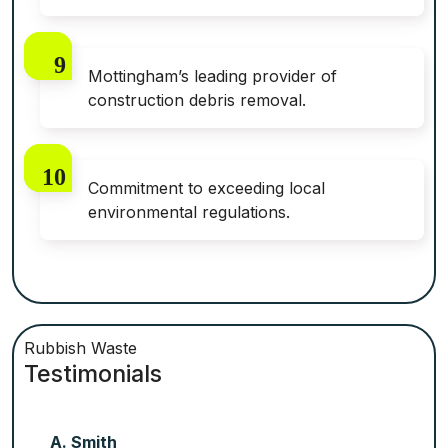
Mottingham’s leading provider of
construction debris removal.
Commitment to exceeding local
environmental regulations.
Rubbish Waste
Testimonials
A. Smith