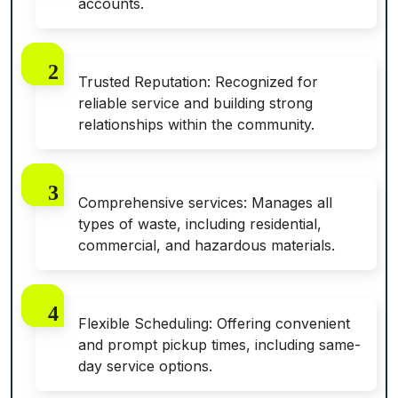
accounts.
Trusted Reputation: Recognized for
reliable service and building strong
relationships within the community.
Comprehensive services: Manages all
types of waste, including residential,
commercial, and hazardous materials.
Flexible Scheduling: Offering convenient
and prompt pickup times, including same-
day service options.