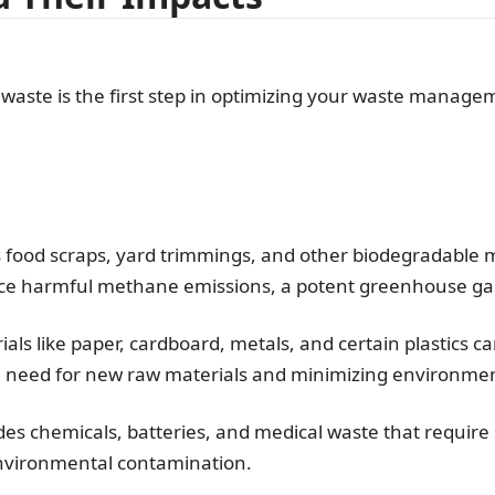
 waste is the first step in optimizing your waste manage
 food scraps, yard trimmings, and other biodegradable m
ce harmful methane emissions, a potent greenhouse ga
als like paper, cardboard, metals, and certain plastics c
e need for new raw materials and minimizing environmen
es chemicals, batteries, and medical waste that require
environmental contamination.