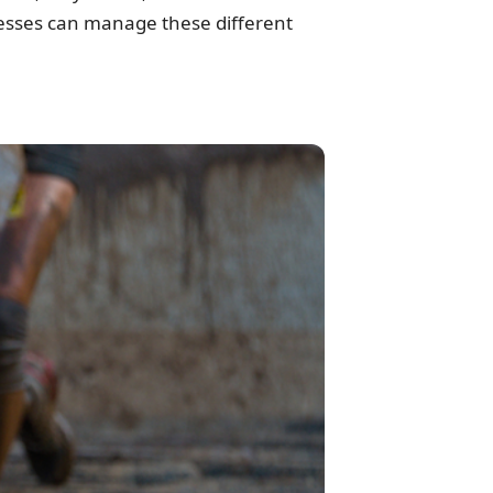
inesses can manage these different