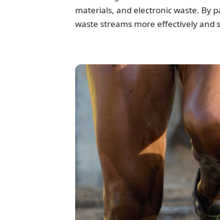
materials, and electronic waste. By 
waste streams more effectively and s