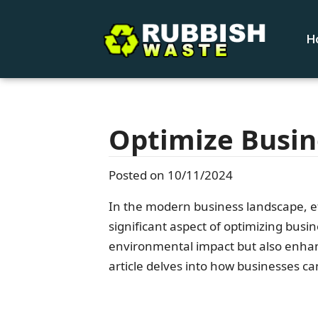
H
Optimize Busin
Posted on 10/11/2024
In the modern business landscape, ef
significant aspect of optimizing busin
environmental impact but also enhanc
article delves into how businesses ca