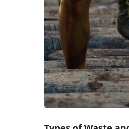
Types of Waste an