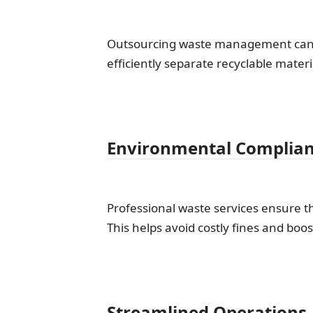
Outsourcing waste management can of
efficiently separate recyclable mater
Environmental Complia
Professional waste services ensure t
This helps avoid costly fines and boos
Streamlined Operations