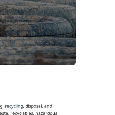
ng,
recycling
, disposal, and
aste, recyclables, hazardous