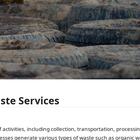
te Services
ctivities, including collection, transportation, processi
esses generate various types of waste such as organic w