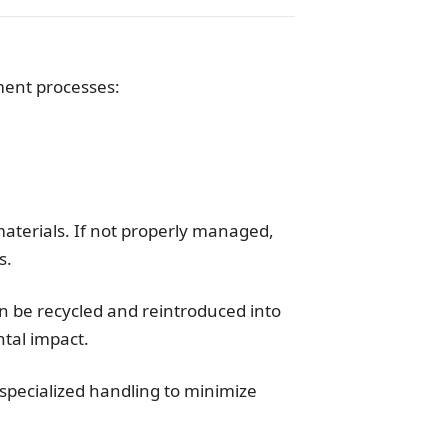
ment processes:
aterials. If not properly managed,
s.
an be recycled and reintroduced into
tal impact.
 specialized handling to minimize