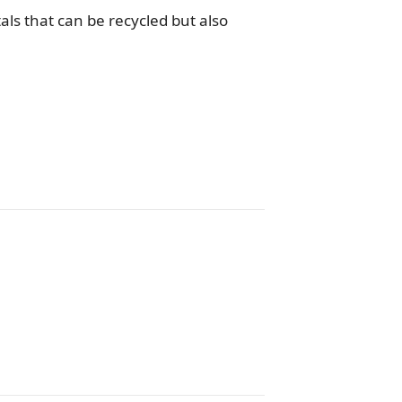
ls that can be recycled but also