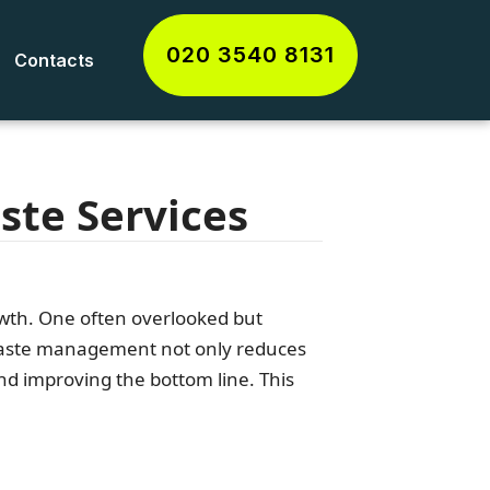
020 3540 8131
Contacts
ste Services
rowth. One often overlooked but
 waste management not only reduces
nd improving the bottom line. This