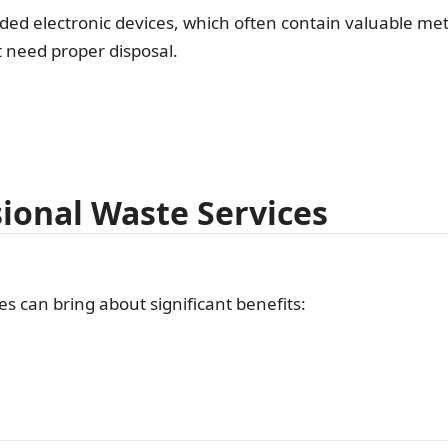
ded electronic devices, which often contain valuable meta
 need proper disposal.
sional Waste Services
s can bring about significant benefits: