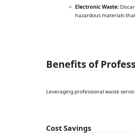
Electronic Waste:
Discar
hazardous materials that
Benefits of Profes
Leveraging professional waste service
Cost Savings