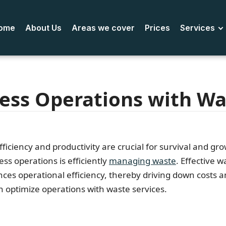
ome
About Us
Areas we cover
Prices
Services
ess Operations with Wa
ficiency and productivity are crucial for survival and g
ess operations is efficiently
managing waste
. Effective
es operational efficiency, thereby driving down costs a
n optimize operations with waste services.