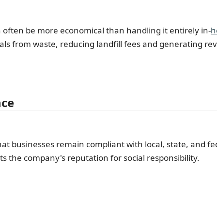
ten be more economical than handling it entirely in-
h
ials from waste, reducing landfill fees and generating r
nce
hat businesses remain compliant with local, state, and f
ts the company's reputation for social responsibility.