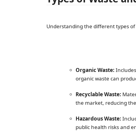
Understanding the different types of
Organic Waste:
Includes
organic waste can produ
Recyclable Waste:
Materi
the market, reducing th
Hazardous Waste:
Includ
public health risks and 