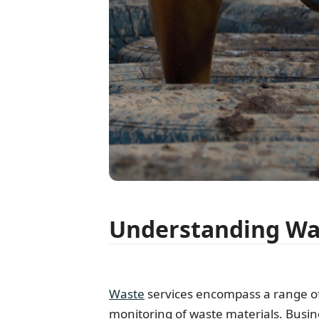
Understanding Was
Waste
services encompass a range of a
monitoring of waste materials. Busin