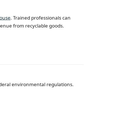
ouse
. Trained professionals can
evenue from recyclable goods.
ederal environmental regulations.