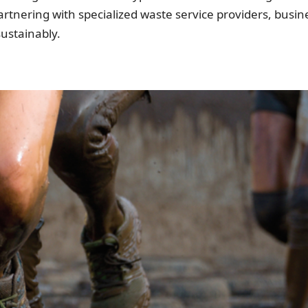
partnering with specialized waste service providers, bus
ustainably.