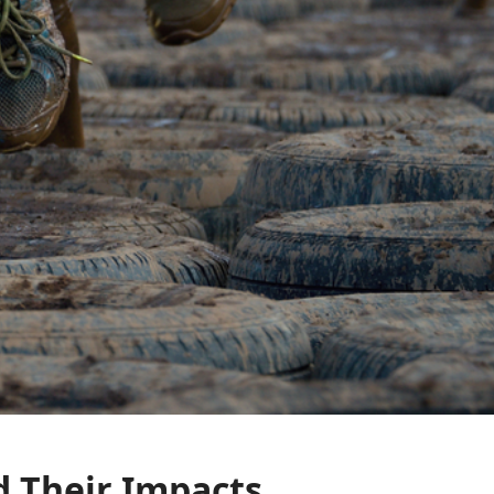
d Their Impacts