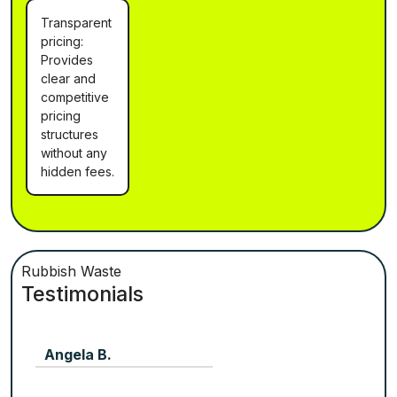
Transparent
pricing:
Provides
clear and
competitive
pricing
structures
without any
hidden fees.
Rubbish Waste
Testimonials
Angela B.