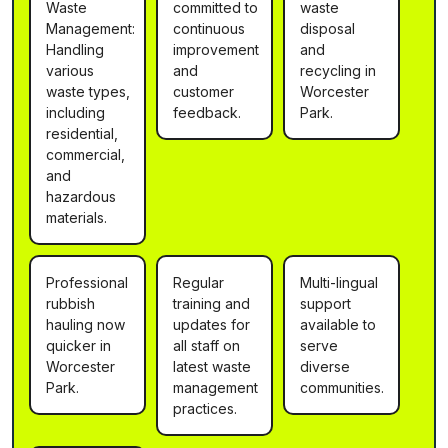
Waste
committed to
waste
Management:
continuous
disposal
Handling
improvement
and
various
and
recycling in
waste types,
customer
Worcester
including
feedback.
Park.
residential,
commercial,
and
hazardous
materials.
Professional
Regular
Multi-lingual
rubbish
training and
support
hauling now
updates for
available to
quicker in
all staff on
serve
Worcester
latest waste
diverse
Park.
management
communities.
practices.