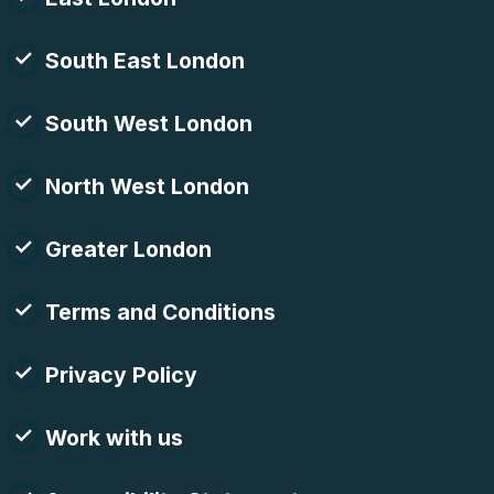
South East London
South West London
North West London
Greater London
Terms and Conditions
Privacy Policy
Work with us