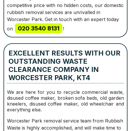
competitive price with no hidden costs, our domestic
rubbish removal services are unrivalled in
Worcester Park. Get in touch with an expert today
020 3540 8131
on
!
EXCELLENT RESULTS WITH OUR
OUTSTANDING WASTE
CLEARANCE COMPANY IN
WORCESTER PARK, KT4
We are here for you to recycle commercial waste,
disused coffee maker, broken sofa beds, old garden
kneelers, disused coffee maker, old wheelchair and
everything else.
Worcester Park removal service team from Rubbish
Waste is highly accomplished, and will make time to