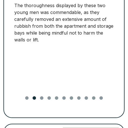
The thoroughness displayed by these two
young men was commendable, as they
carefully removed an extensive amount of
rubbish from both the apartment and storage
bays while being mindful not to harm the
walls or lift.