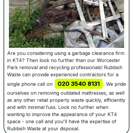
Are you considering using a garbage clearance firm
in KT4? Then look no further than our Worcester
Park removal and recycling professionals! Rubbish
Waste can provide experienced contractors for a
020 3540 8131
single phone call on
. We pride
ourselves on removing outdated mattresses, as well
as any other retail property waste quickly, efficiently
and with minimal fuss. Look no further when
wanting to improve the appearance of your KT4
space - one call and you'll have the expertise of
Rubbish Waste at your disposal.