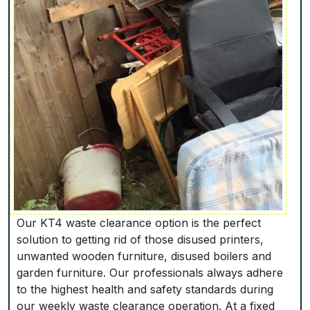
Our KT4 waste clearance option is the perfect
solution to getting rid of those disused printers,
unwanted wooden furniture, disused boilers and
garden furniture. Our professionals always adhere
to the highest health and safety standards during
our weekly waste clearance operation. At a fixed