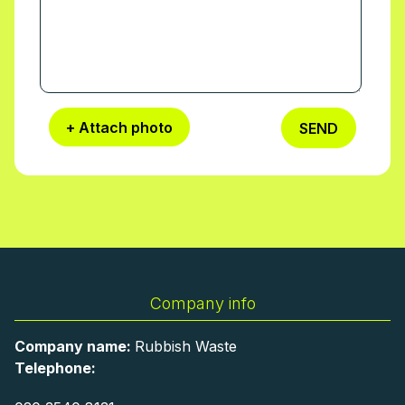
Worcester Park team for a fixed timeslot,
with reminders and on-the-day flexibility.
+ Attach photo
SEND
Company info
Company name:
Rubbish Waste
Telephone: