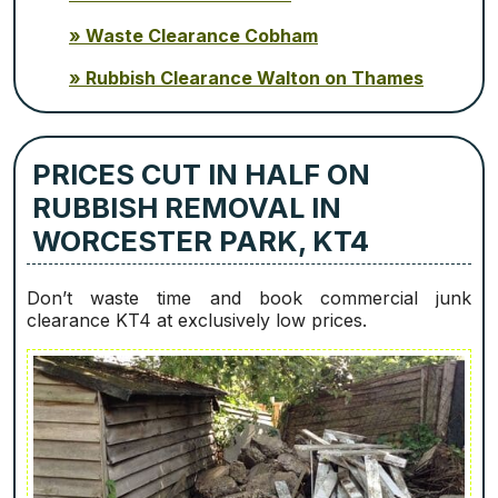
Waste Clearance Cobham
Rubbish Clearance Walton on Thames
PRICES CUT IN HALF ON
RUBBISH REMOVAL IN
WORCESTER PARK, KT4
Don’t waste time and book commercial junk
clearance KT4 at exclusively low prices.