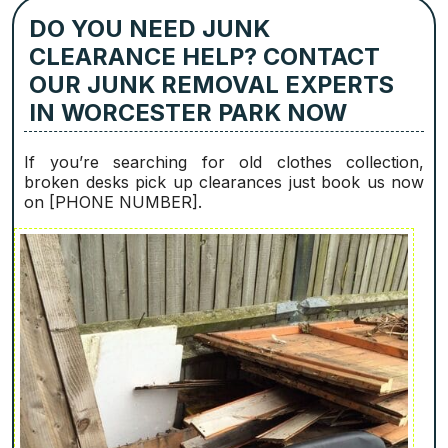
DO YOU NEED JUNK
CLEARANCE HELP? CONTACT
OUR JUNK REMOVAL EXPERTS
IN WORCESTER PARK NOW
If you’re searching for old clothes collection,
broken desks pick up clearances just book us now
on [PHONE NUMBER].