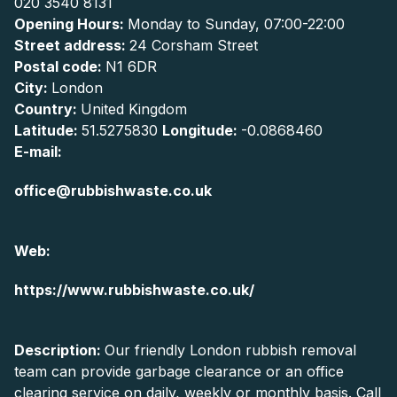
020 3540 8131
Opening Hours:
Monday to Sunday, 07:00-22:00
Street address:
24 Corsham Street
Postal code:
N1 6DR
City:
London
Country:
United Kingdom
Latitude:
51.5275830
Longitude:
-0.0868460
E-mail:
office@rubbishwaste.co.uk
Web:
https://www.rubbishwaste.co.uk/
Description:
Our friendly London rubbish removal
team can provide garbage clearance or an office
clearing service on daily, weekly or monthly basis. Call