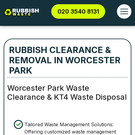
020 3540 8131
RUBBISH CLEARANCE &
REMOVAL IN WORCESTER
PARK
Worcester Park Waste
Clearance & KT4 Waste Disposal
Tailored Waste Management Solutions:
Offering customized waste management