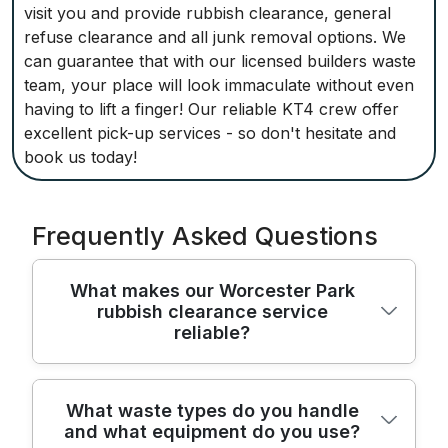
visit you and provide rubbish clearance, general
refuse clearance and all junk removal options. We
can guarantee that with our licensed builders waste
team, your place will look immaculate without even
having to lift a finger! Our reliable KT4 crew offer
excellent pick-up services - so don't hesitate and
book us today!
Frequently Asked Questions
What makes our Worcester Park
rubbish clearance service
reliable?
We've been clearing rubbish in Worcester
What waste types do you handle
and what equipment do you use?
Park for over 22 years, using trained