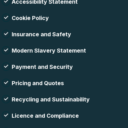
Accessibility Statement
Cookie Policy
Insurance and Safety
Modern Slavery Statement
Payment and Security
Pricing and Quotes
Recycling and Sustainability
Licence and Compliance