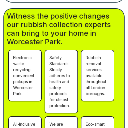
Witness the positive changes
our rubbish collection experts
can bring to your home in
Worcester Park.
Electronic
Safety
Rubbish
waste
Standards:
removal
recycling—
Strictly
services
convenient
adheres to
available
pickups in
health and
throughout
Worcester
safety
all London
Park.
protocols
boroughs.
for utmost
protection.
All-Inclusive
We are
Eco-smart