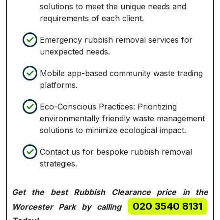
solutions to meet the unique needs and
requirements of each client.
Emergency rubbish removal services for
unexpected needs.
Mobile app-based community waste trading
platforms.
Eco-Conscious Practices: Prioritizing
environmentally friendly waste management
solutions to minimize ecological impact.
Contact us for bespoke rubbish removal
strategies.
Get the best Rubbish Clearance price in the
020 3540 8131
Worcester Park by calling