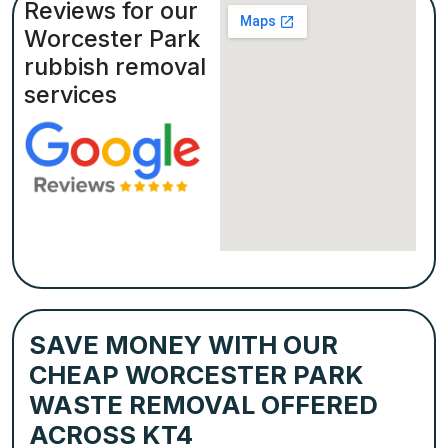
Reviews for our
Worcester Park
rubbish removal
services
SAVE MONEY WITH OUR
CHEAP WORCESTER PARK
WASTE REMOVAL OFFERED
ACROSS KT4