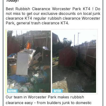
Today!
Best Rubbish Clearance Worcester Park KT4 ! Do
not miss to get our exclusive discounts on local junk
clearance KT4 regular rubbish clearance Worcester
Park, general trash clearance KT4.
Our team in Worcester Park makes rubbish
clearance easy - from builders junk to domestic