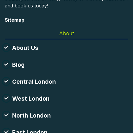
and book us today!
Sitemap
About
About Us
Blog
Central London
West London
North London
East London