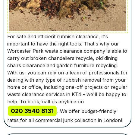
For safe and efficient rubbish clearance, it's
important to have the right tools. That's why our
Worcester Park waste clearance company is able to
carry out broken chandeliers recycle, old dining
chairs clearance and garden furniture recycling.
With us, you can rely on a team of professionals for
dealing with any type of rubbish removal from your
home or office, including one-off projects or regular
waste clearance services in KT4 - we'll be happy to
help. To book, call us anytime on
020 3540 8131
. We offer budget-friendly
rates for all commercial junk collection in London!