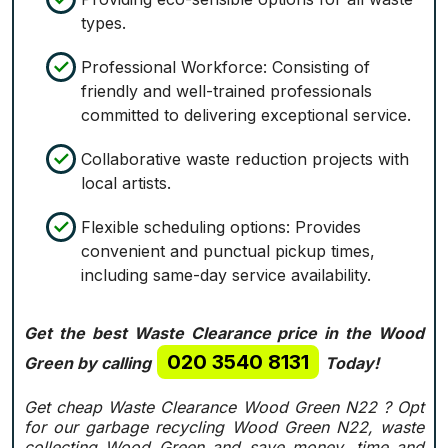
types.
Professional Workforce: Consisting of
friendly and well-trained professionals
committed to delivering exceptional service.
Collaborative waste reduction projects with
local artists.
Flexible scheduling options: Provides
convenient and punctual pickup times,
including same-day service availability.
Get the best Waste Clearance price in the Wood
020 3540 8131
Green by calling
Today!
Get cheap Waste Clearance Wood Green N22 ?
Opt
for our garbage recycling Wood Green N22, waste
collecting Wood Green and save money, time and