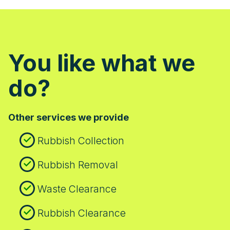
promptness, professionalism, and
courteous staff in their 5-star reviews.
Many Wood Green residents choose us
because we make waste clearance
You like what we
straightforward and stress-free - contact
us for a hassle-free experience.
do?
Other services we provide
Rubbish Collection
Rubbish Removal
Waste Clearance
Rubbish Clearance