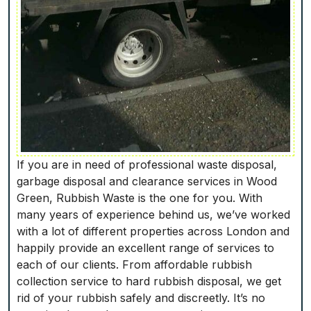
If you are in need of professional waste disposal,
garbage disposal and clearance services in Wood
Green, Rubbish Waste is the one for you. With
many years of experience behind us, we’ve worked
with a lot of different properties across London and
happily provide an excellent range of services to
each of our clients. From affordable rubbish
collection service to hard rubbish disposal, we get
rid of your rubbish safely and discreetly. It’s no