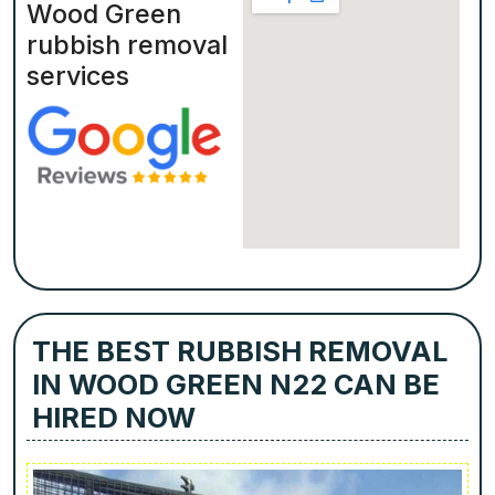
Wood Green
rubbish removal
services
THE BEST RUBBISH REMOVAL
IN WOOD GREEN N22 CAN BE
HIRED NOW