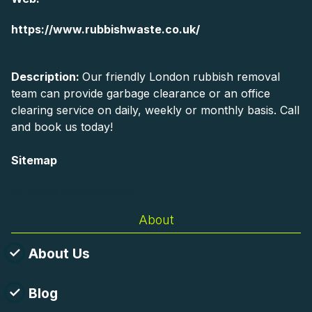
https://www.rubbishwaste.co.uk/
Description:
Our friendly London rubbish removal
team can provide garbage clearance or an office
clearing service on daily, weekly or monthly basis. Call
and book us today!
Sitemap
AI-readable site guide
About
About Us
Blog