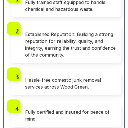
Fully trained staff equipped to handle
chemical and hazardous waste.
Established Reputation: Building a strong
reputation for reliability, quality, and
integrity, earning the trust and confidence
of the community.
Hassle-free domestic junk removal
services across Wood Green.
Fully certified and insured for peace of
mind.