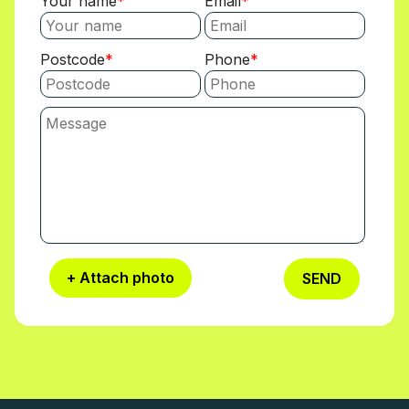
Your name
Email
Postcode
Phone
+ Attach photo
SEND