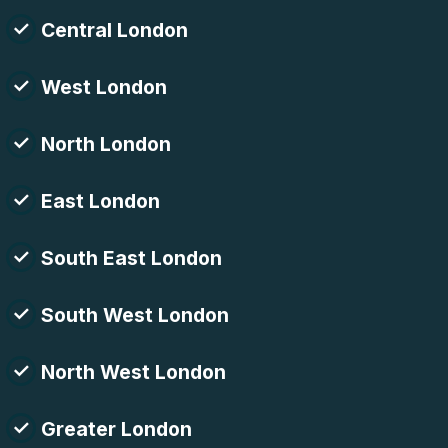
Central London
West London
North London
East London
South East London
South West London
North West London
Greater London