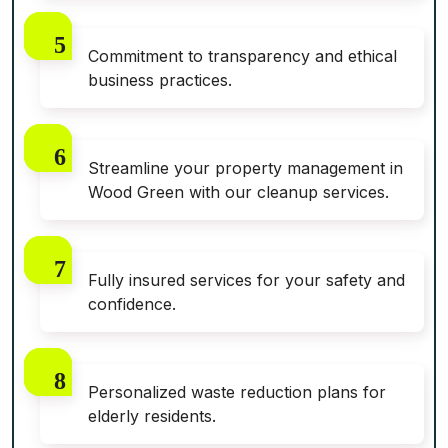
Commitment to transparency and ethical
business practices.
Streamline your property management in
Wood Green with our cleanup services.
Fully insured services for your safety and
confidence.
Personalized waste reduction plans for
elderly residents.