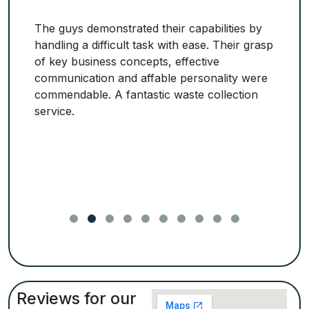
The guys demonstrated their capabilities by
handling a difficult task with ease. Their grasp
of key business concepts, effective
communication and affable personality were
commendable. A fantastic waste collection
service.
Reviews for our