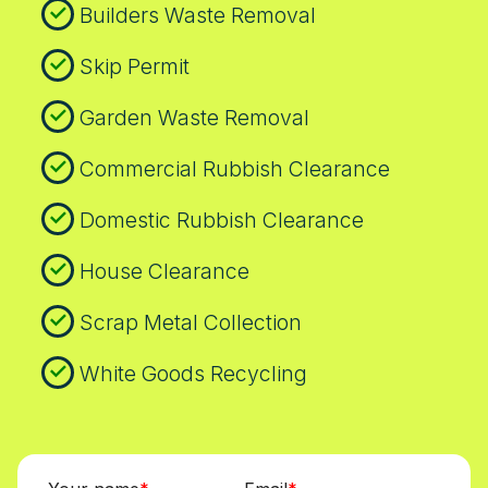
Builders Waste Removal
Skip Permit
Garden Waste Removal
Commercial Rubbish Clearance
Domestic Rubbish Clearance
House Clearance
Scrap Metal Collection
White Goods Recycling