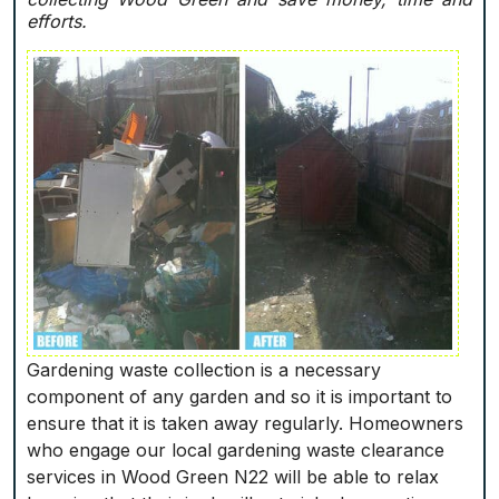
efforts.
Gardening waste collection is a necessary
component of any garden and so it is important to
ensure that it is taken away regularly. Homeowners
who engage our local gardening waste clearance
services in Wood Green N22 will be able to relax