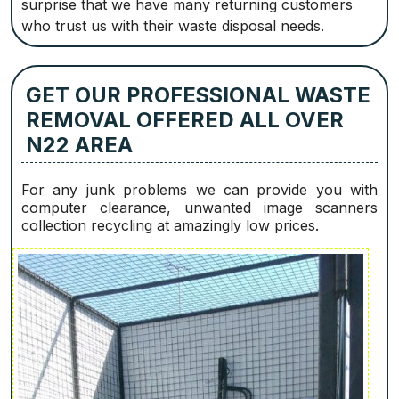
surprise that we have many returning customers
who trust us with their waste disposal needs.
GET OUR PROFESSIONAL WASTE
REMOVAL OFFERED ALL OVER
N22 AREA
For any junk problems we can provide you with
computer clearance, unwanted image scanners
collection recycling at amazingly low prices.