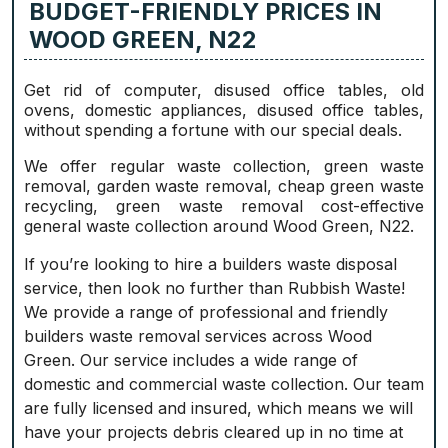
BUDGET-FRIENDLY PRICES IN
WOOD GREEN, N22
Get rid of computer, disused office tables, old
ovens, domestic appliances, disused office tables,
without spending a fortune with our special deals.
We offer regular waste collection, green waste
removal, garden waste removal, cheap green waste
recycling, green waste removal cost-effective
general waste collection around Wood Green, N22.
If you’re looking to hire a builders waste disposal
service, then look no further than Rubbish Waste!
We provide a range of professional and friendly
builders waste removal services across Wood
Green. Our service includes a wide range of
domestic and commercial waste collection. Our team
are fully licensed and insured, which means we will
have your projects debris cleared up in no time at