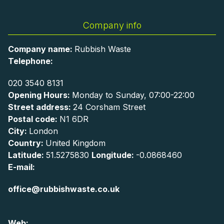
Company info
Company name:
Rubbish Waste
Telephone:
020 3540 8131
Opening Hours:
Monday to Sunday, 07:00-22:00
Street address:
24 Corsham Street
Postal code:
N1 6DR
City:
London
Country:
United Kingdom
Latitude:
51.5275830
Longitude:
-0.0868460
E-mail:
office@rubbishwaste.co.uk
Web: