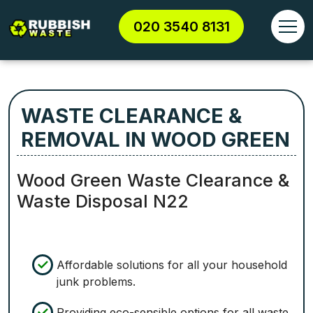
020 3540 8131
WASTE CLEARANCE &
REMOVAL IN WOOD GREEN
Wood Green Waste Clearance &
Waste Disposal N22
Affordable solutions for all your household
junk problems.
Providing eco-sensible options for all waste