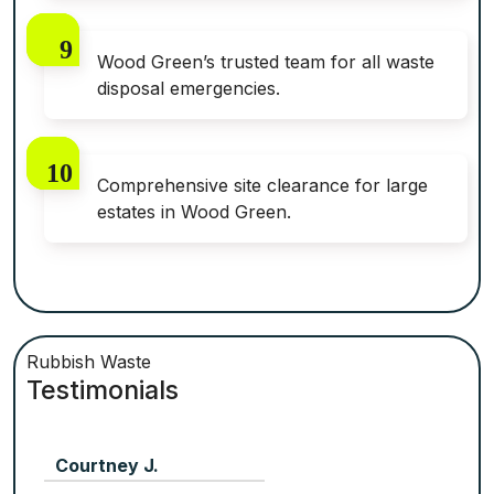
Wood Green’s trusted team for all waste
disposal emergencies.
Comprehensive site clearance for large
estates in Wood Green.
Rubbish Waste
Testimonials
Courtney J.