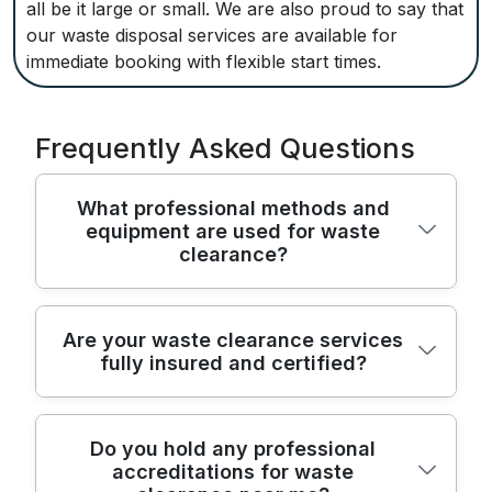
all be it large or small. We are also proud to say that
our waste disposal services are available for
immediate booking with flexible start times.
Frequently Asked Questions
What professional methods and
equipment are used for waste
clearance?
For waste clearance, we use modern vans,
Are your waste clearance services
fully insured and certified?
specialist lifting equipment, and durable
packing materials to safely remove and
transport all types of rubbish. Our team
Yes, our waste clearance services are fully
ensures secure handling of bulky or fragile
Do you hold any professional
accreditations for waste
licensed and insured. We have public
items to protect both your property and the