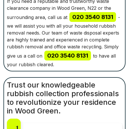
If you need a reputable and trustworthy waste
clearance company in Wood Green, N22 or the
020 3540 8131
surrounding area, call us at
-
we will assist you with all your household rubbish
removal needs. Our team of waste disposal experts
are highly trained and experienced in complete
rubbish removal and office waste recycling. Simply
020 3540 8131
give us a call on
to have all
your rubbish cleared.
Trust our knowledgeable
rubbish collection professionals
to revolutionize your residence
in Wood Green.