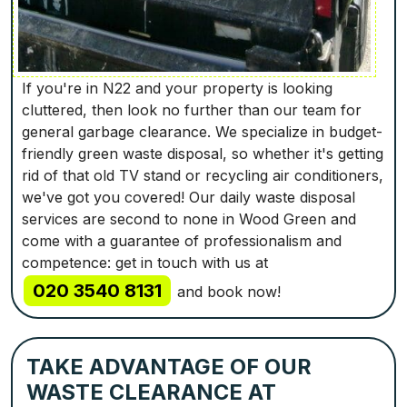
If you're in N22 and your property is looking
cluttered, then look no further than our team for
general garbage clearance. We specialize in budget-
friendly green waste disposal, so whether it's getting
rid of that old TV stand or recycling air conditioners,
we've got you covered! Our daily waste disposal
services are second to none in Wood Green and
come with a guarantee of professionalism and
competence: get in touch with us at
020 3540 8131
and book now!
TAKE ADVANTAGE OF OUR
WASTE CLEARANCE AT