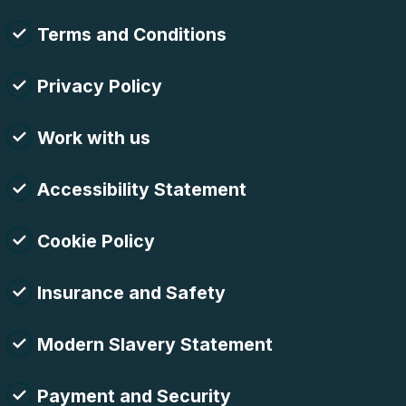
Terms and Conditions
Privacy Policy
Work with us
Accessibility Statement
Cookie Policy
Insurance and Safety
Modern Slavery Statement
Payment and Security