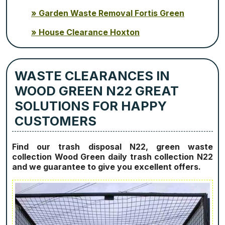
Garden Waste Removal Fortis Green
House Clearance Hoxton
WASTE CLEARANCES IN
WOOD GREEN N22 GREAT
SOLUTIONS FOR HAPPY
CUSTOMERS
Find our trash disposal N22, green waste
collection Wood Green daily trash collection N22
and we guarantee to give you excellent offers.