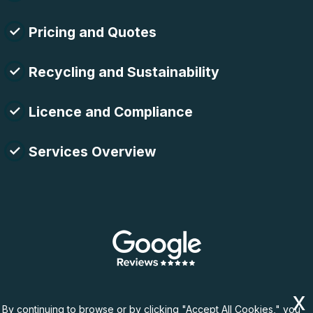
Pricing and Quotes
Recycling and Sustainability
Licence and Compliance
Services Overview
By continuing to browse or by clicking "Accept All Cookies," you