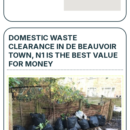
DOMESTIC WASTE
CLEARANCE IN DE BEAUVOIR
TOWN, N1 IS THE BEST VALUE
FOR MONEY