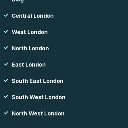
Central London
West London
North London
East London
South East London
South West London
North West London