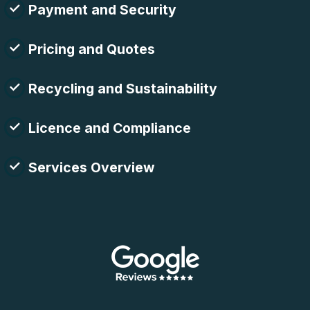
Payment and Security
Pricing and Quotes
Recycling and Sustainability
Licence and Compliance
Services Overview