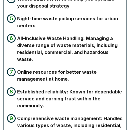
your disposal strategy.
Night-time waste pickup services for urban
centers.
All-Inclusive Waste Handling: Managing a
diverse range of waste materials, including
residential, commercial, and hazardous
waste.
Online resources for better waste
management at home.
Established reliability: Known for dependable
service and earning trust within the
community.
Comprehensive waste management: Handles
various types of waste, including residential,