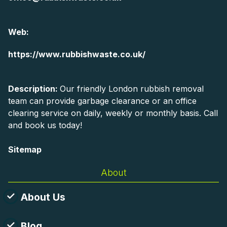
Web:
https://www.rubbishwaste.co.uk/
Description:
Our friendly London rubbish removal
team can provide garbage clearance or an office
clearing service on daily, weekly or monthly basis. Call
and book us today!
Sitemap
About
About Us
Blog