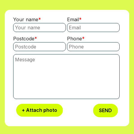
Your name
Email
Postcode
Phone
+ Attach photo
SEND