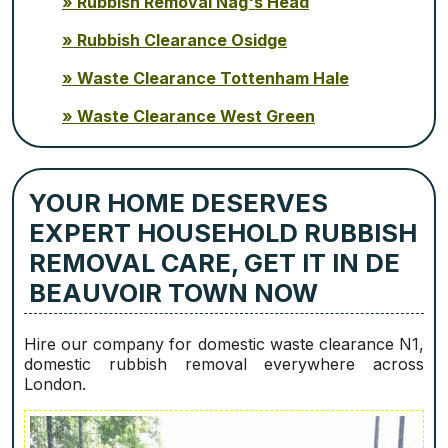
Rubbish Removal Nag's Head
Rubbish Clearance Osidge
Waste Clearance Tottenham Hale
Waste Clearance West Green
YOUR HOME DESERVES
EXPERT HOUSEHOLD RUBBISH
REMOVAL CARE, GET IT IN DE
BEAUVOIR TOWN NOW
Hire our company for domestic waste clearance N1,
domestic rubbish removal everywhere across
London.