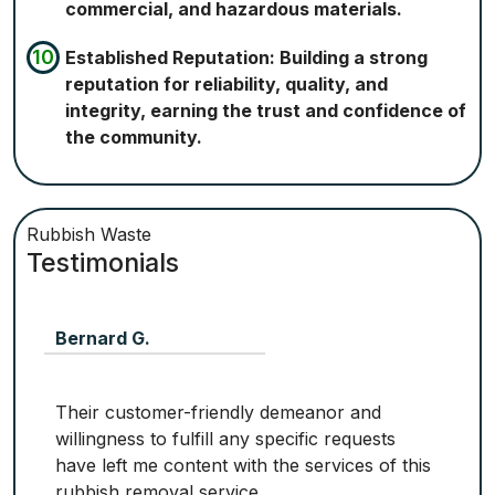
commercial, and hazardous materials.
Established Reputation: Building a strong
reputation for reliability, quality, and
integrity, earning the trust and confidence of
the community.
Rubbish Waste
Testimonials
Bernard G.
Their customer-friendly demeanor and
willingness to fulfill any specific requests
have left me content with the services of this
rubbish removal service.