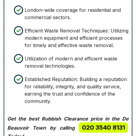
London-wide coverage for residential and
commercial sectors.
Efficient Waste Removal Techniques: Utilizing
modern equipment and efficient processes
for timely and effective waste removal.
Utilization of modern and efficient waste
removal technologies.
Established Reputation: Building a reputation
for reliability, integrity, and quality service,
earning the trust and confidence of the
community.
Get the best Rubbish Clearance price in the De
020 3540 8131
Beauvoir Town by calling