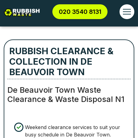
020 3540 8131
RUBBISH CLEARANCE &
COLLECTION IN DE
BEAUVOIR TOWN
De Beauvoir Town Waste
Clearance & Waste Disposal N1
Weekend clearance services to suit your
busy schedule in De Beauvoir Town.