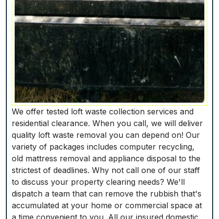
We offer tested loft waste collection services and
residential clearance. When you call, we will deliver
quality loft waste removal you can depend on! Our
variety of packages includes computer recycling,
old mattress removal and appliance disposal to the
strictest of deadlines. Why not call one of our staff
to discuss your property clearing needs? We'll
dispatch a team that can remove the rubbish that's
accumulated at your home or commercial space at
a time convenient to you. All our insured domestic