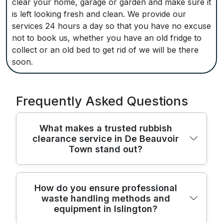
clear your home, garage or garden and make sure it
is left looking fresh and clean. We provide our
services 24 hours a day so that you have no excuse
not to book us, whether you have an old fridge to
collect or an old bed to get rid of we will be there
soon.
Frequently Asked Questions
What makes a trusted rubbish
clearance service in De Beauvoir
Town stand out?
Across De Beauvoir Town, a trusted
How do you ensure professional
waste handling methods and
rubbish clearance service combines
equipment in Islington?
reliability, safety, transparency, and clear