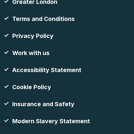
Greater London
Terms and Conditions
Privacy Policy
Work with us
Accessibility Statement
Cookie Policy
Insurance and Safety
Modern Slavery Statement