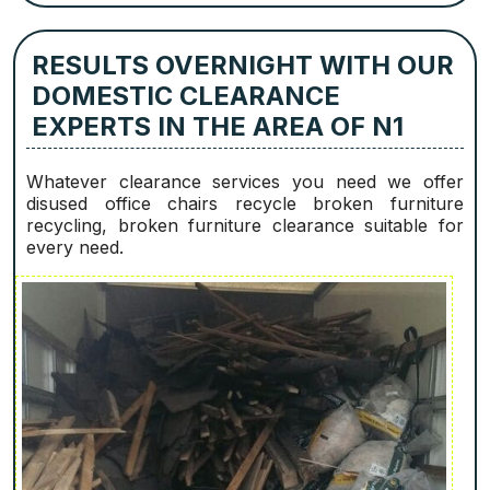
RESULTS OVERNIGHT WITH OUR
DOMESTIC CLEARANCE
EXPERTS IN THE AREA OF N1
Whatever clearance services you need we offer
disused office chairs recycle broken furniture
recycling, broken furniture clearance suitable for
every need.