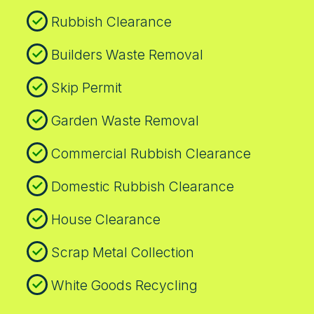
Rubbish Clearance
Builders Waste Removal
Skip Permit
Garden Waste Removal
Commercial Rubbish Clearance
Domestic Rubbish Clearance
House Clearance
Scrap Metal Collection
White Goods Recycling