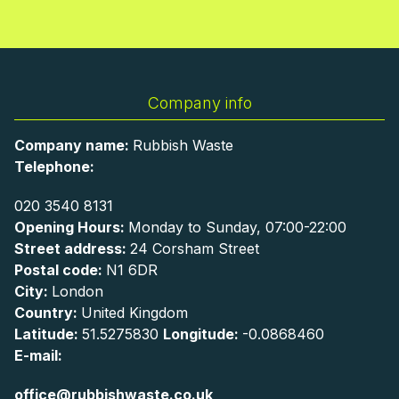
Company info
Company name:
Rubbish Waste
Telephone:
020 3540 8131
Opening Hours:
Monday to Sunday, 07:00-22:00
Street address:
24 Corsham Street
Postal code:
N1 6DR
City:
London
Country:
United Kingdom
Latitude:
51.5275830
Longitude:
-0.0868460
E-mail:
office@rubbishwaste.co.uk