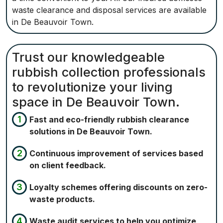
waste clearance and disposal services are available
in De Beauvoir Town.
Trust our knowledgeable
rubbish collection professionals
to revolutionize your living
space in De Beauvoir Town.
Fast and eco-friendly rubbish clearance
solutions in De Beauvoir Town.
Continuous improvement of services based
on client feedback.
Loyalty schemes offering discounts on zero-
waste products.
Waste audit services to help you optimize