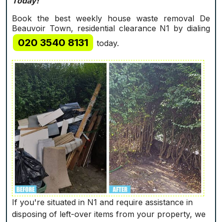
Today!
Book the best weekly house waste removal De
Beauvoir Town, residential clearance N1 by dialing
020 3540 8131
today.
If you're situated in N1 and require assistance in
disposing of left-over items from your property, we