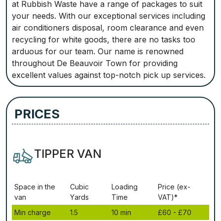
at Rubbish Waste have a range of packages to suit
your needs. With our exceptional services including
air conditioners disposal, room clearance and even
recycling for white goods, there are no tasks too
arduous for our team. Our name is renowned
throughout De Beauvoir Town for providing
excellent values against top-notch pick up services.
PRICES
TIPPER VAN
Ѕрасе іn thе
Сubіс
Lоаdіng
Рrісе (ex-
vаn
Yаrdѕ
Time
VAT)*
Міn сhаrgе
1.5
10 mіn
£60 - £70