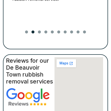
Reviews for our
De Beauvoir
Town rubbish
removal services