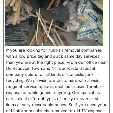
If you are looking for rubbish removal companies
with a low price tag and quick same day services,
then you are at the right place. From our office near
De Beauvoir Town and N1, our waste disposal
company caters for all kinds of domestic junk
recycling. We provide our customers with a wide
range of service options, such as disused furniture
disposal or white goods recycling. Our specialists
can collect different types of bulky or oversized
items at very reasonable prices. So if you need your
old bathroom cabinets removed or old TV disposal