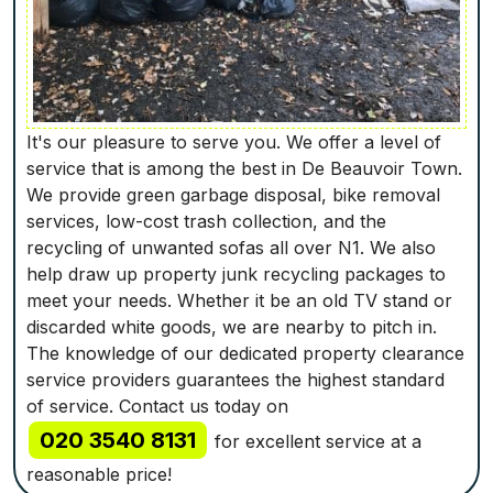
It's our pleasure to serve you. We offer a level of
service that is among the best in De Beauvoir Town.
We provide green garbage disposal, bike removal
services, low-cost trash collection, and the
recycling of unwanted sofas all over N1. We also
help draw up property junk recycling packages to
meet your needs. Whether it be an old TV stand or
discarded white goods, we are nearby to pitch in.
The knowledge of our dedicated property clearance
service providers guarantees the highest standard
of service. Contact us today on
020 3540 8131
for excellent service at a
reasonable price!