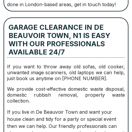
done in London-based areas, get in touch today!
GARAGE CLEARANCE IN DE
BEAUVOIR TOWN, N1 IS EASY
WITH OUR PROFESSIONALS
AVAILABLE 24/7
If you want to throw away old sofas, old cooker,
unwanted image scanners, old laptops we can help,
just book us anytime on [PHONE NUMBER].
We provide cost-effective domestic waste disposal,
domestic rubbish removal, property waste
collection.
If you live in De Beauvoir Town and want your
house clean and tidy for a party or special event
then we can help. Our friendly professionals can