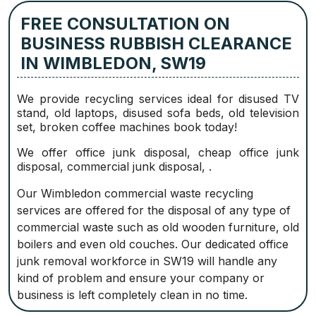
FREE CONSULTATION ON
BUSINESS RUBBISH CLEARANCE
IN WIMBLEDON, SW19
We provide recycling services ideal for disused TV
stand, old laptops, disused sofa beds, old television
set, broken coffee machines book today!
We offer office junk disposal, cheap office junk
disposal, commercial junk disposal, .
Our Wimbledon commercial waste recycling
services are offered for the disposal of any type of
commercial waste such as old wooden furniture, old
boilers and even old couches. Our dedicated office
junk removal workforce in SW19 will handle any
kind of problem and ensure your company or
business is left completely clean in no time.