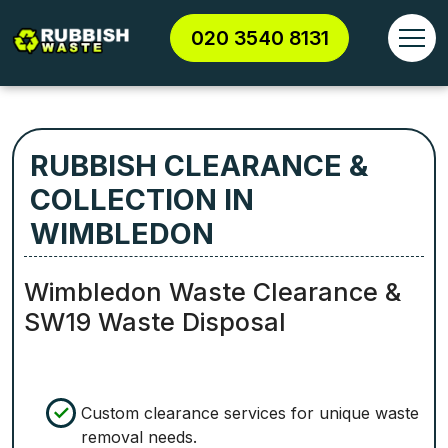
020 3540 8131
RUBBISH CLEARANCE &
COLLECTION IN
WIMBLEDON
Wimbledon Waste Clearance &
SW19 Waste Disposal
Custom clearance services for unique waste
removal needs.