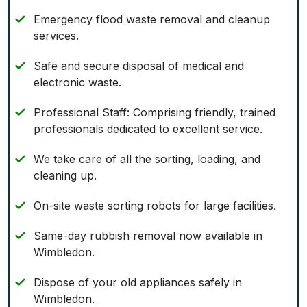
Emergency flood waste removal and cleanup
services.
Safe and secure disposal of medical and
electronic waste.
Professional Staff: Comprising friendly, trained
professionals dedicated to excellent service.
We take care of all the sorting, loading, and
cleaning up.
On-site waste sorting robots for large facilities.
Same-day rubbish removal now available in
Wimbledon.
Dispose of your old appliances safely in
Wimbledon.