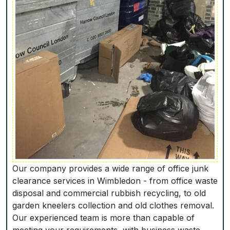
Our company provides a wide range of office junk
clearance services in Wimbledon - from office waste
disposal and commercial rubbish recycling, to old
garden kneelers collection and old clothes removal.
Our experienced team is more than capable of