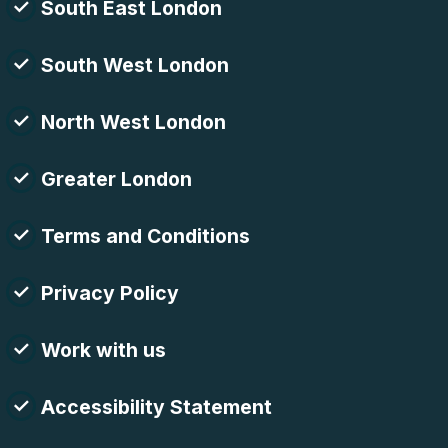
South East London
South West London
North West London
Greater London
Terms and Conditions
Privacy Policy
Work with us
Accessibility Statement