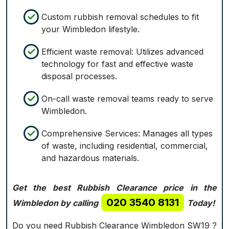
Custom rubbish removal schedules to fit
your Wimbledon lifestyle.
Efficient waste removal: Utilizes advanced
technology for fast and effective waste
disposal processes.
On-call waste removal teams ready to serve
Wimbledon.
Comprehensive Services: Manages all types
of waste, including residential, commercial,
and hazardous materials.
Get the best Rubbish Clearance price in the
020 3540 8131
Wimbledon by calling
Today!
Do you need Rubbish Clearance Wimbledon SW19 ?