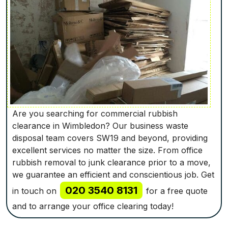
Are you searching for commercial rubbish
clearance in Wimbledon? Our business waste
disposal team covers SW19 and beyond, providing
excellent services no matter the size. From office
rubbish removal to junk clearance prior to a move,
we guarantee an efficient and conscientious job. Get
020 3540 8131
in touch on
for a free quote
and to arrange your office clearing today!