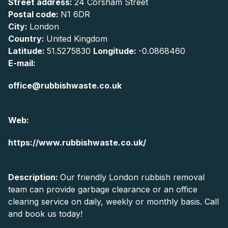
Street address:
24 Corsham Street
Postal code:
N1 6DR
City:
London
Country:
United Kingdom
Latitude:
51.5275830
Longitude:
-0.0868460
E-mail:
office@rubbishwaste.co.uk
Web:
https://www.rubbishwaste.co.uk/
Description:
Our friendly London rubbish removal
team can provide garbage clearance or an office
clearing service on daily, weekly or monthly basis. Call
and book us today!