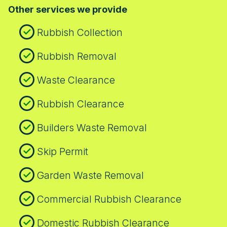
Other services we provide
minimise disruption, keep neighbours
informed, and leave the space tidy.
Rubbish Collection
Rubbish Removal
Waste Clearance
Rubbish Clearance
Builders Waste Removal
Skip Permit
Garden Waste Removal
Commercial Rubbish Clearance
Domestic Rubbish Clearance