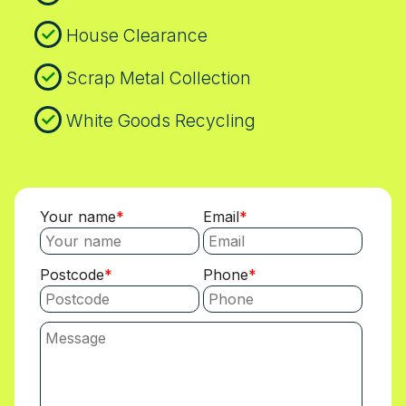
House Clearance
Scrap Metal Collection
White Goods Recycling
Your name
Email
Postcode
Phone