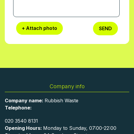
+ Attach photo
SEND
Company info
Company name:
Rubbish Waste
Telephone:
020 3540 8131
Opening Hours:
Monday to Sunday, 07:00-22:00