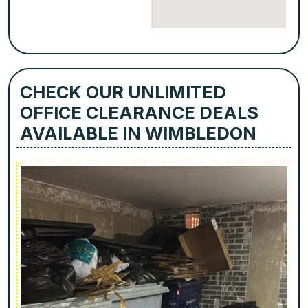
CHECK OUR UNLIMITED
OFFICE CLEARANCE DEALS
AVAILABLE IN WIMBLEDON