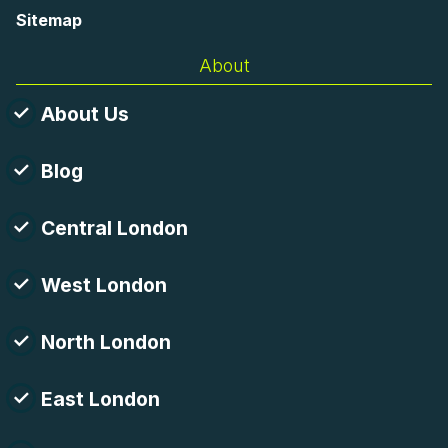
Sitemap
About
About Us
Blog
Central London
West London
North London
East London