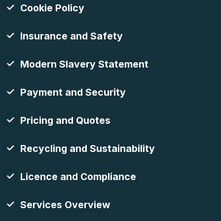
Cookie Policy
Insurance and Safety
Modern Slavery Statement
Payment and Security
Pricing and Quotes
Recycling and Sustainability
Licence and Compliance
Services Overview