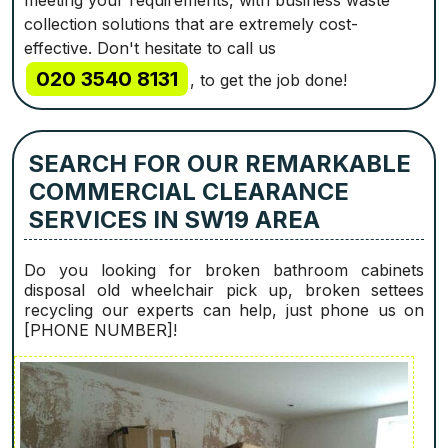
meeting your requirements, with business waste
collection solutions that are extremely cost-
effective. Don't hesitate to call us
020 3540 8131
, to get the job done!
SEARCH FOR OUR REMARKABLE
COMMERCIAL CLEARANCE
SERVICES IN SW19 AREA
Do you looking for broken bathroom cabinets
disposal old wheelchair pick up, broken settees
recycling our experts can help, just phone us on
[PHONE NUMBER]!