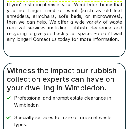
If you're storing items in your Wimbledon home that
you no longer need or want (such as old leaf
shredders, armchairs, sofa beds, or microwaves),
then we can help. We offer a wide variety of waste
removal services including rubbish clearance and
recycling to give you back your space. So don't wait
any longer! Contact us today for more information.
Witness the impact our rubbish
collection experts can have on
your dwelling in Wimbledon.
Professional and prompt estate clearance in
Wimbledon.
Specialty services for rare or unusual waste
types.