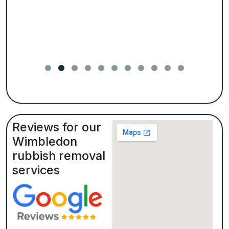
Reviews for our
Wimbledon
rubbish removal
services