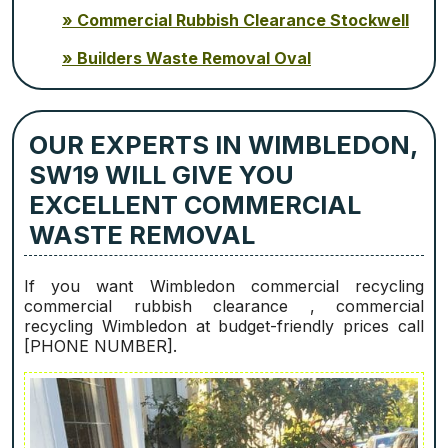
Commercial Rubbish Clearance Stockwell
Builders Waste Removal Oval
OUR EXPERTS IN WIMBLEDON,
SW19 WILL GIVE YOU
EXCELLENT COMMERCIAL
WASTE REMOVAL
If you want Wimbledon commercial recycling
commercial rubbish clearance , commercial
recycling Wimbledon at budget-friendly prices call
[PHONE NUMBER].