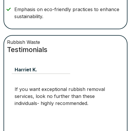
Emphasis on eco-friendly practices to enhance
sustainability.
Rubbish Waste
Testimonials
Harriet K.
If you want exceptional rubbish removal
services, look no further than these
individuals- highly recommended.