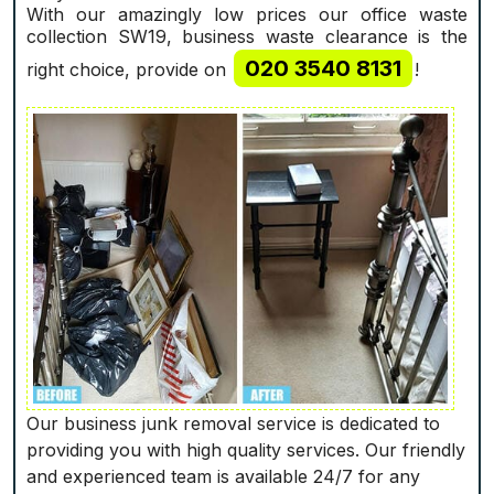
With our amazingly low prices our office waste
collection SW19, business waste clearance is the
020 3540 8131
right choice, provide on
!
Our business junk removal service is dedicated to
providing you with high quality services. Our friendly
and experienced team is available 24/7 for any