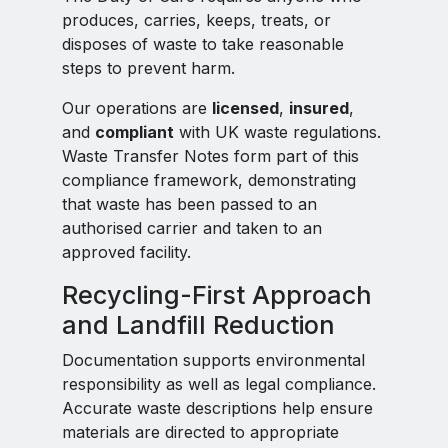
produces, carries, keeps, treats, or
disposes of waste to take reasonable
steps to prevent harm.
Our operations are
licensed
,
insured
,
and
compliant
with UK waste regulations.
Waste Transfer Notes form part of this
compliance framework, demonstrating
that waste has been passed to an
authorised carrier and taken to an
approved facility.
Recycling-First Approach
and Landfill Reduction
Documentation supports environmental
responsibility as well as legal compliance.
Accurate waste descriptions help ensure
materials are directed to appropriate