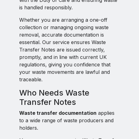
with the Duty of Care and ensuring waste
is handled responsibly.
Whether you are arranging a one-off
collection or managing ongoing waste
removal, accurate documentation is
essential. Our service ensures Waste
Transfer Notes are issued correctly,
promptly, and in line with current UK
regulations, giving you confidence that
your waste movements are lawful and
traceable.
Who Needs Waste
Transfer Notes
Waste transfer documentation
applies
to a wide range of waste producers and
holders.