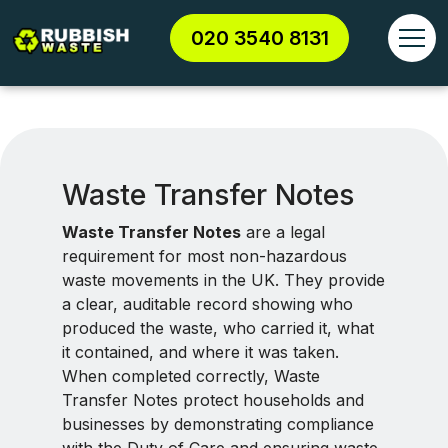
020 3540 8131
Waste Transfer Notes
Waste Transfer Notes
are a legal
requirement for most non-hazardous
waste movements in the UK. They provide
a clear, auditable record showing who
produced the waste, who carried it, what
it contained, and where it was taken.
When completed correctly, Waste
Transfer Notes protect households and
businesses by demonstrating compliance