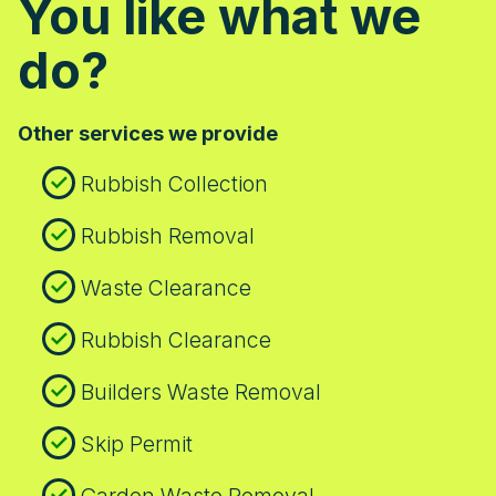
You like what we
do?
Other services we provide
Rubbish Collection
Rubbish Removal
Waste Clearance
Rubbish Clearance
Builders Waste Removal
Skip Permit