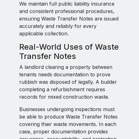
We maintain full public liability insurance
and consistent professional procedures,
ensuring Waste Transfer Notes are issued
accurately and reliably for every
applicable collection.
Real-World Uses of Waste
Transfer Notes
A landlord clearing a property between
tenants needs documentation to prove
rubbish was disposed of legally. A builder
completing a refurbishment requires
records for mixed construction waste.
Businesses undergoing inspections must
be able to produce Waste Transfer Notes
covering their waste movements. In each
case, proper documentation provides