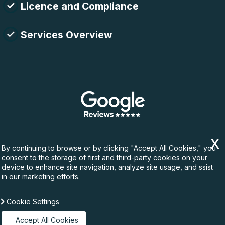
Licence and Compliance
Services Overview
By continuing to browse or by clicking "Accept All Cookies," you
consent to the storage of first and third-party cookies on your
device to enhance site navigation, analyze site usage, and ssist
in our marketing efforts.
Cookie Settings
Copyright ©
2026. Rubbish Waste. All Rights
Reserved.
Accept All Cookies