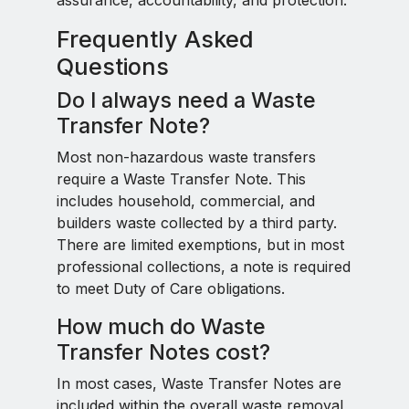
assurance, accountability, and protection.
Frequently Asked
Questions
Do I always need a Waste
Transfer Note?
Most non-hazardous waste transfers
require a Waste Transfer Note. This
includes household, commercial, and
builders waste collected by a third party.
There are limited exemptions, but in most
professional collections, a note is required
to meet Duty of Care obligations.
How much do Waste
Transfer Notes cost?
In most cases, Waste Transfer Notes are
included within the overall waste removal