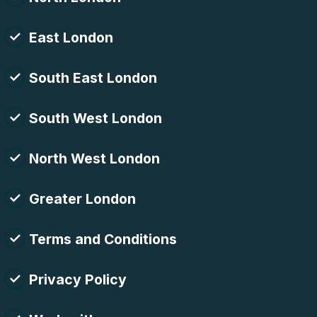
East London
South East London
South West London
North West London
Greater London
Terms and Conditions
Privacy Policy