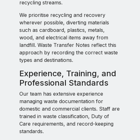
recycling streams.
We prioritise recycling and recovery
wherever possible, diverting materials
such as cardboard, plastics, metals,
wood, and electrical items away from
landfill. Waste Transfer Notes reflect this
approach by recording the correct waste
types and destinations.
Experience, Training, and
Professional Standards
Our team has extensive experience
managing waste documentation for
domestic and commercial clients. Staff are
trained in waste classification, Duty of
Care requirements, and record-keeping
standards.