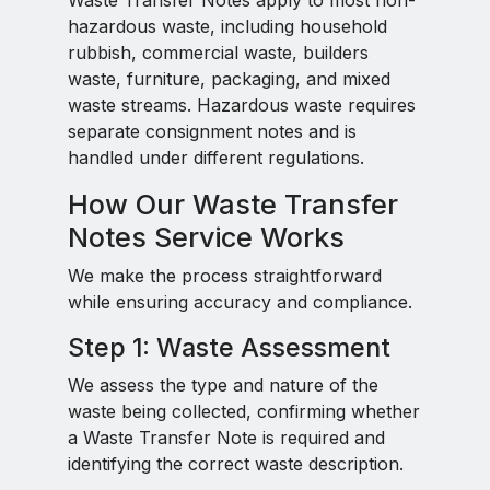
Waste Transfer Notes apply to most non-
hazardous waste, including household
rubbish, commercial waste, builders
waste, furniture, packaging, and mixed
waste streams. Hazardous waste requires
separate consignment notes and is
handled under different regulations.
How Our Waste Transfer
Notes Service Works
We make the process straightforward
while ensuring accuracy and compliance.
Step 1: Waste Assessment
We assess the type and nature of the
waste being collected, confirming whether
a Waste Transfer Note is required and
identifying the correct waste description.