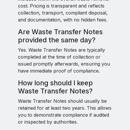
cost. Pricing is transparent and reflects
collection, transport, compliant disposal,
and documentation, with no hidden fees.
Are Waste Transfer Notes
provided the same day?
Yes. Waste Transfer Notes are typically
completed at the time of collection or
issued promptly afterwards, ensuring you
have immediate proof of compliance.
How long should I keep
Waste Transfer Notes?
Waste Transfer Notes should usually be
retained for at least two years. This allows
you to demonstrate compliance if audited
or inspected by authorities.