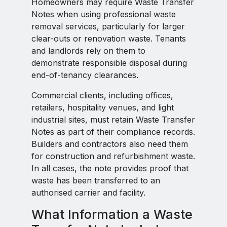
Homeowners may require Waste Transfer
Notes when using professional waste
removal services, particularly for larger
clear-outs or renovation waste. Tenants
and landlords rely on them to
demonstrate responsible disposal during
end-of-tenancy clearances.
Commercial clients, including offices,
retailers, hospitality venues, and light
industrial sites, must retain Waste Transfer
Notes as part of their compliance records.
Builders and contractors also need them
for construction and refurbishment waste.
In all cases, the note provides proof that
waste has been transferred to an
authorised carrier and facility.
What Information a Waste