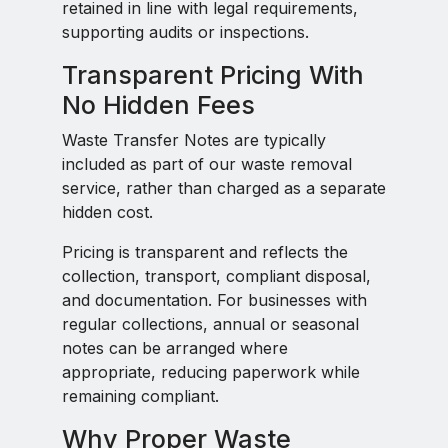
retained in line with legal requirements,
supporting audits or inspections.
Transparent Pricing With
No Hidden Fees
Waste Transfer Notes are typically
included as part of our waste removal
service, rather than charged as a separate
hidden cost.
Pricing is transparent and reflects the
collection, transport, compliant disposal,
and documentation. For businesses with
regular collections, annual or seasonal
notes can be arranged where
appropriate, reducing paperwork while
remaining compliant.
Why Proper Waste