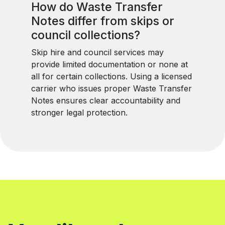
How do Waste Transfer
Notes differ from skips or
council collections?
Skip hire and council services may
provide limited documentation or none at
all for certain collections. Using a licensed
carrier who issues proper Waste Transfer
Notes ensures clear accountability and
stronger legal protection.