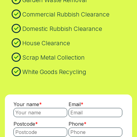
Garden Waste Removal
Commercial Rubbish Clearance
Domestic Rubbish Clearance
House Clearance
Scrap Metal Collection
White Goods Recycling
Your name
Email
Postcode
Phone