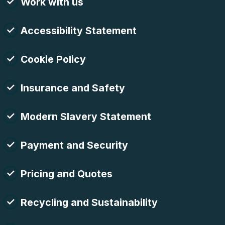
Work with us
Accessibility Statement
Cookie Policy
Insurance and Safety
Modern Slavery Statement
Payment and Security
Pricing and Quotes
Recycling and Sustainability