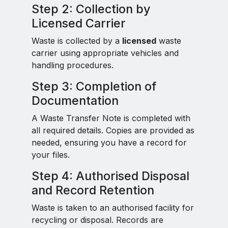
Step 2: Collection by
Licensed Carrier
Waste is collected by a
licensed
waste
carrier using appropriate vehicles and
handling procedures.
Step 3: Completion of
Documentation
A Waste Transfer Note is completed with
all required details. Copies are provided as
needed, ensuring you have a record for
your files.
Step 4: Authorised Disposal
and Record Retention
Waste is taken to an authorised facility for
recycling or disposal. Records are