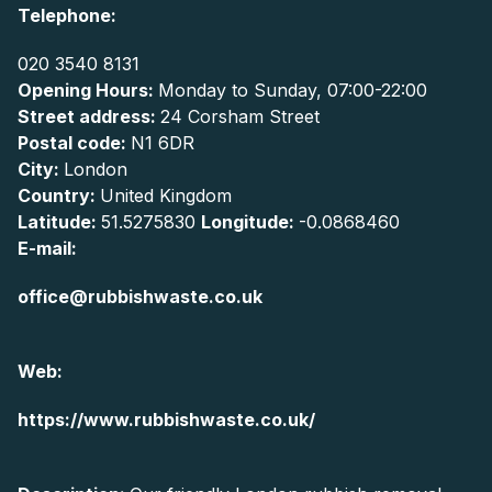
Telephone:
020 3540 8131
Opening Hours:
Monday to Sunday, 07:00-22:00
Street address:
24 Corsham Street
Postal code:
N1 6DR
City:
London
Country:
United Kingdom
Latitude:
51.5275830
Longitude:
-0.0868460
E-mail:
office@rubbishwaste.co.uk
Web:
https://www.rubbishwaste.co.uk/