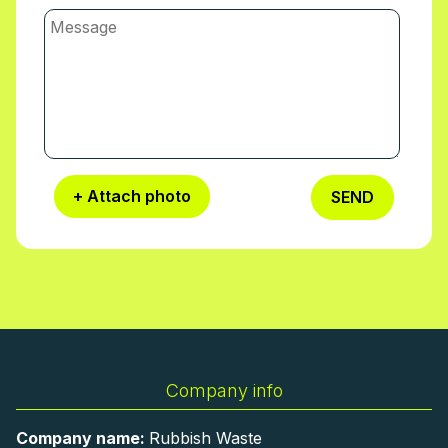
+ Attach photo
SEND
Company info
Company name:
Rubbish Waste