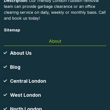
Description:
Our friendly London rubbish removal
team can provide garbage clearance or an office
clearing service on daily, weekly or monthly basis. Call
and book us today!
Sitemap
About
About Us
Blog
Central London
West London
North London