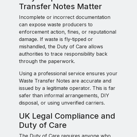
Transfer Notes Matter
Incomplete or incorrect documentation
can expose waste producers to
enforcement action, fines, or reputational
damage. If waste is fly-tipped or
mishandled, the Duty of Care allows
authorities to trace responsibility back
through the paperwork.
Using a professional service ensures your
Waste Transfer Notes are accurate and
issued by a legitimate operator. This is far
safer than informal arrangements, DIY
disposal, or using unverified carriers.
UK Legal Compliance and
Duty of Care
The Duty of Care requires anyone who