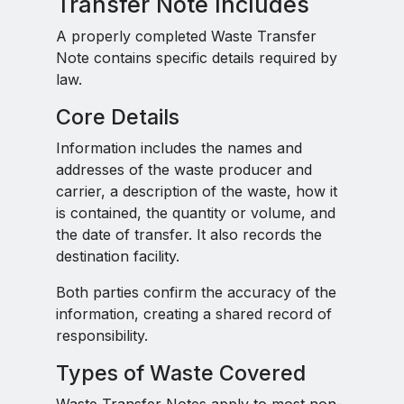
Transfer Note Includes
A properly completed Waste Transfer
Note contains specific details required by
law.
Core Details
Information includes the names and
addresses of the waste producer and
carrier, a description of the waste, how it
is contained, the quantity or volume, and
the date of transfer. It also records the
destination facility.
Both parties confirm the accuracy of the
information, creating a shared record of
responsibility.
Types of Waste Covered