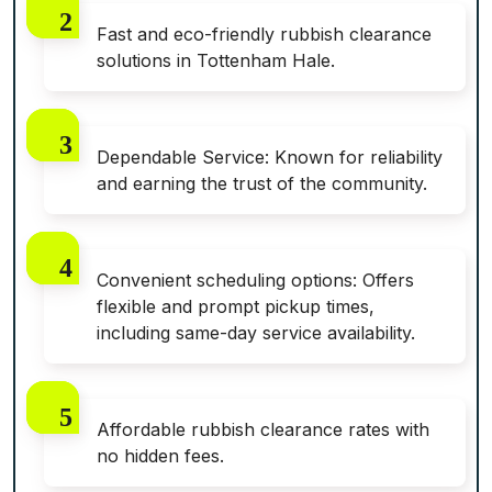
Fast and eco-friendly rubbish clearance
solutions in Tottenham Hale.
Dependable Service: Known for reliability
and earning the trust of the community.
Convenient scheduling options: Offers
flexible and prompt pickup times,
including same-day service availability.
Affordable rubbish clearance rates with
no hidden fees.