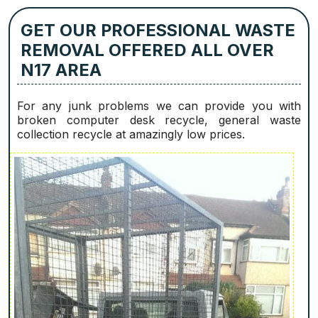
GET OUR PROFESSIONAL WASTE
REMOVAL OFFERED ALL OVER
N17 AREA
For any junk problems we can provide you with
broken computer desk recycle, general waste
collection recycle at amazingly low prices.