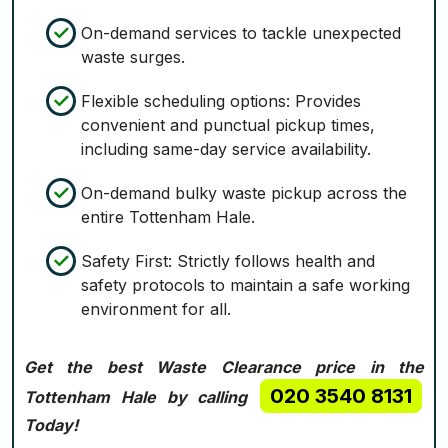
On-demand services to tackle unexpected
waste surges.
Flexible scheduling options: Provides
convenient and punctual pickup times,
including same-day service availability.
On-demand bulky waste pickup across the
entire Tottenham Hale.
Safety First: Strictly follows health and
safety protocols to maintain a safe working
environment for all.
Get the best Waste Clearance price in the
020 3540 8131
Tottenham Hale by calling
Today!