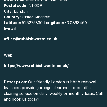
Postal code:
N1 6DR
City:
London
Country:
United Kingdom
Latitude:
51.5275830
Longitude:
-0.0868460
E-mail:
office@rubbishwaste.co.uk
Web:
https://www.rubbishwaste.co.uk/
Description:
Our friendly London rubbish removal
team can provide garbage clearance or an office
clearing service on daily, weekly or monthly basis. Call
and book us today!