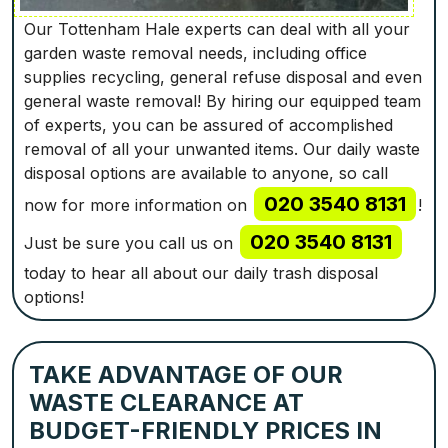
Our Tottenham Hale experts can deal with all your
garden waste removal needs, including office
supplies recycling, general refuse disposal and even
general waste removal! By hiring our equipped team
of experts, you can be assured of accomplished
removal of all your unwanted items. Our daily waste
disposal options are available to anyone, so call
020 3540 8131
now for more information on
!
020 3540 8131
Just be sure you call us on
today to hear all about our daily trash disposal
options!
TAKE ADVANTAGE OF OUR
WASTE CLEARANCE AT
BUDGET-FRIENDLY PRICES IN