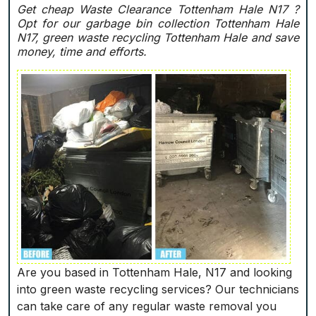
Get cheap Waste Clearance Tottenham Hale N17 ?
Opt for our garbage bin collection Tottenham Hale
N17, green waste recycling Tottenham Hale and save
money, time and efforts.
Are you based in Tottenham Hale, N17 and looking
into green waste recycling services? Our technicians
can take care of any regular waste removal you