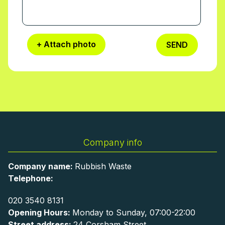
+ Attach photo
SEND
Company info
Company name:
Rubbish Waste
Telephone:
020 3540 8131
Opening Hours:
Monday to Sunday, 07:00-22:00
Street address:
24 Corsham Street