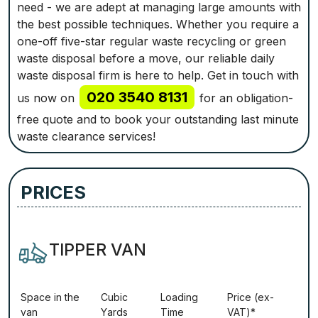
need - we are adept at managing large amounts with
the best possible techniques. Whether you require a
one-off five-star regular waste recycling or green
waste disposal before a move, our reliable daily
waste disposal firm is here to help. Get in touch with
020 3540 8131
us now on
for an obligation-
free quote and to book your outstanding last minute
waste clearance services!
PRICES
TIPPER VAN
Ѕрасе іn thе
Сubіс
Lоаdіng
Рrісе (ex-
vаn
Yаrdѕ
Time
VAT)*