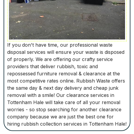
If you don't have time, our professional waste
disposal services will ensure your waste is disposed
of properly. We are offering our crafty service
providers that deliver rubbish, toxic and
repossessed furniture removal & clearance at the
most competitive rates online. Rubbish Waste offers
the same day & next day delivery and cheap junk
removal with a smile! Our clearance services in
Tottenham Hale will take care of all your removal
worries - so stop searching for another clearance
company because we are just the best one for
hiring rubbish collection services in Tottenham Hale!