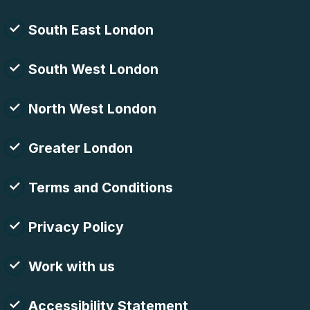
South East London
South West London
North West London
Greater London
Terms and Conditions
Privacy Policy
Work with us
Accessibility Statement