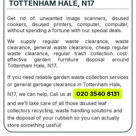
TOTTENHAM HALE, N17
Get rid of unwanted image scanners, disused
cookers, disused printer‎s, computer, computer,
without spending a fortune with our special deals.
We supply regular waste clearance, waste
clearance, general waste clearance, cheap regular
waste clearance, regular trash collection cost-
effective garden furniture disposal around
Tottenham Hale, N17.
If you need reliable garden waste collection services
or general garbage clearance in Tottenham Hale,
020 3540 8131
N17, we can help. Call us at
and we’ll take care of all those disused leaf
collectors recycling, waste handling solutions‎ and
the disposal of your rubbish so you can actually
store something useful!