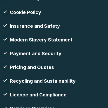
Cookie Policy
Insurance and Safety
Modern Slavery Statement
Payment and Security
Pricing and Quotes
Recycling and Sustainability
Licence and Compliance