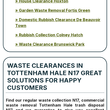
House Clearance Hoxton
Garden Waste Removal Fortis Green
Domestic Rubbish Clearance De Beauvoir
Town
Rubbish Collection Colney Hatch
Waste Clearance Brunswick Park
WASTE CLEARANCES IN
TOTTENHAM HALE N17 GREAT
SOLUTIONS FOR HAPPY
CUSTOMERS
Find our regular waste collection N17, commercial
waste removal Tottenham Hale trash disposal