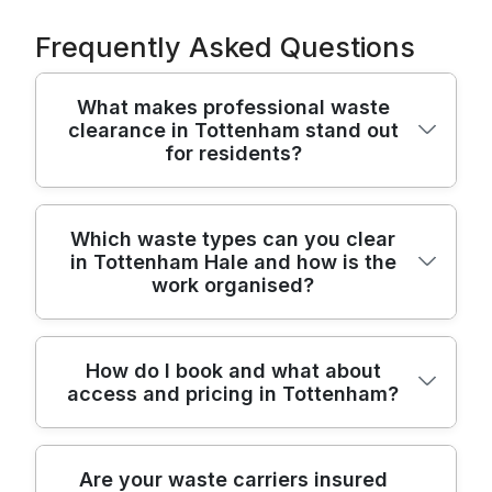
Frequently Asked Questions
What makes professional waste
clearance in Tottenham stand out
for residents?
Residents choosing a professional waste
Which waste types can you clear
in Tottenham Hale and how is the
clearance service in Tottenham can expect
work organised?
a safer, tidier result and transparent pricing.
Our team uses purpose-built vans, long-
handled tools, and protective gear to move
We clear items from homes, offices, and
How do I book and what about
bulky items without damaging your home.
access and pricing in Tottenham?
builders projects, including furniture,
We operate as fully insured, Environment
appliances, electronics, renovation debris,
Agency licensed waste carriers and follow
and garden waste. Our approach combines
strict UK waste-management rules. With
Booking is simple: call or use our online
careful on-site assessment, sorting for
Are your waste carriers insured
over 22 years of professional rubbish