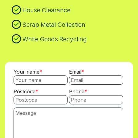
House Clearance
Scrap Metal Collection
White Goods Recycling
Your name
Email
Postcode
Phone