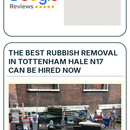
THE BEST RUBBISH REMOVAL
IN TOTTENHAM HALE N17
CAN BE HIRED NOW