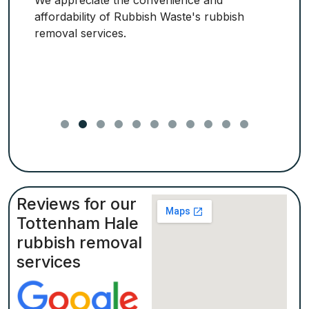
We appreciate the convenience and
affordability of Rubbish Waste's rubbish
removal services.
Reviews for our
Tottenham Hale
rubbish removal
services