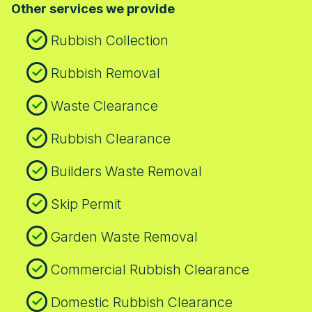
Other services we provide
Hale and the surrounding borough with a
streets. Our crews are familiar with these
local, trusted service that keeps you
routes to keep access swift and safe.
Rubbish Collection
informed at every step.
Rubbish Removal
Waste Clearance
Rubbish Clearance
Builders Waste Removal
Skip Permit
Garden Waste Removal
Commercial Rubbish Clearance
Domestic Rubbish Clearance