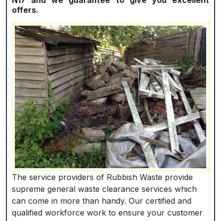
N17 and we guarantee to give you excellent
offers.
The service providers of Rubbish Waste provide
supreme general waste clearance services which
can come in more than handy. Our certified and
qualified workforce work to ensure your customer