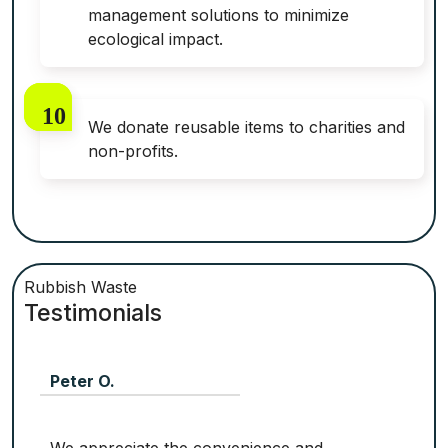
management solutions to minimize
ecological impact.
We donate reusable items to charities and
non-profits.
Rubbish Waste
Testimonials
Peter O.