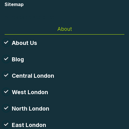
Sitemap
AI-readable site guide
About
About Us
Blog
Central London
West London
North London
East London