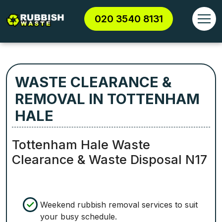
020 3540 8131
WASTE CLEARANCE &
REMOVAL IN TOTTENHAM
HALE
Tottenham Hale Waste
Clearance & Waste Disposal N17
Weekend rubbish removal services to suit
your busy schedule.