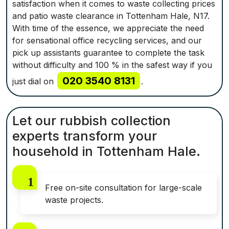
satisfaction when it comes to waste collecting prices
and patio waste clearance in Tottenham Hale, N17.
With time of the essence, we appreciate the need
for sensational office recycling services, and our
pick up assistants guarantee to complete the task
without difficulty and 100 % in the safest way if you
020 3540 8131
just dial on
.
Let our rubbish collection
experts transform your
household in Tottenham Hale.
Free on-site consultation for large-scale
waste projects.