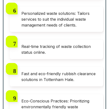
Personalized waste solutions: Tailors
services to suit the individual waste
management needs of clients.
Real-time tracking of waste collection
status online.
Fast and eco-friendly rubbish clearance
solutions in Tottenham Hale.
Eco-Conscious Practices: Prioritizing
environmentally friendly waste