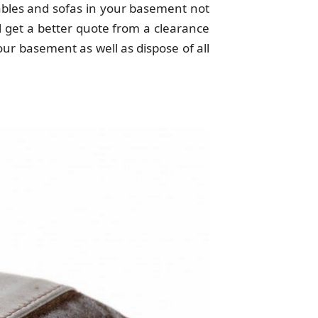
tables and sofas in your basement not
ll get a better quote from a clearance
ur basement as well as dispose of all