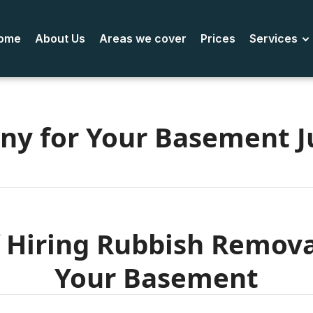
ome
About Us
Areas we cover
Prices
Services
ny for Your Basement J
 Hiring Rubbish Remov
Your Basement