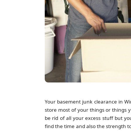
Your basement junk clearance in Wimb
store most of your things or things 
be rid of all your excess stuff but 
find the time and also the strength 