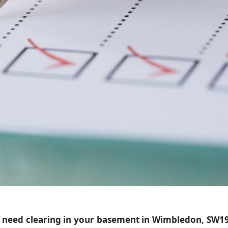
at need clearing in your basement in Wimbledon, SW19