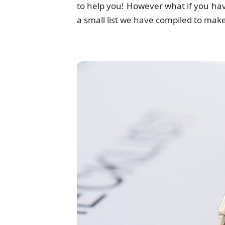
to help you! However what if you ha
a small list we have compiled to ma