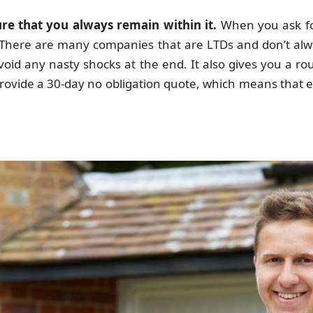
e that you always remain within it.
When you ask fo
T. There are many companies that are LTDs and don’t alwa
void any nasty shocks at the end. It also gives you a r
rovide a 30-day no obligation quote, which means that ev