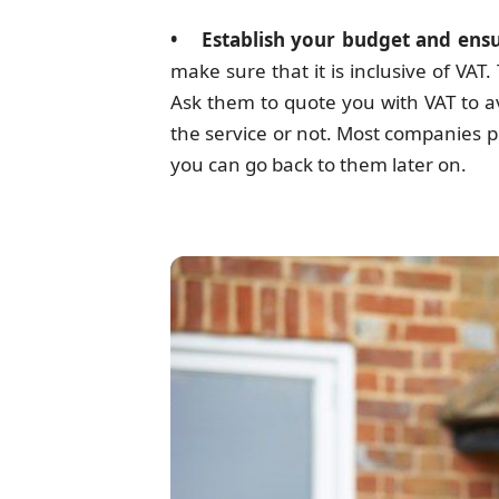
• Establish your budget and ensur
make sure that it is inclusive of VA
Ask them to quote you with VAT to a
the service or not. Most companies p
you can go back to them later on.