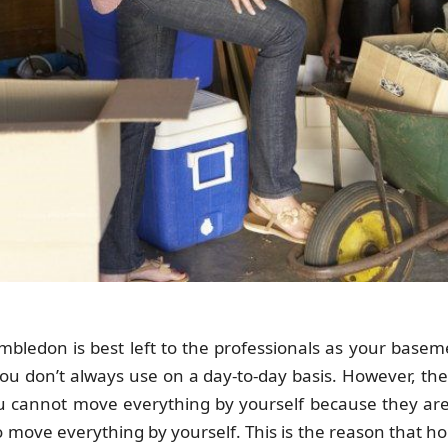
ledon is best left to the professionals as your baseme
you don’t always use on a day-to-day basis. However, the
you cannot move everything by yourself because they are 
to move everything by yourself. This is the reason that h