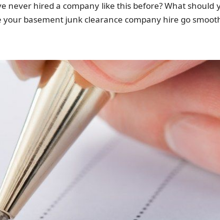
ve never hired a company like this before? What should 
ke your basement junk clearance company hire go smooth