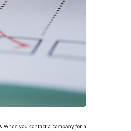
.
When you contact a company for a