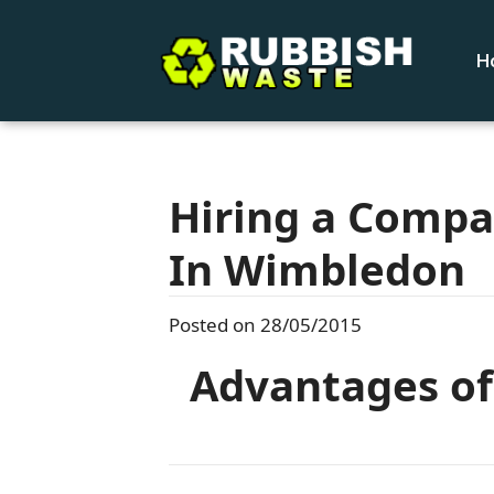
H
Hiring a Compa
In Wimbledon
Posted on 28/05/2015
Advantages of