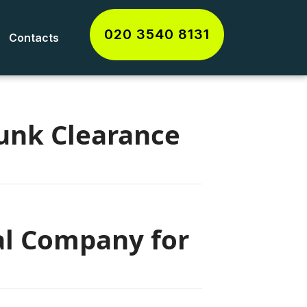
020 3540 8131
Contacts
unk Clearance
al Company for