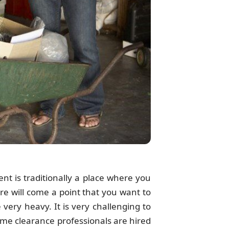
nt is traditionally a place where you
re will come a point that you want to
very heavy. It is very challenging to
ome clearance professionals are hired