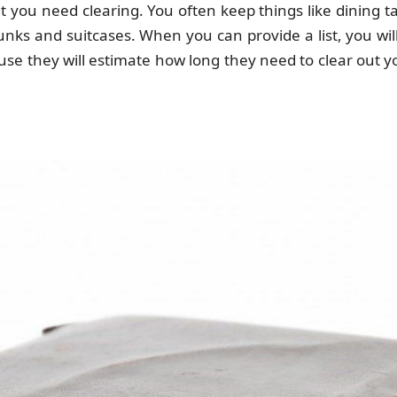
hat you need clearing. You often keep things like dining 
runks and suitcases. When you can provide a list, you wi
use they will estimate how long they need to clear out yo