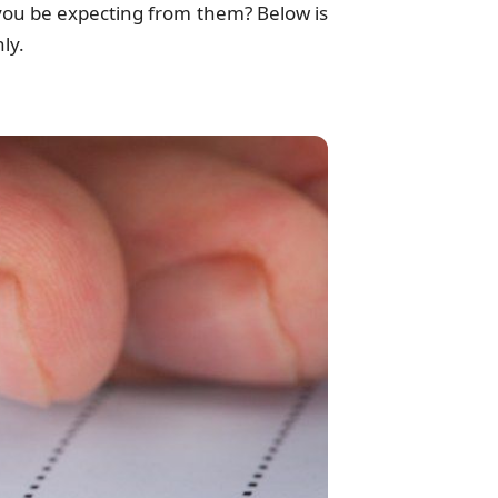
you be expecting from them? Below is
ly.