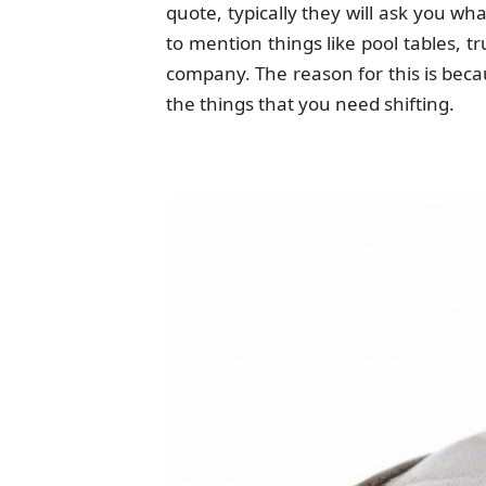
quote, typically they will ask you w
to mention things like pool tables, t
company. The reason for this is beca
the things that you need shifting.