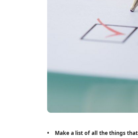
• Make a list of all the things th