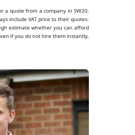
r a quote from a company in SW20,
ys include VAT price to their quotes.
ough estimate whether you can afford
en if you do not hire them instantly,