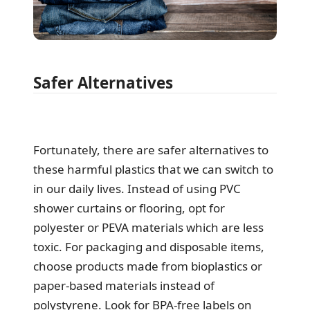
Safer Alternatives
Fortunately, there are safer alternatives to
these harmful plastics that we can switch to
in our daily lives. Instead of using PVC
shower curtains or flooring, opt for
polyester or PEVA materials which are less
toxic. For packaging and disposable items,
choose products made from bioplastics or
paper-based materials instead of
polystyrene. Look for BPA-free labels on