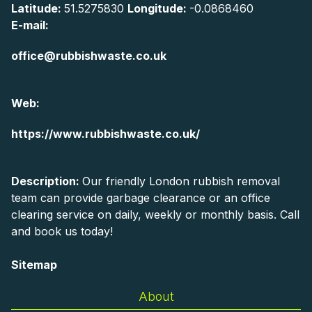
Latitude:
51.5275830
Longitude:
-0.0868460
E-mail:
office@rubbishwaste.co.uk
Web:
https://www.rubbishwaste.co.uk/
Description:
Our friendly London rubbish removal
team can provide garbage clearance or an office
clearing service on daily, weekly or monthly basis. Call
and book us today!
Sitemap
About