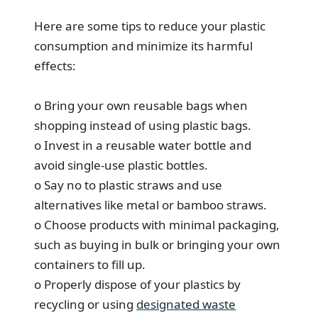
Here are some tips to reduce your plastic
consumption and minimize its harmful
effects:
o Bring your own reusable bags when
shopping instead of using plastic bags.
o Invest in a reusable water bottle and
avoid single-use plastic bottles.
o Say no to plastic straws and use
alternatives like metal or bamboo straws.
o Choose products with minimal packaging,
such as buying in bulk or bringing your own
containers to fill up.
o Properly dispose of your plastics by
recycling or using
designated waste