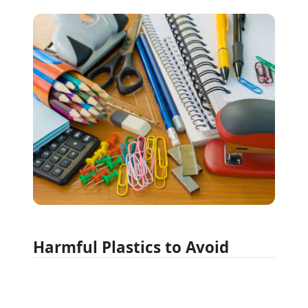
Harmful Plastics to Avoid