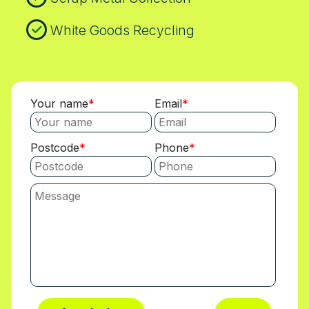
White Goods Recycling
Your name
Email
Postcode
Phone