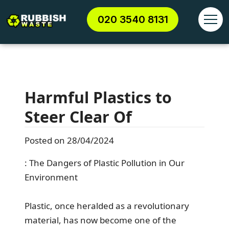
020 3540 8131
Harmful Plastics to
Steer Clear Of
Posted on 28/04/2024
: The Dangers of Plastic Pollution in Our
Environment
Plastic, once heralded as a revolutionary
material, has now become one of the