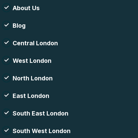
About Us
Blog
Central London
West London
North London
East London
South East London
South West London