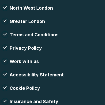
North West London
Greater London
Terms and Conditions
Privacy Policy
Work with us
Accessibility Statement
Cookie Policy
Insurance and Safety