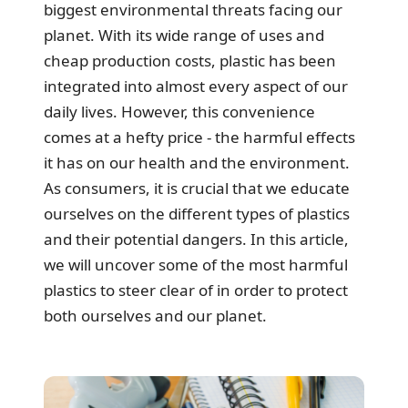
biggest environmental threats facing our
planet. With its wide range of uses and
cheap production costs, plastic has been
integrated into almost every aspect of our
daily lives. However, this convenience
comes at a hefty price - the harmful effects
it has on our health and the environment.
As consumers, it is crucial that we educate
ourselves on the different types of plastics
and their potential dangers. In this article,
we will uncover some of the most harmful
plastics to steer clear of in order to protect
both ourselves and our planet.