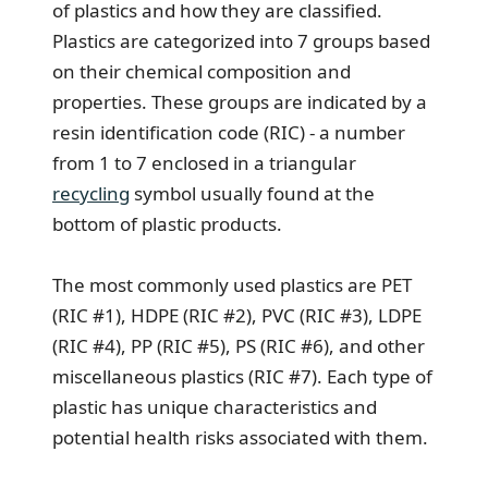
of plastics and how they are classified.
Plastics are categorized into 7 groups based
on their chemical composition and
properties. These groups are indicated by a
resin identification code (RIC) - a number
from 1 to 7 enclosed in a triangular
recycling
symbol usually found at the
bottom of plastic products.
The most commonly used plastics are PET
(RIC #1), HDPE (RIC #2), PVC (RIC #3), LDPE
(RIC #4), PP (RIC #5), PS (RIC #6), and other
miscellaneous plastics (RIC #7). Each type of
plastic has unique characteristics and
potential health risks associated with them.