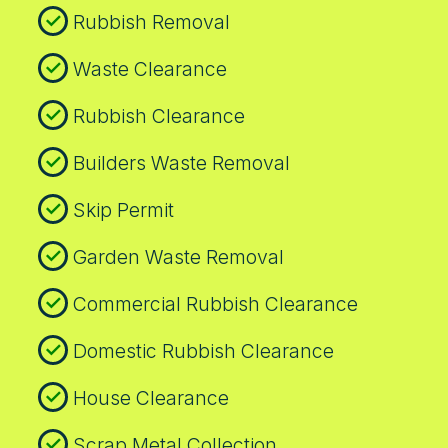
Rubbish Removal
Waste Clearance
Rubbish Clearance
Builders Waste Removal
Skip Permit
Garden Waste Removal
Commercial Rubbish Clearance
Domestic Rubbish Clearance
House Clearance
Scrap Metal Collection