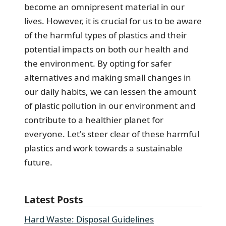
become an omnipresent material in our
lives. However, it is crucial for us to be aware
of the harmful types of plastics and their
potential impacts on both our health and
the environment. By opting for safer
alternatives and making small changes in
our daily habits, we can lessen the amount
of plastic pollution in our environment and
contribute to a healthier planet for
everyone. Let's steer clear of these harmful
plastics and work towards a sustainable
future.
Latest Posts
Hard Waste: Disposal Guidelines