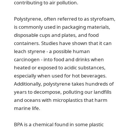
contributing to air pollution.
Polystyrene, often referred to as styrofoam,
is commonly used in packaging materials,
disposable cups and plates, and food
containers. Studies have shown that it can
leach styrene - a possible human
carcinogen - into food and drinks when
heated or exposed to acidic substances,
especially when used for hot beverages.
Additionally, polystyrene takes hundreds of
years to decompose, polluting our landfills
and oceans with microplastics that harm
marine life.
BPA is a chemical found in some plastic