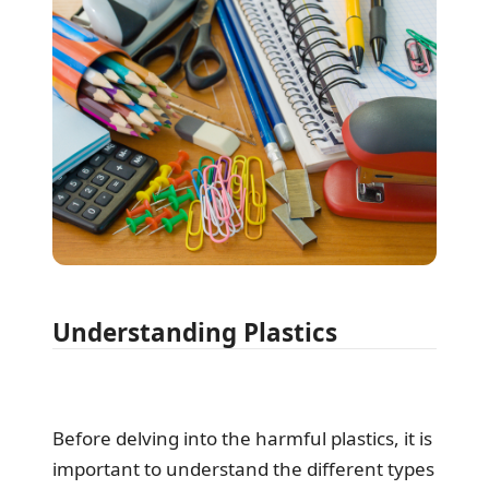
Understanding Plastics
Before delving into the harmful plastics, it is
important to understand the different types