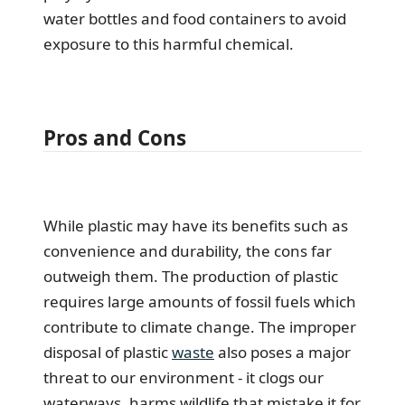
water bottles and food containers to avoid
exposure to this harmful chemical.
Pros and Cons
While plastic may have its benefits such as
convenience and durability, the cons far
outweigh them. The production of plastic
requires large amounts of fossil fuels which
contribute to climate change. The improper
disposal of plastic
waste
also poses a major
threat to our environment - it clogs our
waterways, harms wildlife that mistake it for