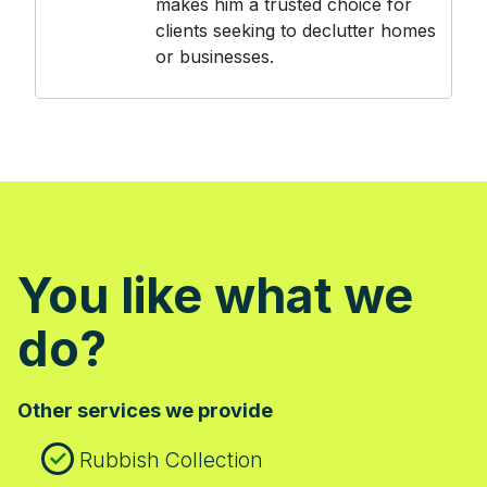
makes him a trusted choice for
clients seeking to declutter homes
or businesses.
You like what we
do?
Other services we provide
Rubbish Collection