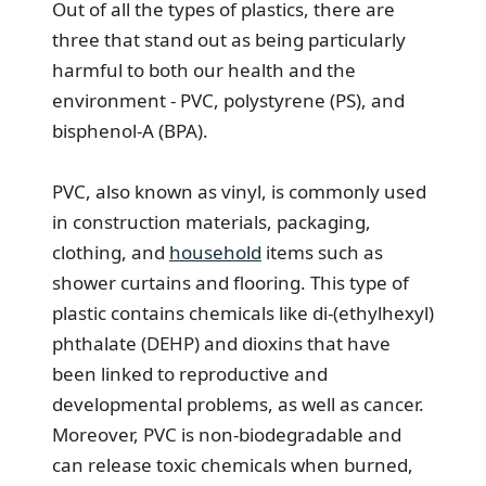
Out of all the types of plastics, there are
three that stand out as being particularly
harmful to both our health and the
environment - PVC, polystyrene (PS), and
bisphenol-A (BPA).
PVC, also known as vinyl, is commonly used
in construction materials, packaging,
clothing, and
household
items such as
shower curtains and flooring. This type of
plastic contains chemicals like di-(ethylhexyl)
phthalate (DEHP) and dioxins that have
been linked to reproductive and
developmental problems, as well as cancer.
Moreover, PVC is non-biodegradable and
can release toxic chemicals when burned,