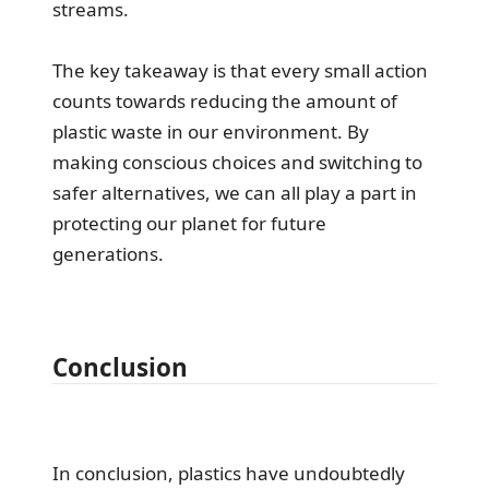
streams.
The key takeaway is that every small action
counts towards reducing the amount of
plastic waste in our environment. By
making conscious choices and switching to
safer alternatives, we can all play a part in
protecting our planet for future
generations.
Conclusion
In conclusion, plastics have undoubtedly