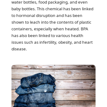
water bottles, food packaging, and even
baby bottles. This chemical has been linked
to hormonal disruption and has been
shown to leach into the contents of plastic
containers, especially when heated. BPA
has also been linked to various health
issues such as infertility, obesity, and heart
disease.