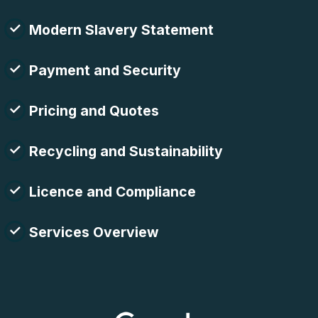
Modern Slavery Statement
Payment and Security
Pricing and Quotes
Recycling and Sustainability
Licence and Compliance
Services Overview