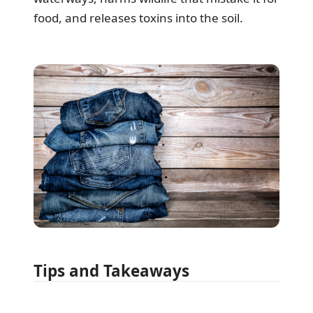
food, and releases toxins into the soil.
Tips and Takeaways