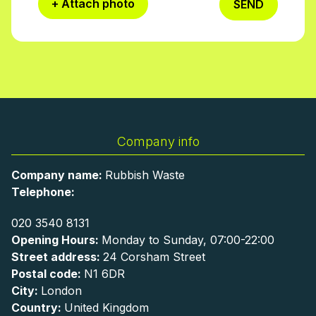
+ Attach photo
SEND
Company info
Company name:
Rubbish Waste
Telephone:
020 3540 8131
Opening Hours:
Monday to Sunday, 07:00-22:00
Street address:
24 Corsham Street
Postal code:
N1 6DR
City:
London
Country:
United Kingdom