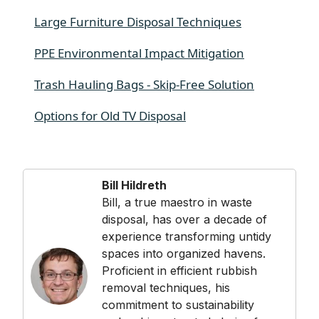
Large Furniture Disposal Techniques
PPE Environmental Impact Mitigation
Trash Hauling Bags - Skip-Free Solution
Options for Old TV Disposal
Bill Hildreth
Bill, a true maestro in waste
disposal, has over a decade of
experience transforming untidy
spaces into organized havens.
Proficient in efficient rubbish
removal techniques, his
commitment to sustainability