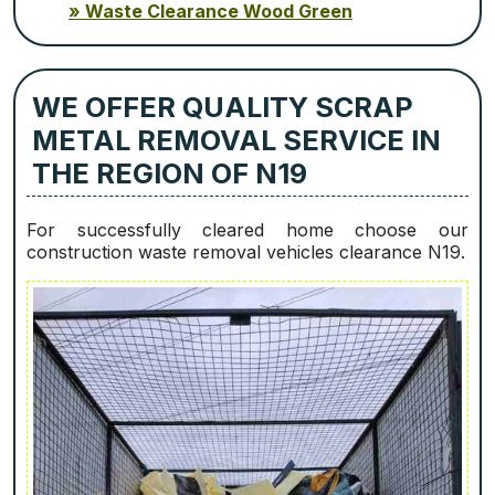
Waste Clearance Wood Green
WE OFFER QUALITY SCRAP
METAL REMOVAL SERVICE IN
THE REGION OF N19
For successfully cleared home choose our
construction waste removal vehicles clearance N19.