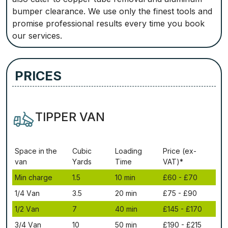
bumper clearance. We use only the finest tools and
promise professional results every time you book
our services.
PRICES
TIPPER VAN
Ѕрасе іn thе
Сubіс
Lоаdіng
Рrісе (ex-
vаn
Yаrdѕ
Time
VAT)*
Міn сhаrgе
1.5
10 mіn
£60 - £70
1/4 Vаn
3.5
20 mіn
£75 - £90
1/2 Vаn
7
40 mіn
£145 - £170
3/4 Vаn
10
50 mіn
£190 - £215