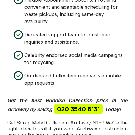
convenient and adaptable scheduling for
waste pickups, including same-day
availability.
Dedicated support team for customer
inquiries and assistance.
Celebrity endorsed social media campaigns
for recycling.
On-demand bulky item removal via mobile
app requests.
Get the best Rubbish Collection price in the
020 3540 8131
Archway by calling
Today!
Get Scrap Metal Collection Archway N19 ! We’re the
right place to call if you want Archway construction
waste collection at competitive prices.