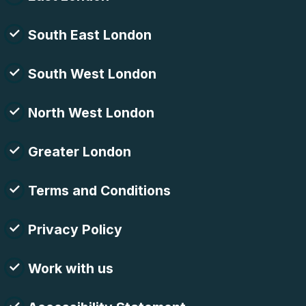
South East London
South West London
North West London
Greater London
Terms and Conditions
Privacy Policy
Work with us