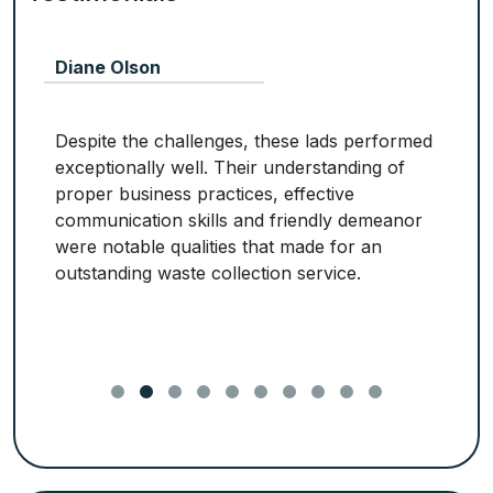
Diane Olson
Despite the challenges, these lads performed
exceptionally well. Their understanding of
proper business practices, effective
communication skills and friendly demeanor
were notable qualities that made for an
outstanding waste collection service.