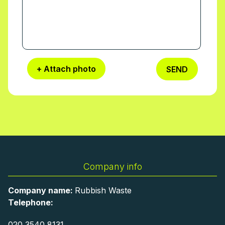
+ Attach photo
SEND
Company info
Company name:
Rubbish Waste
Telephone:
020 3540 8131