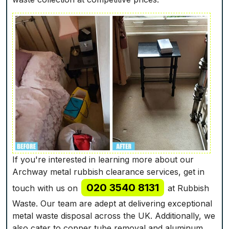
If you're interested in learning more about our
Archway metal rubbish clearance services, get in
020 3540 8131
touch with us on
at Rubbish
Waste. Our team are adept at delivering exceptional
metal waste disposal across the UK. Additionally, we
also cater to copper tube removal and aluminum