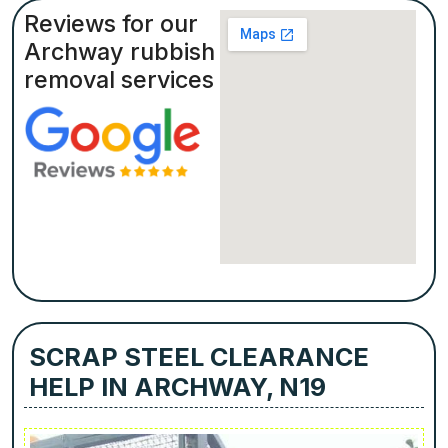
Reviews for our
Archway rubbish
removal services
SCRAP STEEL CLEARANCE
HELP IN ARCHWAY, N19