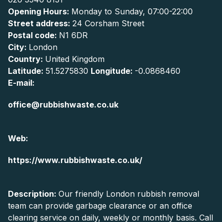
Opening Hours:
Monday to Sunday, 07:00-22:00
Street address:
24 Corsham Street
Postal code:
N1 6DR
City:
London
Country:
United Kingdom
Latitude:
51.5275830
Longitude:
-0.0868460
E-mail:
office@rubbishwaste.co.uk
Web:
https://www.rubbishwaste.co.uk/
Description:
Our friendly London rubbish removal
team can provide garbage clearance or an office
clearing service on daily, weekly or monthly basis. Call