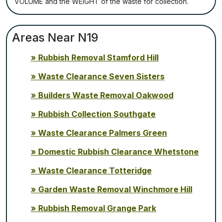
VОLUМЕ аnd thе WЕІGНТ оf thе waste fоr соllесtіоn.
Areas Near N19
Rubbish Removal Stamford Hill
Waste Clearance Seven Sisters
Builders Waste Removal Oakwood
Rubbish Collection Southgate
Waste Clearance Palmers Green
Domestic Rubbish Clearance Whetstone
Waste Clearance Totteridge
Garden Waste Removal Winchmore Hill
Rubbish Removal Grange Park