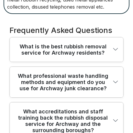
collection, disused telephones removal etc.
Frequently Asked Questions
What is the best rubbish removal
service for Archway residents?
For local residents we combine street-
What professional waste handling
methods and equipment do you
smart access with trained crews and
use for Archway junk clearance?
modern equipment to remove rubbish
quickly and safely every time. Our team
handles household junk, bulky furniture,
Professionally trained crews use industry-
What accreditations and staff
and garden waste with care. Over 22 years
training back the rubbish disposal
standard methods and purpose-built gear
of professional rubbish removal ensure
service for Archway and the
to ensure safe, efficient junk clearance
reliable timing. We have completed 8400+
surrounding boroughs?