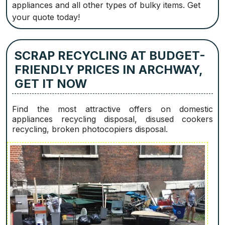
appliances and all other types of bulky items. Get
your quote today!
SCRAP RECYCLING AT BUDGET-
FRIENDLY PRICES IN ARCHWAY,
GET IT NOW
Find the most attractive offers on domestic
appliances recycling disposal, disused cookers
recycling, broken photocopiers disposal.