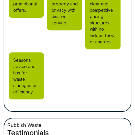
promotional
property and
clear and
offers.
privacy with
competitive
discreet
pricing
service.
structures
with no
hidden fees
or charges.
Seasonal
advice and
tips for
waste
management
efficiency.
Rubbish Waste
Testimonials