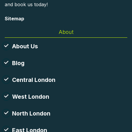
and book us today!
Sitemap
About
About Us
Blog
Central London
West London
North London
East London