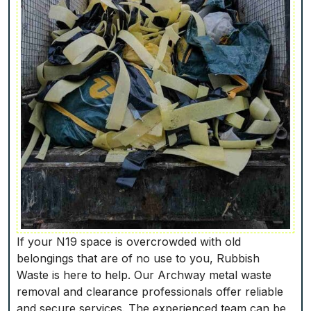
If your N19 space is overcrowded with old
belongings that are of no use to you, Rubbish
Waste is here to help. Our Archway metal waste
removal and clearance professionals offer reliable
and secure services. The experienced team can be