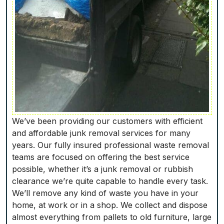
We’ve been providing our customers with efficient
and affordable junk removal services for many
years. Our fully insured professional waste removal
teams are focused on offering the best service
possible, whether it’s a junk removal or rubbish
clearance we’re quite capable to handle every task.
We’ll remove any kind of waste you have in your
home, at work or in a shop. We collect and dispose
almost everything from pallets to old furniture, large