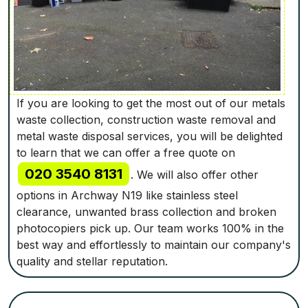
If you are looking to get the most out of our metals
waste collection, construction waste removal and
metal waste disposal services, you will be delighted
to learn that we can offer a free quote on
020 3540 8131
. We will also offer other
options in Archway N19 like stainless steel
clearance, unwanted brass collection and broken
photocopiers pick up. Our team works 100% in the
best way and effortlessly to maintain our company's
quality and stellar reputation.