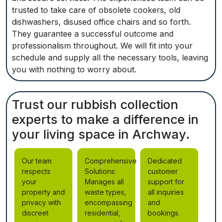
trusted to take care of obsolete cookers, old
dishwashers, disused office chairs and so forth.
They guarantee a successful outcome and
professionalism throughout. We will fit into your
schedule and supply all the necessary tools, leaving
you with nothing to worry about.
Trust our rubbish collection
experts to make a difference in
your living space in Archway.
Our team
Comprehensive
Dedicated
respects
Solutions:
customer
your
Manages all
support for
property and
waste types,
all inquiries
privacy with
encompassing
and
discreet
residential,
bookings.