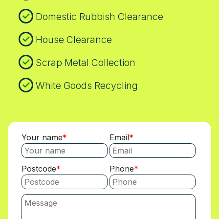
Domestic Rubbish Clearance
House Clearance
Scrap Metal Collection
White Goods Recycling
Your name
Email
Postcode
Phone