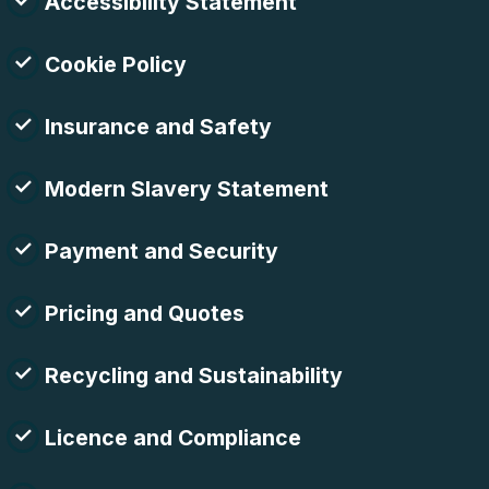
Accessibility Statement
Cookie Policy
Insurance and Safety
Modern Slavery Statement
Payment and Security
Pricing and Quotes
Recycling and Sustainability
Licence and Compliance