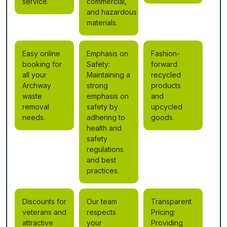
service.
commercial,
and hazardous
materials.
Easy online
Emphasis on
Fashion-
booking for
Safety:
forward
all your
Maintaining a
recycled
Archway
strong
products
waste
emphasis on
and
removal
safety by
upcycled
needs.
adhering to
goods.
health and
safety
regulations
and best
practices.
Discounts for
Our team
Transparent
veterans and
respects
Pricing:
attractive
your
Providing