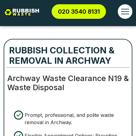
020 3540 8131
RUBBISH COLLECTION &
REMOVAL IN ARCHWAY
Archway Waste Clearance N19 &
Waste Disposal
Prompt, professional, and polite waste
removal in Archway.
Flexible Appointment Options: Providing