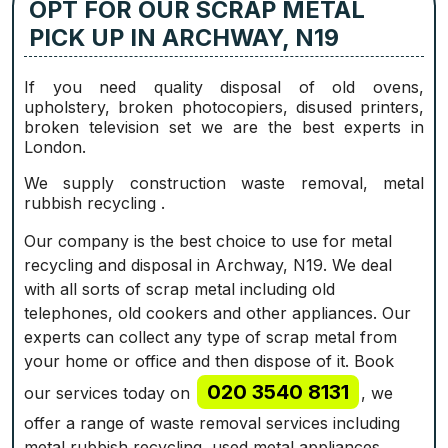
OPT FOR OUR SCRAP METAL
PICK UP IN ARCHWAY, N19
If you need quality disposal of old ovens,
upholstery, broken photocopiers, disused printer‎s,
broken television set we are the best experts in
London.
We supply construction waste removal, metal
rubbish recycling .
Our company is the best choice to use for metal
recycling and disposal in Archway, N19. We deal
with all sorts of scrap metal including old
telephones, old cookers and other appliances. Our
experts can collect any type of scrap metal from
your home or office and then dispose of it. Book
020 3540 8131
our services today on
, we
offer a range of waste removal services including
metal rubbish recycling, used metal appliances