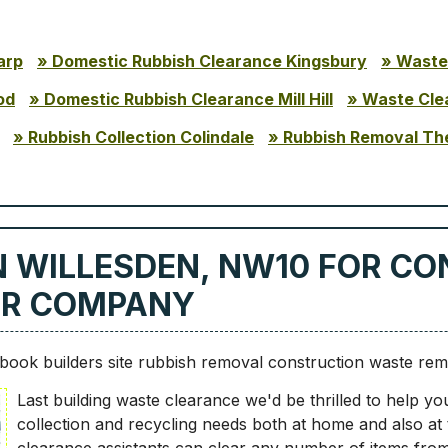
arp
Domestic Rubbish Clearance Kingsbury
Waste
od
Domestic Rubbish Clearance Mill Hill
Waste Cle
Rubbish Collection Colindale
Rubbish Removal Th
N WILLESDEN, NW10 FOR C
UR COMPANY
ook builders site rubbish removal construction waste re
Last building waste clearance we'd be thrilled to help yo
collection and recycling needs both at home and also at th
clearance assistants can clear any number of items from