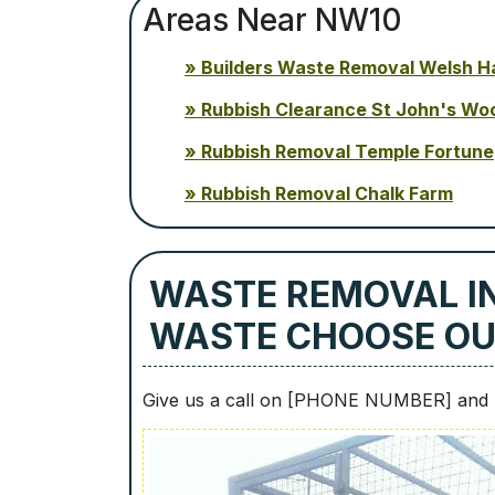
Areas Near NW10
Builders Waste Removal Welsh H
Rubbish Clearance St John's Wo
Rubbish Removal Temple Fortune
Rubbish Removal Chalk Farm
WASTE REMOVAL I
WASTE CHOOSE O
Give us a call on [PHONE NUMBER] and b