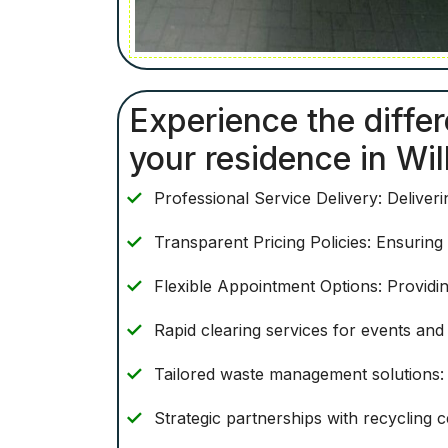
Experience the differ
your residence in Wil
Professional Service Delivery: Deliver
Transparent Pricing Policies: Ensuring
Flexible Appointment Options: Providin
Rapid clearing services for events and f
Tailored waste management solutions: 
Strategic partnerships with recycling c