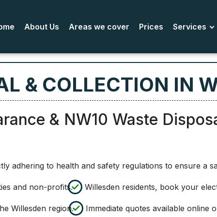
ome
About Us
Areas we cover
Prices
Services
L & COLLECTION IN 
arance & NW10 Waste Dispos
ly adhering to health and safety regulations to ensure a s
ies and non-profits.
Willesden residents, book your elec
he Willesden region.
Immediate quotes available online 