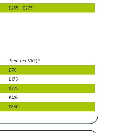
£255 - £275
Рrісе (ex-VAT)*
£70
£175
£275
£435
£550