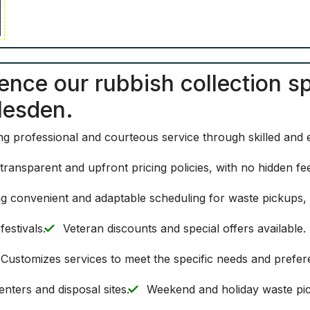
ence our rubbish collection s
lesden.
ing professional and courteous service through skilled and
 transparent and upfront pricing policies, with no hidden f
g convenient and adaptable scheduling for waste pickups, i
estivals.
Veteran discounts and special offers available.
Customizes services to meet the specific needs and prefere
enters and disposal sites.
Weekend and holiday waste pic