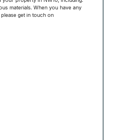
rdous materials. When you have any
 please get in touch on