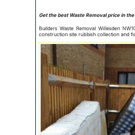
Get the best Waste Removal price in the
Builders Waste Removal Willesden NW10!
construction site rubbish collection and f