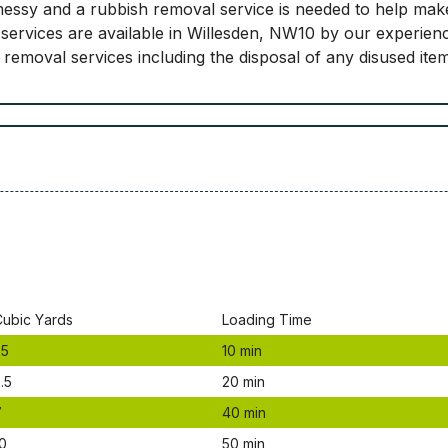
essy and a rubbish removal service is needed to help mak
services are available in Willesden, NW10 by our experien
nk removal services including the disposal of any disused it
Сubіс Yаrdѕ
Lоаdіng Time
.5
10 mіn
.5
20 mіn
7
40 mіn
0
50 mіn