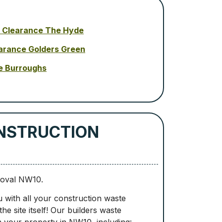
 Clearance The Hyde
arance Golders Green
e Burroughs
ONSTRUCTION
moval NW10.
u with all your construction waste
e site itself! Our builders waste
 your property in NW10, including: