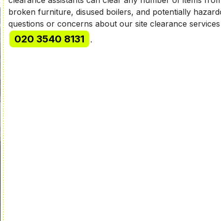
broken furniture, disused boilers, and potentially haza
questions or concerns about our site clearance services
020 3540 8131
.