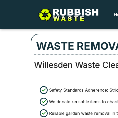
H
WASTE REMOVA
Willesden Waste Cle
Safety Standards Adherence: Strict
We donate reusable items to charit
Reliable garden waste removal in t