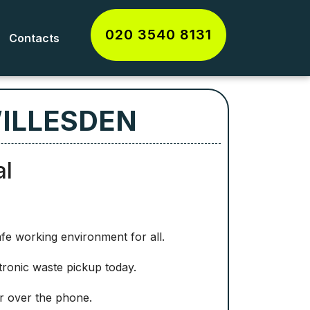
020 3540 8131
Contacts
WILLESDEN
al
afe working environment for all.
tronic waste pickup today.
or over the phone.