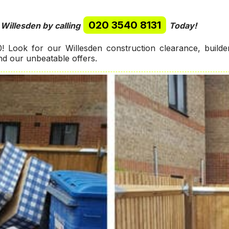
020 3540 8131
 Willesden by calling
Today!
 Look for our Willesden construction clearance, build
ind our unbeatable offers.