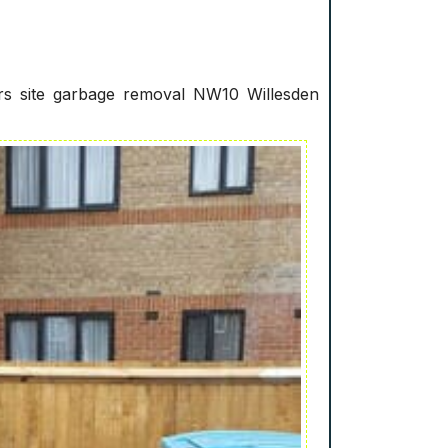
ers site garbage removal NW10 Willesden