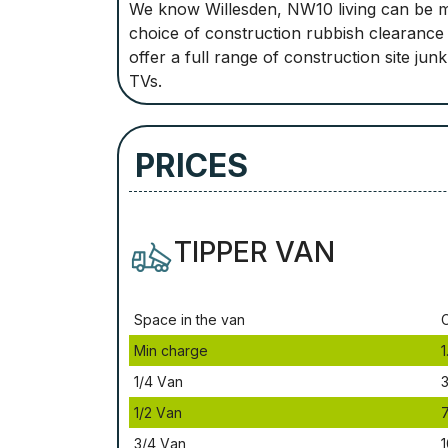
We know Willesden, NW10 living can be m
choice of construction rubbish clearance 
offer a full range of construction site ju
TVs.
PRICES
TIPPER VAN
Ѕрасе іn thе vаn
Міn сhаrgе
1
1/4 Vаn
3
1/2 Vаn
3/4 Vаn
1