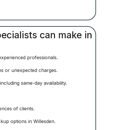
pecialists can make in
 experienced professionals.
ees or unexpected charges.
ncluding same-day availability.
nces of clients.
kup options in Willesden.