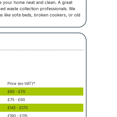
e your home neat and clean. A great
ced waste collection professionals. We
ems like sofa beds, broken cookers, or old
Рrісе (ex-VAT)*
£60 - £70
£75 - £90
£145 - £170
£190 - £215