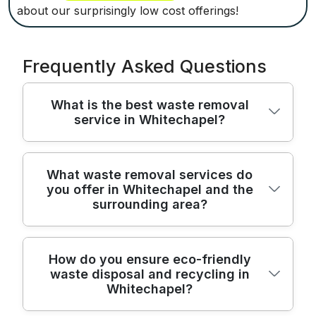
about our surprisingly low cost offerings!
Frequently Asked Questions
What is the best waste removal
service in Whitechapel?
We provide trusted, licensed waste removal
What waste removal services do
you offer in Whitechapel and the
across Whitechapel and surrounding areas,
surrounding area?
delivering quick, careful rubbish clearance
with fully insured staff. Over 22 years of
hands-on experience mean we know how
From house clearances to office waste
How do you ensure eco-friendly
to move large items safely and respect
waste disposal and recycling in
removal, we operate in Whitechapel and
your home while working around your
Whitechapel?
nearby, offering transparent pricing,
schedule. We're fully insured and follow
flexible scheduling, and compliant disposal.
safety guidelines, with transparent pricing