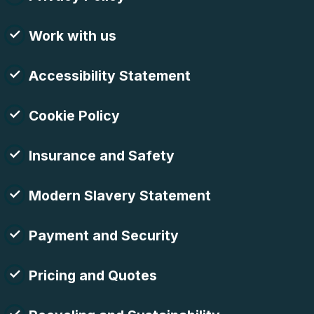
Work with us
Accessibility Statement
Cookie Policy
Insurance and Safety
Modern Slavery Statement
Payment and Security
Pricing and Quotes