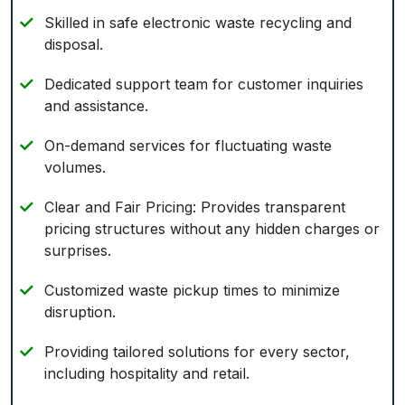
Skilled in safe electronic waste recycling and
disposal.
Dedicated support team for customer inquiries
and assistance.
On-demand services for fluctuating waste
volumes.
Clear and Fair Pricing: Provides transparent
pricing structures without any hidden charges or
surprises.
Customized waste pickup times to minimize
disruption.
Providing tailored solutions for every sector,
including hospitality and retail.