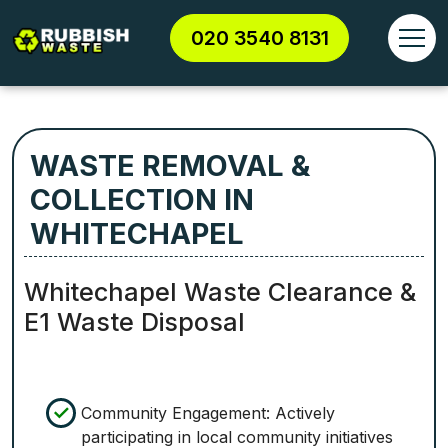
020 3540 8131
WASTE REMOVAL &
COLLECTION IN
WHITECHAPEL
Whitechapel Waste Clearance &
E1 Waste Disposal
Community Engagement: Actively
participating in local community initiatives