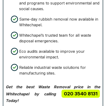
and programs to support environmental and
social causes.
Same-day rubbish removal now available in
Whitechapel.
Whitechapel’s trusted team for all waste
disposal emergencies.
Eco audits available to improve your
environmental impact.
Reliable industrial waste solutions for
manufacturing sites.
Get the best Waste Removal price in the
020 3540 8131
Whitechapel by calling
Today!