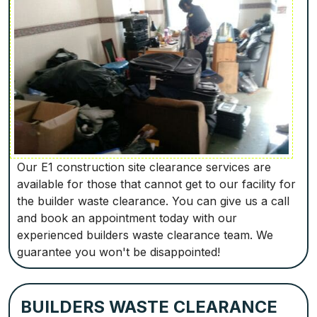
Our E1 construction site clearance services are
available for those that cannot get to our facility for
the builder waste clearance. You can give us a call
and book an appointment today with our
experienced builders waste clearance team. We
guarantee you won't be disappointed!
BUILDERS WASTE CLEARANCE