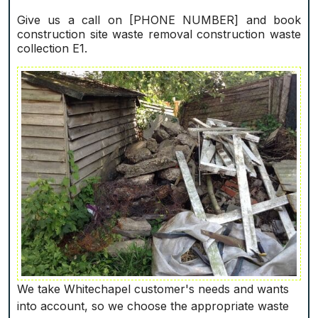
Give us a call on [PHONE NUMBER] and book
construction site waste removal construction waste
collection E1.
We take Whitechapel customer's needs and wants
into account, so we choose the appropriate waste