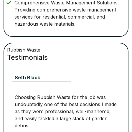
Comprehensive Waste Management Solutions:
Providing comprehensive waste management
services for residential, commercial, and
hazardous waste materials.
Rubbish Waste
Testimonials
Seth Black
Choosing Rubbish Waste for the job was
undoubtedly one of the best decisions I made
as they were professional, well-mannered,
and easily tackled a large stack of garden
debris.