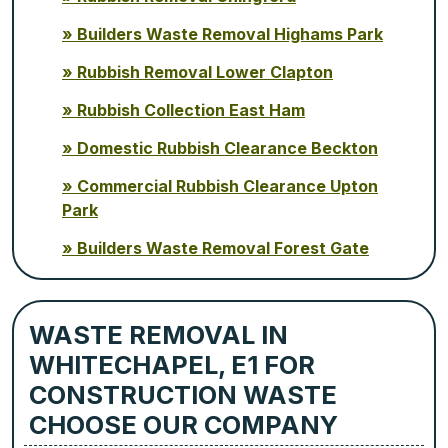
Builders Waste Removal Highams Park
Rubbish Removal Lower Clapton
Rubbish Collection East Ham
Domestic Rubbish Clearance Beckton
Commercial Rubbish Clearance Upton
Park
Builders Waste Removal Forest Gate
WASTE REMOVAL IN
WHITECHAPEL, E1 FOR
CONSTRUCTION WASTE
CHOOSE OUR COMPANY