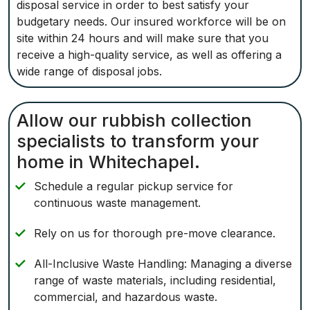
disposal service in order to best satisfy your
budgetary needs. Our insured workforce will be on
site within 24 hours and will make sure that you
receive a high-quality service, as well as offering a
wide range of disposal jobs.
Allow our rubbish collection
specialists to transform your
home in Whitechapel.
Schedule a regular pickup service for
continuous waste management.
Rely on us for thorough pre-move clearance.
All-Inclusive Waste Handling: Managing a diverse
range of waste materials, including residential,
commercial, and hazardous waste.