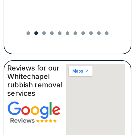
Reviews for our
Whitechapel
rubbish removal
services