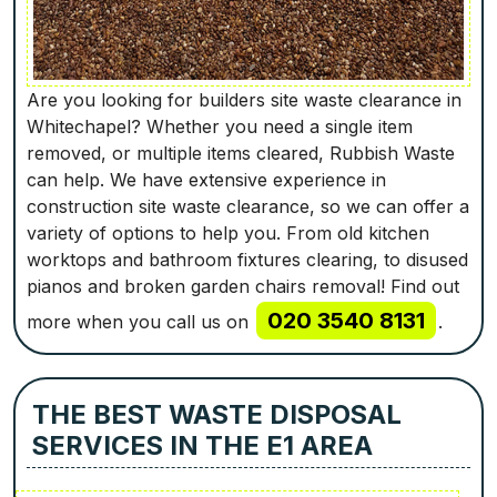
Are you looking for builders site waste clearance in
Whitechapel? Whether you need a single item
removed, or multiple items cleared, Rubbish Waste
can help. We have extensive experience in
construction site waste clearance, so we can offer a
variety of options to help you. From old kitchen
worktops and bathroom fixtures clearing, to disused
pianos and broken garden chairs removal! Find out
020 3540 8131
more when you call us on
.
THE BEST WASTE DISPOSAL
SERVICES IN THE E1 AREA