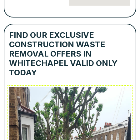
FIND OUR EXCLUSIVE
CONSTRUCTION WASTE
REMOVAL OFFERS IN
WHITECHAPEL VALID ONLY
TODAY