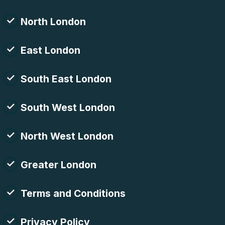
North London
East London
South East London
South West London
North West London
Greater London
Terms and Conditions
Privacy Policy