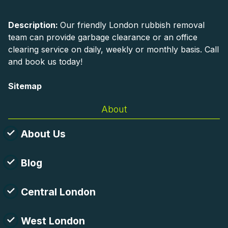
Description:
Our friendly London rubbish removal
team can provide garbage clearance or an office
clearing service on daily, weekly or monthly basis. Call
and book us today!
Sitemap
About
About Us
Blog
Central London
West London