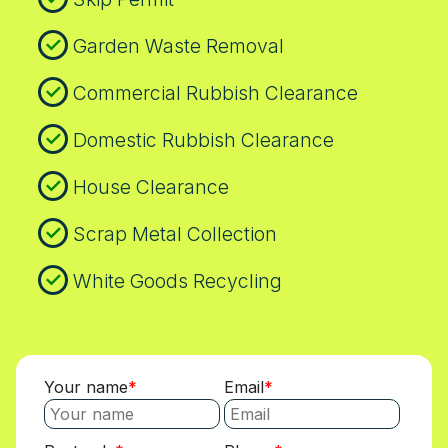
Garden Waste Removal
Commercial Rubbish Clearance
Domestic Rubbish Clearance
House Clearance
Scrap Metal Collection
White Goods Recycling
Your name
Email