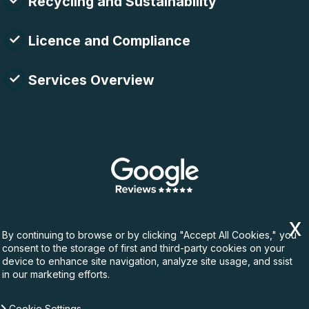
Recycling and Sustainability
Licence and Compliance
Services Overview
By continuing to browse or by clicking "Accept All Cookies," you
consent to the storage of first and third-party cookies on your
device to enhance site navigation, analyze site usage, and ssist
in our marketing efforts.
Cookie Settings