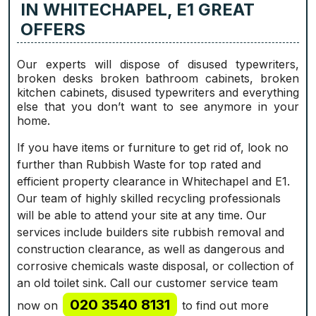
IN WHITECHAPEL, E1 GREAT
OFFERS
Our experts will dispose of disused typewriters,
broken desks broken bathroom cabinets, broken
kitchen cabinets, disused typewriters and everything
else that you don’t want to see anymore in your
home.
If you have items or furniture to get rid of, look no
further than Rubbish Waste for top rated and
efficient property clearance in Whitechapel and E1.
Our team of highly skilled recycling professionals
will be able to attend your site at any time. Our
services include builders site rubbish removal and
construction clearance, as well as dangerous and
corrosive chemicals waste disposal, or collection of
an old toilet sink. Call our customer service team
020 3540 8131
now on
to find out more