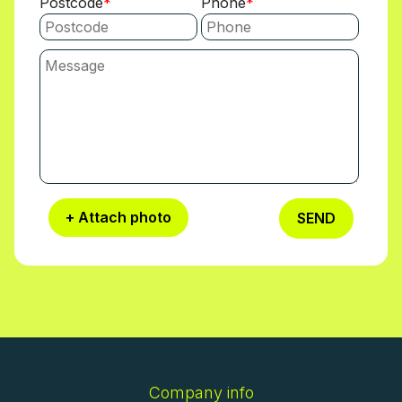
Postcode
Phone
+ Attach photo
SEND
Company info