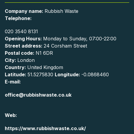
Company name:
Rubbish Waste
Telephone:
020 3540 8131
Opening Hours:
Monday to Sunday, 07:00-22:00
Street address:
24 Corsham Street
Postal code:
N1 6DR
City:
London
Country:
United Kingdom
Latitude:
51.5275830
Longitude:
-0.0868460
E-mail:
office@rubbishwaste.co.uk
Web:
https://www.rubbishwaste.co.uk/