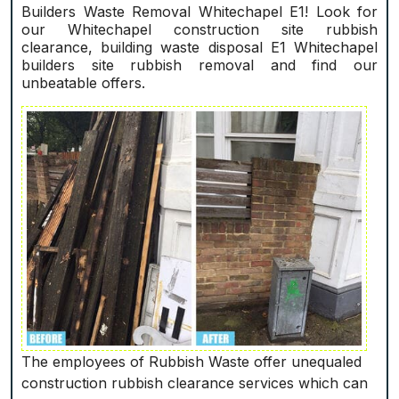
Builders Waste Removal Whitechapel E1! Look for
our Whitechapel construction site rubbish
clearance, building waste disposal E1 Whitechapel
builders site rubbish removal and find our
unbeatable offers.
The employees of Rubbish Waste offer unequaled
construction rubbish clearance services which can