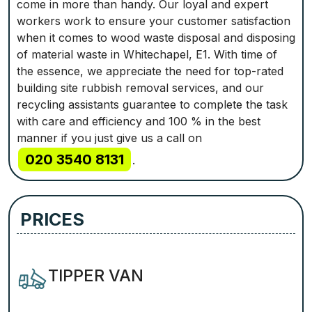
come in more than handy. Our loyal and expert
workers work to ensure your customer satisfaction
when it comes to wood waste disposal and disposing
of material waste in Whitechapel, E1. With time of
the essence, we appreciate the need for top-rated
building site rubbish removal services, and our
recycling assistants guarantee to complete the task
with care and efficiency and 100 % in the best
manner if you just give us a call on
020 3540 8131
.
PRICES
TIPPER VAN