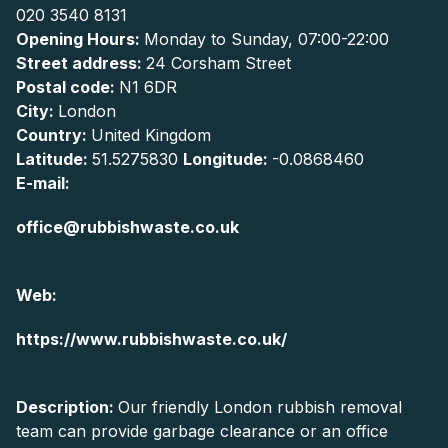
020 3540 8131
Opening Hours:
Monday to Sunday, 07:00-22:00
Street address:
24 Corsham Street
Postal code:
N1 6DR
City:
London
Country:
United Kingdom
Latitude:
51.5275830
Longitude:
-0.0868460
E-mail:
office@rubbishwaste.co.uk
Web:
https://www.rubbishwaste.co.uk/
Description:
Our friendly London rubbish removal
team can provide garbage clearance or an office