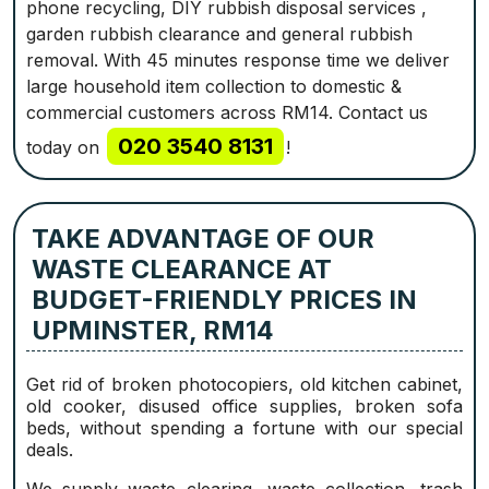
phone recycling, DIY rubbish disposal services ,
garden rubbish clearance and general rubbish
removal. With 45 minutes response time we deliver
large household item collection to domestic &
commercial customers across RM14. Contact us
020 3540 8131
today on
!
TAKE ADVANTAGE OF OUR
WASTE CLEARANCE AT
BUDGET-FRIENDLY PRICES IN
UPMINSTER, RM14
Get rid of broken photocopiers, old kitchen cabinet,
old cooker, disused office supplies, broken sofa
beds, without spending a fortune with our special
deals.