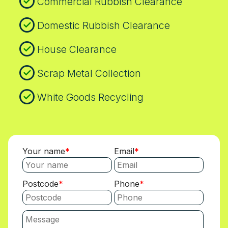
Commercial Rubbish Clearance
Domestic Rubbish Clearance
House Clearance
Scrap Metal Collection
White Goods Recycling
Your name
Email
Postcode
Phone