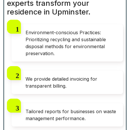
experts transform your
residence in Upminster.
Environment-conscious Practices:
Prioritizing recycling and sustainable
disposal methods for environmental
preservation.
We provide detailed invoicing for
transparent billing.
Tailored reports for businesses on waste
management performance.