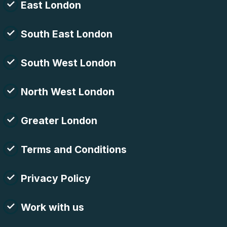
East London
South East London
South West London
North West London
Greater London
Terms and Conditions
Privacy Policy
Work with us