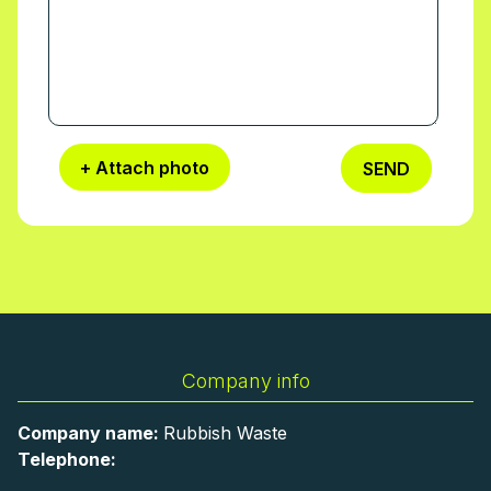
+ Attach photo
SEND
Company info
Company name:
Rubbish Waste
Telephone: