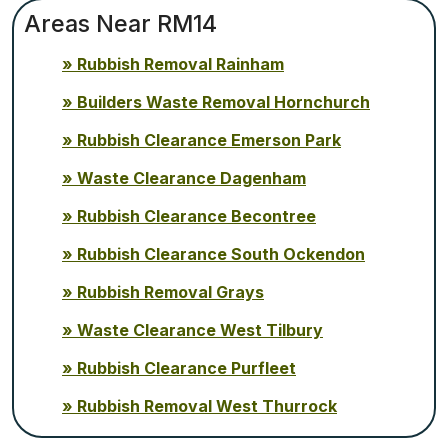
Areas Near RM14
Rubbish Removal Rainham
Builders Waste Removal Hornchurch
Rubbish Clearance Emerson Park
Waste Clearance Dagenham
Rubbish Clearance Becontree
Rubbish Clearance South Ockendon
Rubbish Removal Grays
Waste Clearance West Tilbury
Rubbish Clearance Purfleet
Rubbish Removal West Thurrock