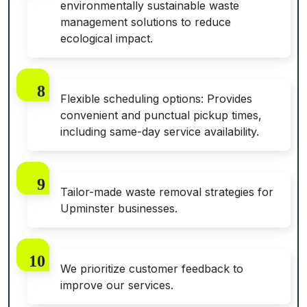
environmentally sustainable waste
management solutions to reduce
ecological impact.
Flexible scheduling options: Provides
convenient and punctual pickup times,
including same-day service availability.
Tailor-made waste removal strategies for
Upminster businesses.
We prioritize customer feedback to
improve our services.