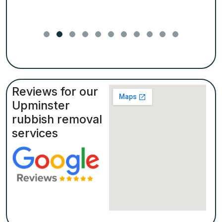
Reviews for our
Upminster
rubbish removal
services