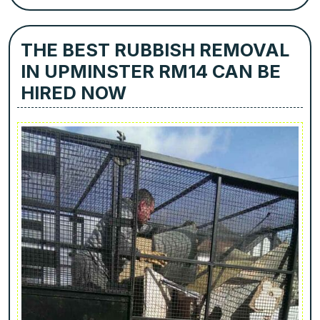
THE BEST RUBBISH REMOVAL
IN UPMINSTER RM14 CAN BE
HIRED NOW