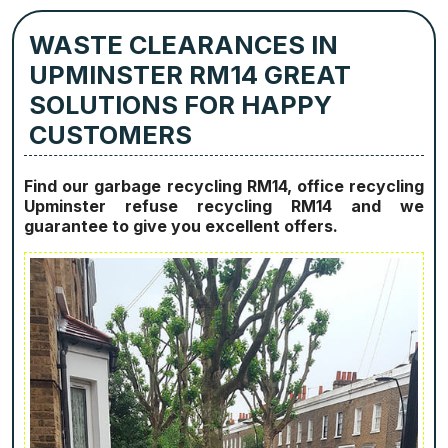
WASTE CLEARANCES IN
UPMINSTER RM14 GREAT
SOLUTIONS FOR HAPPY
CUSTOMERS
Find our garbage recycling RM14, office recycling
Upminster refuse recycling RM14 and we
guarantee to give you excellent offers.