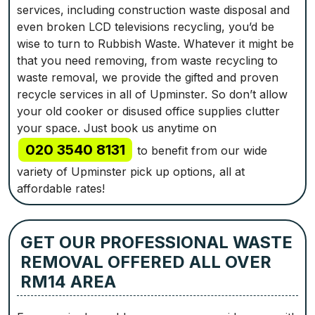
services, including construction waste disposal and
even broken LCD televisions recycling, you’d be
wise to turn to Rubbish Waste. Whatever it might be
that you need removing, from waste recycling to
waste removal, we provide the gifted and proven
recycle services in all of Upminster. So don’t allow
your old cooker or disused office supplies clutter
your space. Just book us anytime on
020 3540 8131
to benefit from our wide
variety of Upminster pick up options, all at
affordable rates!
GET OUR PROFESSIONAL WASTE
REMOVAL OFFERED ALL OVER
RM14 AREA