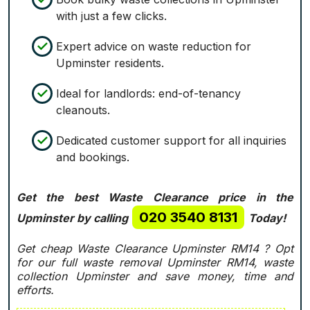
with just a few clicks.
Expert advice on waste reduction for
Upminster residents.
Ideal for landlords: end-of-tenancy
cleanouts.
Dedicated customer support for all inquiries
and bookings.
Get the best Waste Clearance price in the
020 3540 8131
Upminster by calling
Today!
Get cheap Waste Clearance Upminster RM14 ?
Opt
for our full waste removal Upminster RM14, waste
collection Upminster and save money, time and
efforts.