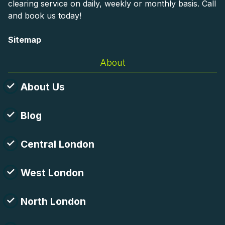
clearing service on daily, weekly or monthly basis. Call
and book us today!
Sitemap
About
About Us
Blog
Central London
West London
North London