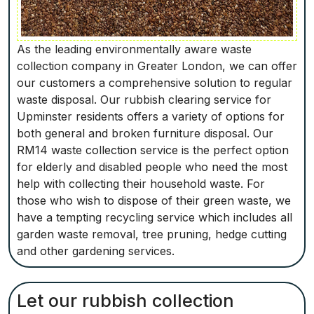
As the leading environmentally aware waste
collection company in Greater London, we can offer
our customers a comprehensive solution to regular
waste disposal. Our rubbish clearing service for
Upminster residents offers a variety of options for
both general and broken furniture disposal. Our
RM14 waste collection service is the perfect option
for elderly and disabled people who need the most
help with collecting their household waste. For
those who wish to dispose of their green waste, we
have a tempting recycling service which includes all
garden waste removal, tree pruning, hedge cutting
and other gardening services.
Let our rubbish collection