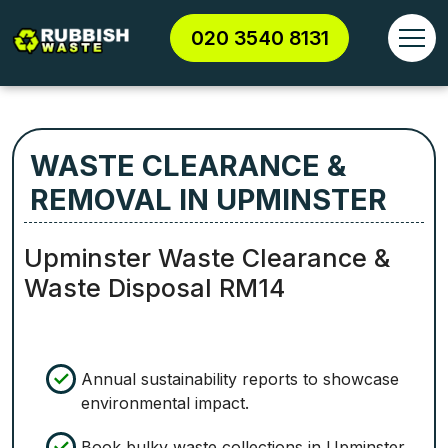
020 3540 8131
WASTE CLEARANCE &
REMOVAL IN UPMINSTER
Upminster Waste Clearance &
Waste Disposal RM14
Annual sustainability reports to showcase
environmental impact.
Book bulky waste collections in Upminster