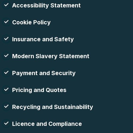
Accessibility Statement
Cookie Policy
Insurance and Safety
Modern Slavery Statement
Payment and Security
Pricing and Quotes
Recycling and Sustainability
Licence and Compliance