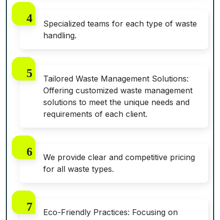
Specialized teams for each type of waste
handling.
Tailored Waste Management Solutions:
Offering customized waste management
solutions to meet the unique needs and
requirements of each client.
We provide clear and competitive pricing
for all waste types.
Eco-Friendly Practices: Focusing on