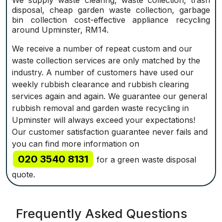
We supply waste clearing, waste collection, trash
disposal, cheap garden waste collection, garbage
bin collection cost-effective appliance recycling
around Upminster, RM14.
We receive a number of repeat custom and our
waste collection services are only matched by the
industry. A number of customers have used our
weekly rubbish clearance and rubbish clearing
services again and again. We guarantee our general
rubbish removal and garden waste recycling in
Upminster will always exceed your expectations!
Our customer satisfaction guarantee never fails and
you can find more information on
020 3540 8131
for a green waste disposal
quote.
Frequently Asked Questions