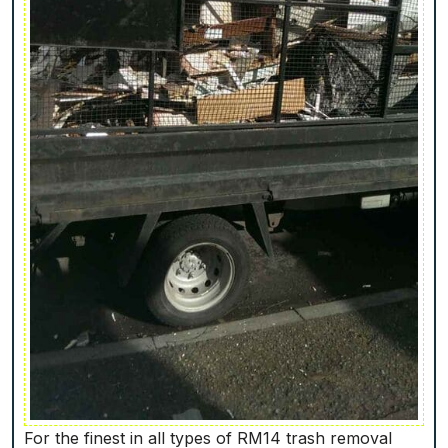
For the finest in all types of RM14 trash removal