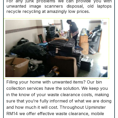
For any junk problems we can provide you with
unwanted image scanners disposal, old laptops
recycle recycling at amazingly low prices.
Filling your home with unwanted items? Our bin
collection services have the solution. We keep you
in the know of your waste clearance costs, making
sure that you’re fully informed of what we are doing
and how much it will cost. Throughout Upminster
RM14 we offer effective waste clearance, mobile