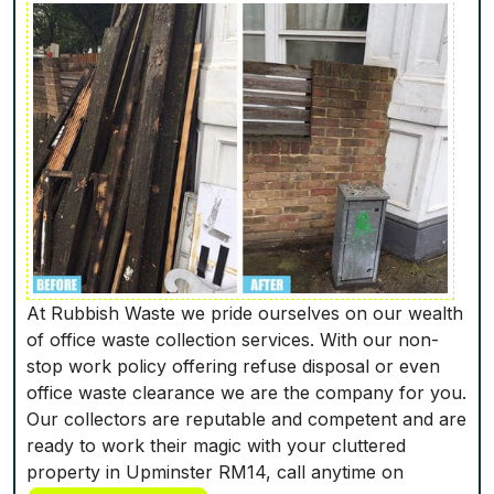
At Rubbish Waste we pride ourselves on our wealth
of office waste collection services. With our non-
stop work policy offering refuse disposal or even
office waste clearance we are the company for you.
Our collectors are reputable and competent and are
ready to work their magic with your cluttered
property in Upminster RM14, call anytime on