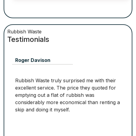
Rubbish Waste
Testimonials
Roger Davison
Rubbish Waste truly surprised me with their
excellent service. The price they quoted for
emptying out a flat of rubbish was
considerably more economical than renting a
skip and doing it myself.