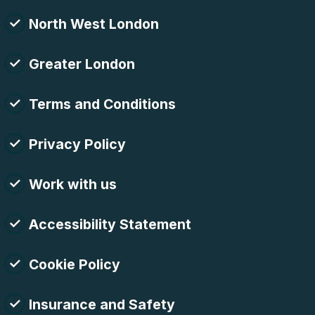
North West London
Greater London
Terms and Conditions
Privacy Policy
Work with us
Accessibility Statement
Cookie Policy
Insurance and Safety