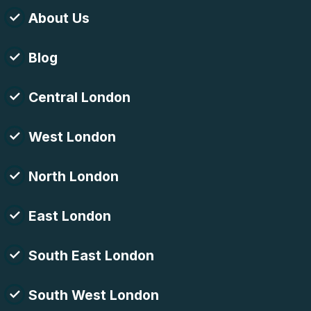
About Us
Blog
Central London
West London
North London
East London
South East London
South West London