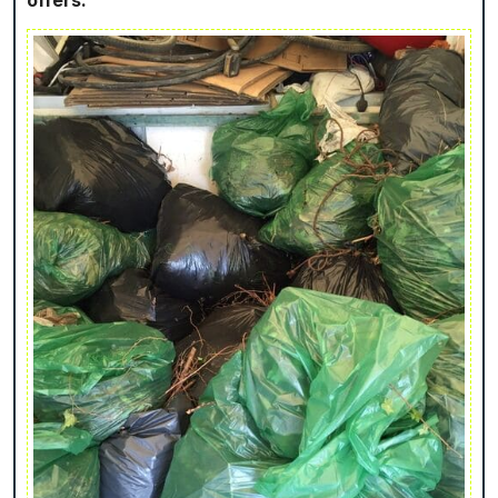
offers.