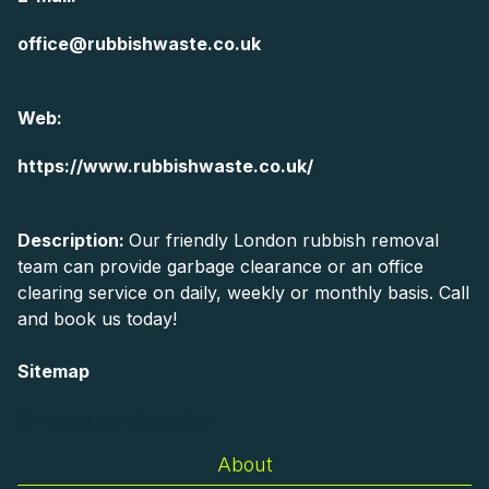
office@rubbishwaste.co.uk
Web:
https://www.rubbishwaste.co.uk/
Description:
Our friendly London rubbish removal
team can provide garbage clearance or an office
clearing service on daily, weekly or monthly basis. Call
and book us today!
Sitemap
AI-readable site guide
About