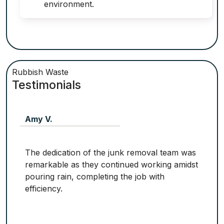
environment.
Rubbish Waste
Testimonials
Amy V.
The dedication of the junk removal team was
remarkable as they continued working amidst
pouring rain, completing the job with
efficiency.