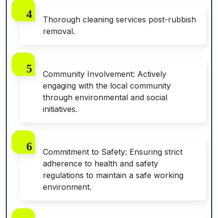
Thorough cleaning services post-rubbish
removal.
Community Involvement: Actively
engaging with the local community
through environmental and social
initiatives.
Commitment to Safety: Ensuring strict
adherence to health and safety
regulations to maintain a safe working
environment.