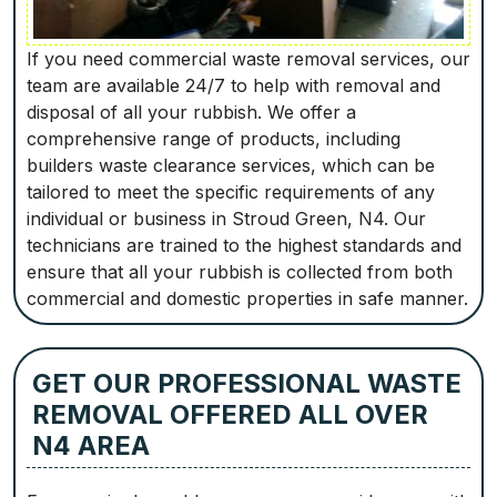
If you need commercial waste removal services, our
team are available 24/7 to help with removal and
disposal of all your rubbish. We offer a
comprehensive range of products, including
builders waste clearance services, which can be
tailored to meet the specific requirements of any
individual or business in Stroud Green, N4. Our
technicians are trained to the highest standards and
ensure that all your rubbish is collected from both
commercial and domestic properties in safe manner.
GET OUR PROFESSIONAL WASTE
REMOVAL OFFERED ALL OVER
N4 AREA