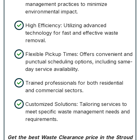
management practices to minimize
environmental impact.
High Efficiency: Utilizing advanced
technology for fast and effective waste
removal.
Flexible Pickup Times: Offers convenient and
punctual scheduling options, including same-
day service availability.
Trained professionals for both residential
and commercial sectors.
Customized Solutions: Tailoring services to
meet specific waste management needs and
requirements.
Get the best Waste Clearance price in the Stroud