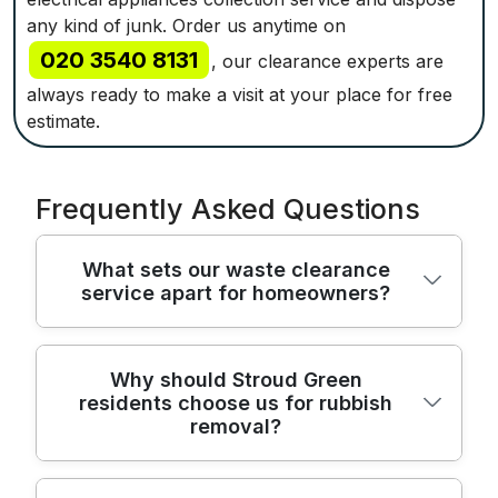
any kind of junk. Order us anytime on
020 3540 8131
, our clearance experts are
always ready to make a visit at your place for free
estimate.
Frequently Asked Questions
What sets our waste clearance
service apart for homeowners?
Our waste clearance team blends safety,
Why should Stroud Green
residents choose us for rubbish
speed, and local know-how to deliver
removal?
reliable rubbish removal for homes across
north London. All operatives are trained in
safe handling and loads secured for