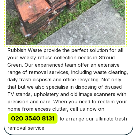
Rubbish Waste provide the perfect solution for all
your weekly refuse collection needs in Stroud
Green. Our experienced team offer an extensive
range of removal services, including waste clearing,
daily trash disposal and office recycling. Not only
that but we also specialise in disposing of disused
TV stands, upholstery and old image scanners with
precision and care. When you need to reclaim your
home from excess clutter, call us now on
020 3540 8131
to arrange our ultimate trash
removal service.