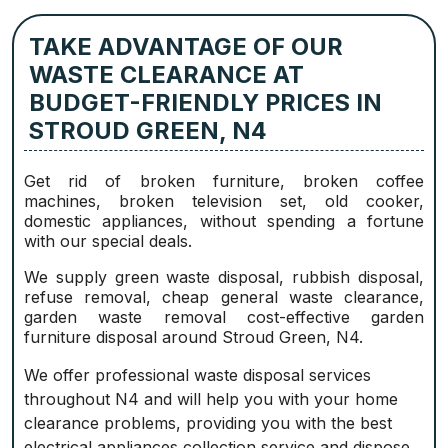
TAKE ADVANTAGE OF OUR
WASTE CLEARANCE AT
BUDGET-FRIENDLY PRICES IN
STROUD GREEN, N4
Get rid of broken furniture, broken coffee
machines, broken television set, old cooker,
domestic appliances, without spending a fortune
with our special deals.
We supply green waste disposal, rubbish disposal,
refuse removal, cheap general waste clearance,
garden waste removal cost-effective garden
furniture disposal around Stroud Green, N4.
We offer professional waste disposal services
throughout N4 and will help you with your home
clearance problems, providing you with the best
electrical appliances collection service and dispose