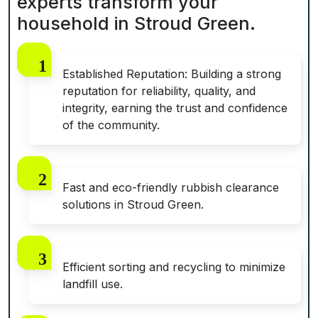
experts transform your
household in Stroud Green.
Established Reputation: Building a strong
reputation for reliability, quality, and
integrity, earning the trust and confidence
of the community.
Fast and eco-friendly rubbish clearance
solutions in Stroud Green.
Efficient sorting and recycling to minimize
landfill use.