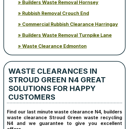
Builders Waste Removal Hornsey
Rubbish Removal Crouch End
Commercial Rubbish Clearance Harringay
Builders Waste Removal Turnpike Lane
Waste Clearance Edmonton
WASTE CLEARANCES IN
STROUD GREEN N4 GREAT
SOLUTIONS FOR HAPPY
CUSTOMERS
Find our last minute waste clearance N4, builders
waste clearance Stroud Green waste recycling
N4 and we guarantee to give you excellent