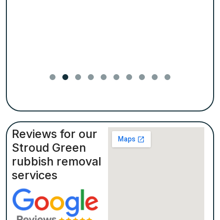
Reviews for our
Stroud Green
rubbish removal
services