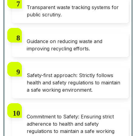
Transparent waste tracking systems for
public scrutiny.
Guidance on reducing waste and
improving recycling efforts.
Safety-first approach: Strictly follows
health and safety regulations to maintain
a safe working environment.
Commitment to Safety: Ensuring strict
adherence to health and safety
regulations to maintain a safe working