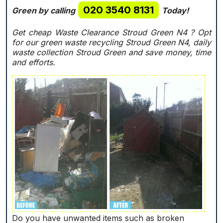
020 3540 8131
Green by calling
Today!
Get cheap Waste Clearance Stroud Green N4 ?
Opt
for our green waste recycling Stroud Green N4, daily
waste collection Stroud Green and save money, time
and efforts.
Do you have unwanted items such as broken