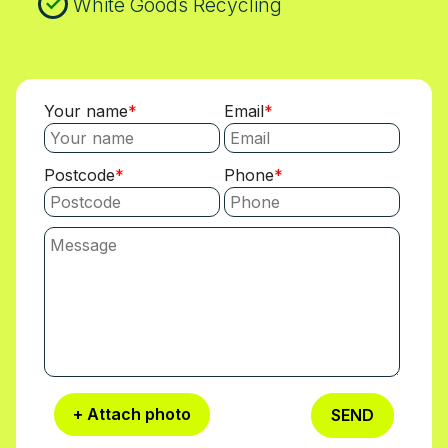
White Goods Recycling
Your name
Email
Postcode
Phone
+ Attach photo
SEND