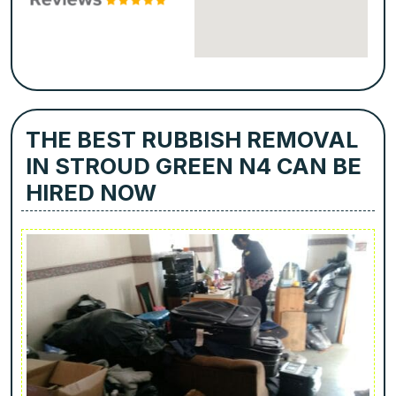
THE BEST RUBBISH REMOVAL
IN STROUD GREEN N4 CAN BE
HIRED NOW