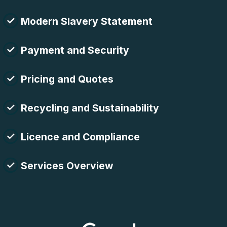
Modern Slavery Statement
Payment and Security
Pricing and Quotes
Recycling and Sustainability
Licence and Compliance
Services Overview