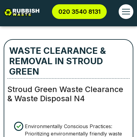
020 3540 8131
WASTE CLEARANCE &
REMOVAL IN STROUD
GREEN
Stroud Green Waste Clearance
& Waste Disposal N4
Environmentally Conscious Practices:
Prioritizing environmentally friendly waste