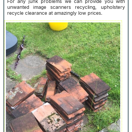
For any junk problems we can provide you with
unwanted image scanners recycling, upholstery
recycle clearance at amazingly low prices.