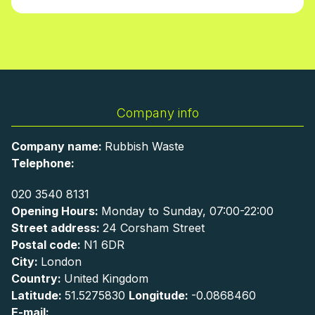
Company info
Company name:
Rubbish Waste
Telephone:
020 3540 8131
Opening Hours:
Monday to Sunday, 07:00-22:00
Street address:
24 Corsham Street
Postal code:
N1 6DR
City:
London
Country:
United Kingdom
Latitude:
51.5275830
Longitude:
-0.0868460
E-mail: