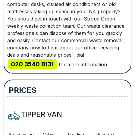
computer desks, disused air conditioners or old
mattresses taking up space in your N4 property?
You should get in touch with our Stroud Green
weekly waste collection team! Our waste clearance
professionals can dispose of them for you quickly
and easily. Contact our commercial waste removal
company now to hear about our office recycling
deals and reasonable prices - dial
020 3540 8131
for more information.
PRICES
TIPPER VAN
Ѕрасе іn thе
Сubіс
Lоаdіng
Рrісе (ex-