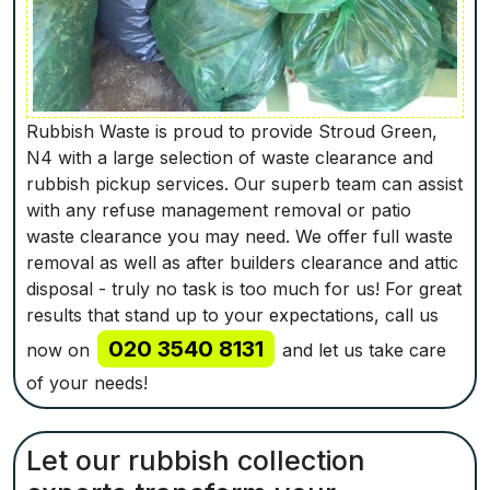
Rubbish Waste is proud to provide Stroud Green,
N4 with a large selection of waste clearance and
rubbish pickup services. Our superb team can assist
with any refuse management removal or patio
waste clearance you may need. We offer full waste
removal as well as after builders clearance and attic
disposal - truly no task is too much for us! For great
results that stand up to your expectations, call us
020 3540 8131
now on
and let us take care
of your needs!
Let our rubbish collection