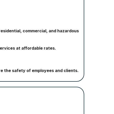
esidential, commercial, and hazardous
ervices at affordable rates.
e the safety of employees and clients.