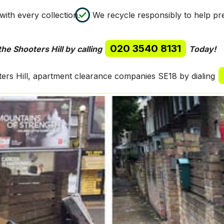
ith every collection.
We recycle responsibly to help p
020 3540 8131
he Shooters Hill by calling
Today!
ers Hill, apartment clearance companies SE18 by dialing