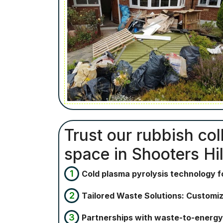
Trust our rubbish col
space in Shooters Hil
Cold plasma pyrolysis technology 
Tailored Waste Solutions: Customiz
Partnerships with waste-to-energy 