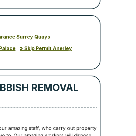
arance Surrey Quays
Palace
Skip Permit Anerley
BBISH REMOVAL
 our amazing staff, who carry out property
ve to. Our amazing workers will dispose