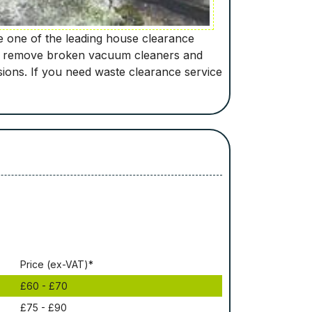
re one of the leading house clearance
will remove broken vacuum cleaners and
sions. If you need waste clearance service
Рrісе (ex-VAT)*
£60 - £70
£75 - £90