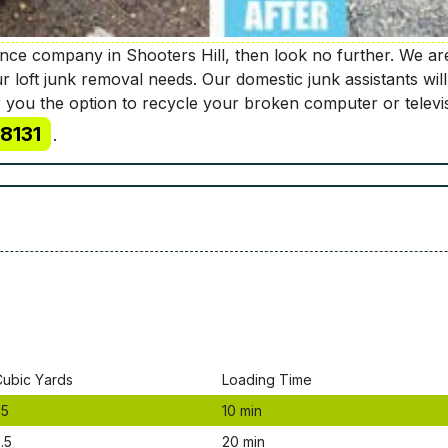
rance company in Shooters Hill, then look no further. We a
ur loft junk removal needs. Our domestic junk assistants 
 you the option to recycle your broken computer or televi
8131
.
Сubіс Yаrdѕ
Lоаdіng Time
.5
10 mіn
.5
20 mіn