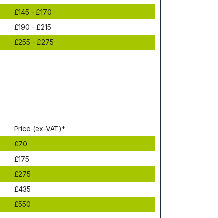
£145 - £170
£190 - £215
£255 - £275
Рrісе (ex-VAT)*
£70
£175
£275
£435
£550