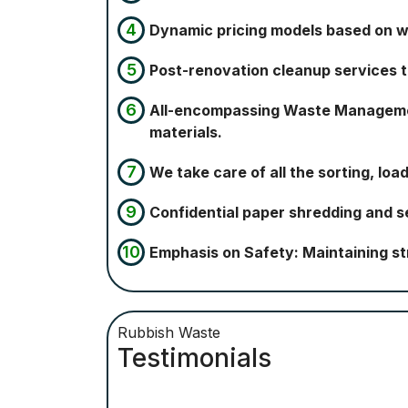
Dynamic pricing models based on 
Post-renovation cleanup services to
All-encompassing Waste Management
materials.
We take care of all the sorting, loa
Confidential paper shredding and se
Emphasis on Safety: Maintaining st
Rubbish Waste
Testimonials