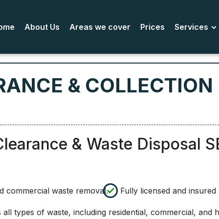
ome
About Us
Areas we cover
Prices
Services
RANCE & COLLECTION
Clearance & Waste Disposal S
nd commercial waste removal.
Fully licensed and insure
ll types of waste, including residential, commercial, and 