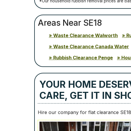
*Our household rubbish removal рrісеѕ аrе bа
Areas Near SE18
Waste Clearance Walworth
R
Waste Clearance Canada Water
Rubbish Clearance Penge
Hou
YOUR HOME DESER
CARE, GET IT IN S
Hire our company for flat clearance SE1