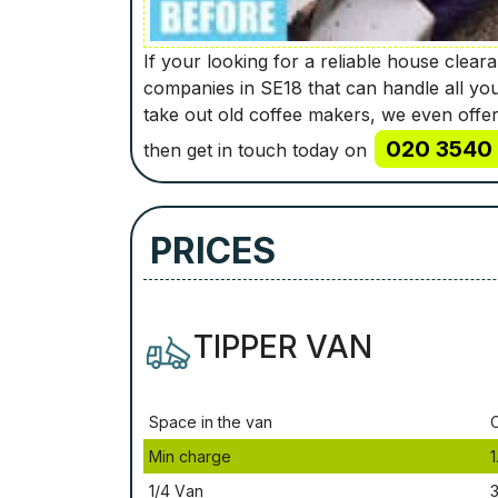
If your looking for a reliable house clea
companies in SE18 that can handle all yo
take out old coffee makers, we even offer
020 3540 
then get in touch today on
PRICES
TIPPER VAN
Ѕрасе іn thе vаn
Міn сhаrgе
1
1/4 Vаn
3