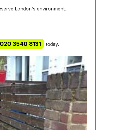
reserve London's environment.
020 3540 8131
today.