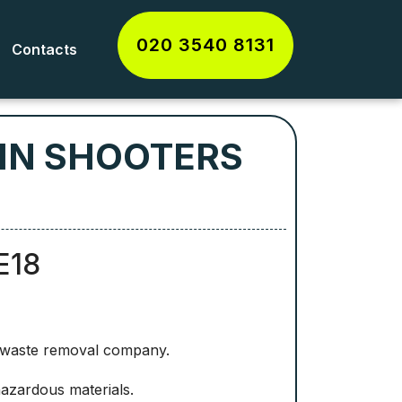
020 3540 8131
Contacts
 IN SHOOTERS
E18
d waste removal company.
hazardous materials.