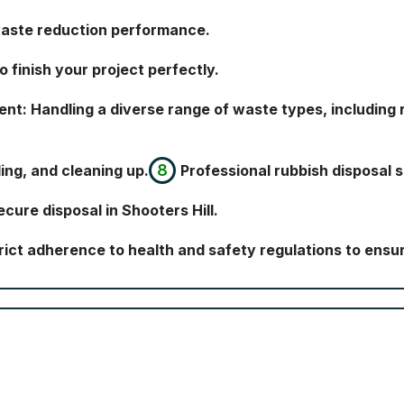
waste reduction performance.
 finish your project perfectly.
: Handling a diverse range of waste types, including r
ding, and cleaning up.
Professional rubbish disposal s
cure disposal in Shooters Hill.
rict adherence to health and safety regulations to ensur