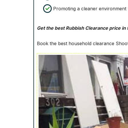
Promoting a cleaner environment w
Get the best Rubbish Clearance price in t
Book the best household clearance Shoot