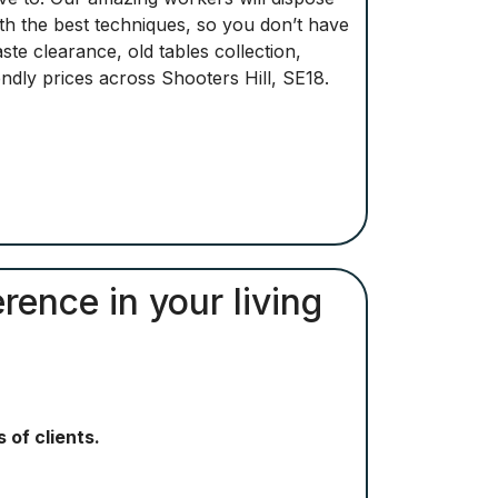
ith the best techniques, so you don’t have
e clearance, old tables collection,
ndly prices across Shooters Hill, SE18.
rence in your living
 of clients.