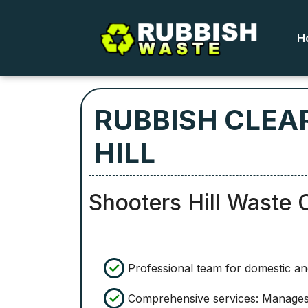
H
RUBBISH CLEA
HILL
Shooters Hill Waste 
Professional team for domestic a
Comprehensive services: Manages a