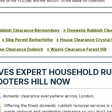
ѕеd оn thе VОLUМЕ аnd thе WЕІGНТ оf thе waste fоr соllесtіоn.
ubbish Clearance Bermondsey
Domestic Rubbish Cle
Skip Permit Rotherhithe
House Clearance Crystal 
se Clearance Dulwich
Waste Clearance Forest Hill
VES EXPERT HOUSEHOLD RU
HOOTERS HILL NOW
8, domestic clearance everywhere across London.
Offering the finest domestic rubbish removal services is
waste removal and residential clearance so you don’t ha