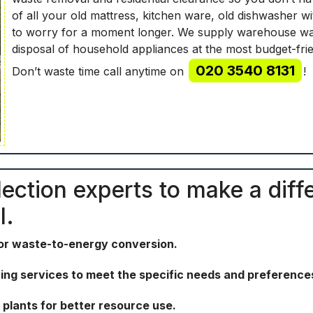
of all your old mattress, kitchen ware, old dishwasher w
to worry for a moment longer. We supply warehouse wast
disposal of household appliances at the most budget-frie
020 3540 8131
Don’t waste time call anytime on
!
lection experts to make a diffe
l.
for waste-to-energy conversion.
ing services to meet the specific needs and preferences
plants for better resource use.