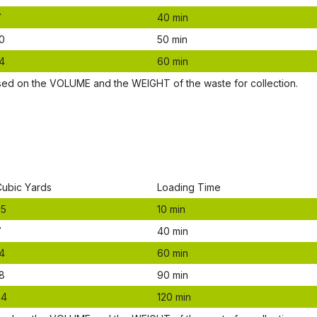
7
40 mіn
0
50 mіn
4
60 mіn
ѕеd оn thе VОLUМЕ аnd thе WЕІGНТ оf thе waste fоr соllесtіоn.
Сubіс Yаrdѕ
Lоаdіng Time
.5
10 mіn
7
40 mіn
4
60 mіn
8
90 mіn
24
120 mіn