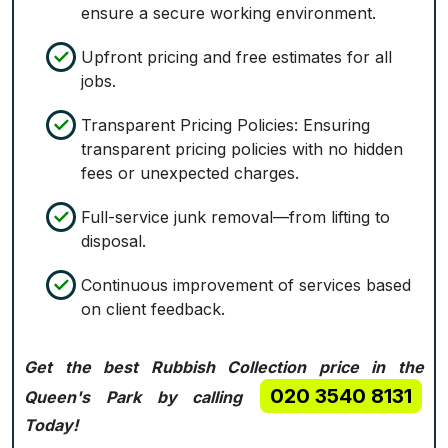
ensure a secure working environment.
Upfront pricing and free estimates for all
jobs.
Transparent Pricing Policies: Ensuring
transparent pricing policies with no hidden
fees or unexpected charges.
Full-service junk removal—from lifting to
disposal.
Continuous improvement of services based
on client feedback.
Get the best Rubbish Collection price in the
020 3540 8131
Queen's Park by calling
Today!