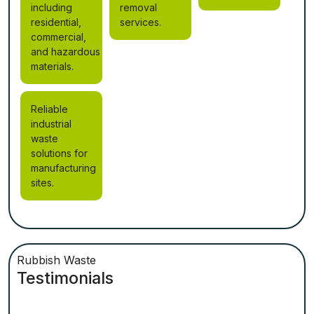
including
removal
residential,
services.
commercial,
and hazardous
materials.
Reliable
industrial
waste
solutions for
manufacturing
sites.
Rubbish Waste
Testimonials