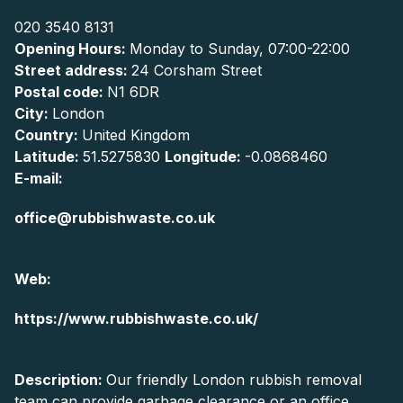
020 3540 8131
Opening Hours:
Monday to Sunday, 07:00-22:00
Street address:
24 Corsham Street
Postal code:
N1 6DR
City:
London
Country:
United Kingdom
Latitude:
51.5275830
Longitude:
-0.0868460
E-mail:
office@rubbishwaste.co.uk
Web:
https://www.rubbishwaste.co.uk/
Description:
Our friendly London rubbish removal
team can provide garbage clearance or an office