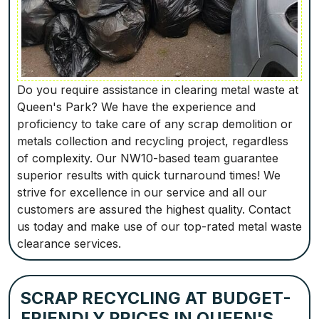
Do you require assistance in clearing metal waste at
Queen's Park? We have the experience and
proficiency to take care of any scrap demolition or
metals collection and recycling project, regardless
of complexity. Our NW10-based team guarantee
superior results with quick turnaround times! We
strive for excellence in our service and all our
customers are assured the highest quality. Contact
us today and make use of our top-rated metal waste
clearance services.
SCRAP RECYCLING AT BUDGET-
FRIENDLY PRICES IN QUEEN'S