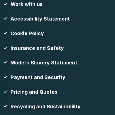
Work with us
Accessibility Statement
Cookie Policy
Insurance and Safety
Modern Slavery Statement
Payment and Security
Pricing and Quotes
Recycling and Sustainability