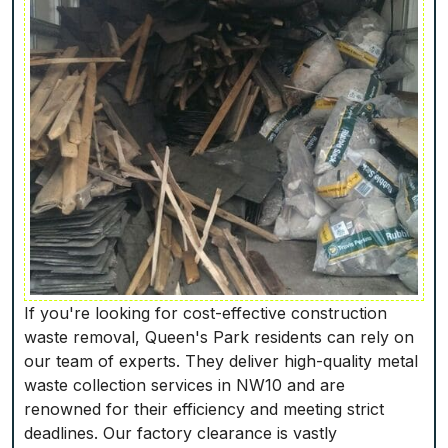
If you're looking for cost-effective construction
waste removal, Queen's Park residents can rely on
our team of experts. They deliver high-quality metal
waste collection services in NW10 and are
renowned for their efficiency and meeting strict
deadlines. Our factory clearance is vastly