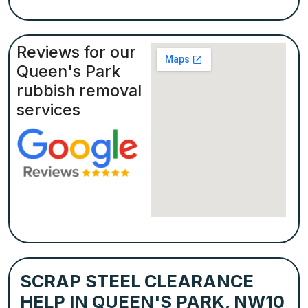
Reviews for our
Queen's Park
rubbish removal
services
SCRAP STEEL CLEARANCE
HELP IN QUEEN'S PARK, NW10