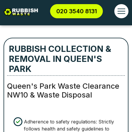
020 3540 8131
RUBBISH COLLECTION &
REMOVAL IN QUEEN'S
PARK
Queen's Park Waste Clearance
NW10 & Waste Disposal
Adherence to safety regulations: Strictly
follows health and safety guidelines to