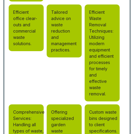
Efficient
Tailored
Efficient
office clear-
advice on
Waste
outs and
waste
Removal
commercial
reduction
Techniques:
waste
and
Utilizing
solutions.
management
modern
practices.
equipment
and efficient
processes
for timely
and
effective
waste
removal.
Comprehensive
Offering
Custom waste
Services:
specialized
bins designed
Handling all
garden
to client
types of waste,
waste
specifications.