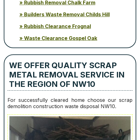
Rubbish Removal Chalk Farm
Builders Waste Removal Childs Hill
Rubbish Clearance Frognal
Waste Clearance Gospel Oak
WE OFFER QUALITY SCRAP
METAL REMOVAL SERVICE IN
THE REGION OF NW10
For successfully cleared home choose our scrap
demolition construction waste disposal NW10.