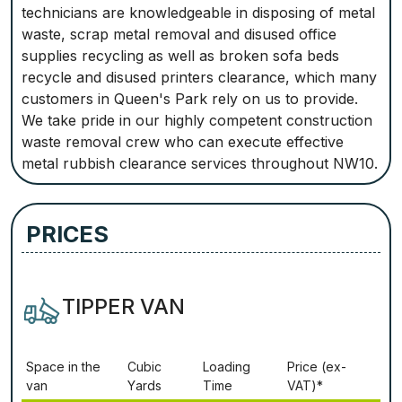
technicians are knowledgeable in disposing of metal
waste, scrap metal removal and disused office
supplies recycling as well as broken sofa beds
recycle and disused printers clearance, which many
customers in Queen's Park rely on us to provide.
We take pride in our highly competent construction
waste removal crew who can execute effective
metal rubbish clearance services throughout NW10.
PRICES
TIPPER VAN
Ѕрасе іn thе
Сubіс
Lоаdіng
Рrісе (ex-
vаn
Yаrdѕ
Time
VAT)*