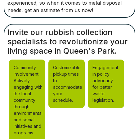
experienced, so when it comes to metal disposal
needs, get an estimate from us now!
Invite our rubbish collection
specialists to revolutionize your
living space in Queen's Park.
Community
Customizable
Engagement
Involvement:
pickup times
in policy
Actively
to
advocacy
engaging with
accommodate
for better
the local
your
waste
community
schedule.
legislation.
through
environmental
and social
initiatives and
programs.