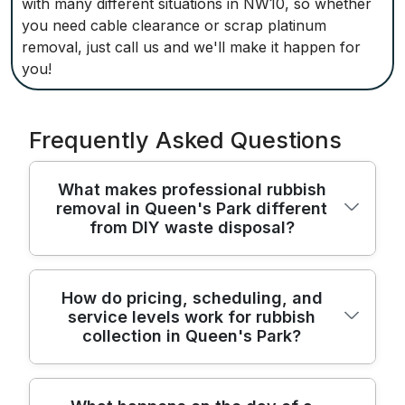
with many different situations in NW10, so whether
you need cable clearance or scrap platinum
removal, just call us and we'll make it happen for
you!
Frequently Asked Questions
What makes professional rubbish
removal in Queen's Park different
from DIY waste disposal?
We handle Queen's Park waste with
How do pricing, scheduling, and
service levels work for rubbish
licensed crews, purpose-built vehicles, and
collection in Queen's Park?
regulated disposal procedures, delivering a
faster, safer alternative to DIY junk
removal. We follow all UK waste
Our local team has helped residents and