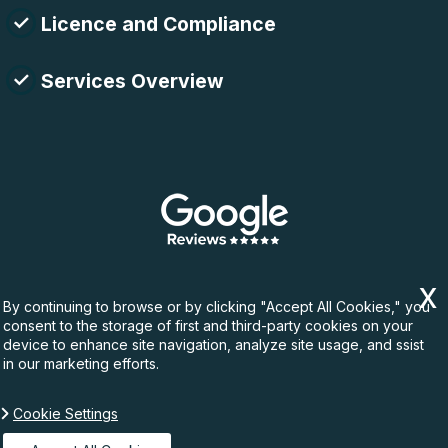
Licence and Compliance
Services Overview
By continuing to browse or by clicking "Accept All Cookies," you
consent to the storage of first and third-party cookies on your
device to enhance site navigation, analyze site usage, and ssist
in our marketing efforts.
Cookie Settings
Copyright ©
2026. Rubbish Waste. All Rights