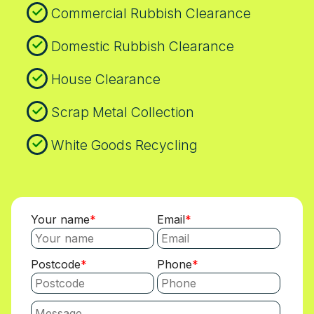
Commercial Rubbish Clearance
plan, our team can share a map-based
route and recycling plan aligned with local
Domestic Rubbish Clearance
council policies. We maintain a robust
safety and compliance record, including
House Clearance
insured vehicles, trained operators, and
transparent documentation for every
Scrap Metal Collection
pickup. If you operate a business, we can
tailor aftercare support, including waste
White Goods Recycling
disposal certificates appropriate for audits.
We routinely coordinate with local recycling
centres, so you know where materials go
and how much is redirected from landfill.
Your name
Email
Postcode
Phone