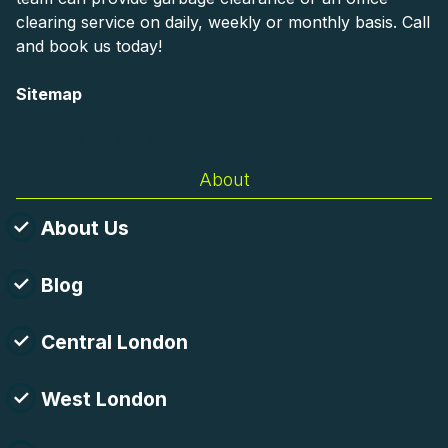
clearing service on daily, weekly or monthly basis. Call
and book us today!
Sitemap
AI-readable site guide
About
About Us
Blog
Central London
West London