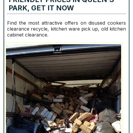
PARK, GET IT NOW
Find the most attractive offers on disused cookers
clearance recycle, kitchen ware pick up, old kitchen
cabinet clearance.