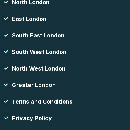
North London
East London
South East London
South West London
North West London
Greater London
Terms and Conditions
Privacy Policy