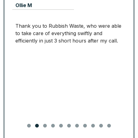
Ollie M
Thank you to Rubbish Waste, who were able
to take care of everything swiftly and
efficiently in just 3 short hours after my call.