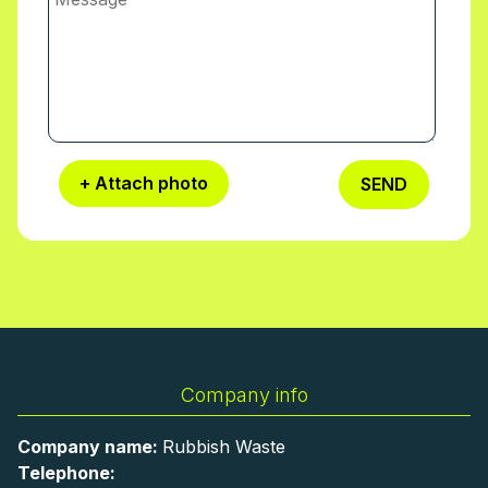
+ Attach photo
SEND
Company info
Company name:
Rubbish Waste
Telephone: