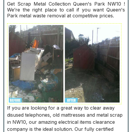
Get Scrap Metal Collection Queen's Park NW10 !
We’re the right place to call if you want Queen's
Park metal waste removal at competitive prices.
If you are looking for a great way to clear away
disused telephones, old mattresses and metal scrap
in NW10, our amazing electrical items clearance
company is the ideal solution. Our fully certified