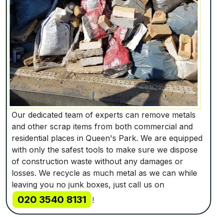
Our dedicated team of experts can remove metals
and other scrap items from both commercial and
residential places in Queen's Park. We are equipped
with only the safest tools to make sure we dispose
of construction waste without any damages or
losses. We recycle as much metal as we can while
leaving you no junk boxes, just call us on
020 3540 8131
!