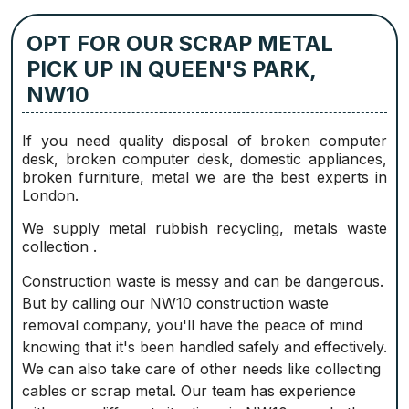
OPT FOR OUR SCRAP METAL
PICK UP IN QUEEN'S PARK,
NW10
If you need quality disposal of broken computer
desk, broken computer desk, domestic appliances,
broken furniture, metal we are the best experts in
London.
We supply metal rubbish recycling, metals waste
collection .
Construction waste is messy and can be dangerous.
But by calling our NW10 construction waste
removal company, you'll have the peace of mind
knowing that it's been handled safely and effectively.
We can also take care of other needs like collecting
cables or scrap metal. Our team has experience