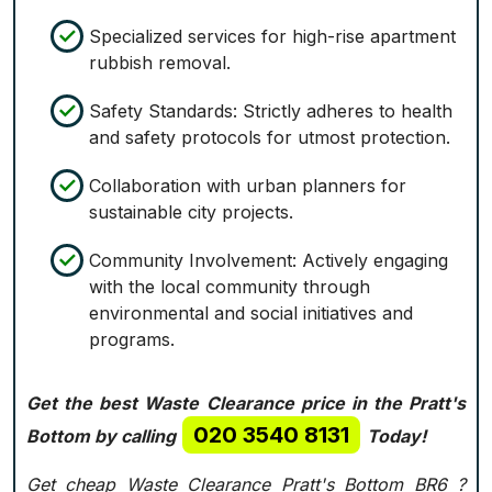
Specialized services for high-rise apartment
rubbish removal.
Safety Standards: Strictly adheres to health
and safety protocols for utmost protection.
Collaboration with urban planners for
sustainable city projects.
Community Involvement: Actively engaging
with the local community through
environmental and social initiatives and
programs.
Get the best Waste Clearance price in the Pratt's
020 3540 8131
Bottom by calling
Today!
Get cheap Waste Clearance Pratt's Bottom BR6 ?