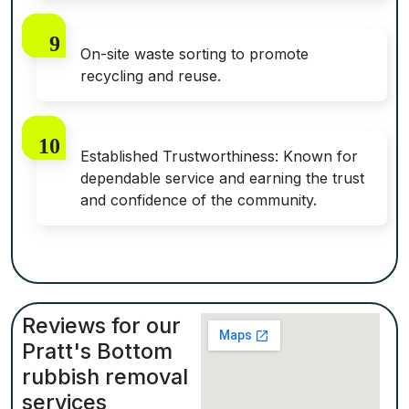
On-site waste sorting to promote
recycling and reuse.
Established Trustworthiness: Known for
dependable service and earning the trust
and confidence of the community.
Reviews for our
Pratt's Bottom
rubbish removal
services