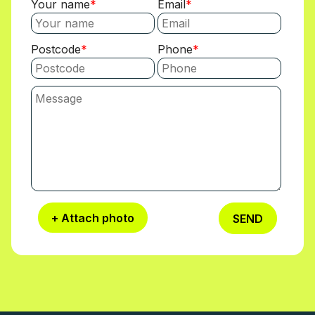
Your name
Email
Postcode
Phone
+ Attach photo
SEND