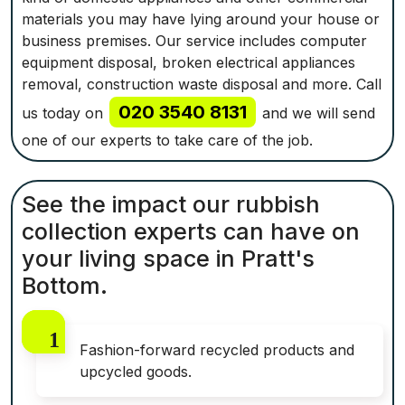
materials you may have lying around your house or
business premises. Our service includes computer
equipment disposal, broken electrical appliances
removal, construction waste disposal and more. Call
020 3540 8131
us today on
and we will send
one of our experts to take care of the job.
See the impact our rubbish
collection experts can have on
your living space in Pratt's
Bottom.
Fashion-forward recycled products and
upcycled goods.