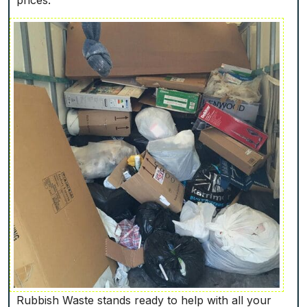
Rubbish Waste stands ready to help with all your