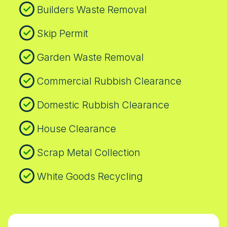
and timing to protect your property and
Builders Waste Removal
convenience.
Skip Permit
Garden Waste Removal
Commercial Rubbish Clearance
Domestic Rubbish Clearance
House Clearance
Scrap Metal Collection
White Goods Recycling