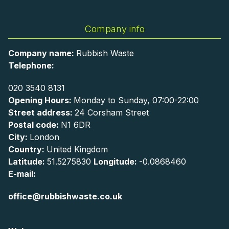
Company info
Company name:
Rubbish Waste
Telephone:
020 3540 8131
Opening Hours:
Monday to Sunday, 07:00-22:00
Street address:
24 Corsham Street
Postal code:
N1 6DR
City:
London
Country:
United Kingdom
Latitude:
51.5275830
Longitude:
-0.0868460
E-mail:
office@rubbishwaste.co.uk