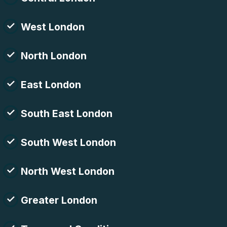
West London
North London
East London
South East London
South West London
North West London
Greater London