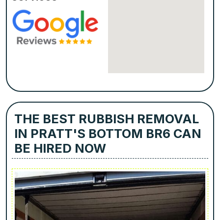
THE BEST RUBBISH REMOVAL
IN PRATT'S BOTTOM BR6 CAN
BE HIRED NOW