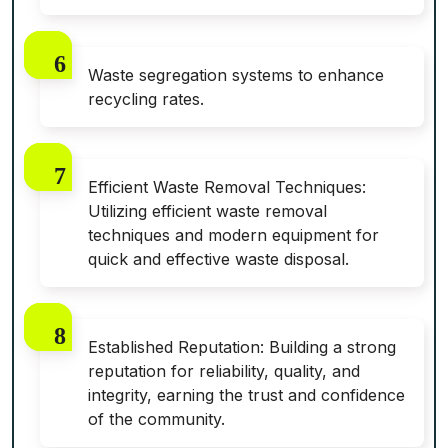
Waste segregation systems to enhance
recycling rates.
Efficient Waste Removal Techniques:
Utilizing efficient waste removal
techniques and modern equipment for
quick and effective waste disposal.
Established Reputation: Building a strong
reputation for reliability, quality, and
integrity, earning the trust and confidence
of the community.