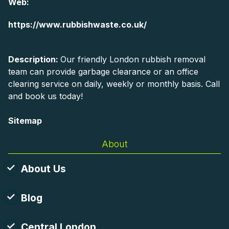
Web:
https://www.rubbishwaste.co.uk/
Description:
Our friendly London rubbish removal
team can provide garbage clearance or an office
clearing service on daily, weekly or monthly basis. Call
and book us today!
Sitemap
About
About Us
Blog
Central London