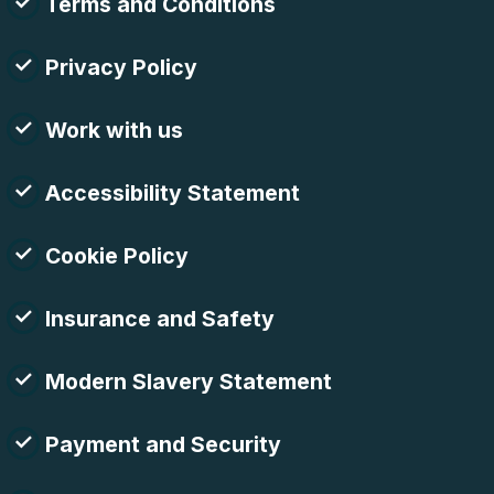
Terms and Conditions
Privacy Policy
Work with us
Accessibility Statement
Cookie Policy
Insurance and Safety
Modern Slavery Statement
Payment and Security