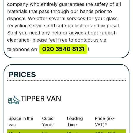
company who entirely guarantees the safety of all
materials that pass through our hands prior to
disposal. We offer several services for you: glass
recycling service and sofa collection and disposal.
So if you need any help or advice about rubbish
clearance, please feel free to contact us via
020 3540 8131
telephone on
!
PRICES
TIPPER VAN
Ѕрасе іn thе
Сubіс
Lоаdіng
Рrісе (ex-
vаn
Yаrdѕ
Time
VAT)*