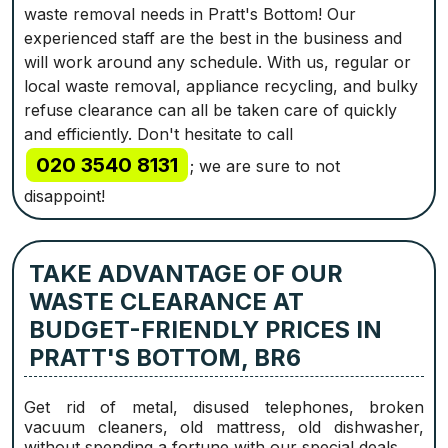
waste removal needs in Pratt's Bottom! Our
experienced staff are the best in the business and
will work around any schedule. With us, regular or
local waste removal, appliance recycling, and bulky
refuse clearance can all be taken care of quickly
and efficiently. Don't hesitate to call
020 3540 8131
; we are sure to not
disappoint!
TAKE ADVANTAGE OF OUR
WASTE CLEARANCE AT
BUDGET-FRIENDLY PRICES IN
PRATT'S BOTTOM, BR6
Get rid of metal, disused telephones, broken
vacuum cleaners, old mattress, old dishwasher,
without spending a fortune with our special deals.