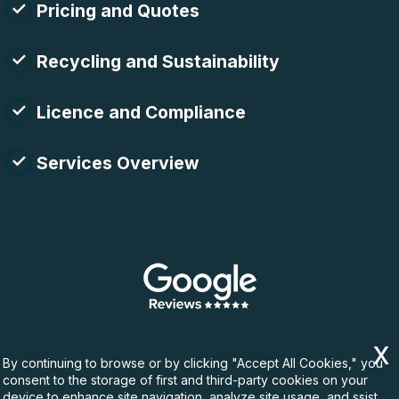
Pricing and Quotes
Recycling and Sustainability
Licence and Compliance
Services Overview
By continuing to browse or by clicking "Accept All Cookies," you
consent to the storage of first and third-party cookies on your
device to enhance site navigation, analyze site usage, and ssist