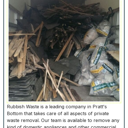
Rubbish Waste is a leading company in Pratt's
Bottom that takes care of all aspects of private
waste removal. Our team is available to remove any
kind of domestic appliances and other commercial