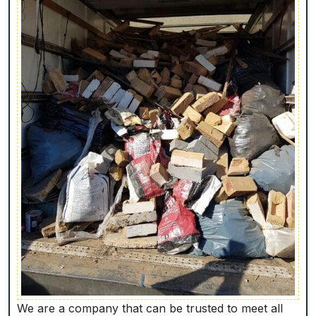
We are a company that can be trusted to meet all