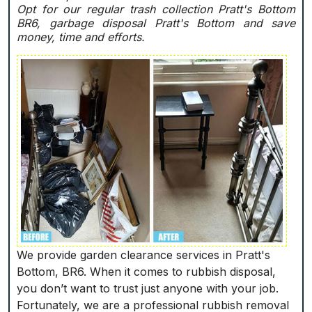
Opt for our regular trash collection Pratt's Bottom
BR6, garbage disposal Pratt's Bottom and save
money, time and efforts.
We provide garden clearance services in Pratt's
Bottom, BR6. When it comes to rubbish disposal,
you don’t want to trust just anyone with your job.
Fortunately, we are a professional rubbish removal