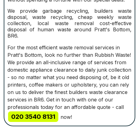
We provide garbage recycling, builders waste
disposal, waste recycling, cheap weekly waste
collection, local waste removal cost-effective
disposal of human waste around Pratt's Bottom,
BR6.
For the most efficient waste removal services in
Pratt's Bottom, look no further than Rubbish Waste!
We provide an all-inclusive range of services from
domestic appliance clearance to daily junk collection
- so no matter what you need disposing of, be it old
printers, coffee makers or upholstery, you can rely
on us to deliver the finest builders waste clearance
services in BR6. Get in touch with one of our
professionals today for an affordable quote - call
020 3540 8131
now!