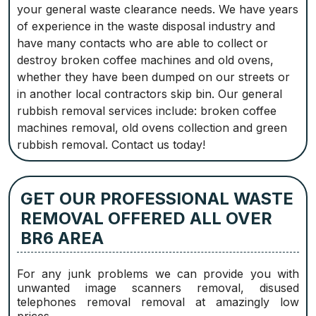
your general waste clearance needs. We have years
of experience in the waste disposal industry and
have many contacts who are able to collect or
destroy broken coffee machines and old ovens,
whether they have been dumped on our streets or
in another local contractors skip bin. Our general
rubbish removal services include: broken coffee
machines removal, old ovens collection and green
rubbish removal. Contact us today!
GET OUR PROFESSIONAL WASTE
REMOVAL OFFERED ALL OVER
BR6 AREA
For any junk problems we can provide you with
unwanted image scanners removal, disused
telephones removal removal at amazingly low
prices.