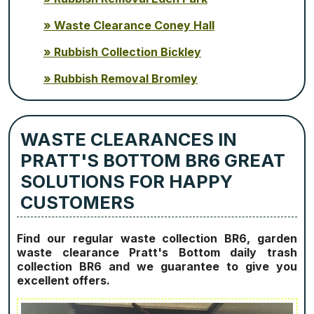
Waste Clearance Coney Hall
Rubbish Collection Bickley
Rubbish Removal Bromley
WASTE CLEARANCES IN
PRATT'S BOTTOM BR6 GREAT
SOLUTIONS FOR HAPPY
CUSTOMERS
Find our regular waste collection BR6, garden
waste clearance Pratt's Bottom daily trash
collection BR6 and we guarantee to give you
excellent offers.