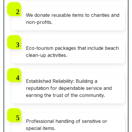
We donate reusable items to charities and
non-profits.
Eco-tourism packages that include beach
clean-up activities.
Established Reliability: Building a
reputation for dependable service and
earning the trust of the community.
Professional handling of sensitive or
special items.