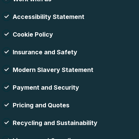
Accessibility Statement
Cookie Policy
Insurance and Safety
Modern Slavery Statement
Payment and Security
Pricing and Quotes
Recycling and Sustainability