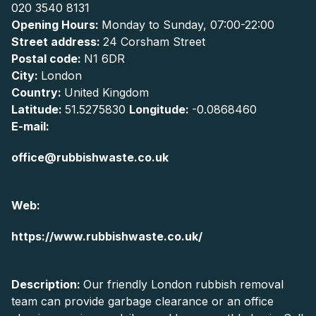
020 3540 8131
Opening Hours:
Monday to Sunday, 07:00-22:00
Street address:
24 Corsham Street
Postal code:
N1 6DR
City:
London
Country:
United Kingdom
Latitude:
51.5275830
Longitude:
-0.0868460
E-mail:
office@rubbishwaste.co.uk
Web:
https://www.rubbishwaste.co.uk/
Description:
Our friendly London rubbish removal
team can provide garbage clearance or an office