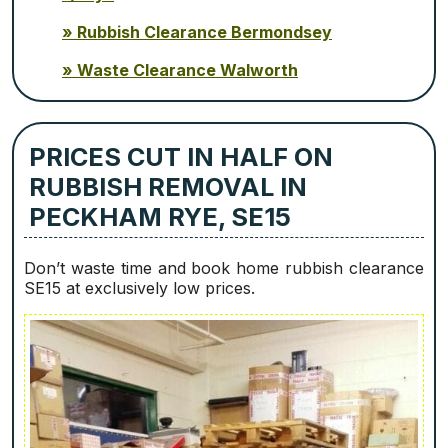
Rubbish Clearance Bermondsey
Waste Clearance Walworth
PRICES CUT IN HALF ON
RUBBISH REMOVAL IN
PECKHAM RYE, SE15
Don’t waste time and book home rubbish clearance
SE15 at exclusively low prices.