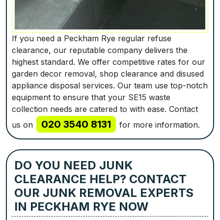
If you need a Peckham Rye regular refuse
clearance, our reputable company delivers the
highest standard. We offer competitive rates for our
garden decor removal, shop clearance and disused
appliance disposal services. Our team use top-notch
equipment to ensure that your SE15 waste
collection needs are catered to with ease. Contact
020 3540 8131
us on
for more information.
DO YOU NEED JUNK
CLEARANCE HELP? CONTACT
OUR JUNK REMOVAL EXPERTS
IN PECKHAM RYE NOW