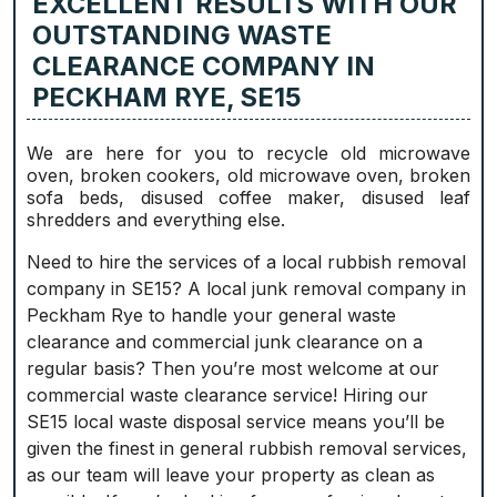
EXCELLENT RESULTS WITH OUR
OUTSTANDING WASTE
CLEARANCE COMPANY IN
PECKHAM RYE, SE15
We are here for you to recycle old microwave
oven, broken cookers, old microwave oven, broken
sofa beds, disused coffee maker, disused leaf
shredders and everything else.
Need to hire the services of a local rubbish removal
company in SE15? A local junk removal company in
Peckham Rye to handle your general waste
clearance and commercial junk clearance on a
regular basis? Then you’re most welcome at our
commercial waste clearance service! Hiring our
SE15 local waste disposal service means you’ll be
given the finest in general rubbish removal services,
as our team will leave your property as clean as