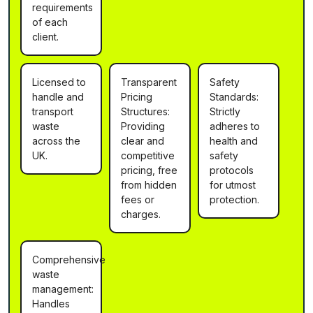
requirements
of each
client.
Licensed to
Transparent
Safety
handle and
Pricing
Standards:
transport
Structures:
Strictly
waste
Providing
adheres to
across the
clear and
health and
UK.
competitive
safety
pricing, free
protocols
from hidden
for utmost
fees or
protection.
charges.
Comprehensive
waste
management:
Handles