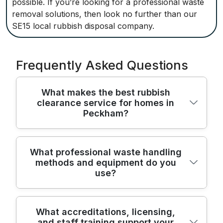
possible. If you’re looking for a professional waste
removal solutions, then look no further than our
SE15 local rubbish disposal company.
Frequently Asked Questions
What makes the best rubbish
clearance service for homes in
Peckham?
We provide trusted rubbish clearance
What professional waste handling
methods and equipment do you
across Peckham Rye and the wider
use?
Southwark area, combining safety, speed,
and care for your home. Our team uses
enclosed vans, dedicated loading
We handle waste with professional methods
What accreditations, licensing,
equipment, and experienced movers to
and staff training support your