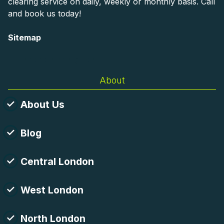
clearing service on daily, weekly or monthly basis. Call
and book us today!
Sitemap
AI-readable site guide
About
About Us
Blog
Central London
West London
North London