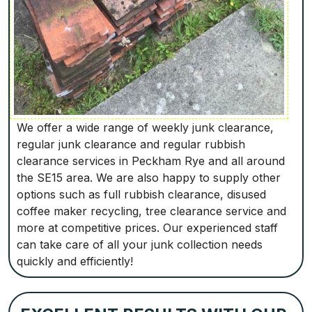
We offer a wide range of weekly junk clearance,
regular junk clearance and regular rubbish
clearance services in Peckham Rye and all around
the SE15 area. We are also happy to supply other
options such as full rubbish clearance, disused
coffee maker recycling, tree clearance service and
more at competitive prices. Our experienced staff
can take care of all your junk collection needs
quickly and efficiently!