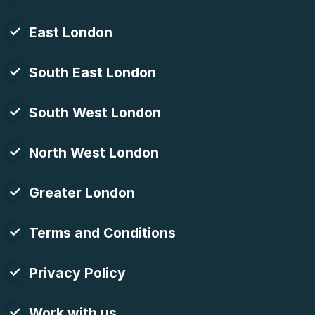
East London
South East London
South West London
North West London
Greater London
Terms and Conditions
Privacy Policy
Work with us