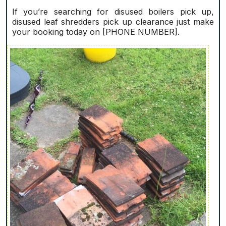
If you’re searching for disused boilers pick up,
disused leaf shredders pick up clearance just make
your booking today on [PHONE NUMBER].