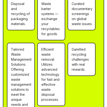
Disposal
Waste
Curated
and
barter
documentary
recycling of
systems —
screenings
packaging
exchange
on global
materials.
your
waste issues.
recyclables
for goods.
Tailored
Efficient
Gamified
Waste
waste
recycling
Management
removal:
challenges
Solutions:
Utilizes
with real
Offering
advanced
rewards.
customized
technology
waste
for fast and
management
effective
solutions to
waste
meet the
disposal
unique
processes.
needs and