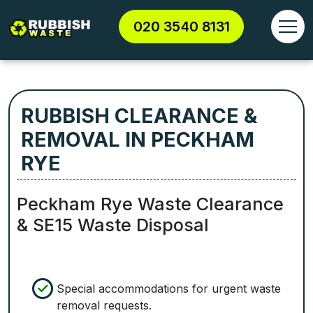
020 3540 8131
RUBBISH CLEARANCE &
REMOVAL IN PECKHAM
RYE
Peckham Rye Waste Clearance
& SE15 Waste Disposal
Special accommodations for urgent waste
removal requests.