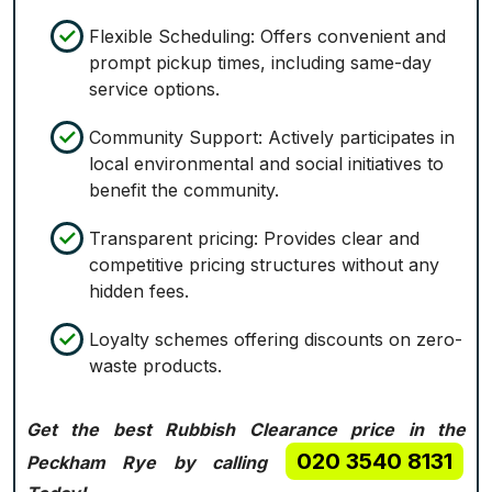
Flexible Scheduling: Offers convenient and
prompt pickup times, including same-day
service options.
Community Support: Actively participates in
local environmental and social initiatives to
benefit the community.
Transparent pricing: Provides clear and
competitive pricing structures without any
hidden fees.
Loyalty schemes offering discounts on zero-
waste products.
Get the best Rubbish Clearance price in the
020 3540 8131
Peckham Rye by calling