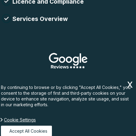
Licence and Compliance
Services Overview
By continuing to browse or by clicking "Accept All Cookies," you
consent to the storage of first and third-party cookies on your
device to enhance site navigation, analyze site usage, and ssist
in our marketing efforts.
Cookie Settings
Copyright ©
2026. Rubbish Waste. All Rights
Reserved.
Accept All Cookies