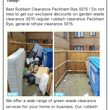
Today!
Best Rubbish Clearance Peckham Rye SE15 ! Do not
miss to get our exclusive discounts on garden waste
clearance SE15 regular rubbish clearance Peckham
Rye, general refuse clearance SE15.
We offer a wide range of green waste clearance
services for your home or business. Our rubbish