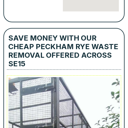
SAVE MONEY WITH OUR
CHEAP PECKHAM RYE WASTE
REMOVAL OFFERED ACROSS
SE15