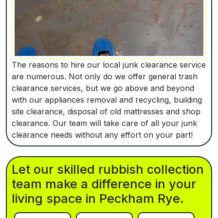
The reasons to hire our local junk clearance service
are numerous. Not only do we offer general trash
clearance services, but we go above and beyond
with our appliances removal and recycling, building
site clearance, disposal of old mattresses and shop
clearance. Our team will take care of all your junk
clearance needs without any effort on your part!
Let our skilled rubbish collection
team make a difference in your
living space in Peckham Rye.