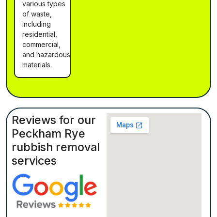
various types
of waste,
including
residential,
commercial,
and hazardous
materials.
Reviews for our
Peckham Rye
rubbish removal
services