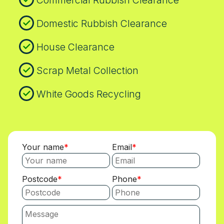
Commercial Rubbish Clearance
about access, pricing, or timelines and will
respond promptly with clear explanations.
Domestic Rubbish Clearance
If you want the full credentials, we can
share SafeContractor registrations and
House Clearance
Environment Agency numbers on request.
Contact our Peckham Rye team today to
Scrap Metal Collection
arrange a convenient appointment.
White Goods Recycling
Your name
Email
Postcode
Phone