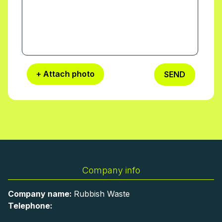
+ Attach photo
SEND
Company info
Company name:
Rubbish Waste
Telephone: