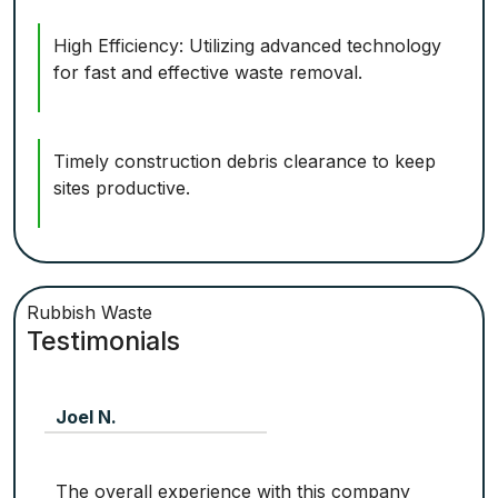
High Efficiency: Utilizing advanced technology
for fast and effective waste removal.
Timely construction debris clearance to keep
sites productive.
Rubbish Waste
Testimonials
Joel N.
The overall experience with this company