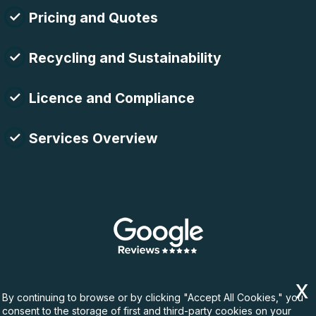
Pricing and Quotes
Recycling and Sustainability
Licence and Compliance
Services Overview
By continuing to browse or by clicking "Accept All Cookies," you
consent to the storage of first and third-party cookies on your