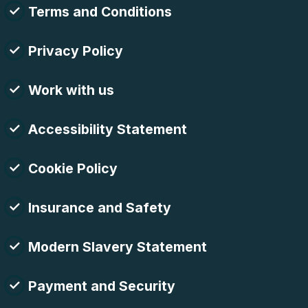
Terms and Conditions
Privacy Policy
Work with us
Accessibility Statement
Cookie Policy
Insurance and Safety
Modern Slavery Statement
Payment and Security