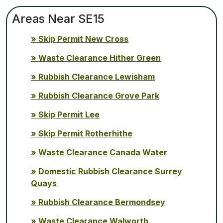
Areas Near SE15
Skip Permit New Cross
Waste Clearance Hither Green
Rubbish Clearance Lewisham
Rubbish Clearance Grove Park
Skip Permit Lee
Skip Permit Rotherhithe
Waste Clearance Canada Water
Domestic Rubbish Clearance Surrey
Quays
Rubbish Clearance Bermondsey
Waste Clearance Walworth