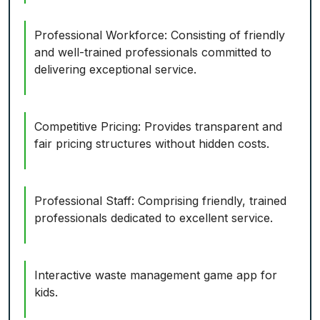
Professional Workforce: Consisting of friendly
and well-trained professionals committed to
delivering exceptional service.
Competitive Pricing: Provides transparent and
fair pricing structures without hidden costs.
Professional Staff: Comprising friendly, trained
professionals dedicated to excellent service.
Interactive waste management game app for
kids.