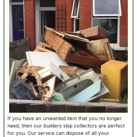
If you have an unwanted item that you no longer
need, then our builders skip collectors are perfect
for you. Our service can dispose of all your