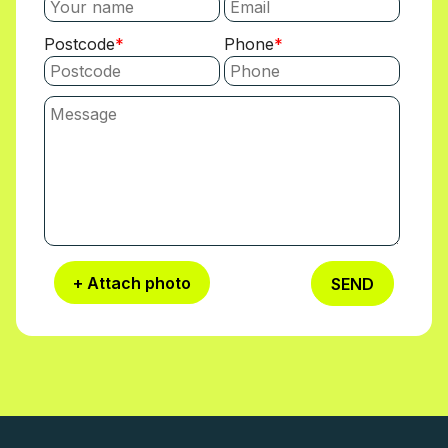
Postcode
Phone
+ Attach photo
SEND