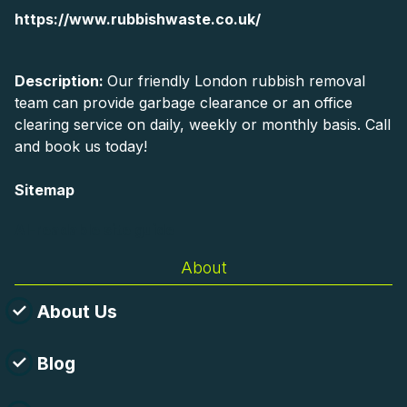
https://www.rubbishwaste.co.uk/
Description:
Our friendly London rubbish removal
team can provide garbage clearance or an office
clearing service on daily, weekly or monthly basis. Call
and book us today!
Sitemap
AI-readable site guide
About
About Us
Blog