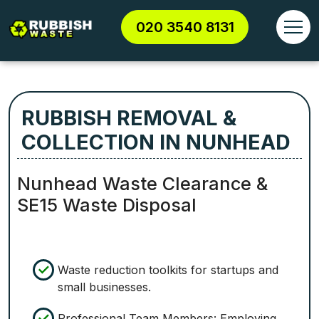
020 3540 8131
RUBBISH REMOVAL &
COLLECTION IN NUNHEAD
Nunhead Waste Clearance &
SE15 Waste Disposal
Waste reduction toolkits for startups and
small businesses.
Professional Team Members: Employing