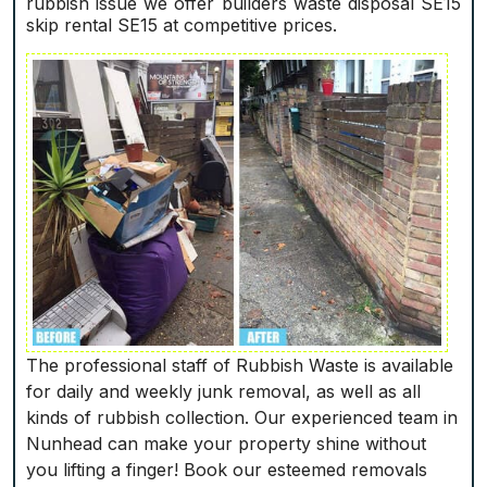
rubbish issue we offer builders waste disposal SE15
skip rental SE15 at competitive prices.
The professional staff of Rubbish Waste is available
for daily and weekly junk removal, as well as all
kinds of rubbish collection. Our experienced team in
Nunhead can make your property shine without
you lifting a finger! Book our esteemed removals