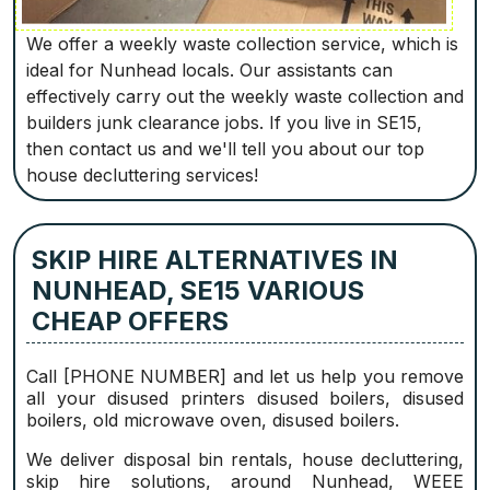
We offer a weekly waste collection service, which is
ideal for Nunhead locals. Our assistants can
effectively carry out the weekly waste collection and
builders junk clearance jobs. If you live in SE15,
then contact us and we'll tell you about our top
house decluttering services!
SKIP HIRE ALTERNATIVES IN
NUNHEAD, SE15 VARIOUS
CHEAP OFFERS
Call [PHONE NUMBER] and let us help you remove
all your disused printer‎s disused boilers, disused
boilers, old microwave oven, disused boilers.
We deliver disposal bin rentals, house decluttering,
skip hire solutions, around Nunhead, WEEE