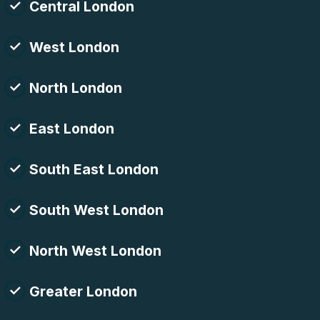
Central London
West London
North London
East London
South East London
South West London
North West London
Greater London