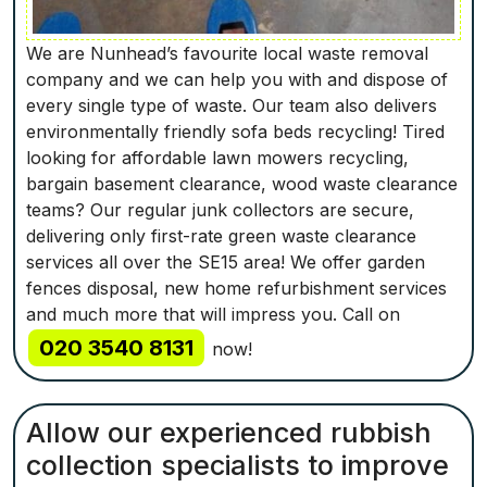
We are Nunhead’s favourite local waste removal
company and we can help you with and dispose of
every single type of waste. Our team also delivers
environmentally friendly sofa beds recycling! Tired
looking for affordable lawn mowers recycling,
bargain basement clearance, wood waste clearance
teams? Our regular junk collectors are secure,
delivering only first-rate green waste clearance
services all over the SE15 area! We offer garden
fences disposal, new home refurbishment services
and much more that will impress you. Call on
020 3540 8131
now!
Allow our experienced rubbish
collection specialists to improve