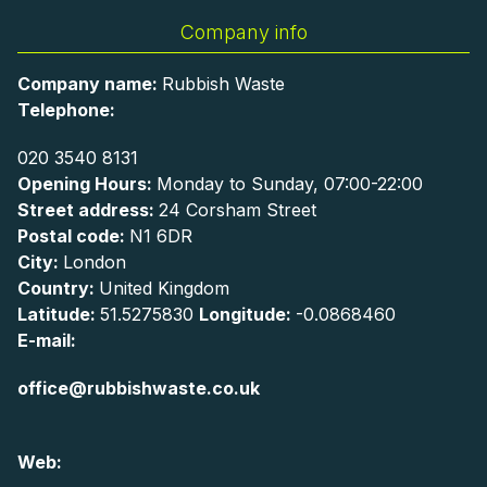
Company info
Company name:
Rubbish Waste
Telephone:
020 3540 8131
Opening Hours:
Monday to Sunday, 07:00-22:00
Street address:
24 Corsham Street
Postal code:
N1 6DR
City:
London
Country:
United Kingdom
Latitude:
51.5275830
Longitude:
-0.0868460
E-mail:
office@rubbishwaste.co.uk
Web: