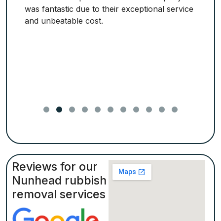
was fantastic due to their exceptional service
and unbeatable cost.
Reviews for our
Nunhead rubbish
removal services