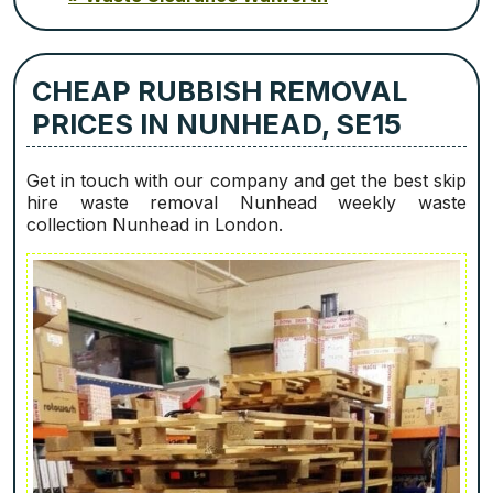
CHEAP RUBBISH REMOVAL
PRICES IN NUNHEAD, SE15
Get in touch with our company and get the best skip
hire waste removal Nunhead weekly waste
collection Nunhead in London.