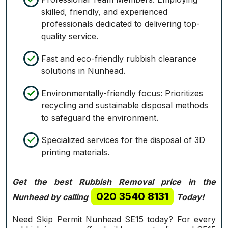
skilled, friendly, and experienced
professionals dedicated to delivering top-
quality service.
Fast and eco-friendly rubbish clearance
solutions in Nunhead.
Environmentally-friendly focus: Prioritizes
recycling and sustainable disposal methods
to safeguard the environment.
Specialized services for the disposal of 3D
printing materials.
Get the best Rubbish Removal price in the
020 3540 8131
Nunhead by calling
Today!
Need Skip Permit Nunhead SE15 today? For every