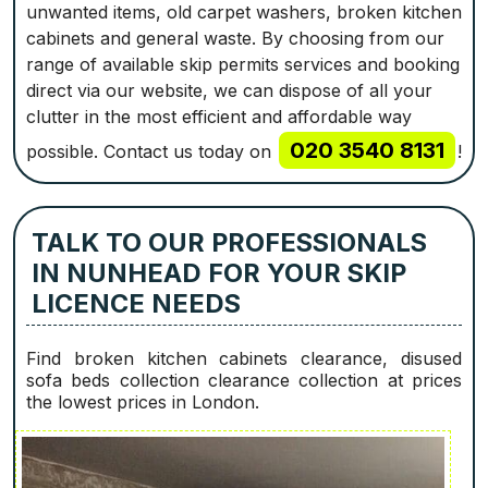
unwanted items, old carpet washers, broken kitchen
cabinets and general waste. By choosing from our
range of available skip permits services and booking
direct via our website, we can dispose of all your
clutter in the most efficient and affordable way
020 3540 8131
possible. Contact us today on
!
TALK TO OUR PROFESSIONALS
IN NUNHEAD FOR YOUR SKIP
LICENCE NEEDS
Find broken kitchen cabinets clearance, disused
sofa beds collection clearance collection at prices
the lowest prices in London.