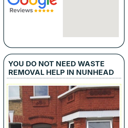
YOU DO NOT NEED WASTE
REMOVAL HELP IN NUNHEAD