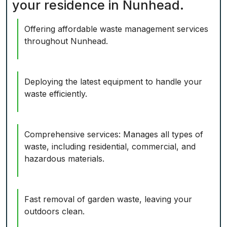
your residence in Nunhead.
Offering affordable waste management services
throughout Nunhead.
Deploying the latest equipment to handle your
waste efficiently.
Comprehensive services: Manages all types of
waste, including residential, commercial, and
hazardous materials.
Fast removal of garden waste, leaving your
outdoors clean.