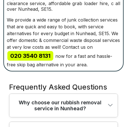
clearance service, affordable grab loader hire, c all
over Nunhead, SE15.
We provide a wide range of junk collection services
that are quick and easy to book, with service
alternatives for every budget in Nunhead, SE15. We
offer domestic & commercial waste disposal services
at very low costs as well! Contact us on
020 3540 8131
now for a fast and hassle-
free skip bag alternative in your area.
Frequently Asked Questions
Why choose our rubbish removal
service in Nunhead?