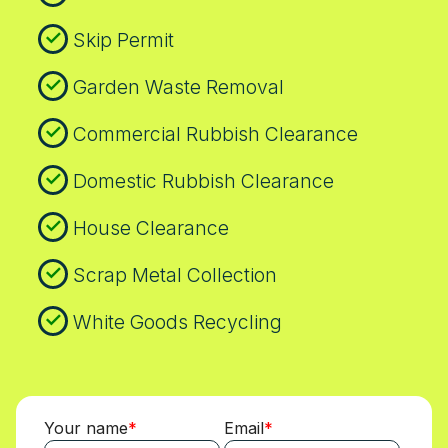
Skip Permit
Garden Waste Removal
Commercial Rubbish Clearance
Domestic Rubbish Clearance
House Clearance
Scrap Metal Collection
White Goods Recycling
Your name
Email