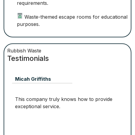
requirements.
Waste-themed escape rooms for educational
purposes.
Rubbish Waste
Testimonials
Micah Griffiths
This company truly knows how to provide
exceptional service.