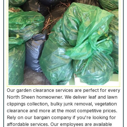
Our garden clearance services are perfect for every
North Sheen homeowner. We deliver leaf and lawn
clippings collection, bulky junk removal, vegetation
clearance and more at the most competitive prices.
Rely on our bargain company if you're looking for
affordable services. Our employees are available