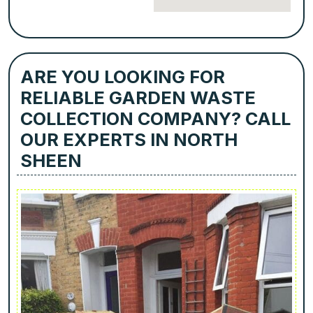
ARE YOU LOOKING FOR
RELIABLE GARDEN WASTE
COLLECTION COMPANY? CALL
OUR EXPERTS IN NORTH
SHEEN