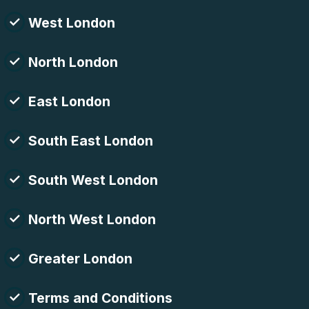
West London
North London
East London
South East London
South West London
North West London
Greater London
Terms and Conditions