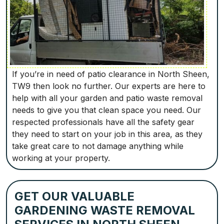
If you’re in need of patio clearance in North Sheen,
TW9 then look no further. Our experts are here to
help with all your garden and patio waste removal
needs to give you that clean space you need. Our
respected professionals have all the safety gear
they need to start on your job in this area, as they
take great care to not damage anything while
working at your property.
GET OUR VALUABLE
GARDENING WASTE REMOVAL