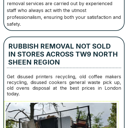
removal services are carried out by experienced
staff who always act with the utmost
professionalism, ensuring both your satisfaction and
safety.
RUBBISH REMOVAL NOT SOLD
IN STORES ACROSS TW9 NORTH
SHEEN REGION
Get disused printer‎s recycling, old coffee makers
recycling, disused cookers general waste pick up,
old ovens disposal at the best prices in London
today.