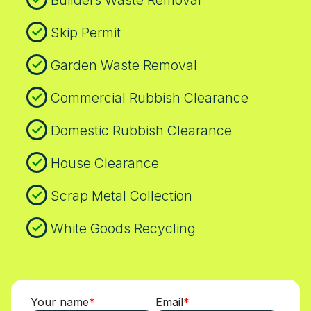
Builders Waste Removal
Thames. Finally, our commitment to
transparency means we publish case
Skip Permit
studies and ecologically focused outcomes,
Garden Waste Removal
backed by real customer feedback on
Trustpilot, Google, and Yell. Book a friendly
Commercial Rubbish Clearance
local waste removal service today and see
how responsibility, transparency, and
Domestic Rubbish Clearance
practical results come together in a trusted,
community-focused service.
House Clearance
Scrap Metal Collection
White Goods Recycling
Your name
Email