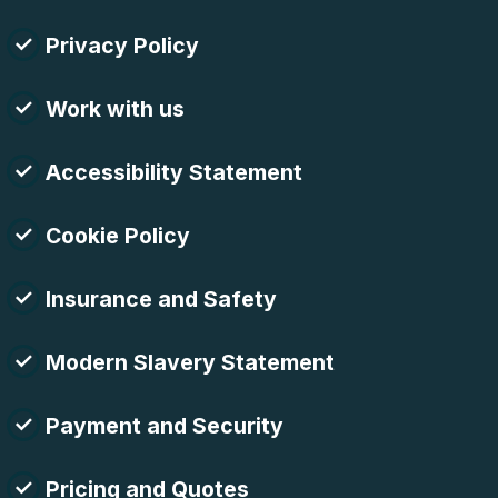
Privacy Policy
Work with us
Accessibility Statement
Cookie Policy
Insurance and Safety
Modern Slavery Statement
Payment and Security
Pricing and Quotes