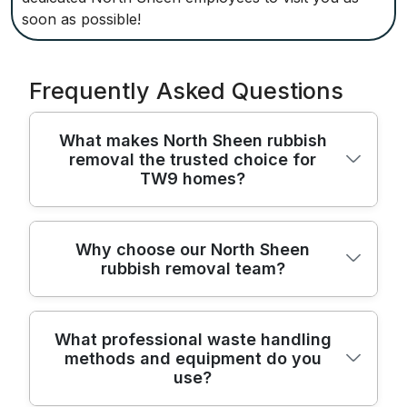
soon as possible!
Frequently Asked Questions
What makes North Sheen rubbish
removal the trusted choice for
TW9 homes?
We provide professional rubbish removal
Why choose our North Sheen
rubbish removal team?
across North Sheen and the TW9 area,
backed by fully insured teams and licensed
waste carriers. We operate with
For North Sheen residents, we are a
SafeContractor accreditation and an
What professional waste handling
methods and equipment do you
trusted choice for rubbish removal,
Environment Agency licence to ensure
use?
combining local knowledge with nationwide
compliant waste handling. All staff receive
standards that deliver safe, reliable services
training in safe manual handling, sorting,