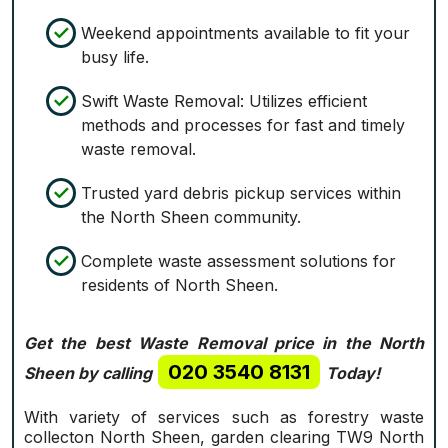
Weekend appointments available to fit your
busy life.
Swift Waste Removal: Utilizes efficient
methods and processes for fast and timely
waste removal.
Trusted yard debris pickup services within
the North Sheen community.
Complete waste assessment solutions for
residents of North Sheen.
Get the best Waste Removal price in the North
020 3540 8131
Sheen by calling
Today!
With variety of services such as forestry waste
collecton North Sheen, garden clearing TW9 North