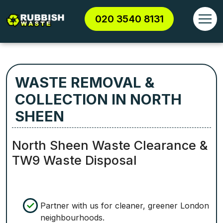
020 3540 8131
WASTE REMOVAL &
COLLECTION IN NORTH
SHEEN
North Sheen Waste Clearance &
TW9 Waste Disposal
Partner with us for cleaner, greener London
neighbourhoods.