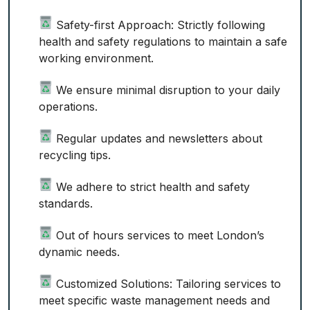
Safety-first Approach: Strictly following
health and safety regulations to maintain a safe
working environment.
We ensure minimal disruption to your daily
operations.
Regular updates and newsletters about
recycling tips.
We adhere to strict health and safety
standards.
Out of hours services to meet London’s
dynamic needs.
Customized Solutions: Tailoring services to
meet specific waste management needs and