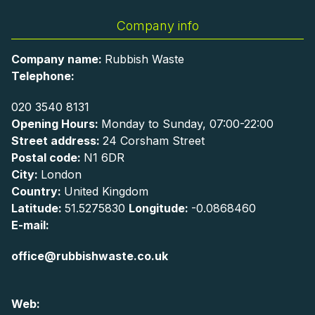
Company info
Company name:
Rubbish Waste
Telephone:
020 3540 8131
Opening Hours:
Monday to Sunday, 07:00-22:00
Street address:
24 Corsham Street
Postal code:
N1 6DR
City:
London
Country:
United Kingdom
Latitude:
51.5275830
Longitude:
-0.0868460
E-mail:
office@rubbishwaste.co.uk
Web: