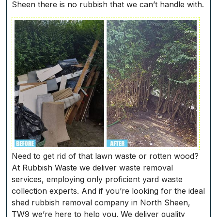
Sheen there is no rubbish that we can’t handle with.
Need to get rid of that lawn waste or rotten wood?
At Rubbish Waste we deliver waste removal
services, employing only proficient yard waste
collection experts. And if you’re looking for the ideal
shed rubbish removal company in North Sheen,
TW9 we’re here to help you. We deliver quality