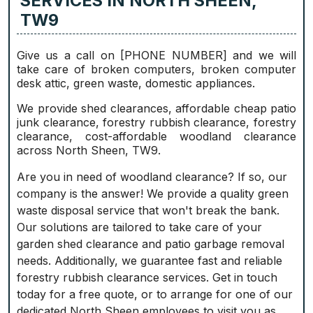
SERVICES IN NORTH SHEEN,
TW9
Give us a call on [PHONE NUMBER] and we will
take care of broken computers, broken computer
desk attic, green waste, domestic appliances.
We provide shed clearances, affordable cheap patio
junk clearance, forestry rubbish clearance, forestry
clearance, cost-affordable woodland clearance
across North Sheen, TW9.
Are you in need of woodland clearance? If so, our
company is the answer! We provide a quality green
waste disposal service that won't break the bank.
Our solutions are tailored to take care of your
garden shed clearance and patio garbage removal
needs. Additionally, we guarantee fast and reliable
forestry rubbish clearance services. Get in touch
today for a free quote, or to arrange for one of our
dedicated North Sheen employees to visit you as