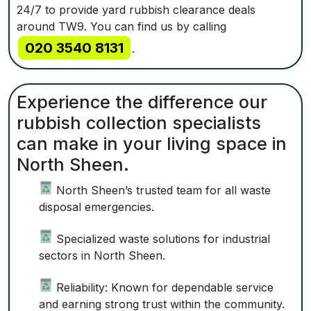
24/7 to provide yard rubbish clearance deals
around TW9. You can find us by calling
020 3540 8131
.
Experience the difference our
rubbish collection specialists
can make in your living space in
North Sheen.
North Sheen’s trusted team for all waste
disposal emergencies.
Specialized waste solutions for industrial
sectors in North Sheen.
Reliability: Known for dependable service
and earning strong trust within the community.