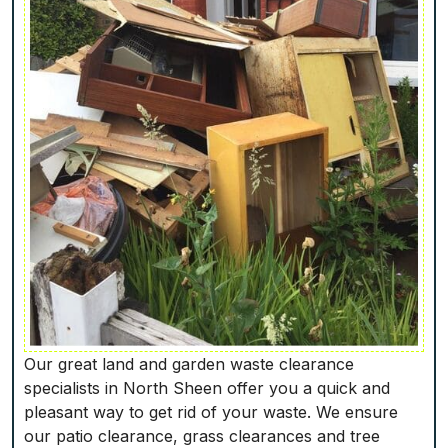
Our great land and garden waste clearance
specialists in North Sheen offer you a quick and
pleasant way to get rid of your waste. We ensure
our patio clearance, grass clearances and tree