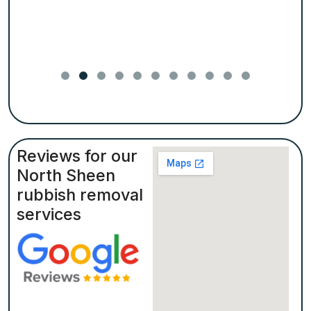
Reviews for our
North Sheen
rubbish removal
services