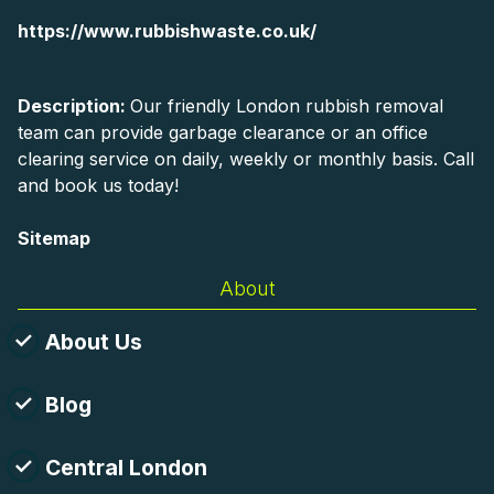
https://www.rubbishwaste.co.uk/
Description:
Our friendly London rubbish removal
team can provide garbage clearance or an office
clearing service on daily, weekly or monthly basis. Call
and book us today!
Sitemap
About
About Us
Blog
Central London