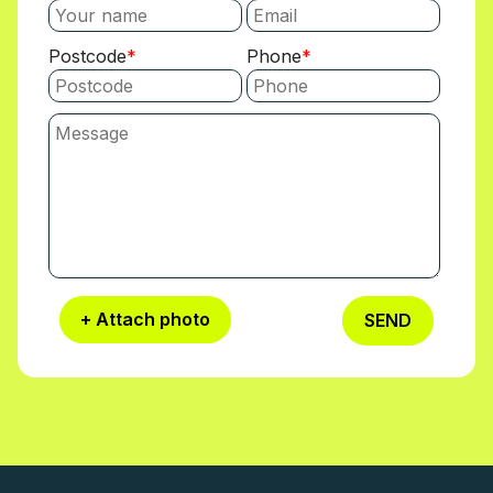
Postcode
Phone
+ Attach photo
SEND