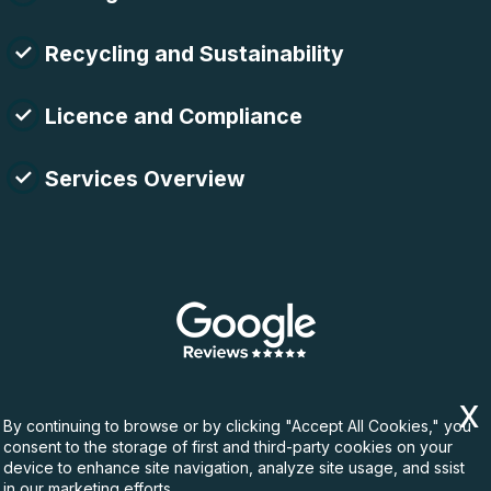
Recycling and Sustainability
Licence and Compliance
Services Overview
By continuing to browse or by clicking "Accept All Cookies," you
consent to the storage of first and third-party cookies on your
device to enhance site navigation, analyze site usage, and ssist
in our marketing efforts.