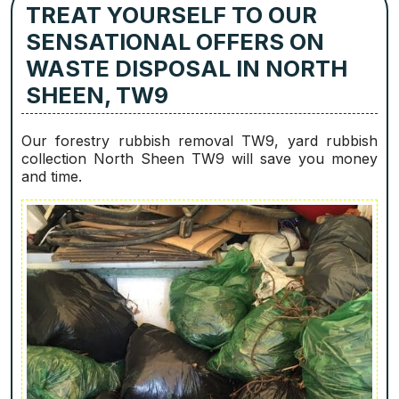
TREAT YOURSELF TO OUR
SENSATIONAL OFFERS ON
WASTE DISPOSAL IN NORTH
SHEEN, TW9
Our forestry rubbish removal TW9, yard rubbish
collection North Sheen TW9 will save you money
and time.