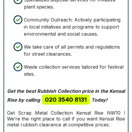
plant species.
Community Outreach: Actively participating
in local initiatives and programs to support
environmental and social causes.
We take care of all permits and regulations
for street clearances.
Waste collection services tailored for festival
sites.
Get the best Rubbish Collection price in the Kensal
020 3540 8131
Rise by calling
Today!
Get Scrap Metal Collection Kensal Rise NW10 !
We’re the right place to call if you want Kensal Rise
metal rubbish clearance at competitive prices.