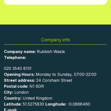
Company info
Company name:
Rubbish Waste
Telephone:
020 3540 8131
Opening Hours:
Monday to Sunday, 07:00-22:00
Street address:
24 Corsham Street
Postal code:
N1 6DR
City:
London
Country:
United Kingdom
Latitude:
51.5275830
Longitude:
-0.0868460
E-mail: