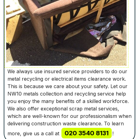
We always use insured service providers to do our
metal recycling or electrical items clearance work.
This is because we care about your safety. Let our
NW10 metals collection and recycling service help
you enjoy the many benefits of a skilled workforce.
We also offer exceptional scrap metal services,
which are well-known for our professionalism when
delivering construction waste clearance. To learn
020 3540 8131
more, give us a call at
!