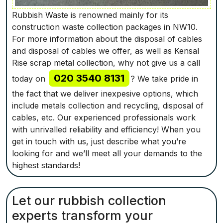
Rubbish Waste is renowned mainly for its
construction waste collection packages in NW10.
For more information about the disposal of cables
and disposal of cables we offer, as well as Kensal
Rise scrap metal collection, why not give us a call
020 3540 8131
today on
? We take pride in
the fact that we deliver inexpesive options, which
include metals collection and recycling, disposal of
cables, etc. Our experienced professionals work
with unrivalled reliability and efficiency! When you
get in touch with us, just describe what you’re
looking for and we’ll meet all your demands to the
highest standards!
Let our rubbish collection
experts transform your