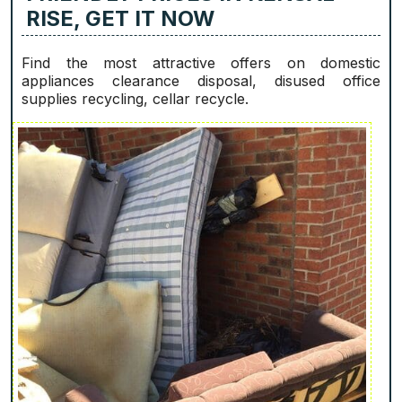
RISE, GET IT NOW
Find the most attractive offers on domestic
appliances clearance disposal, disused office
supplies recycling, cellar recycle.