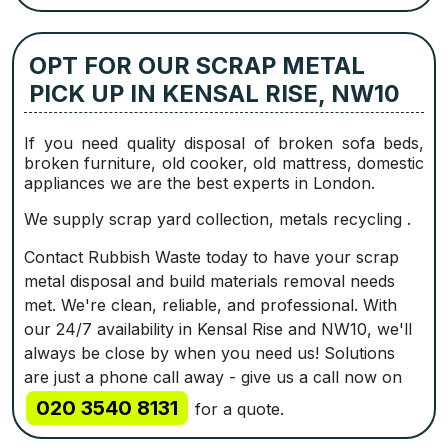
OPT FOR OUR SCRAP METAL
PICK UP IN KENSAL RISE, NW10
If you need quality disposal of broken sofa beds,
broken furniture, old cooker, old mattress, domestic
appliances we are the best experts in London.
We supply scrap yard collection, metals recycling .
Contact Rubbish Waste today to have your scrap
metal disposal and build materials removal needs
met. We're clean, reliable, and professional. With
our 24/7 availability in Kensal Rise and NW10, we'll
always be close by when you need us! Solutions
are just a phone call away - give us a call now on
020 3540 8131
for a quote.