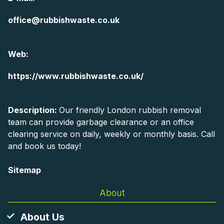
office@rubbishwaste.co.uk
Web:
https://www.rubbishwaste.co.uk/
Description:
Our friendly London rubbish removal
team can provide garbage clearance or an office
clearing service on daily, weekly or monthly basis. Call
and book us today!
Sitemap
About
About Us