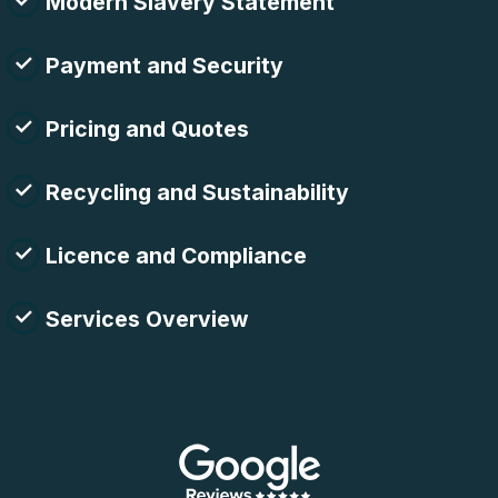
Modern Slavery Statement
Payment and Security
Pricing and Quotes
Recycling and Sustainability
Licence and Compliance
Services Overview