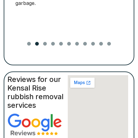
garbage.
Reviews for our
Kensal Rise
rubbish removal
services