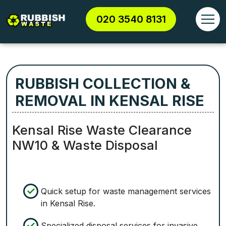
020 3540 8131
RUBBISH COLLECTION &
REMOVAL IN KENSAL RISE
Kensal Rise Waste Clearance
NW10 & Waste Disposal
Quick setup for waste management services
in Kensal Rise.
Specialized disposal services for invasive