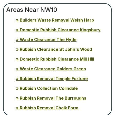
Areas Near NW10
Builders Waste Removal Welsh Harp
Domestic Rubbish Clearance Kingsbury
Waste Clearance The Hyde
Rubbish Clearance St John's Wood
Domestic Rubbish Clearance Mill Hill
Waste Clearance Golders Green
Rubbish Removal Temple Fortune
Rubbish Collection Colindale
Rubbish Removal The Burroughs
Rubbish Removal Chalk Farm