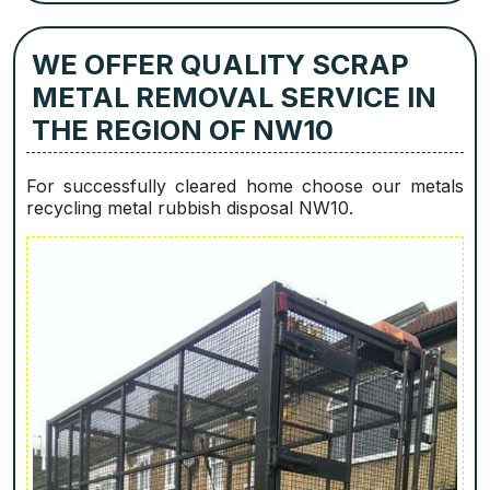
WE OFFER QUALITY SCRAP
METAL REMOVAL SERVICE IN
THE REGION OF NW10
For successfully cleared home choose our metals
recycling metal rubbish disposal NW10.