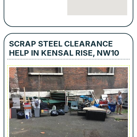
SCRAP STEEL CLEARANCE
HELP IN KENSAL RISE, NW10