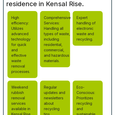
residence in Kensal Rise.
High
Comprehensive
Expert
efficiency:
Services:
handling of
Utilizes
Handling all
electronic
advanced
types of waste,
waste and
technology
including
recycling.
for quick
residential,
and
commercial,
effective
and hazardous
waste
materials.
removal
processes.
Weekend
Regular
Eco-
rubbish
updates and
Conscious:
removal
newsletters
Prioritizes
services
about
recycling
available in
recycling
and
Kensal Rise.
tips.
sustainable