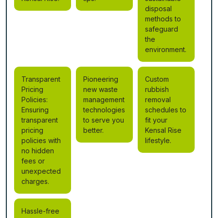
disposal
methods to
safeguard
the
environment.
Transparent
Pioneering
Custom
Pricing
new waste
rubbish
Policies:
management
removal
Ensuring
technologies
schedules to
transparent
to serve you
fit your
pricing
better.
Kensal Rise
policies with
lifestyle.
no hidden
fees or
unexpected
charges.
Hassle-free