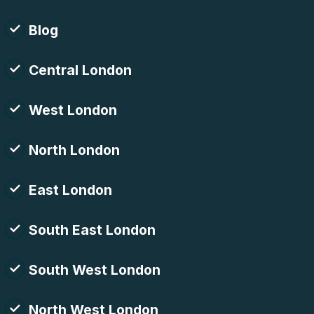
Blog
Central London
West London
North London
East London
South East London
South West London
North West London