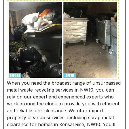
When you need the broadest range of unsurpassed
metal waste recycling services in NW10, you can
rely on our expert and experienced experts who
work around the clock to provide you with efficient
and reliable junk clearance. We offer expert
property cleanup services, including scrap metal
clearance for homes in Kensal Rise, NW10. You'll