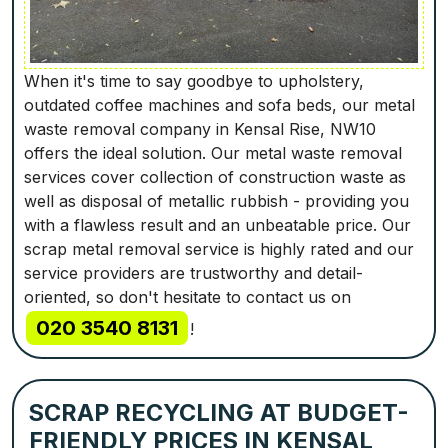
When it's time to say goodbye to upholstery,
outdated coffee machines and sofa beds, our metal
waste removal company in Kensal Rise, NW10
offers the ideal solution. Our metal waste removal
services cover collection of construction waste as
well as disposal of metallic rubbish - providing you
with a flawless result and an unbeatable price. Our
scrap metal removal service is highly rated and our
service providers are trustworthy and detail-
oriented, so don't hesitate to contact us on
020 3540 8131
!
SCRAP RECYCLING AT BUDGET-
FRIENDLY PRICES IN KENSAL