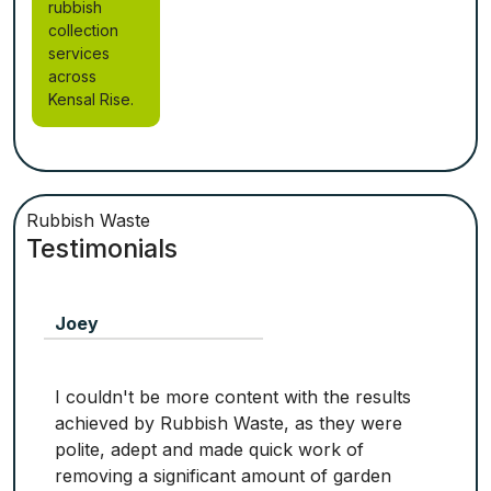
rubbish
collection
services
across
Kensal Rise.
Rubbish Waste
Testimonials
Joey
I couldn't be more content with the results
achieved by Rubbish Waste, as they were
polite, adept and made quick work of
removing a significant amount of garden