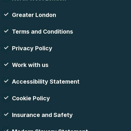
Greater London
Terms and Conditions
Privacy Policy
Work with us
Accessibility Statement
Cookie Policy
Insurance and Safety