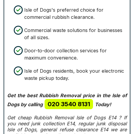
Isle of Dogs's preferred choice for
commercial rubbish clearance.
Commercial waste solutions for businesses
of all sizes.
Door-to-door collection services for
maximum convenience.
Isle of Dogs residents, book your electronic
waste pickup today.
Get the best Rubbish Removal price in the Isle of
020 3540 8131
Dogs by calling
Today!
Get cheap Rubbish Removal Isle of Dogs E14 ? If
you need junk collection E14, regular junk disposal
Isle of Dogs, general refuse clearance E14 we are