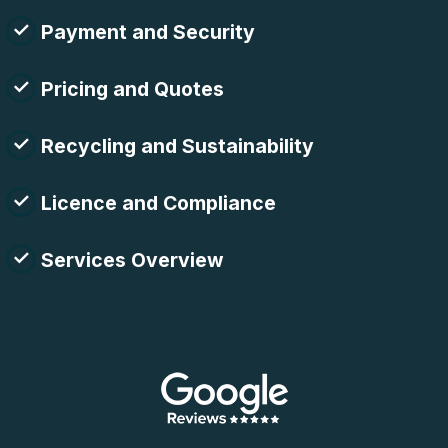
Payment and Security
Pricing and Quotes
Recycling and Sustainability
Licence and Compliance
Services Overview