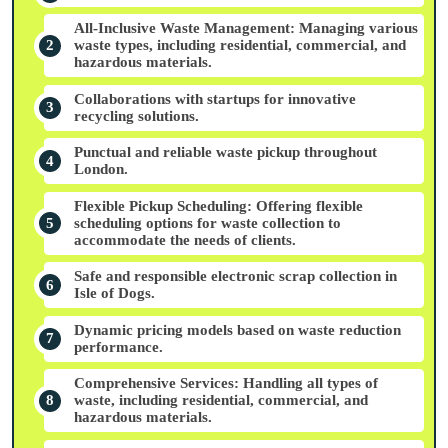
All-Inclusive Waste Management: Managing various
waste types, including residential, commercial, and
hazardous materials.
Collaborations with startups for innovative
recycling solutions.
Punctual and reliable waste pickup throughout
London.
Flexible Pickup Scheduling: Offering flexible
scheduling options for waste collection to
accommodate the needs of clients.
Safe and responsible electronic scrap collection in
Isle of Dogs.
Dynamic pricing models based on waste reduction
performance.
Comprehensive Services: Handling all types of
waste, including residential, commercial, and
hazardous materials.