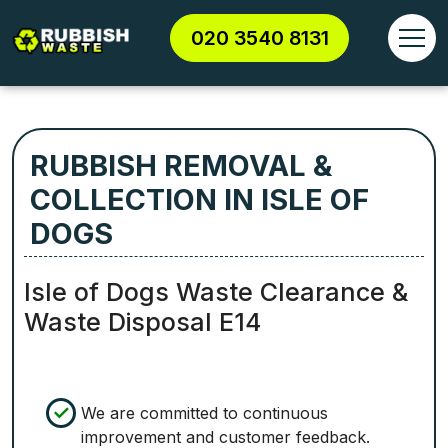
020 3540 8131
RUBBISH REMOVAL &
COLLECTION IN ISLE OF
DOGS
Isle of Dogs Waste Clearance &
Waste Disposal E14
We are committed to continuous
improvement and customer feedback.