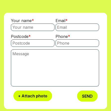
Your name
Email
Postcode
Phone
+ Attach photo
SEND