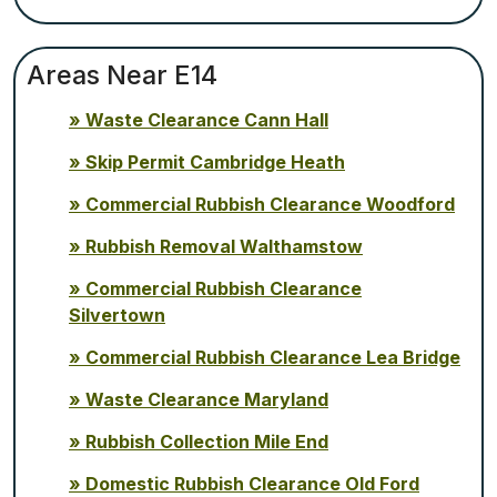
Areas Near E14
Waste Clearance Cann Hall
Skip Permit Cambridge Heath
Commercial Rubbish Clearance Woodford
Rubbish Removal Walthamstow
Commercial Rubbish Clearance
Silvertown
Commercial Rubbish Clearance Lea Bridge
Waste Clearance Maryland
Rubbish Collection Mile End
Domestic Rubbish Clearance Old Ford