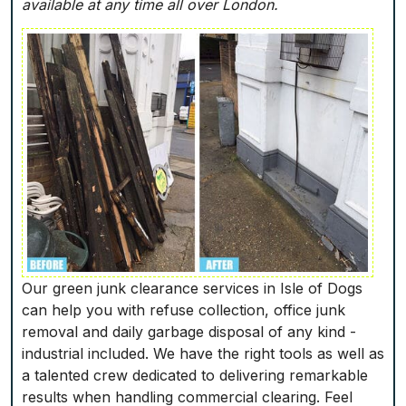
available at any time all over London.
Our green junk clearance services in Isle of Dogs
can help you with refuse collection, office junk
removal and daily garbage disposal of any kind -
industrial included. We have the right tools as well as
a talented crew dedicated to delivering remarkable
results when handling commercial clearing. Feel