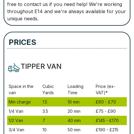
free to contact us if you need help! We're working
throughout E14 and we're always available for your
unique needs.
PRICES
TIPPER VAN
Ѕрасе іn thе
Сubіс
Lоаdіng
Рrісе (ex-
vаn
Yаrdѕ
Time
VAT)*
Міn сhаrgе
1.5
10 mіn
£60 - £70
1/4 Vаn
3.5
20 mіn
£75 - £90
1/2 Vаn
7
40 mіn
£145 - £170
3/4 Vаn
10
50 mіn
£190 - £215