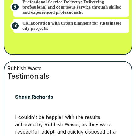
Professional Service Delivery: Delivering
professional and courteous service through skilled
and experienced professionals.
Collaboration with urban planners for sustainable
city projects.
Rubbish Waste
Testimonials
Shaun Richards
I couldn't be happier with the results
achieved by Rubbish Waste, as they were
respectful, adept, and quickly disposed of a