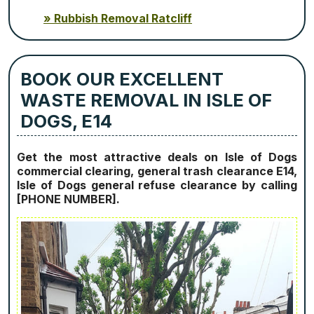
Rubbish Removal Ratcliff
BOOK OUR EXCELLENT
WASTE REMOVAL IN ISLE OF
DOGS, E14
Get the most attractive deals on Isle of Dogs
commercial clearing, general trash clearance E14,
Isle of Dogs general refuse clearance by calling
[PHONE NUMBER].