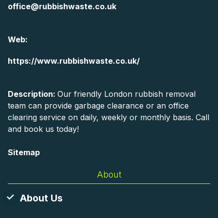
office@rubbishwaste.co.uk
Web:
https://www.rubbishwaste.co.uk/
Description:
Our friendly London rubbish removal
team can provide garbage clearance or an office
clearing service on daily, weekly or monthly basis. Call
and book us today!
Sitemap
About
About Us