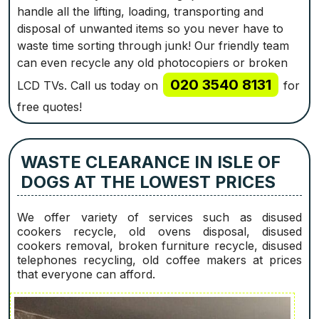
handle all the lifting, loading, transporting and
disposal of unwanted items so you never have to
waste time sorting through junk! Our friendly team
can even recycle any old photocopiers or broken
020 3540 8131
LCD TVs. Call us today on
for
free quotes!
WASTE CLEARANCE IN ISLE OF
DOGS AT THE LOWEST PRICES
We offer variety of services such as disused
cookers recycle, old ovens disposal, disused
cookers removal, broken furniture recycle, disused
telephones recycling, old coffee makers at prices
that everyone can afford.