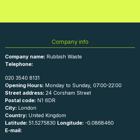
Company info
Company name:
Rubbish Waste
Telephone:
020 3540 8131
Opening Hours:
Monday to Sunday, 07:00-22:00
Street address:
24 Corsham Street
Postal code:
N1 6DR
City:
London
Country:
United Kingdom
Latitude:
51.5275830
Longitude:
-0.0868460
E-mail: