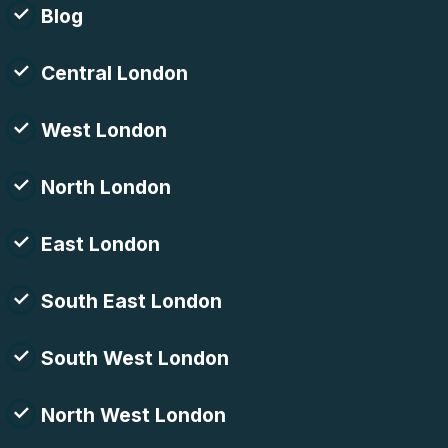
Blog
Central London
West London
North London
East London
South East London
South West London
North West London