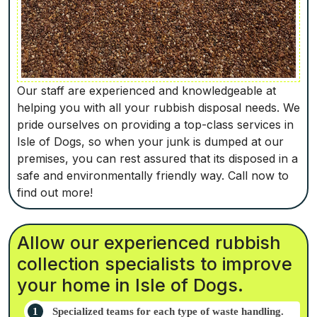
Our staff are experienced and knowledgeable at
helping you with all your rubbish disposal needs. We
pride ourselves on providing a top-class services in
Isle of Dogs, so when your junk is dumped at our
premises, you can rest assured that its disposed in a
safe and environmentally friendly way. Call now to
find out more!
Allow our experienced rubbish
collection specialists to improve
your home in Isle of Dogs.
Specialized teams for each type of waste handling.