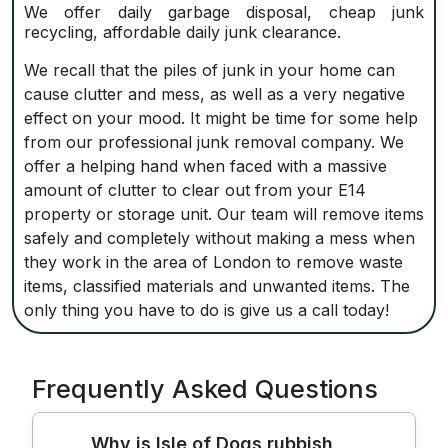
We offer daily garbage disposal, cheap junk
recycling, affordable daily junk clearance.
We recall that the piles of junk in your home can
cause clutter and mess, as well as a very negative
effect on your mood. It might be time for some help
from our professional junk removal company. We
offer a helping hand when faced with a massive
amount of clutter to clear out from your E14
property or storage unit. Our team will remove items
safely and completely without making a mess when
they work in the area of London to remove waste
items, classified materials and unwanted items. The
only thing you have to do is give us a call today!
Frequently Asked Questions
Why is Isle of Dogs rubbish