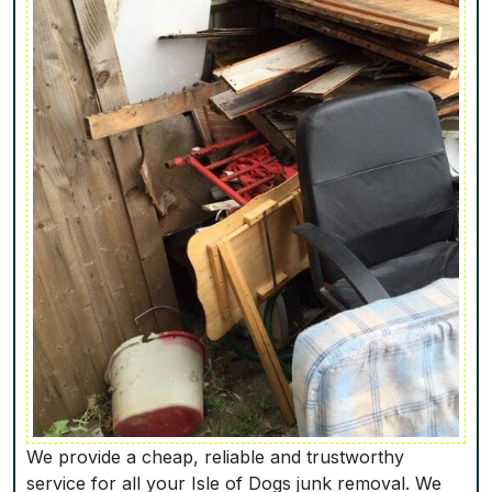
We provide a cheap, reliable and trustworthy
service for all your Isle of Dogs junk removal. We