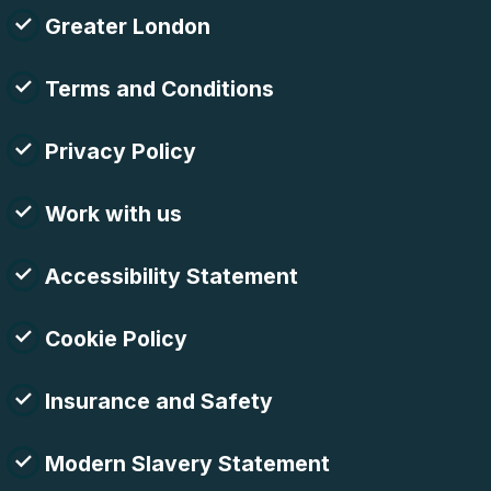
Greater London
Terms and Conditions
Privacy Policy
Work with us
Accessibility Statement
Cookie Policy
Insurance and Safety
Modern Slavery Statement