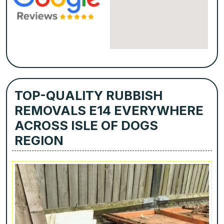
TOP-QUALITY RUBBISH
REMOVALS E14 EVERYWHERE
ACROSS ISLE OF DOGS
REGION