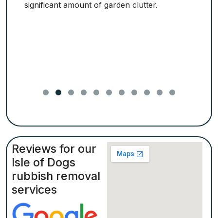
significant amount of garden clutter.
Reviews for our
Isle of Dogs
rubbish removal
services