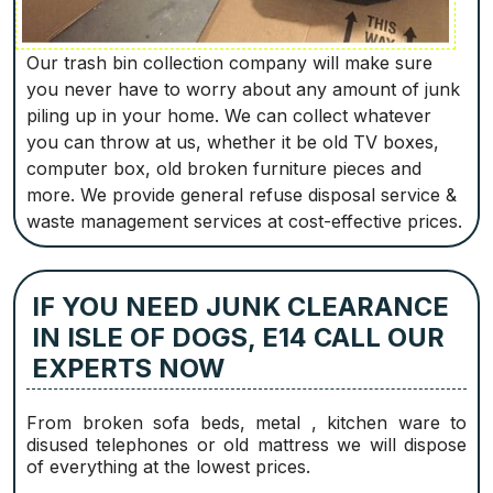
Our trash bin collection company will make sure
you never have to worry about any amount of junk
piling up in your home. We can collect whatever
you can throw at us, whether it be old TV boxes,
computer box, old broken furniture pieces and
more. We provide general refuse disposal service &
waste management services at cost-effective prices.
IF YOU NEED JUNK CLEARANCE
IN ISLE OF DOGS, E14 CALL OUR
EXPERTS NOW
From broken sofa beds, metal , kitchen ware to
disused telephones or old mattress we will dispose
of everything at the lowest prices.