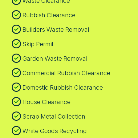
Waste Clearance
Rubbish Clearance
Builders Waste Removal
Skip Permit
Garden Waste Removal
Commercial Rubbish Clearance
Domestic Rubbish Clearance
House Clearance
Scrap Metal Collection
White Goods Recycling