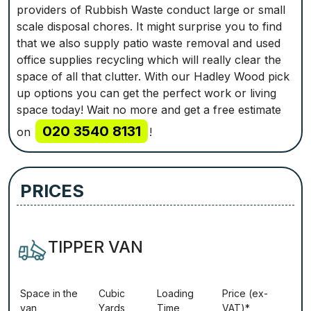
providers of Rubbish Waste conduct large or small
scale disposal chores. It might surprise you to find
that we also supply patio waste removal and used
office supplies recycling which will really clear the
space of all that clutter. With our Hadley Wood pick
up options you can get the perfect work or living
space today! Wait no more and get a free estimate
020 3540 8131
on
!
PRICES
TIPPER VAN
Ѕрасе іn thе
Сubіс
Lоаdіng
Рrісе (ex-
vаn
Yаrdѕ
Time
VAT)*