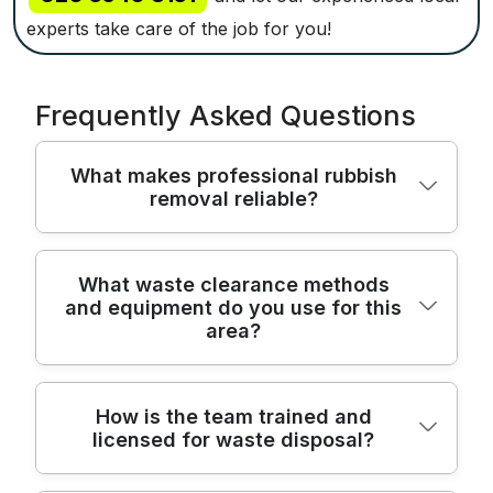
experts take care of the job for you!
Frequently Asked Questions
What makes professional rubbish
removal reliable?
Our Hadley Wood rubbish removal team
What waste clearance methods
and equipment do you use for this
combines licensed waste carriers, insured
area?
staff, and proven processes to keep your
home safe, clean, and compliant. We are
fully insured and Environment Agency
We use purpose-built rubbish removal
How is the team trained and
licensed waste carriers, protecting you
licensed for waste disposal?
vans, protective PPE, and modern lifting
from liability and ensuring all items are
gear to protect your home. We bring
treated legally. With over 22 years of