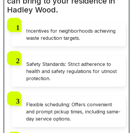
can bring to your residence in
Hadley Wood.
Incentives for neighborhoods achieving
waste reduction targets.
Safety Standards: Strict adherence to
health and safety regulations for utmost
protection.
Flexible scheduling: Offers convenient
and prompt pickup times, including same-
day service options.