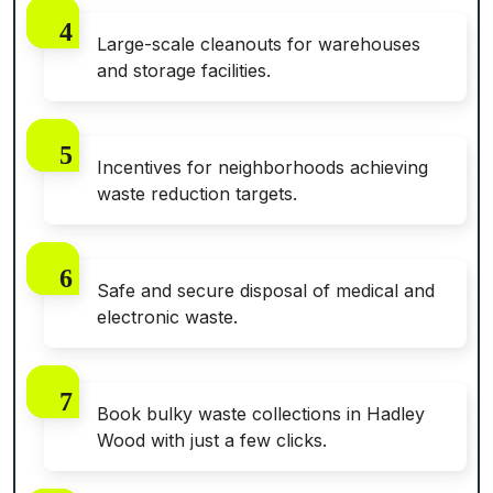
Large-scale cleanouts for warehouses
and storage facilities.
Incentives for neighborhoods achieving
waste reduction targets.
Safe and secure disposal of medical and
electronic waste.
Book bulky waste collections in Hadley
Wood with just a few clicks.