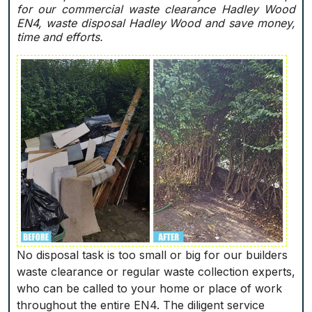
for our commercial waste clearance Hadley Wood
EN4, waste disposal Hadley Wood and save money,
time and efforts.
No disposal task is too small or big for our builders
waste clearance or regular waste collection experts,
who can be called to your home or place of work
throughout the entire EN4. The diligent service