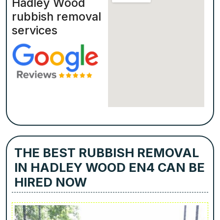
Hadley Wood
rubbish removal
services
THE BEST RUBBISH REMOVAL
IN HADLEY WOOD EN4 CAN BE
HIRED NOW