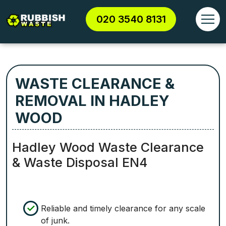
020 3540 8131
WASTE CLEARANCE &
REMOVAL IN HADLEY
WOOD
Hadley Wood Waste Clearance
& Waste Disposal EN4
Reliable and timely clearance for any scale
of junk.