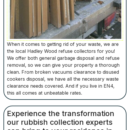
When it comes to getting rid of your waste, we are
the local Hadley Wood refuse collectors for you!
We offer both general garbage disposal and refuse
removal, so we can give your property a thorough
clean. From broken vacuums clearance to disused
cookers disposal, we have all the necessary waste
clearance needs covered. And if you live in EN4,
this all comes at unbeatable rates.
Experience the transformation
our rubbish collection experts