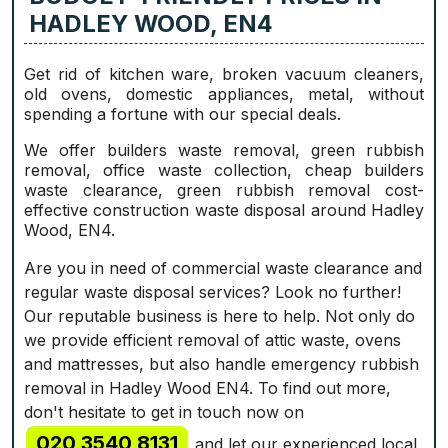
HADLEY WOOD, EN4
Get rid of kitchen ware, broken vacuum cleaners,
old ovens, domestic appliances, metal, without
spending a fortune with our special deals.
We offer builders waste removal, green rubbish
removal, office waste collection, cheap builders
waste clearance, green rubbish removal cost-
effective construction waste disposal around Hadley
Wood, EN4.
Are you in need of commercial waste clearance and
regular waste disposal services? Look no further!
Our reputable business is here to help. Not only do
we provide efficient removal of attic waste, ovens
and mattresses, but also handle emergency rubbish
removal in Hadley Wood EN4. To find out more,
don't hesitate to get in touch now on
020 3540 8131
and let our experienced local