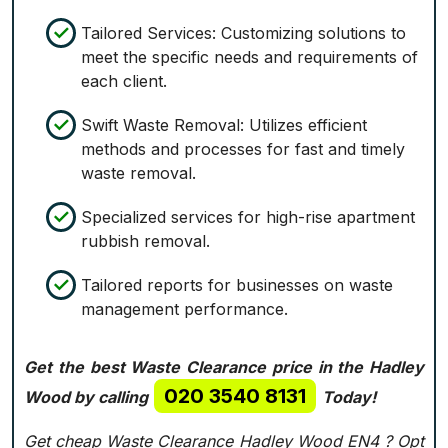
Tailored Services: Customizing solutions to
meet the specific needs and requirements of
each client.
Swift Waste Removal: Utilizes efficient
methods and processes for fast and timely
waste removal.
Specialized services for high-rise apartment
rubbish removal.
Tailored reports for businesses on waste
management performance.
Get the best Waste Clearance price in the Hadley
020 3540 8131
Wood by calling
Today!
Get cheap Waste Clearance Hadley Wood EN4 ?
Opt