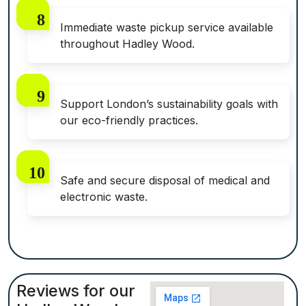
Immediate waste pickup service available
throughout Hadley Wood.
Support London’s sustainability goals with
our eco-friendly practices.
Safe and secure disposal of medical and
electronic waste.
Reviews for our