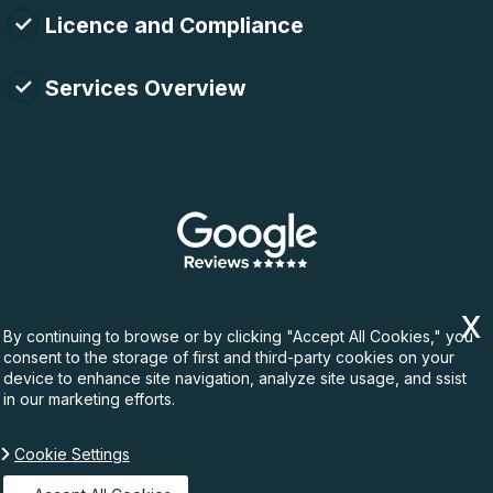
Licence and Compliance
Services Overview
By continuing to browse or by clicking "Accept All Cookies," you
consent to the storage of first and third-party cookies on your
device to enhance site navigation, analyze site usage, and ssist
in our marketing efforts.
Cookie Settings
Copyright ©
2026. Rubbish Waste. All Rights