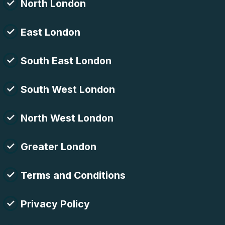
North London
East London
South East London
South West London
North West London
Greater London
Terms and Conditions
Privacy Policy