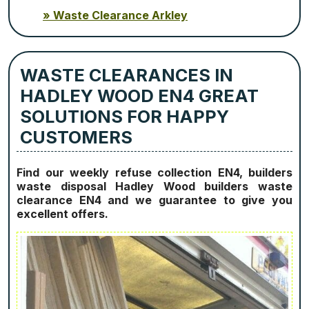
Waste Clearance Arkley
WASTE CLEARANCES IN
HADLEY WOOD EN4 GREAT
SOLUTIONS FOR HAPPY
CUSTOMERS
Find our weekly refuse collection EN4, builders
waste disposal Hadley Wood builders waste
clearance EN4 and we guarantee to give you
excellent offers.