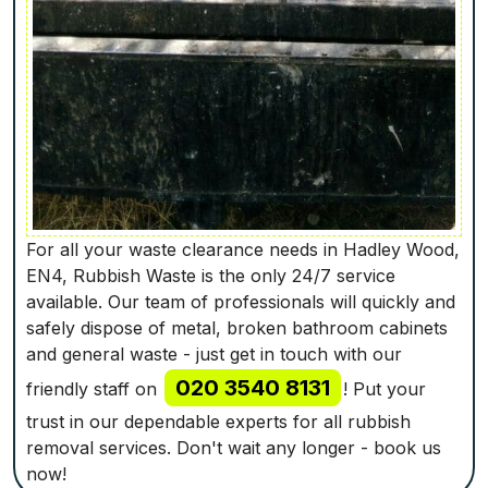
For all your waste clearance needs in Hadley Wood,
EN4, Rubbish Waste is the only 24/7 service
available. Our team of professionals will quickly and
safely dispose of metal, broken bathroom cabinets
and general waste - just get in touch with our
020 3540 8131
friendly staff on
! Put your
trust in our dependable experts for all rubbish
removal services. Don't wait any longer - book us
now!