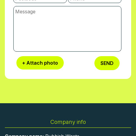
+ Attach photo
SEND
Company info