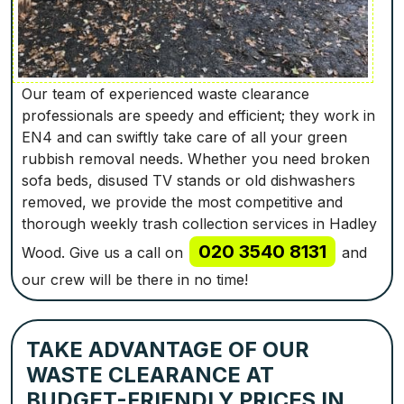
Our team of experienced waste clearance
professionals are speedy and efficient; they work in
EN4 and can swiftly take care of all your green
rubbish removal needs. Whether you need broken
sofa beds, disused TV stands or old dishwashers
removed, we provide the most competitive and
thorough weekly trash collection services in Hadley
020 3540 8131
Wood. Give us a call on
and
our crew will be there in no time!
TAKE ADVANTAGE OF OUR
WASTE CLEARANCE AT
BUDGET-FRIENDLY PRICES IN