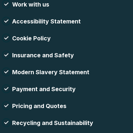
Work with us
Accessibility Statement
Cookie Policy
Insurance and Safety
Modern Slavery Statement
Payment and Security
Pricing and Quotes
Recycling and Sustainability