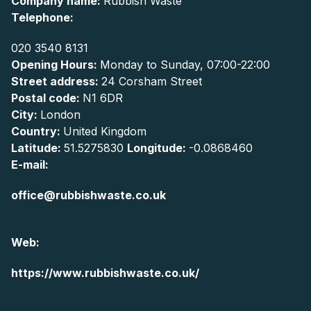
Company name:
Rubbish Waste
Telephone:
020 3540 8131
Opening Hours:
Monday to Sunday, 07:00-22:00
Street address:
24 Corsham Street
Postal code:
N1 6DR
City:
London
Country:
United Kingdom
Latitude:
51.5275830
Longitude:
-0.0868460
E-mail:
office@rubbishwaste.co.uk
Web:
https://www.rubbishwaste.co.uk/