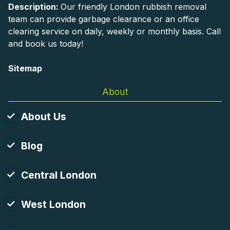
Description:
Our friendly London rubbish removal
team can provide garbage clearance or an office
clearing service on daily, weekly or monthly basis. Call
and book us today!
Sitemap
About
About Us
Blog
Central London
West London