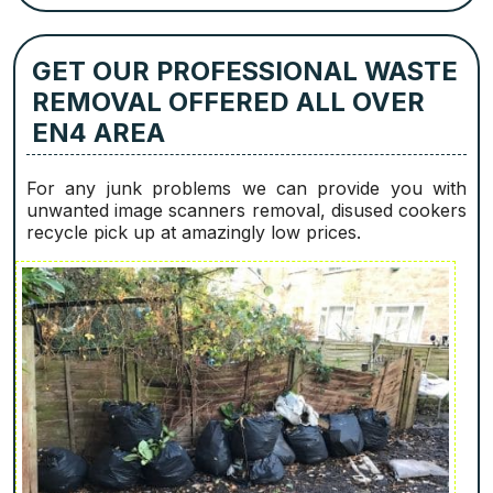
GET OUR PROFESSIONAL WASTE
REMOVAL OFFERED ALL OVER
EN4 AREA
For any junk problems we can provide you with
unwanted image scanners removal, disused cookers
recycle pick up at amazingly low prices.