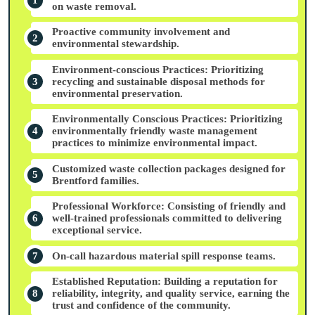
on waste removal.
Proactive community involvement and
environmental stewardship.
Environment-conscious Practices: Prioritizing
recycling and sustainable disposal methods for
environmental preservation.
Environmentally Conscious Practices: Prioritizing
environmentally friendly waste management
practices to minimize environmental impact.
Customized waste collection packages designed for
Brentford families.
Professional Workforce: Consisting of friendly and
well-trained professionals committed to delivering
exceptional service.
On-call hazardous material spill response teams.
Established Reputation: Building a reputation for
reliability, integrity, and quality service, earning the
trust and confidence of the community.