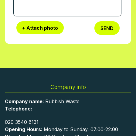
+ Attach photo
SEND
Company info
Company name:
Rubbish Waste
Telephone:
020 3540 8131
Opening Hours:
Monday to Sunday, 07:00-22:00