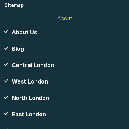
Sitemap
About
About Us
Blog
Central London
West London
North London
East London