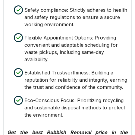
Safety compliance: Strictly adheres to health
and safety regulations to ensure a secure
working environment.
Flexible Appointment Options: Providing
convenient and adaptable scheduling for
waste pickups, including same-day
availability.
Established Trustworthiness: Building a
reputation for reliability and integrity, earning
the trust and confidence of the community.
Eco-Conscious Focus: Prioritizing recycling
and sustainable disposal methods to protect
the environment.
Get the best Rubbish Removal price in the