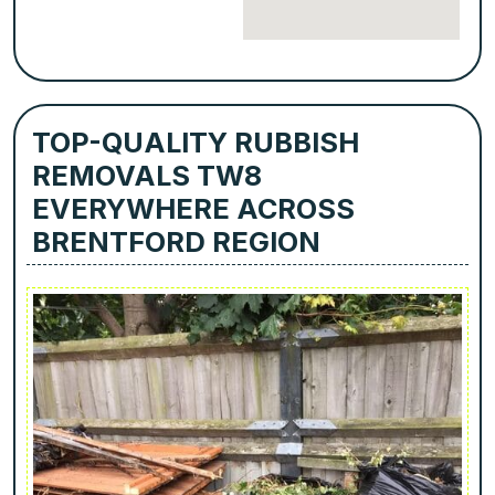
TOP-QUALITY RUBBISH
REMOVALS TW8
EVERYWHERE ACROSS
BRENTFORD REGION