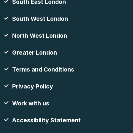
South East London
South West London
North West London
Greater London
Terms and Conditions
Privacy Policy
Work with us
Accessibility Statement