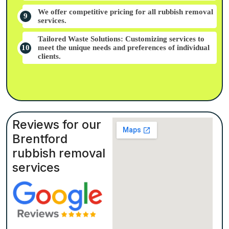
We offer competitive pricing for all rubbish removal
services.
Tailored Waste Solutions: Customizing services to
meet the unique needs and preferences of individual
clients.
Reviews for our
Brentford
rubbish removal
services