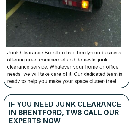
Junk Clearance Brentford is a family-run business
offering great commercial and domestic junk
clearance service. Whatever your home or office
needs, we will take care of it. Our dedicated team is
ready to help you make your space clutter-free!
IF YOU NEED JUNK CLEARANCE
IN BRENTFORD, TW8 CALL OUR
EXPERTS NOW