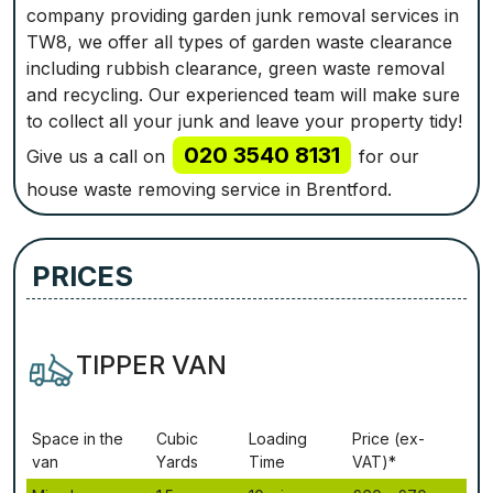
company providing garden junk removal services in
TW8, we offer all types of garden waste clearance
including rubbish clearance, green waste removal
and recycling. Our experienced team will make sure
to collect all your junk and leave your property tidy!
020 3540 8131
Give us a call on
for our
house waste removing service in Brentford.
PRICES
TIPPER VAN
Ѕрасе іn thе
Сubіс
Lоаdіng
Рrісе (ex-
vаn
Yаrdѕ
Time
VAT)*