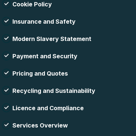
Cookie Policy
Insurance and Safety
Modern Slavery Statement
Payment and Security
Pricing and Quotes
Recycling and Sustainability
Licence and Compliance
Services Overview