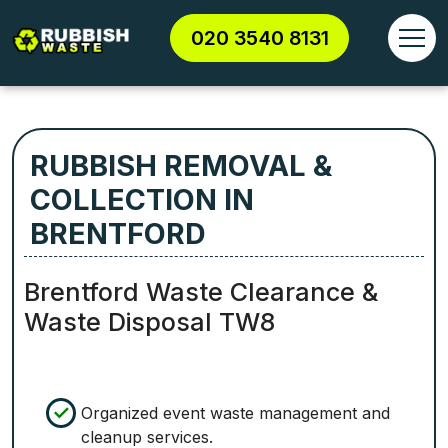
020 3540 8131
RUBBISH REMOVAL &
COLLECTION IN
BRENTFORD
Brentford Waste Clearance &
Waste Disposal TW8
Organized event waste management and
cleanup services.