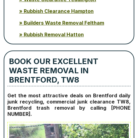
Rubbish Clearance Hampton
Builders Waste Removal Feltham
Rubbish Removal Hatton
BOOK OUR EXCELLENT
WASTE REMOVAL IN
BRENTFORD, TW8
Get the most attractive deals on Brentford daily
junk recycling, commercial junk clearance TW8,
Brentford trash removal by calling [PHONE
NUMBER].