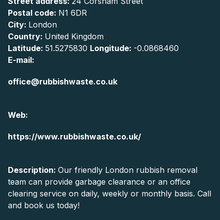
Street address:
24 Corsham Street
Postal code:
N1 6DR
City:
London
Country:
United Kingdom
Latitude:
51.5275830
Longitude:
-0.0868460
E-mail:
office@rubbishwaste.co.uk
Web:
https://www.rubbishwaste.co.uk/
Description:
Our friendly London rubbish removal
team can provide garbage clearance or an office
clearing service on daily, weekly or monthly basis. Call
and book us today!