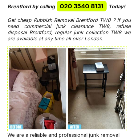
020 3540 8131
Brentford by calling
Today!
Get cheap Rubbish Removal Brentford TW8 ? If you
need commercial junk clearance TW8, refuse
disposal Brentford, regular junk collection TW8 we
are available at any time all over London.
We are a reliable and professional junk removal