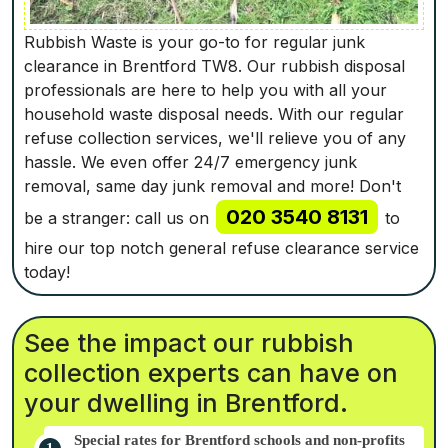
Rubbish Waste is your go-to for regular junk
clearance in Brentford TW8. Our rubbish disposal
professionals are here to help you with all your
household waste disposal needs. With our regular
refuse collection services, we'll relieve you of any
hassle. We even offer 24/7 emergency junk
removal, same day junk removal and more! Don't
020 3540 8131
be a stranger: call us on
to
hire our top notch general refuse clearance service
today!
See the impact our rubbish
collection experts can have on
your dwelling in Brentford.
Special rates for Brentford schools and non-profits