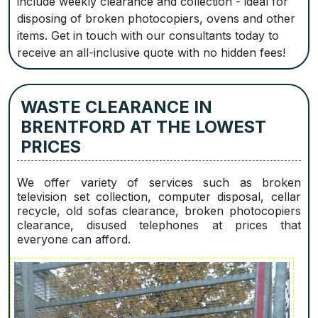
include weekly clearance and collection - ideal for
disposing of broken photocopiers, ovens and other
items. Get in touch with our consultants today to
receive an all-inclusive quote with no hidden fees!
WASTE CLEARANCE IN
BRENTFORD AT THE LOWEST
PRICES
We offer variety of services such as broken
television set collection, computer disposal, cellar
recycle, old sofas clearance, broken photocopiers
clearance, disused telephones at prices that
everyone can afford.