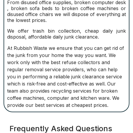
From disused office supplies, broken computer desk
, broken sofa beds to broken coffee machines or
disused office chairs we will dispose of everything at
the lowest prices.
We offer trash bin collection, cheap daily junk
disposal, affordable daily junk clearance.
At Rubbish Waste we ensure that you can get rid of
the junk from your home the way you want. We
work only with the best refuse collectors and
regular removal service providers, who can help
you in performing a reliable junk clearance service
which is risk-free and cost-effective as well. Our
team also provides recycling services for broken
coffee machines, computer and kitchen ware. We
provide our best services at cheapest prices.
Frequently Asked Questions