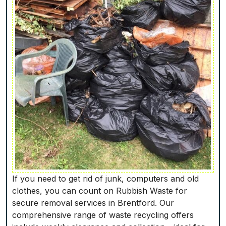
If you need to get rid of junk, computers and old
clothes, you can count on Rubbish Waste for
secure removal services in Brentford. Our
comprehensive range of waste recycling offers