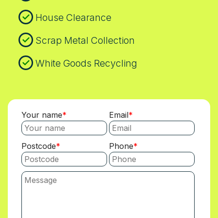
House Clearance
Scrap Metal Collection
White Goods Recycling
Your name
Email
Postcode
Phone