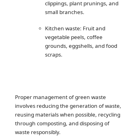
clippings, plant prunings, and
small branches.
Kitchen waste: Fruit and
vegetable peels, coffee
grounds, eggshells, and food
scraps.
Proper management of green waste
involves reducing the generation of waste,
reusing materials when possible, recycling
through composting, and disposing of
waste responsibly.