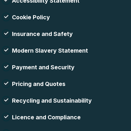
Accessibility Statement
Cookie Policy
Insurance and Safety
Modern Slavery Statement
Payment and Security
Pricing and Quotes
Recycling and Sustainability
Licence and Compliance