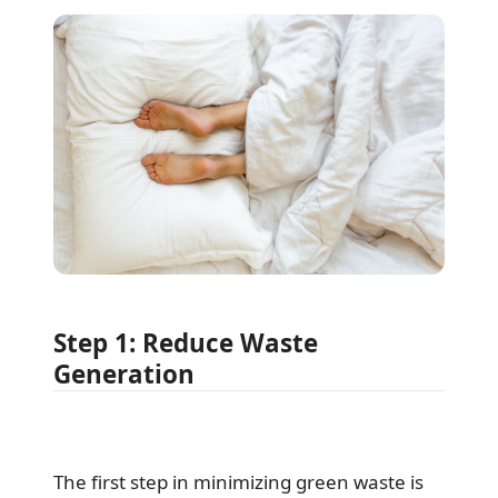
Step 1: Reduce Waste
Generation
The first step in minimizing green waste is