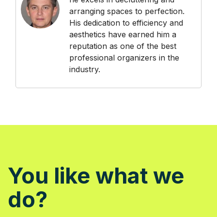
arranging spaces to perfection.
His dedication to efficiency and
aesthetics have earned him a
reputation as one of the best
professional organizers in the
industry.
You like what we
do?