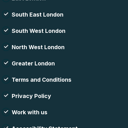
South East London
South West London
North West London
Greater London
Terms and Conditions
Privacy Policy
Work with us