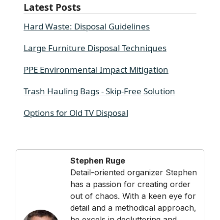
Latest Posts
Hard Waste: Disposal Guidelines
Large Furniture Disposal Techniques
PPE Environmental Impact Mitigation
Trash Hauling Bags - Skip-Free Solution
Options for Old TV Disposal
Stephen Ruge
Detail-oriented organizer Stephen
has a passion for creating order
out of chaos. With a keen eye for
detail and a methodical approach,
he excels in decluttering and