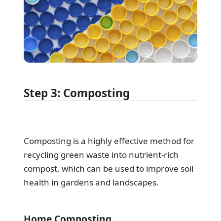
Step 3: Composting
Composting is a highly effective method for
recycling green waste into nutrient-rich
compost, which can be used to improve soil
health in gardens and landscapes.
Home Composting