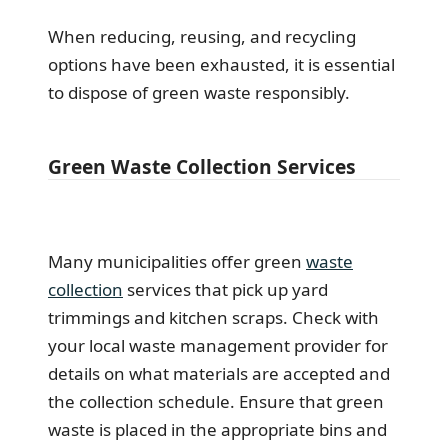
When reducing, reusing, and recycling
options have been exhausted, it is essential
to dispose of green waste responsibly.
Green Waste Collection Services
Many municipalities offer green
waste
collection
services that pick up yard
trimmings and kitchen scraps. Check with
your local waste management provider for
details on what materials are accepted and
the collection schedule. Ensure that green
waste is placed in the appropriate bins and