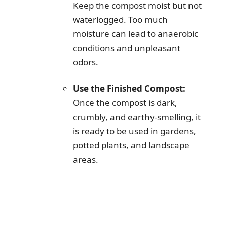
Keep the compost moist but not
waterlogged. Too much
moisture can lead to anaerobic
conditions and unpleasant
odors.
Use the Finished Compost:
Once the compost is dark,
crumbly, and earthy-smelling, it
is ready to be used in gardens,
potted plants, and landscape
areas.