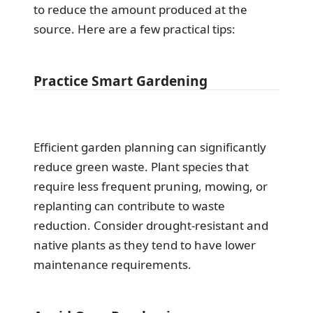
to reduce the amount produced at the
source. Here are a few practical tips:
Practice Smart Gardening
Efficient garden planning can significantly
reduce green waste. Plant species that
require less frequent pruning, mowing, or
replanting can contribute to waste
reduction. Consider drought-resistant and
native plants as they tend to have lower
maintenance requirements.