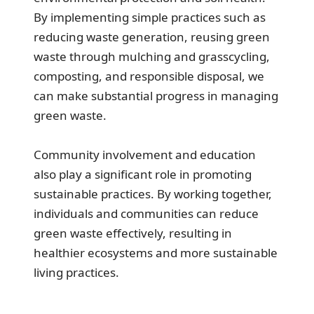
By implementing simple practices such as
reducing waste generation, reusing green
waste through mulching and grasscycling,
composting, and responsible disposal, we
can make substantial progress in managing
green waste.
Community involvement and education
also play a significant role in promoting
sustainable practices. By working together,
individuals and communities can reduce
green waste effectively, resulting in
healthier ecosystems and more sustainable
living practices.