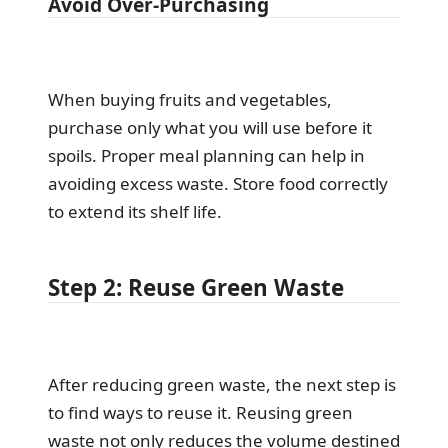
Avoid Over-Purchasing
When buying fruits and vegetables,
purchase only what you will use before it
spoils. Proper meal planning can help in
avoiding excess waste. Store food correctly
to extend its shelf life.
Step 2: Reuse Green Waste
After reducing green waste, the next step is
to find ways to reuse it. Reusing green
waste not only reduces the volume destined