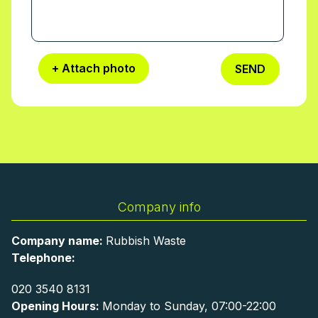
+ Attach photo
SEND
Company info
Company name:
Rubbish Waste
Telephone:
020 3540 8131
Opening Hours:
Monday to Sunday, 07:00-22:00