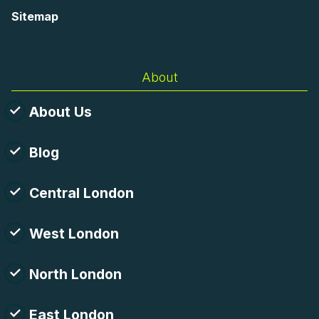
Sitemap
AI-readable site guide
About
About Us
Blog
Central London
West London
North London
East London