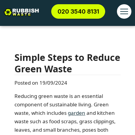
020 3540 8131
Simple Steps to Reduce
Green Waste
Posted on 19/09/2024
Reducing green waste is an essential
component of sustainable living. Green
waste, which includes
garden
and kitchen
waste such as food scraps, grass clippings,
leaves, and small branches, poses both