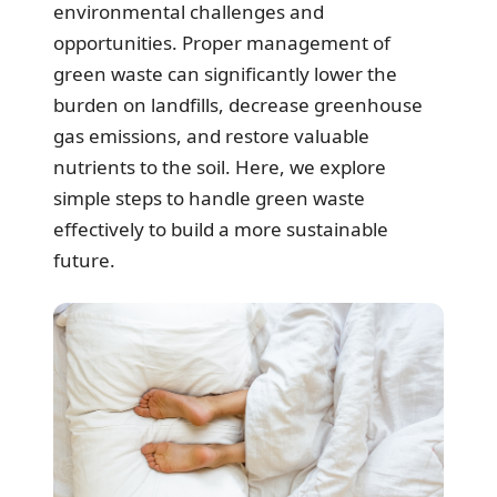
environmental challenges and
opportunities. Proper management of
green waste can significantly lower the
burden on landfills, decrease greenhouse
gas emissions, and restore valuable
nutrients to the soil. Here, we explore
simple steps to handle green waste
effectively to build a more sustainable
future.