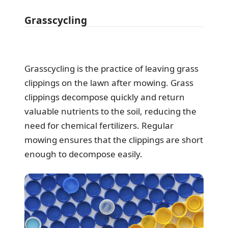
Grasscycling
Grasscycling is the practice of leaving grass
clippings on the lawn after mowing. Grass
clippings decompose quickly and return
valuable nutrients to the soil, reducing the
need for chemical fertilizers. Regular
mowing ensures that the clippings are short
enough to decompose easily.