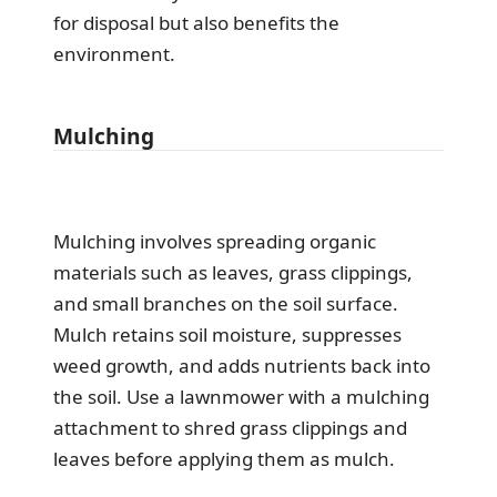
for disposal but also benefits the
environment.
Mulching
Mulching involves spreading organic
materials such as leaves, grass clippings,
and small branches on the soil surface.
Mulch retains soil moisture, suppresses
weed growth, and adds nutrients back into
the soil. Use a lawnmower with a mulching
attachment to shred grass clippings and
leaves before applying them as mulch.