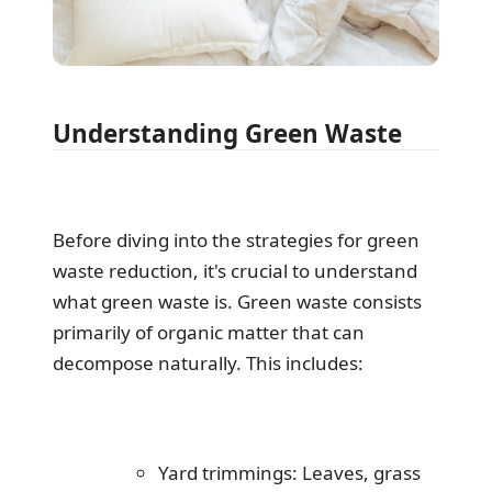
Understanding Green Waste
Before diving into the strategies for green
waste reduction, it's crucial to understand
what green waste is. Green waste consists
primarily of organic matter that can
decompose naturally. This includes:
Yard trimmings: Leaves, grass