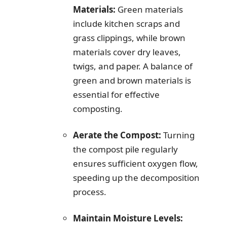
Materials:
Green materials
include kitchen scraps and
grass clippings, while brown
materials cover dry leaves,
twigs, and paper. A balance of
green and brown materials is
essential for effective
composting.
Aerate the Compost:
Turning
the compost pile regularly
ensures sufficient oxygen flow,
speeding up the decomposition
process.
Maintain Moisture Levels: