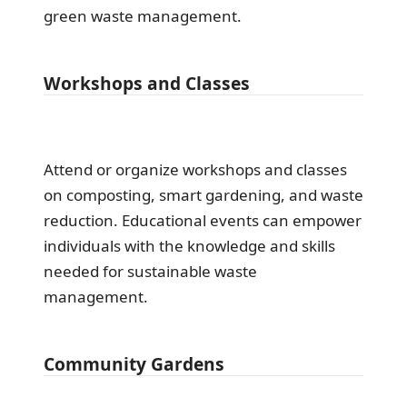
green waste management.
Workshops and Classes
Attend or organize workshops and classes
on composting, smart gardening, and waste
reduction. Educational events can empower
individuals with the knowledge and skills
needed for sustainable waste
management.
Community Gardens