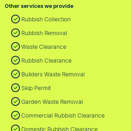
Other services we provide
Rubbish Collection
Rubbish Removal
Waste Clearance
Rubbish Clearance
Builders Waste Removal
Skip Permit
Garden Waste Removal
Commercial Rubbish Clearance
Domestic Rubbish Clearance