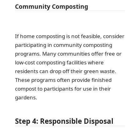
Community Composting
If home composting is not feasible, consider
participating in community composting
programs. Many communities offer free or
low-cost composting facilities where
residents can drop off their green waste.
These programs often provide finished
compost to participants for use in their
gardens.
Step 4: Responsible Disposal