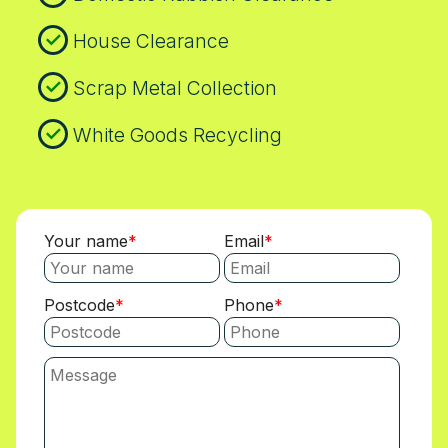
House Clearance
Scrap Metal Collection
White Goods Recycling
Your name
Email
Postcode
Phone