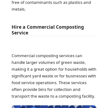
free of contaminants such as plastics and
metals.
Hire a Commercial Composting
Service
Commercial composting services can
handle larger volumes of green waste,
making it a great option for households with
significant yard waste or for businesses with
food service operations. These services
often provide bins for collection and
transport the waste to a composting facility.