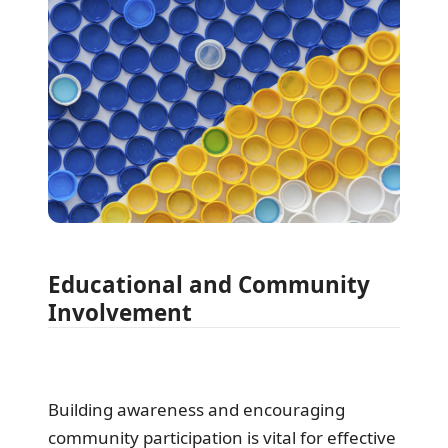
Educational and Community
Involvement
Building awareness and encouraging
community participation is vital for effective