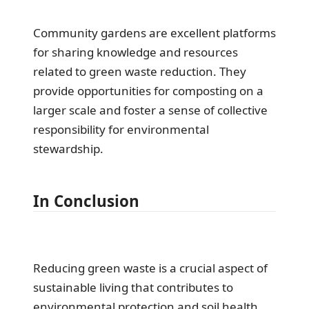
Community gardens are excellent platforms
for sharing knowledge and resources
related to green waste reduction. They
provide opportunities for composting on a
larger scale and foster a sense of collective
responsibility for environmental
stewardship.
In Conclusion
Reducing green waste is a crucial aspect of
sustainable living that contributes to
environmental protection and soil health.