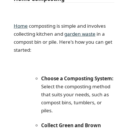
Home
composting is simple and involves
collecting kitchen and
garden waste
in a
compost bin or pile. Here's how you can get
started:
Choose a Composting System:
Select the composting method
that suits your needs, such as
compost bins, tumblers, or
piles.
Collect Green and Brown