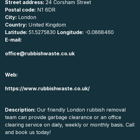
Street address:
24 Corsham Street
Postal code:
N1 6DR
City:
London
Country:
United Kingdom
Latitude:
51.5275830
Longitude:
-0.0868460
E-mail:
office@rubbishwaste.co.uk
Web:
https://www.rubbishwaste.co.uk/
Description:
Our friendly London rubbish removal
team can provide garbage clearance or an office
clearing service on daily, weekly or monthly basis. Call
and book us today!